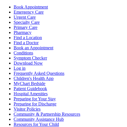
Book Appointment
Emergency Care
Urgent Care
Specialty Care
Primary Care
Pharmacy
Find a Location
Find a Doctor
Book an Appointment
Conditions
Symptom Checker
Download Now
Log in
Frequently Asked Questions
Children's Health App
MyChart Bedside
Patient Guidebook
Hospital Amenities
Preparing for Your Stay
Preparing for Discharge
Visitor Policies
Community & Partnership Resources
Community Assistance Hub
Resources for Your Child