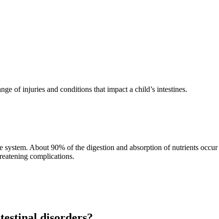
e range of injuries and conditions that impact a child’s intestines.
e system. About 90% of the digestion and absorption of nutrients occur in
hreatening complications.
testinal disorders?