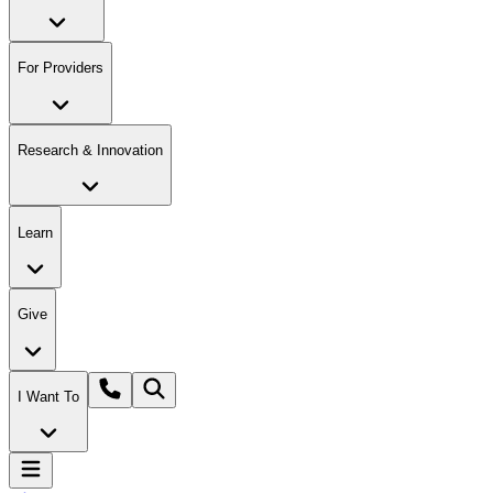
For Providers
Research & Innovation
Learn
Give
I Want To