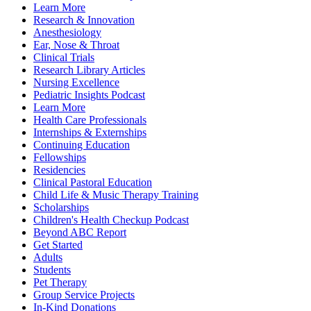
Learn More
Research & Innovation
Anesthesiology
Ear, Nose & Throat
Clinical Trials
Research Library Articles
Nursing Excellence
Pediatric Insights Podcast
Learn More
Health Care Professionals
Internships & Externships
Continuing Education
Fellowships
Residencies
Clinical Pastoral Education
Child Life & Music Therapy Training
Scholarships
Children's Health Checkup Podcast
Beyond ABC Report
Get Started
Adults
Students
Pet Therapy
Group Service Projects
In-Kind Donations