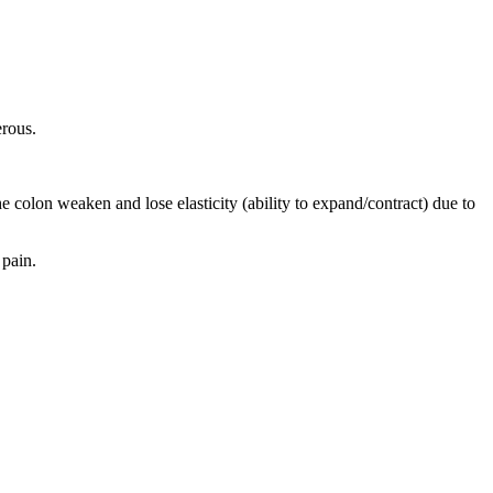
erous.
e colon weaken and lose elasticity (ability to expand/contract) due to
 pain.