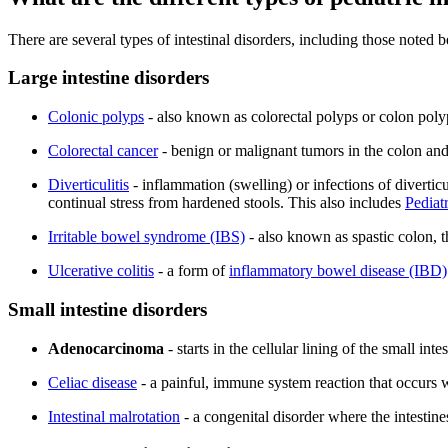
There are several types of intestinal disorders, including those noted b
Large intestine disorders
Colonic polyps
- also known as colorectal polyps or colon polyp
Colorectal cancer
- benign or malignant tumors in the colon an
Diverticulitis
- inflammation (swelling) or infections of divertic
continual stress from hardened stools. This also includes
Pediat
Irritable bowel syndrome (IBS)
- also known as spastic colon, t
Ulcerative colitis
- a form of
inflammatory bowel disease (IBD)
Small intestine disorders
Adenocarcinoma
- starts in the cellular lining of the small in
Celiac disease
- a painful, immune system reaction that occurs w
Intestinal malrotation
- a congenital disorder where the intestine