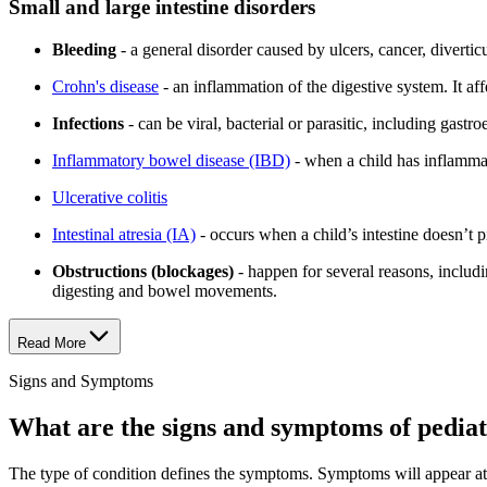
Small and large intestine disorders
Bleeding
- a general disorder caused by ulcers, cancer, divertic
Crohn's disease
- an inflammation of the digestive system. It aff
Infections
- can be viral, bacterial or parasitic, including gast
Inflammatory bowel disease (IBD)
- when a child has inflammati
Ulcerative colitis
Intestinal atresia (IA)
- occurs when a child’s intestine doesn’
Obstructions (blockages)
- happen for several reasons, includi
digesting and bowel movements.
Read More
Signs and Symptoms
What are the signs and symptoms of pediatr
The type of condition defines the symptoms. Symptoms will appear at v