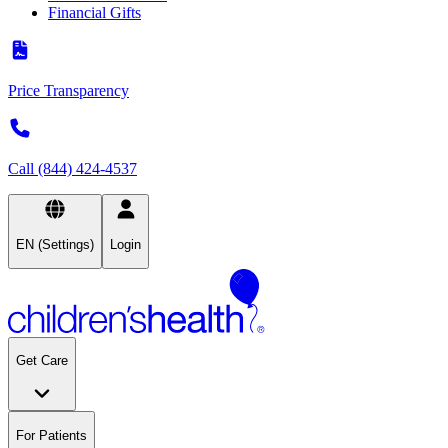
Financial Gifts
Price Transparency
Call (844) 424-4537
EN (Settings)
Login
Get Care
For Patients