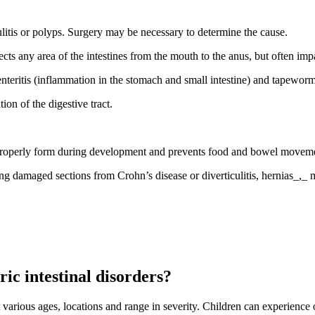
ulitis or polyps. Surgery may be necessary to determine the cause.
ects any area of the intestines from the mouth to the anus, but often impa
roenteritis (inflammation in the stomach and small intestine) and tapeworm
on of the digestive tract.
t properly form during development and prevents food and bowel moveme
ng damaged sections from Crohn’s disease or diverticulitis, hernias_,_ 
ic intestinal disorders?
arious ages, locations and range in severity. Children can experience 