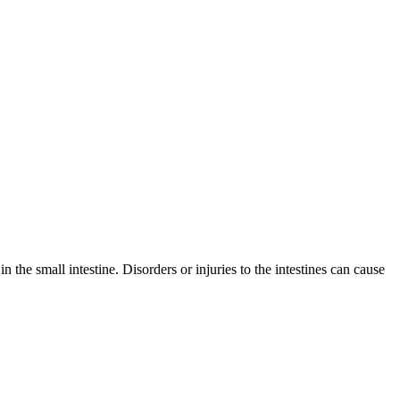
 the small intestine. Disorders or injuries to the intestines can cause