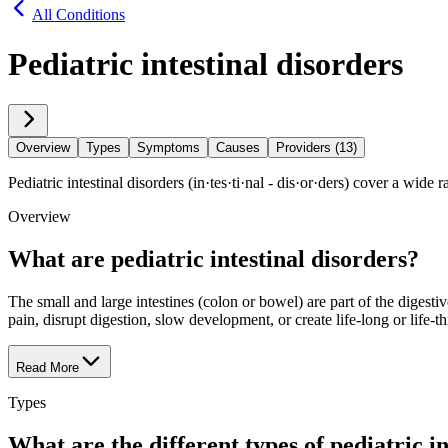
All Conditions
Pediatric intestinal disorders
Overview
Types
Symptoms
Causes
Providers (13)
Pediatric intestinal disorders (in·​tes·​ti·​nal - dis·​or·​ders) cover a wid
Overview
What are pediatric intestinal disorders?
The small and large intestines (colon or bowel) are part of the digestiv
pain, disrupt digestion, slow development, or create life-long or life-t
Read More
Types
What are the different types of pediatric in