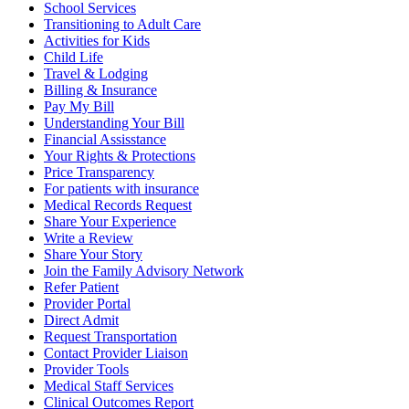
School Services
Transitioning to Adult Care
Activities for Kids
Child Life
Travel & Lodging
Billing & Insurance
Pay My Bill
Understanding Your Bill
Financial Assisstance
Your Rights & Protections
Price Transparency
For patients with insurance
Medical Records Request
Share Your Experience
Write a Review
Share Your Story
Join the Family Advisory Network
Refer Patient
Provider Portal
Direct Admit
Request Transportation
Contact Provider Liaison
Provider Tools
Medical Staff Services
Clinical Outcomes Report