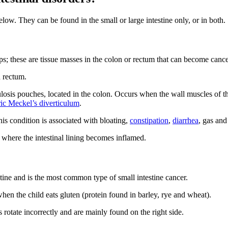
elow. They can be found in the small or large intestine only, or in both.
s; these are tissue masses in the colon or rectum that can become canc
d rectum.
ulosis pouches, located in the colon. Occurs when the wall muscles of th
ric Meckel’s diverticulum
.
his condition is associated with bloating,
constipation
,
diarrhea
, gas and
where the intestinal lining becomes inflamed.
testine and is the most common type of small intestine cancer.
hen the child eats gluten (protein found in barley, rye and wheat).
s rotate incorrectly and are mainly found on the right side.