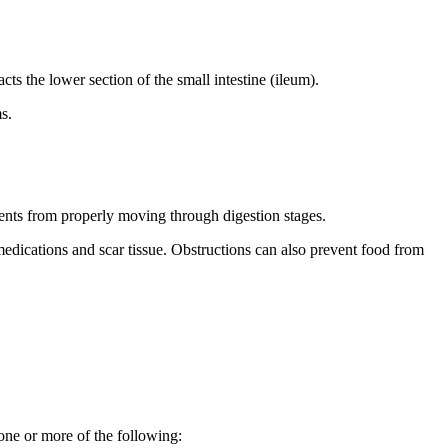
cts the lower section of the small intestine (ileum).
s.
nts from properly moving through digestion stages.
medications and scar tissue. Obstructions can also prevent food from
one or more of the following: