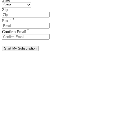
State
Zip
*
Email
*
Confirm Email
Start My Subscription