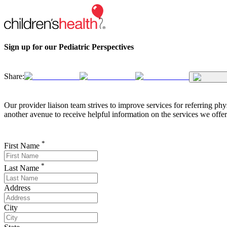
Sign up for our Pediatric Perspectives
Share:
Our provider liaison team strives to improve services for referring phy
another avenue to receive helpful information on the services we offer
*
First Name
*
Last Name
Address
City