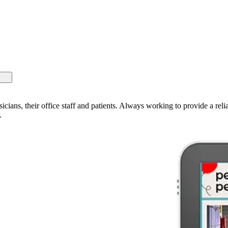
sicians, their office staff and patients. Always working to provide a rel
.