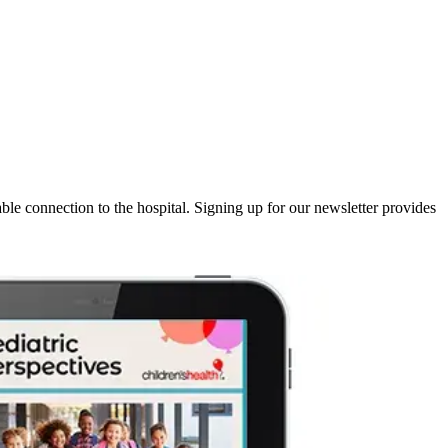
iable connection to the hospital. Signing up for our newsletter provides