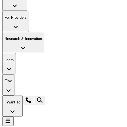
For Providers
Research & Innovation
Learn
Give
I Want To