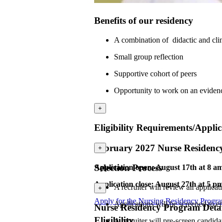
Benefits of our residency
A combination of didactic and cli
Small group reflection
Supportive cohort of peers
Opportunity to work on an eviden
+
Eligibility Requirements/Applic
February 2027 Nurse Residen
+
Selection Process
Application open: August 17th at 8 a
Application close: August 27th at 5 p
A recruiter will review all applicat
+
Apply for the Nursing Residency Progr
Applications will be screened to e
Nurse Residency Program Detai
Eligibility
A recruiter will pre-screen candid