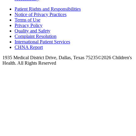
Patient Rights and Responsibilities
Notice of Privacy Practices
Terms of Use
Privacy Policy
Quality and Safety
Complaint Resolution
International Patient Services
CHNA Report
1935 Medical District Drive, Dallas, Texas 75235
©2026 Children's
Health. All Rights Reserved