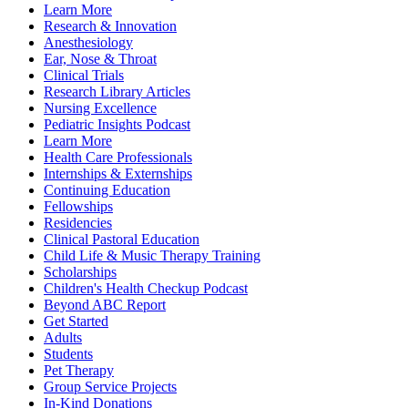
Learn More
Research & Innovation
Anesthesiology
Ear, Nose & Throat
Clinical Trials
Research Library Articles
Nursing Excellence
Pediatric Insights Podcast
Learn More
Health Care Professionals
Internships & Externships
Continuing Education
Fellowships
Residencies
Clinical Pastoral Education
Child Life & Music Therapy Training
Scholarships
Children's Health Checkup Podcast
Beyond ABC Report
Get Started
Adults
Students
Pet Therapy
Group Service Projects
In-Kind Donations