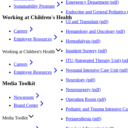
Emergency Department
(
pdf
)
Sustainability Program
Endocrine and General Pediatrics
Working at Children's Health
GI and Transplant
(
pdf
)
Careers
Hematology and Oncology
(
pdf
)
Employee Resources
Hemodialysis
(
pdf
)
Inpatient Surgery
(
pdf
)
Working at Children's Health
ITU (Integrated Therapy Unit)
(
pd
Careers
Neonatal Intensive Care Unit
(
pdf
Employee Resources
Neurology
(
pdf
)
Media Toolkit
Neurosurgery
(
pdf
)
Newsroom
Operating Room
(
pdf
)
Brand Center
Pediatric and Trauma Intensive Ca
Media Toolkit
Perianesthesia
(
pdf
)