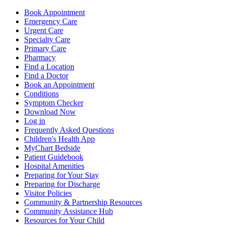
Book Appointment
Emergency Care
Urgent Care
Specialty Care
Primary Care
Pharmacy
Find a Location
Find a Doctor
Book an Appointment
Conditions
Symptom Checker
Download Now
Log in
Frequently Asked Questions
Children's Health App
MyChart Bedside
Patient Guidebook
Hospital Amenities
Preparing for Your Stay
Preparing for Discharge
Visitor Policies
Community & Partnership Resources
Community Assistance Hub
Resources for Your Child