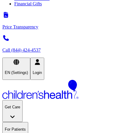
Financial Gifts
Price Transparency
Call (844) 424-4537
EN (Settings)
Login
Get Care
For Patients