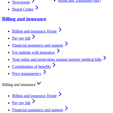
Renal and Transplant
(
pdf
)
Newsroom
Brand Center
Billing and insurance
Billing and insurance Home
Pay my bill
Financial assistance and support
For patients with insurance
Your rights and protections against surprise medical bills
Coordination of benefits
Price transparency
Billing and insurance
Billing and insurance Home
Pay my bill
Financial assistance and support