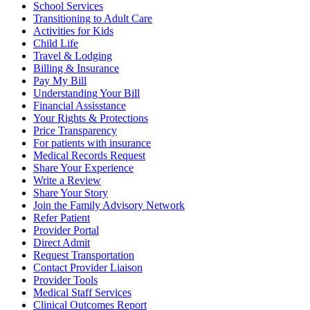
School Services
Transitioning to Adult Care
Activities for Kids
Child Life
Travel & Lodging
Billing & Insurance
Pay My Bill
Understanding Your Bill
Financial Assisstance
Your Rights & Protections
Price Transparency
For patients with insurance
Medical Records Request
Share Your Experience
Write a Review
Share Your Story
Join the Family Advisory Network
Refer Patient
Provider Portal
Direct Admit
Request Transportation
Contact Provider Liaison
Provider Tools
Medical Staff Services
Clinical Outcomes Report