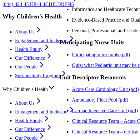
(844)-424-4537
844-4CHILDRENS
Informatics and Healthcare Techn
Why Children's Health
Evidence-Based Practice and Qua
Personal, Professional, and Lead
About Us
Engagement and Inclusion
Participating Nurse Units
Health Equity
Participating nurse units
(
pdf
)
Our Difference
Quiz: what Pediatric unit may be r
Our People
Sustainability Program
Unit Descriptor Resources
Why Children's Health
Acute Care Cardiology Unit
(
pdf
)
Ambulatory Float Pool
(
pdf
)
About Us
Cardiac Intensive Care Unit
(
pdf
)
Engagement and Inclusion
Health Equity
Clinical Resource Team – Acute C
Our Difference
Clinical Resource Team – Critical
Our People