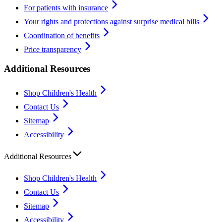
For patients with insurance
Your rights and protections against surprise medical bills
Coordination of benefits
Price transparency
Additional Resources
Shop Children's Health
Contact Us
Sitemap
Accessibility
Additional Resources
Shop Children's Health
Contact Us
Sitemap
Accessibility