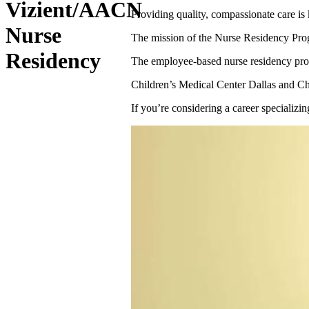
Vizient/AACN
Providing quality, compassionate care is 
Nurse
The mission of the Nurse Residency Progra
Residency
The employee-based nurse residency prog
Children’s Medical Center Dallas and Ch
If you’re considering a career specializ