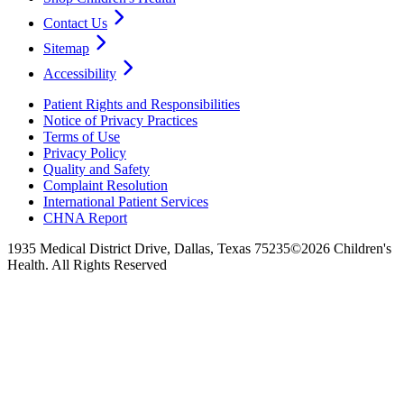
Contact Us
Sitemap
Accessibility
Patient Rights and Responsibilities
Notice of Privacy Practices
Terms of Use
Privacy Policy
Quality and Safety
Complaint Resolution
International Patient Services
CHNA Report
1935 Medical District Drive, Dallas, Texas 75235
©2026 Children's
Health. All Rights Reserved