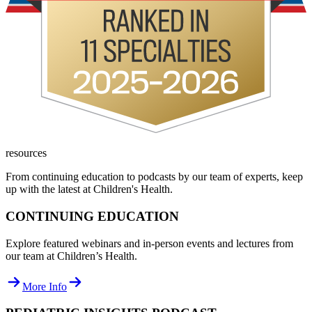
resources
From continuing education to podcasts by our team of experts, keep
up with the latest at Children's Health.
CONTINUING EDUCATION
Explore featured webinars and in-person events and lectures from
our team at Children’s Health.
More Info