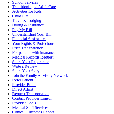
School Services
Transitioning to Adult Care
Activities for Kids
Child Life
Travel & Lodging
Billing & Insurance
Pay My Bill
Understanding Your Bill
Financial Assisstance
Your Rights & Protections
Price Transparency
For patients with insurance
Medical Records Request
Share Your Experience
Write a Review
Share Your Story
Join the Family Advisory Network
Refer Patient
Provider Portal
Direct Admit
Request Transportation
Contact Provider Liaison
Provider Tools
Medical Staff Services
Clinical Outcomes Report