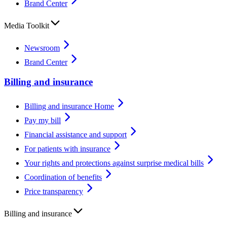
Brand Center
Media Toolkit
Newsroom
Brand Center
Billing and insurance
Billing and insurance Home
Pay my bill
Financial assistance and support
For patients with insurance
Your rights and protections against surprise medical bills
Coordination of benefits
Price transparency
Billing and insurance