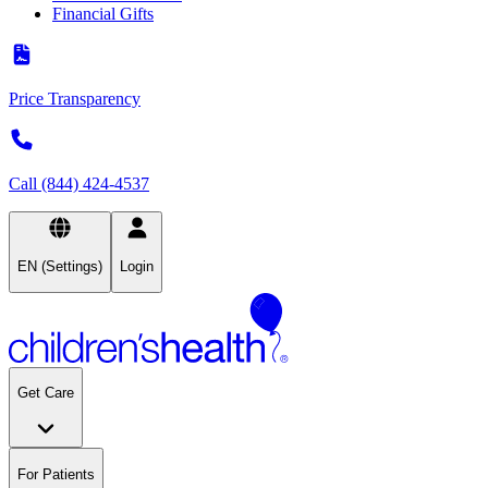
Financial Gifts
Price Transparency
Call (844) 424-4537
EN (Settings)
Login
Get Care
For Patients