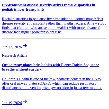
Pre-transplant disease severity drives racial disparities in
pediatric liver transplants
Racial disparities in pediatric liver transplant outcomes may reflect
disease severity at transplant rather than waitlist access. A new study
finds that children who arrive at the waitlist with more advanced
disease face higher post-transplant risk.
Jun 22, 2026
Research Article
Oral airway plates help babies with Pierre Robin Sequence
breathe without surgery
Children’s Health is one of the few pediatric centers in the US to
offer oral airway plates (OAPs), which can reduce respiratory
disturbances and even improve jaw position in just a few months.
Jun 19, 2026