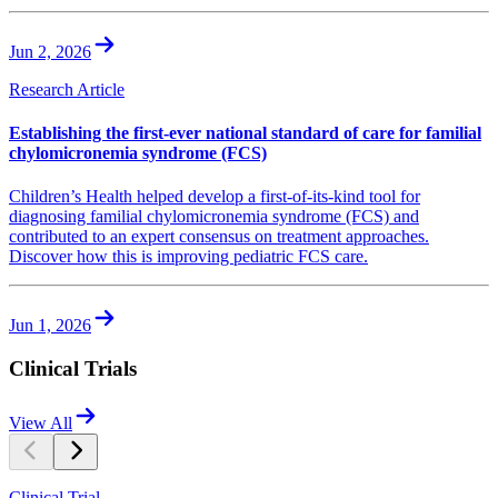
Jun 2, 2026
Research Article
Establishing the first-ever national standard of care for familial
chylomicronemia syndrome (FCS)
Children’s Health helped develop a first-of-its-kind tool for
diagnosing familial chylomicronemia syndrome (FCS) and
contributed to an expert consensus on treatment approaches.
Discover how this is improving pediatric FCS care.
Jun 1, 2026
Clinical Trials
View All
Clinical Trial