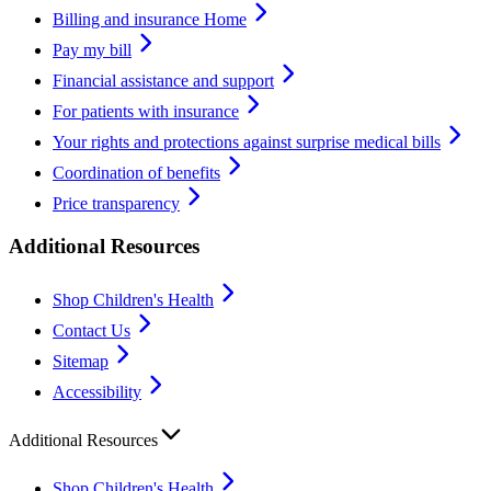
Billing and insurance Home
Pay my bill
Financial assistance and support
For patients with insurance
Your rights and protections against surprise medical bills
Coordination of benefits
Price transparency
Additional Resources
Shop Children's Health
Contact Us
Sitemap
Accessibility
Additional Resources
Shop Children's Health