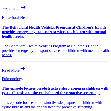
Jun 2, 2025
Behavioral Health
The Behavioral Health Vehicles Program at Children’s Health
provides emergency transport services to children with mental
health needs.
The Behavioral Health Vehicles Program at Children’s Health
provides emergency transport services to children with mental health
needs.
Read More
Pulmonology
This episode focuses on obstructive sleep apnea in children with
cystic fibrosis and the critical need for proactive screening.
This episode focuses on obstructive sleep apnea in children with
cystic fibrosis and the critical need for proactive screening.