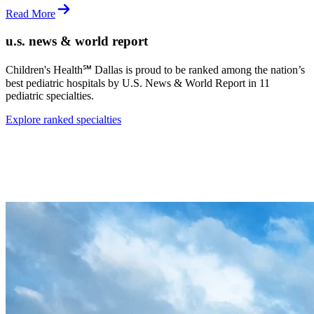
Read More
u.s. news & world report
Children's Health℠ Dallas is proud to be ranked among the nation’s
best pediatric hospitals by
U.S. News & World Report
in 11
pediatric specialties.
Explore ranked specialties