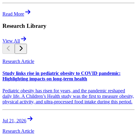
Read More
Research Library
View All
Research Article
Study links rise in pediatric obesity to COVID pandemic:
Highlighting impacts on long-term health
Pediatric obesity has risen for years, and the pandemic reshaped
daily life. A Children’s Health study was the first to measure obesity,
physical activity, and ultra-processed food intake during this period.
Jul 21, 2026
Research Article