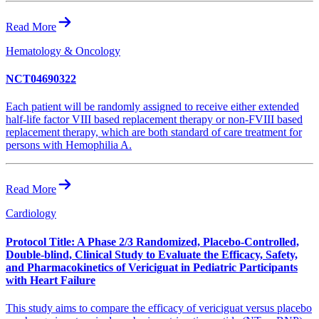
Read More
Hematology & Oncology
NCT04690322
Each patient will be randomly assigned to receive either extended
half-life factor VIII based replacement therapy or non-FVIII based
replacement therapy, which are both standard of care treatment for
persons with Hemophilia A.
Read More
Cardiology
Protocol Title: A Phase 2/3 Randomized, Placebo-Controlled,
Double-blind, Clinical Study to Evaluate the Efficacy, Safety,
and Pharmacokinetics of Vericiguat in Pediatric Participants
with Heart Failure
This study aims to compare the efficacy of vericiguat versus placebo