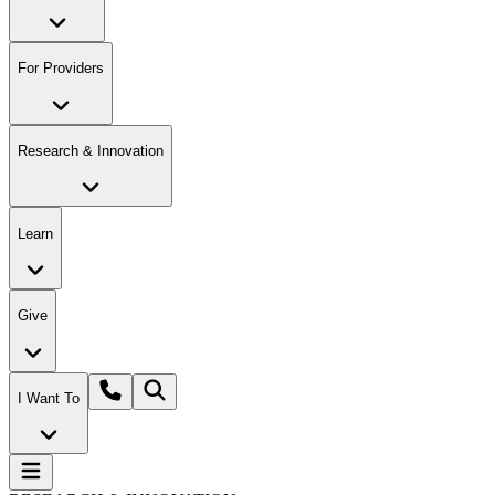
For Providers
Research & Innovation
Learn
Give
I Want To