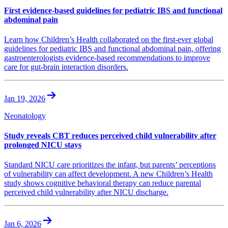
First evidence-based guidelines for pediatric IBS and functional
abdominal pain
Learn how Children’s Health collaborated on the first-ever global
guidelines for pediatric IBS and functional abdominal pain, offering
gastroenterologists evidence-based recommendations to improve
care for gut-brain interaction disorders.
Jan 19, 2026
Neonatology
Study reveals CBT reduces perceived child vulnerability after
prolonged NICU stays
Standard NICU care prioritizes the infant, but parents’ perceptions
of vulnerability can affect development. A new Children’s Health
study shows cognitive behavioral therapy can reduce parental
perceived child vulnerability after NICU discharge.
Jan 6, 2026