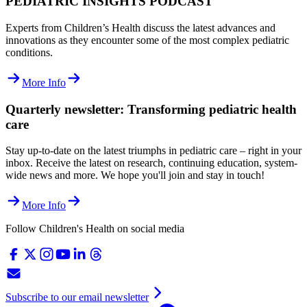
PEDIATRIC INSIGHTS PODCAST
Experts from Children’s Health discuss the latest advances and
innovations as they encounter some of the most complex pediatric
conditions.
More Info
Quarterly newsletter: Transforming pediatric health
care
Stay up-to-date on the latest triumphs in pediatric care – right in your
inbox. Receive the latest on research, continuing education, system-
wide news and more. We hope you'll join and stay in touch!
More Info
Follow Children's Health on social media
Subscribe to our email newsletter