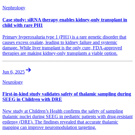
Nephrology
Case study: siRNA therapy enables kidney-only transplant in
child with rare PH1
Primary hyperoxaluria type 1 (PH1) is a rare genetic disorder that
causes excess oxalate, leading to kidney failure and systemic
damage. While liver transplant is the only cure, FDA-approved
therapies are making kidney-only transplants a viable option.
Jun 6, 2025
Neurology
First-in-kind study validates safety of thalamic sampling during
SEEG in Children with DRE
New study at Children’s Health confirms the safety of sampling
thalamic nuclei during SEEG in pediatric patients with drug-resistant
epilepsy (DRE). The findings revealed that accurate thalamic
mapping can improve neuromodulation targeting.