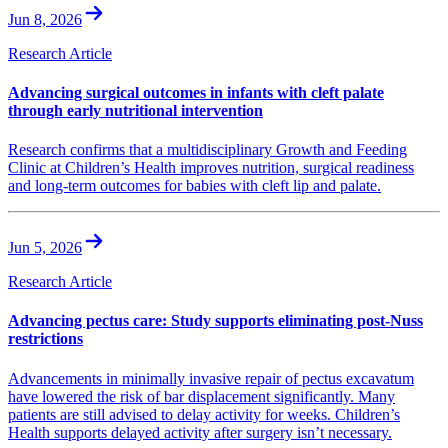
Jun 8, 2026
Research Article
Advancing surgical outcomes in infants with cleft palate
through early nutritional intervention
Research confirms that a multidisciplinary Growth and Feeding
Clinic at Children’s Health improves nutrition, surgical readiness
and long-term outcomes for babies with cleft lip and palate.
Jun 5, 2026
Research Article
Advancing pectus care: Study supports eliminating post-Nuss
restrictions
Advancements in minimally invasive repair of pectus excavatum
have lowered the risk of bar displacement significantly. Many
patients are still advised to delay activity for weeks. Children’s
Health supports delayed activity after surgery isn’t necessary.