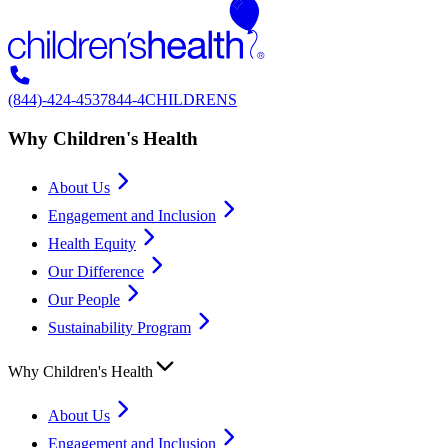
(844)-424-4537
844-4CHILDRENS
Why Children's Health
About Us
Engagement and Inclusion
Health Equity
Our Difference
Our People
Sustainability Program
Why Children's Health
About Us
Engagement and Inclusion