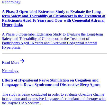
Nephrology
A Phase 3 Open-label Extension Study to Evaluate the Long-
term Safety and Tolerability of Chronocort in the Treatment of
Participants Aged 16 Years and Over with Congenital Adrenal
Hyperplasia.
A Phase 3 Open-label Extension Study to Evaluate the Long-term
Safety and Tolerability of Chronocort in the Treatment of
Participants Aged 16 Years and Over with Congenital Adrenal
Hyperplasia.
Read More
Neurology
Effects of Hypoglossal Nerve Stimulation on Cognition and
Language in Down Syndrome and Obstructive Sleep Apnea
The study is being conducted in order to evaluate objective change
in cognition and expressive language after implant and therapy with
the Inspire UAS System.