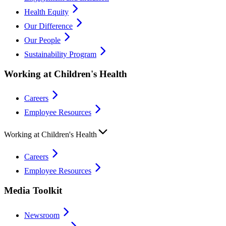
Health Equity
Our Difference
Our People
Sustainability Program
Working at Children's Health
Careers
Employee Resources
Working at Children's Health
Careers
Employee Resources
Media Toolkit
Newsroom