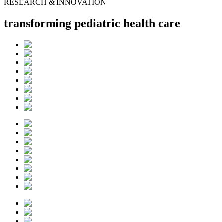
RESEARCH & INNOVATION
transforming pediatric health care