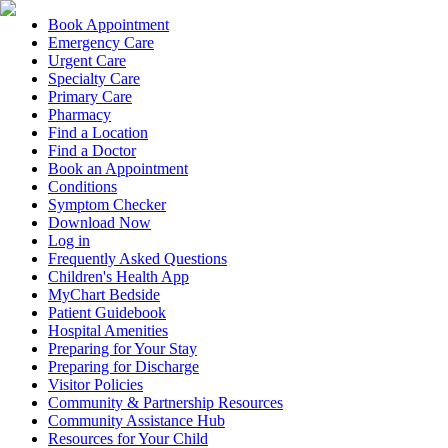
Book Appointment
Emergency Care
Urgent Care
Specialty Care
Primary Care
Pharmacy
Find a Location
Find a Doctor
Book an Appointment
Conditions
Symptom Checker
Download Now
Log in
Frequently Asked Questions
Children's Health App
MyChart Bedside
Patient Guidebook
Hospital Amenities
Preparing for Your Stay
Preparing for Discharge
Visitor Policies
Community & Partnership Resources
Community Assistance Hub
Resources for Your Child