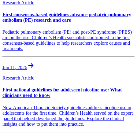
Research Article
First consensus-based guidelines advance pediatric pulmonary
embolism (PE) research and care
Pediatric pulmonary embolism (PE) and post-PE syndrome (PPES)
are on the rise. Children’s Health specialists contributed to the first
consensus-based guidelines to help researchers explore causes and
treatments.
Jun 11, 2026
Research Article
First national guidelines for adolescent nicotine use: What
clinicians need to know
New American Thoracic Society guidelines address nicotine use in
adolescents for the first time. Children’s Health served on the expert
panel that helped developed the guidelines. Explore the clinical
insights and how to put them into practice.