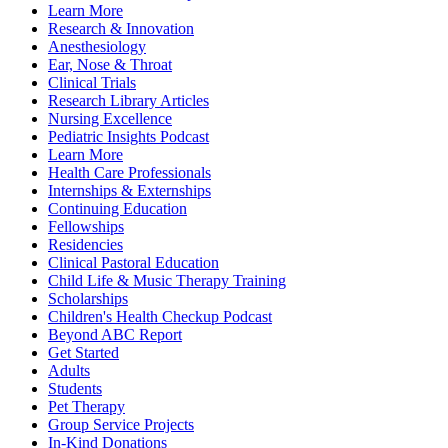
Learn More
Research & Innovation
Anesthesiology
Ear, Nose & Throat
Clinical Trials
Research Library Articles
Nursing Excellence
Pediatric Insights Podcast
Learn More
Health Care Professionals
Internships & Externships
Continuing Education
Fellowships
Residencies
Clinical Pastoral Education
Child Life & Music Therapy Training
Scholarships
Children's Health Checkup Podcast
Beyond ABC Report
Get Started
Adults
Students
Pet Therapy
Group Service Projects
In-Kind Donations