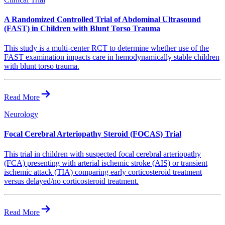
A Randomized Controlled Trial of Abdominal Ultrasound
(FAST) in Children with Blunt Torso Trauma
This study is a multi-center RCT to determine whether use of the
FAST examination impacts care in hemodynamically stable children
with blunt torso trauma.
Read More
Neurology
Focal Cerebral Arteriopathy Steroid (FOCAS) Trial
This trial in children with suspected focal cerebral arteriopathy
(FCA) presenting with arterial ischemic stroke (AIS) or transient
ischemic attack (TIA) comparing early corticosteroid treatment
versus delayed/no corticosteroid treatment.
Read More