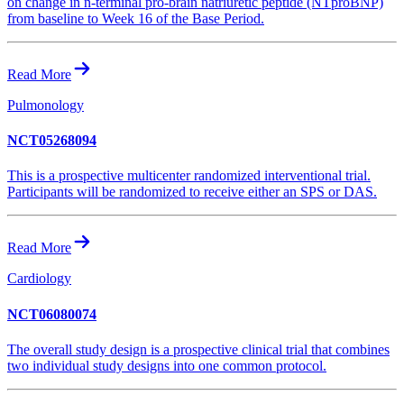
on change in n-terminal pro-brain natriuretic peptide (NTproBNP)
from baseline to Week 16 of the Base Period.
Read More
Pulmonology
NCT05268094
This is a prospective multicenter randomized interventional trial.
Participants will be randomized to receive either an SPS or DAS.
Read More
Cardiology
NCT06080074
The overall study design is a prospective clinical trial that combines
two individual study designs into one common protocol.