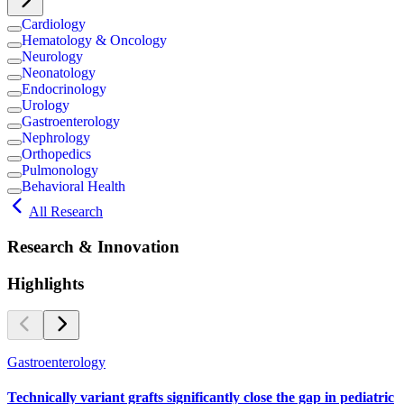
Cardiology
Hematology & Oncology
Neurology
Neonatology
Endocrinology
Urology
Gastroenterology
Nephrology
Orthopedics
Pulmonology
Behavioral Health
All Research
Research & Innovation
Highlights
Gastroenterology
Technically variant grafts significantly close the gap in pediatric