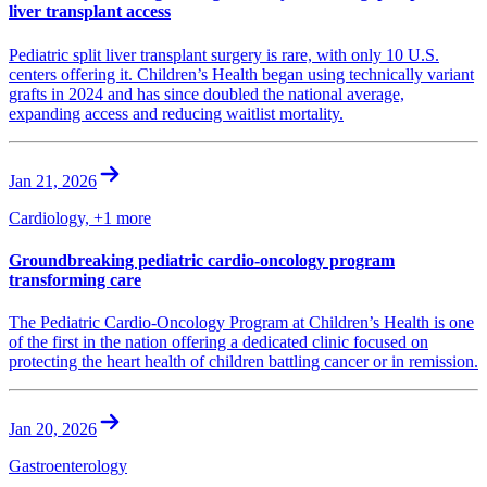
liver transplant access
Pediatric split liver transplant surgery is rare, with only 10 U.S.
centers offering it. Children’s Health began using technically variant
grafts in 2024 and has since doubled the national average,
expanding access and reducing waitlist mortality.
Jan 21, 2026
Cardiology, +1 more
Groundbreaking pediatric cardio-oncology program
transforming care
The Pediatric Cardio-Oncology Program at Children’s Health is one
of the first in the nation offering a dedicated clinic focused on
protecting the heart health of children battling cancer or in remission.
Jan 20, 2026
Gastroenterology