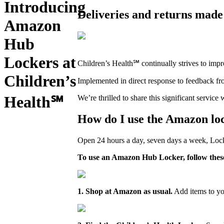
Introducing
Deliveries and returns made 
Amazon
Hub
Lockers at
Children’s Health℠ continually strives to impro
Children’s
Implemented in direct response to feedback f
Health℠
We’re thrilled to share this significant servi
How do I use the Amazon lo
Open 24 hours a day, seven days a week, Locke
To use an Amazon Hub Locker, follow these
1. Shop at Amazon as usual.
Add items to yo