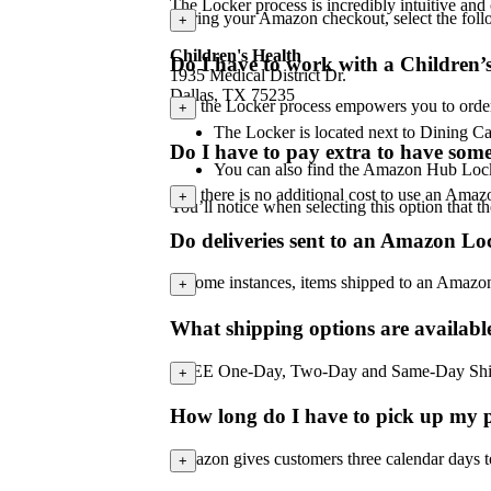
The Locker process is incredibly intuitive and
During your Amazon checkout, select the foll
+
Children's Health
Do I have to work with a Children
1935 Medical District Dr.
Dallas, TX 75235
No, the Locker process empowers you to order a
+
The Locker is located next to Dining C
Do I have to pay extra to have some
You can also find the Amazon Hub Lock
No, there is no additional cost to use an Ama
+
You’ll notice when selecting this option that th
Do deliveries sent to an Amazon Lo
In some instances, items shipped to an Amazo
+
What shipping options are availab
FREE One-Day, Two-Day and Same-Day Shipping 
+
How long do I have to pick up my p
Amazon gives customers three calendar days to p
+