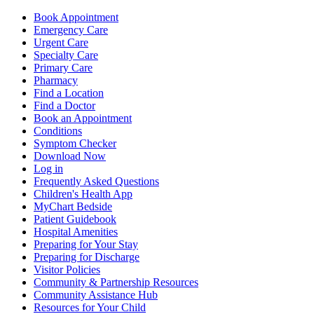
Book Appointment
Emergency Care
Urgent Care
Specialty Care
Primary Care
Pharmacy
Find a Location
Find a Doctor
Book an Appointment
Conditions
Symptom Checker
Download Now
Log in
Frequently Asked Questions
Children's Health App
MyChart Bedside
Patient Guidebook
Hospital Amenities
Preparing for Your Stay
Preparing for Discharge
Visitor Policies
Community & Partnership Resources
Community Assistance Hub
Resources for Your Child