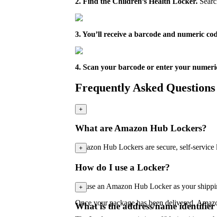
2. Find the Children’s Health Locker.
Search
3. You’ll receive a barcode and numeric c
4. Scan your barcode or enter your numeri
Frequently Asked Questions
+
What are Amazon Hub Lockers?
Amazon Hub Lockers are secure, self-service 
+
How do I use a Locker?
To use an Amazon Hub Locker as your shipping 
+
Once your package has been delivered, Amazon 
What is the address/name identifier