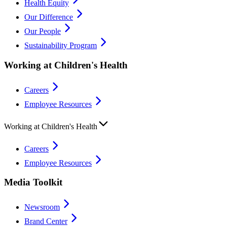
Health Equity
Our Difference
Our People
Sustainability Program
Working at Children's Health
Careers
Employee Resources
Working at Children's Health
Careers
Employee Resources
Media Toolkit
Newsroom
Brand Center