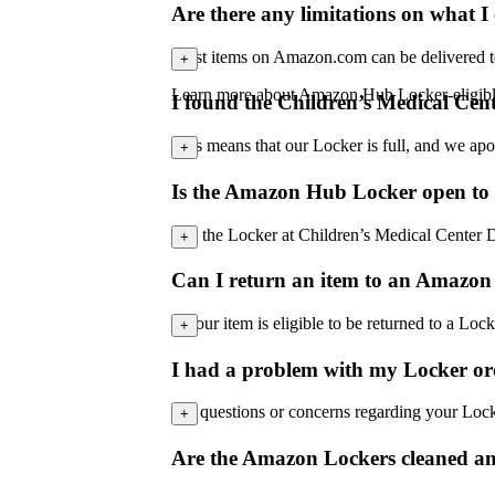
Are there any limitations on what 
Most items on Amazon.com can be delivered to Lo
+
Learn more about Amazon Hub Locker-eligib
I found the Children’s Medical Cent
This means that our Locker is full, and we apo
+
Is the Amazon Hub Locker open to 
No, the Locker at Children’s Medical Center Dal
+
Can I return an item to an Amazon
If your item is eligible to be returned to a 
+
I had a problem with my Locker or
For questions or concerns regarding your Loc
+
Are the Amazon Lockers cleaned and 