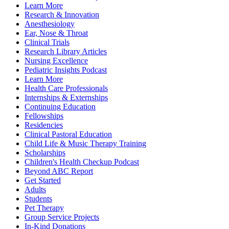
Learn More
Research & Innovation
Anesthesiology
Ear, Nose & Throat
Clinical Trials
Research Library Articles
Nursing Excellence
Pediatric Insights Podcast
Learn More
Health Care Professionals
Internships & Externships
Continuing Education
Fellowships
Residencies
Clinical Pastoral Education
Child Life & Music Therapy Training
Scholarships
Children's Health Checkup Podcast
Beyond ABC Report
Get Started
Adults
Students
Pet Therapy
Group Service Projects
In-Kind Donations