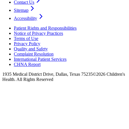
Contact Us
Sitemap
Accessibility
Patient Rights and Responsibilities
Notice of Privacy Practices
Terms of Use
Privacy Policy
Quality and Safety
Complaint Resolution
International Patient Services
CHNA Report
1935 Medical District Drive, Dallas, Texas 75235
©2026 Children's
Health. All Rights Reserved