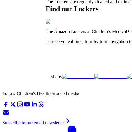
The Lockers are regularly cleaned and maintain
Find our Lockers
The Amazon Lockers at Children’s Medical Cen
To receive real-time, turn-by-turn navigation 
Share:
Follow Children's Health on social media
Subscribe to our email newsletter