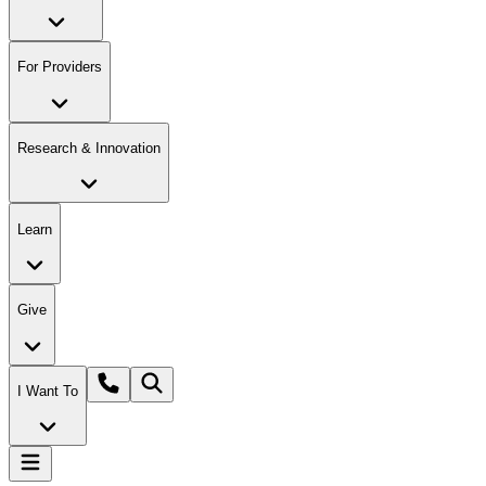
For Providers
Research & Innovation
Learn
Give
I Want To