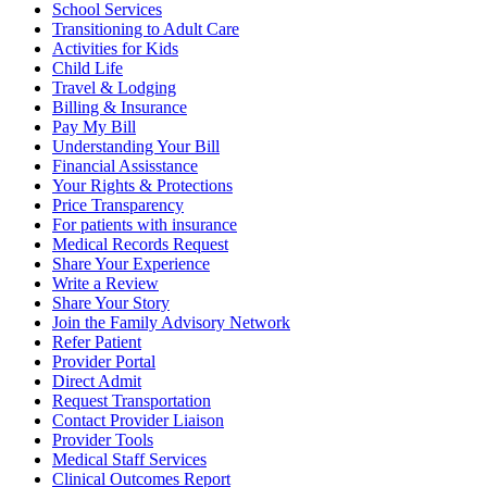
School Services
Transitioning to Adult Care
Activities for Kids
Child Life
Travel & Lodging
Billing & Insurance
Pay My Bill
Understanding Your Bill
Financial Assisstance
Your Rights & Protections
Price Transparency
For patients with insurance
Medical Records Request
Share Your Experience
Write a Review
Share Your Story
Join the Family Advisory Network
Refer Patient
Provider Portal
Direct Admit
Request Transportation
Contact Provider Liaison
Provider Tools
Medical Staff Services
Clinical Outcomes Report