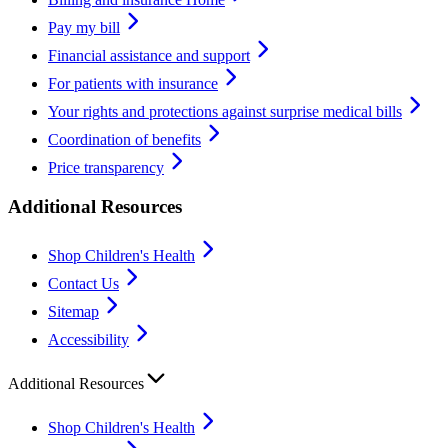
Pay my bill
Financial assistance and support
For patients with insurance
Your rights and protections against surprise medical bills
Coordination of benefits
Price transparency
Additional Resources
Shop Children's Health
Contact Us
Sitemap
Accessibility
Additional Resources
Shop Children's Health