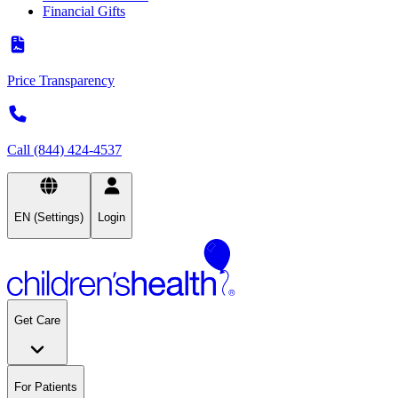
Financial Gifts
Price Transparency
Call (844) 424-4537
EN (Settings)
Login
Get Care
For Patients