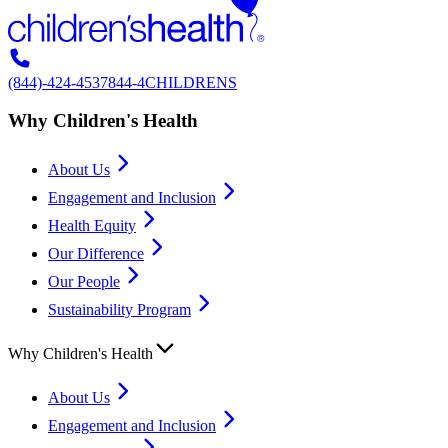
(844)-424-4537
844-4CHILDRENS
Why Children's Health
About Us
Engagement and Inclusion
Health Equity
Our Difference
Our People
Sustainability Program
Why Children's Health
About Us
Engagement and Inclusion