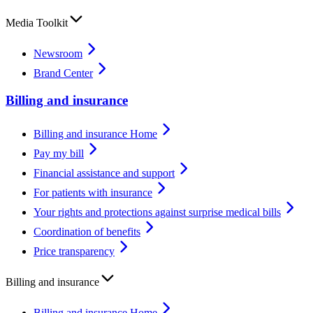
Media Toolkit
Newsroom
Brand Center
Billing and insurance
Billing and insurance Home
Pay my bill
Financial assistance and support
For patients with insurance
Your rights and protections against surprise medical bills
Coordination of benefits
Price transparency
Billing and insurance
Billing and insurance Home