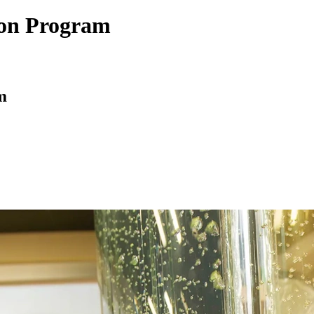
tion Program
m