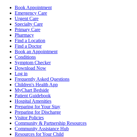
Book Appointment
Emergency Care
Urgent Care
Specialty Care
Primary Care
Pharmacy
Find a Location
Find a Doctor
Book an Appointment
Conditions
Symptom Checker
Download Now
Log in
Frequently Asked Questions
Children's Health App
MyChart Bedside
Patient Guidebook
Hospital Amenities
Preparing for Your Stay
Preparing for Discharge
Visitor Policies
Community & Partnership Resources
Community Assistance Hub
Resources for Your Child