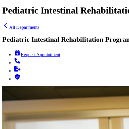
Pediatric Intestinal Rehabilita
All Departments
Pediatric Intestinal Rehabilitation Progra
Request Appointment