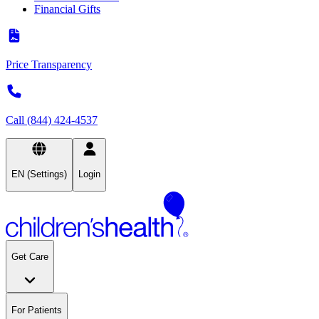
Financial Gifts
Price Transparency
Call (844) 424-4537
EN (Settings)
Login
Get Care
For Patients