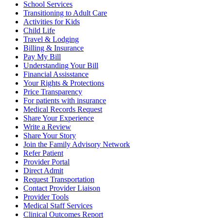
School Services
Transitioning to Adult Care
Activities for Kids
Child Life
Travel & Lodging
Billing & Insurance
Pay My Bill
Understanding Your Bill
Financial Assisstance
Your Rights & Protections
Price Transparency
For patients with insurance
Medical Records Request
Share Your Experience
Write a Review
Share Your Story
Join the Family Advisory Network
Refer Patient
Provider Portal
Direct Admit
Request Transportation
Contact Provider Liaison
Provider Tools
Medical Staff Services
Clinical Outcomes Report