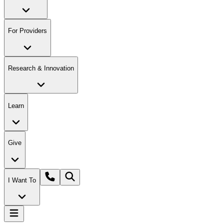
For Providers
Research & Innovation
Learn
Give
I Want To