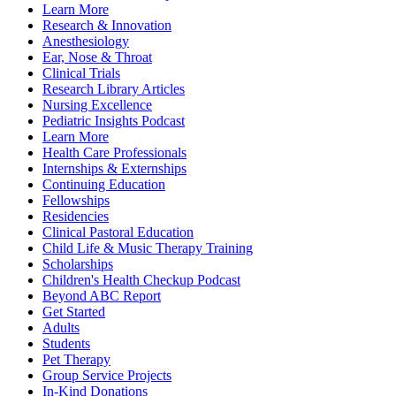
Learn More
Research & Innovation
Anesthesiology
Ear, Nose & Throat
Clinical Trials
Research Library Articles
Nursing Excellence
Pediatric Insights Podcast
Learn More
Health Care Professionals
Internships & Externships
Continuing Education
Fellowships
Residencies
Clinical Pastoral Education
Child Life & Music Therapy Training
Scholarships
Children's Health Checkup Podcast
Beyond ABC Report
Get Started
Adults
Students
Pet Therapy
Group Service Projects
In-Kind Donations