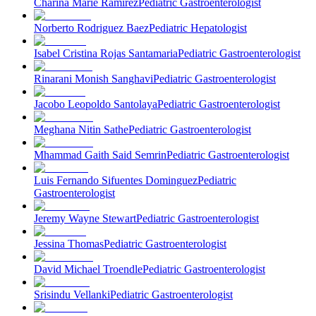
Charina Marie Ramirez
Pediatric Gastroenterologist
Norberto Rodriguez Baez
Pediatric Hepatologist
Isabel Cristina Rojas Santamaria
Pediatric Gastroenterologist
Rinarani Monish Sanghavi
Pediatric Gastroenterologist
Jacobo Leopoldo Santolaya
Pediatric Gastroenterologist
Meghana Nitin Sathe
Pediatric Gastroenterologist
Mhammad Gaith Said Semrin
Pediatric Gastroenterologist
Luis Fernando Sifuentes Dominguez
Pediatric
Gastroenterologist
Jeremy Wayne Stewart
Pediatric Gastroenterologist
Jessina Thomas
Pediatric Gastroenterologist
David Michael Troendle
Pediatric Gastroenterologist
Srisindu Vellanki
Pediatric Gastroenterologist