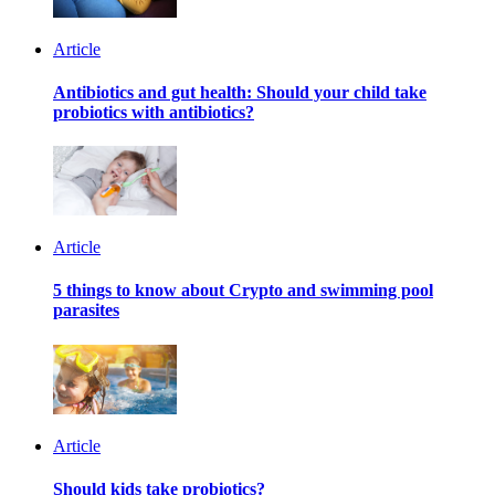
Article
Antibiotics and gut health: Should your child take
probiotics with antibiotics?
Article
5 things to know about Crypto and swimming pool
parasites
Article
Should kids take probiotics?