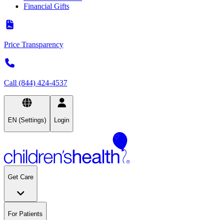
Financial Gifts
Price Transparency
Call (844) 424-4537
EN (Settings)
Login
Get Care
For Patients