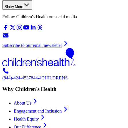
Show More
Follow Children's Health on social media
Subscribe to our email newsletter
(844)-424-4537
844-4CHILDRENS
Why Children's Health
About Us
Engagement and Inclusion
Health Equity
Our Difference