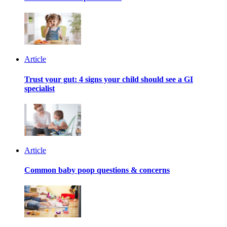
Article
Trust your gut: 4 signs your child should see a GI
specialist
Article
Common baby poop questions & concerns