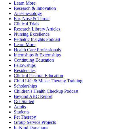
Learn More
Research & Innovation
Anesthesiology
Ear, Nose & Throat
Clinical Trials
Research Library Articles
Nursing Excellence
Pediatric Insights Podcast
Learn More
Health Care Professionals
Internships & Externships
Continuing Education
Fellowships
Residencies
Clinical Pastoral Education
Child Life & Music Therapy Training
Scholarships
Children's Health Checkup Podcast
Beyond ABC Report
Get Started
Adults
Students
Pet Therapy
Group Service Projects
In-Kind Donations