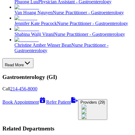
Phuong Luu
Physician Assistant - Gastroenterology
Van Hoang Nguyen
Nurse Practitioner - Gastroenterology
Jennifer Kate Peacock
Nurse Practitioner - Gastroenterology
Shabina Walji Virani
Nurse Practitioner - Gastroenterology
Christine Amber Winser Bean
Nurse Practitioner -
Gastroenterology
Read More
Gastroenterology (GI)
Call
214-456-8000
Book Appointment
Refer Patient
Providers (29)
Related Departments