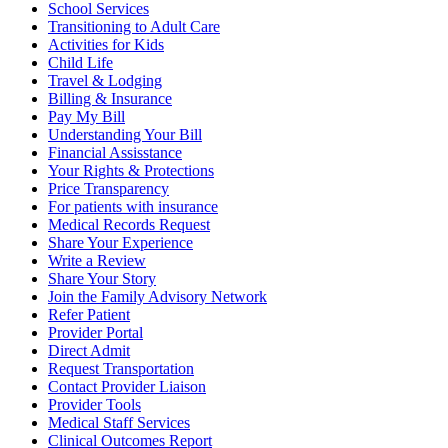
School Services
Transitioning to Adult Care
Activities for Kids
Child Life
Travel & Lodging
Billing & Insurance
Pay My Bill
Understanding Your Bill
Financial Assisstance
Your Rights & Protections
Price Transparency
For patients with insurance
Medical Records Request
Share Your Experience
Write a Review
Share Your Story
Join the Family Advisory Network
Refer Patient
Provider Portal
Direct Admit
Request Transportation
Contact Provider Liaison
Provider Tools
Medical Staff Services
Clinical Outcomes Report