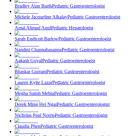
Bradley Alan Barth
Pediatric Gastroenterologist
Michele Jacqueline Alkalay
Pediatric Gastroenterologist
Amal Ahmad Aqul
Pediatric Hepatologist
Sarah Endicott Barlow
Pediatric Gastroenterologist
Nandini Channabasappa
Pediatric Gastroenterologist
Aakash Goyal
Pediatric Gastroenterologist
Bhaskar Gurram
Pediatric Gastroenterologist
Lauren Kylie Lazar
Pediatric Gastroenterologist
Megha Satish Mehta
Pediatric Gastroenterologist
Derek Ming Hei Ngai
Pediatric Gastroenterologist
Nicholas Paul Norris
Pediatric Gastroenterologist
Claudia Phen
Pediatric Gastroenterologist