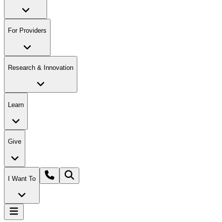
For Providers
Research & Innovation
Learn
Give
I Want To