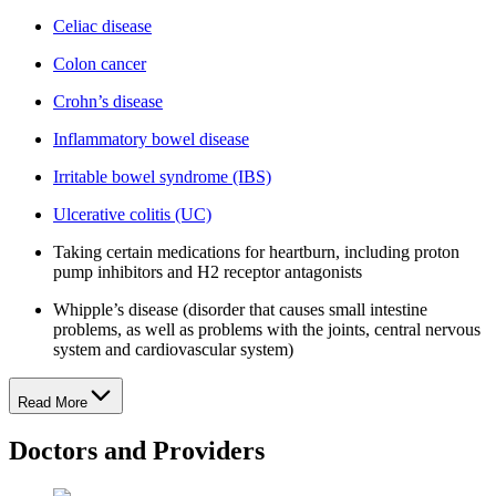
Celiac disease
Colon cancer
Crohn’s disease
Inflammatory bowel disease
Irritable bowel syndrome (IBS)
Ulcerative colitis (UC)
Taking certain medications for heartburn, including proton
pump inhibitors and H2 receptor antagonists
Whipple’s disease (disorder that causes small intestine
problems, as well as problems with the joints, central nervous
system and cardiovascular system)
Read More
Doctors and Providers