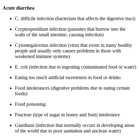
Acute diarrhea
C. difficile infection (bacterium that affects the digestive tract)
Cryptosporidium infection (parasites that burrow into the
walls of the small intestine, causing infection)
Cytomegalovirus infection (virus that exists in many healthy
people and usually only causes problems in those with
weakened immune systems)
E. coli (infection due to ingesting contaminated food or water)
Eating too much artificial sweeteners in food or drinks
Food intolerances (digestive problems due to eating certain
foods)
Food poisoning
Fructose (type of sugar in honey and fruit) intolerance
Giardiasis (infection that normally occurs in developing areas
of the world due to poor sanitation and unclean water)