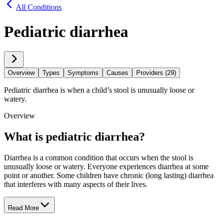
All Conditions
Pediatric diarrhea
Overview
Types
Symptoms
Causes
Providers (29)
Pediatric diarrhea is when a child’s stool is unusually loose or
watery.
Overview
What is pediatric diarrhea?
Diarrhea is a common condition that occurs when the stool is
unusually loose or watery. Everyone experiences diarrhea at some
point or another. Some children have chronic (long lasting) diarrhea
that interferes with many aspects of their lives.
Read More