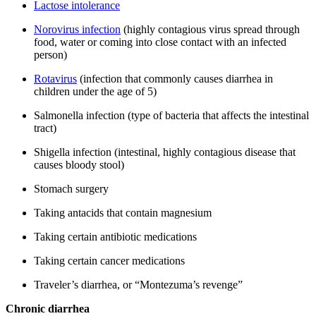
Lactose intolerance
Norovirus infection
(highly contagious virus spread through
food, water or coming into close contact with an infected
person)
Rotavirus
(infection that commonly causes diarrhea in
children under the age of 5)
Salmonella infection (type of bacteria that affects the intestinal
tract)
Shigella infection (intestinal, highly contagious disease that
causes bloody stool)
Stomach surgery
Taking antacids that contain magnesium
Taking certain antibiotic medications
Taking certain cancer medications
Traveler’s diarrhea, or “Montezuma’s revenge”
Chronic diarrhea