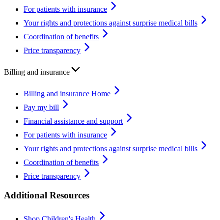
For patients with insurance
Your rights and protections against surprise medical bills
Coordination of benefits
Price transparency
Billing and insurance
Billing and insurance Home
Pay my bill
Financial assistance and support
For patients with insurance
Your rights and protections against surprise medical bills
Coordination of benefits
Price transparency
Additional Resources
Shop Children's Health