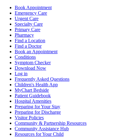
Book Appointment
Emergency Care
Urgent Care
Specialty Care
Primary Care
Pharmacy
Find a Location
Find a Doctor
Book an Appointment
Conditions
Symptom Checker
Download Now
Log in
Frequently Asked Questions
Children's Health App
MyChart Bedside
Patient Guidebook
Hospital Amenities
Preparing for Your Stay
Preparing for Discharge
Visitor Policies
Community & Partnership Resources
Community Assistance Hub
Resources for Your Child