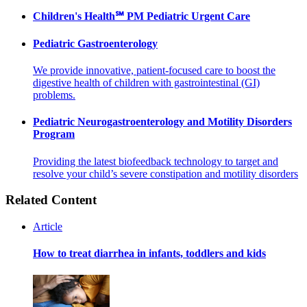
Children's Health℠ PM Pediatric Urgent Care
Pediatric Gastroenterology
We provide innovative, patient-focused care to boost the
digestive health of children with gastrointestinal (GI)
problems.
Pediatric Neurogastroenterology and Motility Disorders
Program
Providing the latest biofeedback technology to target and
resolve your child’s severe constipation and motility disorders
Related Content
Article
How to treat diarrhea in infants, toddlers and kids