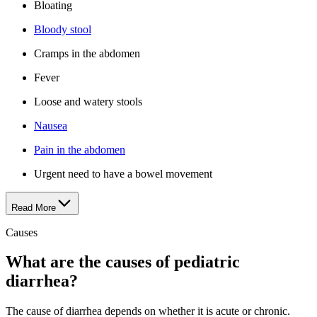
Bloating
Bloody stool
Cramps in the abdomen
Fever
Loose and watery stools
Nausea
Pain in the abdomen
Urgent need to have a bowel movement
Read More
Causes
What are the causes of pediatric
diarrhea?
The cause of diarrhea depends on whether it is acute or chronic.