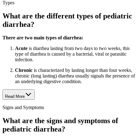
Types
What are the different types of pediatric
diarrhea?
There are two main types of diarrhea:
Acute
is diarrhea lasting from two days to two weeks, this
type of diarrhea is caused by a bacterial, viral or parasitic
infection.
Chronic
is characterized by lasting longer than four weeks,
chronic (long lasting) diarrhea usually signals the presence of
an underlying digestive condition.
Read More
Signs and Symptoms
What are the signs and symptoms of
pediatric diarrhea?