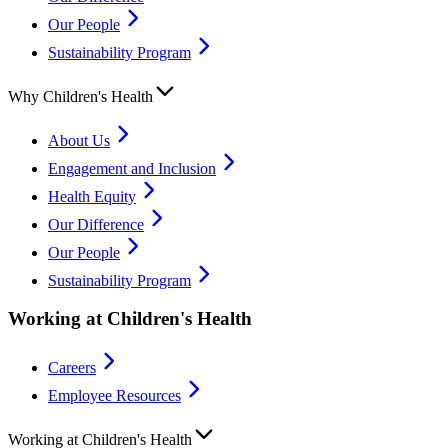
Our People
Sustainability Program
Why Children's Health
About Us
Engagement and Inclusion
Health Equity
Our Difference
Our People
Sustainability Program
Working at Children's Health
Careers
Employee Resources
Working at Children's Health