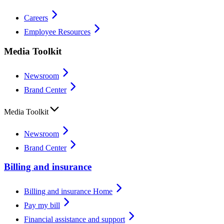
Careers
Employee Resources
Media Toolkit
Newsroom
Brand Center
Media Toolkit
Newsroom
Brand Center
Billing and insurance
Billing and insurance Home
Pay my bill
Financial assistance and support