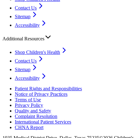
Contact Us
Sitemap
Accessibility
Additional Resources
Shop Children's Health
Contact Us
Sitemap
Accessibility
Patient Rights and Responsibilities
Notice of Privacy Practices
Terms of Use
Privacy Policy
Quality and Safety
Complaint Resolution
International Patient Services
CHNA Report
1935 Medical District Drive, Dallas, Texas 75235
©2026 Children's