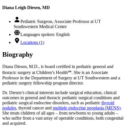
Diana Leigh Diesen, MD
Pediatric Surgeon, Associate Professor at UT
Southwestern Medical Center
Languages spoken: English
Locations (1)
Biography
Diana Diesen, M.D., is board certified in pediatric general and
thoracic surgery at Children’s Health℠. She is an Associate
Professor in the Department of Surgery at UT Southwestern and a
pediatric surgery fellowship program director.
Dr. Diesen’s clinical interests include surgical education, clinical
outcomes in general and thoracic pediatric surgical conditions and
pediatric surgical endocrine disorders, such as pediatric
thyroid
nodules
, thyroid cancer and
multiple endocrine neoplasia (MENS)
.
She treats children of all ages – from newborns to young adults –
who suffer from a vast array of operable conditions, both congenital
and acquired.