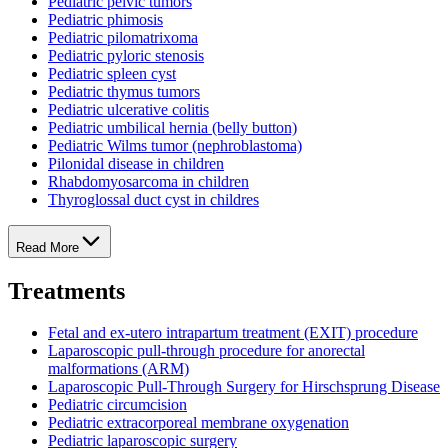
Pediatric pelvic tumors
Pediatric phimosis
Pediatric pilomatrixoma
Pediatric pyloric stenosis
Pediatric spleen cyst
Pediatric thymus tumors
Pediatric ulcerative colitis
Pediatric umbilical hernia (belly button)
Pediatric Wilms tumor (nephroblastoma)
Pilonidal disease in children
Rhabdomyosarcoma in children
Thyroglossal duct cyst in childres
Read More
Treatments
Fetal and ex-utero intrapartum treatment (EXIT) procedure
Laparoscopic pull-through procedure for anorectal
malformations (ARM)
Laparoscopic Pull-Through Surgery for Hirschsprung Disease
Pediatric circumcision
Pediatric extracorporeal membrane oxygenation
Pediatric laparoscopic surgery