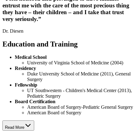
entrust me with the care of the most precious thing
they have – their children – and I take that trust
very seriously.
”
Dr. Diesen
Education and Training
Medical School
University of Virginia School of Medicine (2004)
Residency
Duke University School of Medicine (2011), General
Surgery
Fellowship
UT Southwestern - Children's Medical Center (2013),
Pediatric Surgery
Board Certification
American Board of Surgery-Pediatric General Surgery
American Board of Surgery
Read More