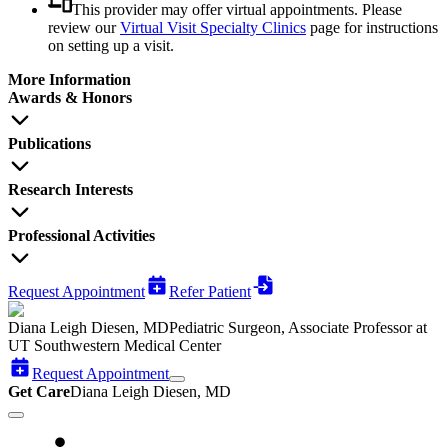
This provider may offer virtual appointments. Please
review our
Virtual Visit Specialty Clinics
page for instructions
on setting up a visit.
More Information
Awards & Honors
Publications
Research Interests
Professional Activities
Request Appointment
Refer Patient
Diana Leigh Diesen, MD
Pediatric Surgeon, Associate Professor at
UT Southwestern Medical Center
Request Appointment
Get Care
Diana Leigh Diesen, MD