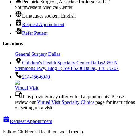
Pediatric Surgeon, Associate Professor at UT
Southwestern Medical Center
Languages spoken: English
Request Appointment
Refer Patient
Locations
General Surgery Dallas
Children's Health Specialty Center Dallas
2350 N
Stemmons Fwy, Bldg F; Ste F5200
Dallas, TX 75207
214-456-6040
Virtual Visit
This provider may offer virtual appointments. Please
review our
Virtual Visit Specialty Clinics
page for instructions
on setting up a visit.
Request Appointment
Follow Children's Health on social media