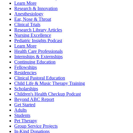
Learn More
Research & Innovation
Anesthesiology
Ear, Nose & Throat
Clinical Trials
Research Library Articles
Nursing Excellence
Pediatric Insights Podcast
Learn More
Health Care Professionals
Internships & Externships
Continuing Education
Fellowships
Residencies
Clinical Pastoral Education
Child Life & Music Therapy Training
Scholarships
Children's Health Checkup Podcast
Beyond ABC Report
Get Started
Adults
Students
Pet Therapy
Group Service Projects
In-Kind Donations