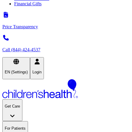
Financial Gifts
Price Transparency
Call (844) 424-4537
EN (Settings)
Login
Get Care
For Patients