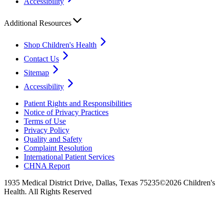
Accessibility
Additional Resources
Shop Children's Health
Contact Us
Sitemap
Accessibility
Patient Rights and Responsibilities
Notice of Privacy Practices
Terms of Use
Privacy Policy
Quality and Safety
Complaint Resolution
International Patient Services
CHNA Report
1935 Medical District Drive, Dallas, Texas 75235
©2026 Children's
Health. All Rights Reserved