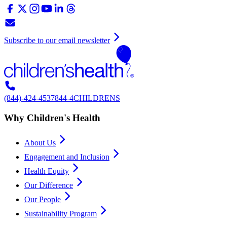
Subscribe to our email newsletter
(844)-424-4537
844-4CHILDRENS
Why Children's Health
About Us
Engagement and Inclusion
Health Equity
Our Difference
Our People
Sustainability Program