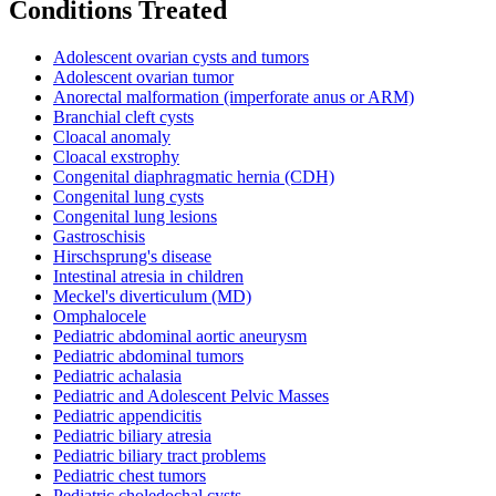
Conditions Treated
Adolescent ovarian cysts and tumors
Adolescent ovarian tumor
Anorectal malformation (imperforate anus or ARM)
Branchial cleft cysts
Cloacal anomaly
Cloacal exstrophy
Congenital diaphragmatic hernia (CDH)
Congenital lung cysts
Congenital lung lesions
Gastroschisis
Hirschsprung's disease
Intestinal atresia in children
Meckel's diverticulum (MD)
Omphalocele
Pediatric abdominal aortic aneurysm
Pediatric abdominal tumors
Pediatric achalasia
Pediatric and Adolescent Pelvic Masses
Pediatric appendicitis
Pediatric biliary atresia
Pediatric biliary tract problems
Pediatric chest tumors
Pediatric choledochal cysts