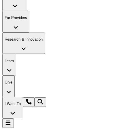
For Providers
Research & Innovation
Learn
Give
I Want To