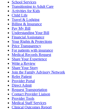
School Services
Transitioning to Adult Care
Activities for Kids
Child Life
Travel & Lodging
Billing & Insurance
Pay My Bill
Understanding Your Bill
Financial Assisstance
Your Rights & Protections
Price Transparency
For patients with insurance
Medical Records Request
Share Your Experience
Write a Review
Share Your Story
Join the Family Advisory Network
Refer Patient
Provider Portal
Direct Admit
Request Transportation
Contact Provider Liaison
Provider Tools
Medical Staff Services
Clinical Outcomes Report