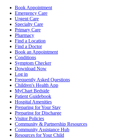
Book Appointment
Emergency Care
Urgent Care
Specialty Care
Primary Care
Pharmacy
Find a Location
Find a Doctor
Book an Appointment
Conditions
Symptom Checker
Download Now
Log in
Frequently Asked Questions
Children's Health App
MyChart Bedside
Patient Guidebook
Hospital Amenities
Preparing for Your Stay
Preparing for Discharge
Visitor Policies
Community & Partnership Resources
Community Assistance Hub
Resources for Your Child