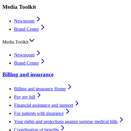
Media Toolkit
Newsroom
Brand Center
Media Toolkit
Newsroom
Brand Center
Billing and insurance
Billing and insurance Home
Pay my bill
Financial assistance and support
For patients with insurance
Your rights and protections against surprise medical bills
Coordination of benefits