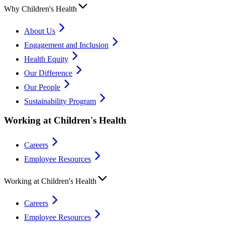
Why Children's Health
About Us
Engagement and Inclusion
Health Equity
Our Difference
Our People
Sustainability Program
Working at Children's Health
Careers
Employee Resources
Working at Children's Health
Careers
Employee Resources