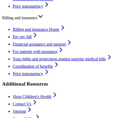
Price transparency
Billing and insurance
Billing and insurance Home
Pay my bill
Financial assistance and support
For patients with insurance
Your rights and protections against surprise medical bills
Coordination of benefits
Price transparency
Additional Resources
Shop Children's Health
Contact Us
Sitemap