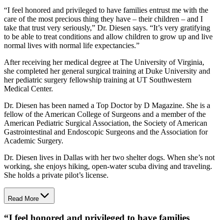
“I feel honored and privileged to have families entrust me with the
care of the most precious thing they have – their children – and I
take that trust very seriously,” Dr. Diesen says. “It’s very gratifying
to be able to treat conditions and allow children to grow up and live
normal lives with normal life expectancies.”
After receiving her medical degree at The University of Virginia,
she completed her general surgical training at Duke University and
her pediatric surgery fellowship training at UT Southwestern
Medical Center.
Dr. Diesen has been named a Top Doctor by
D Magazine
. She is a
fellow of the American College of Surgeons and a member of the
American Pediatric Surgical Association, the Society of American
Gastrointestinal and Endoscopic Surgeons and the Association for
Academic Surgery.
Dr. Diesen lives in Dallas with her two shelter dogs. When she’s not
working, she enjoys hiking, open-water scuba diving and traveling.
She holds a private pilot’s license.
Read More
“
I feel honored and privileged to have families