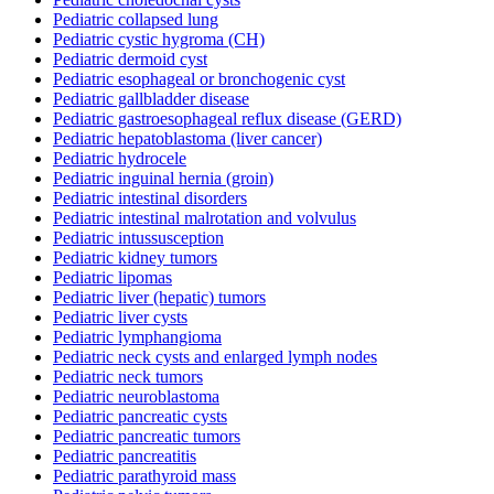
Pediatric collapsed lung
Pediatric cystic hygroma (CH)
Pediatric dermoid cyst
Pediatric esophageal or bronchogenic cyst
Pediatric gallbladder disease
Pediatric gastroesophageal reflux disease (GERD)
Pediatric hepatoblastoma (liver cancer)
Pediatric hydrocele
Pediatric inguinal hernia (groin)
Pediatric intestinal disorders
Pediatric intestinal malrotation and volvulus
Pediatric intussusception
Pediatric kidney tumors
Pediatric lipomas
Pediatric liver (hepatic) tumors
Pediatric liver cysts
Pediatric lymphangioma
Pediatric neck cysts and enlarged lymph nodes
Pediatric neck tumors
Pediatric neuroblastoma
Pediatric pancreatic cysts
Pediatric pancreatic tumors
Pediatric pancreatitis
Pediatric parathyroid mass