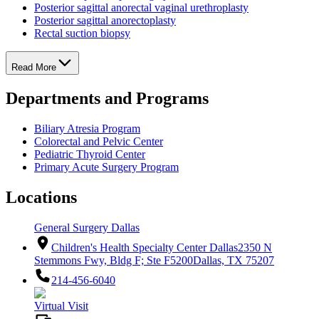
Posterior sagittal anorectal vaginal urethroplasty
Posterior sagittal anorectoplasty
Rectal suction biopsy
Read More
Departments and Programs
Biliary Atresia Program
Colorectal and Pelvic Center
Pediatric Thyroid Center
Primary Acute Surgery Program
Locations
General Surgery Dallas
Children's Health Specialty Center Dallas
2350 N
Stemmons Fwy, Bldg F; Ste F5200
Dallas, TX 75207
214-456-6040
Virtual Visit