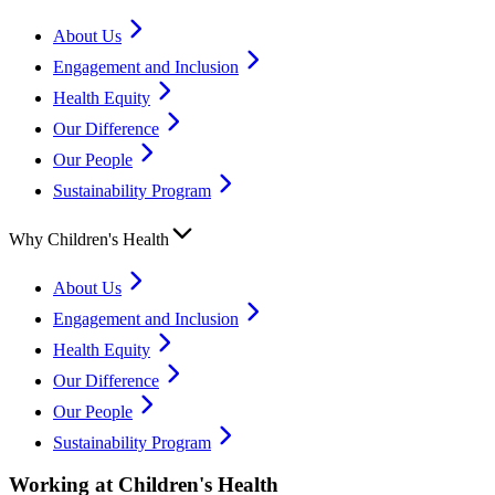
About Us
Engagement and Inclusion
Health Equity
Our Difference
Our People
Sustainability Program
Why Children's Health
About Us
Engagement and Inclusion
Health Equity
Our Difference
Our People
Sustainability Program
Working at Children's Health