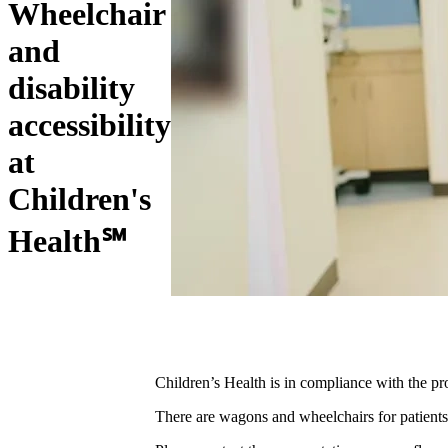
Wheelchair
and
disability
accessibility
at
Children's
Health℠
Children’s Health is in compliance with the pro
There are wagons and wheelchairs for patients 