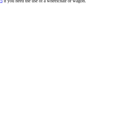
95
if you need the use of a wheelchair or wagon.