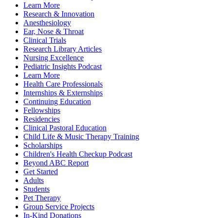
Learn More
Research & Innovation
Anesthesiology
Ear, Nose & Throat
Clinical Trials
Research Library Articles
Nursing Excellence
Pediatric Insights Podcast
Learn More
Health Care Professionals
Internships & Externships
Continuing Education
Fellowships
Residencies
Clinical Pastoral Education
Child Life & Music Therapy Training
Scholarships
Children's Health Checkup Podcast
Beyond ABC Report
Get Started
Adults
Students
Pet Therapy
Group Service Projects
In-Kind Donations