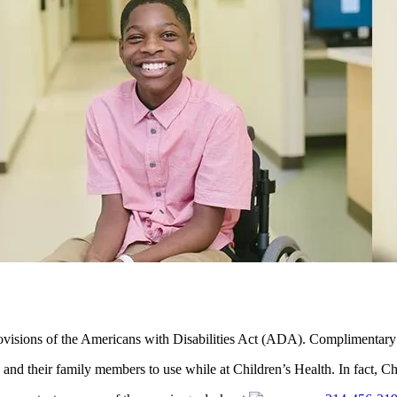
visions of the Americans with Disabilities Act (ADA). Complimentary vale
and their family members to use while at Children’s Health. In fact, Ch