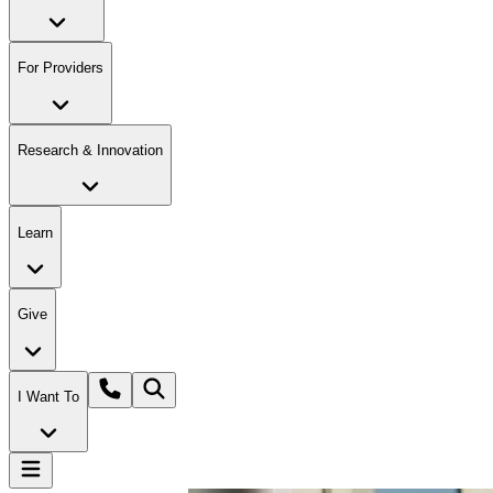
For Providers
Research & Innovation
Learn
Give
I Want To