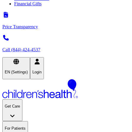
Financial Gifts
Price Transparency
Call (844) 424-4537
EN (Settings)
Login
Get Care
For Patients