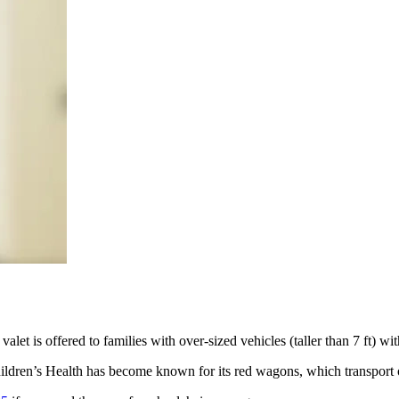
t is offered to families with over-sized vehicles (taller than 7 ft) with
ildren’s Health has become known for its red wagons, which transport ou