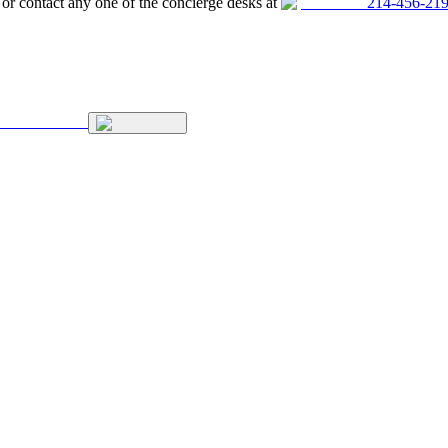
, or contact any one of the concierge desks at
214-456-21