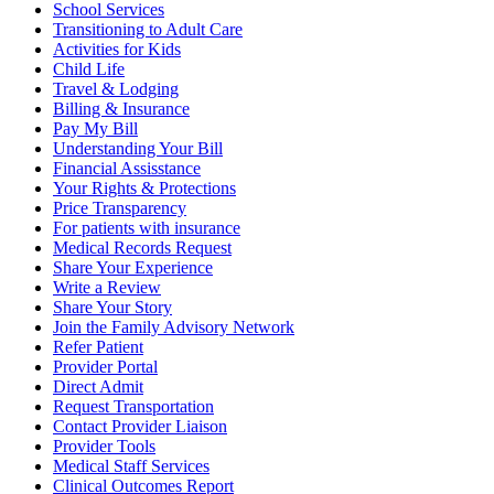
School Services
Transitioning to Adult Care
Activities for Kids
Child Life
Travel & Lodging
Billing & Insurance
Pay My Bill
Understanding Your Bill
Financial Assisstance
Your Rights & Protections
Price Transparency
For patients with insurance
Medical Records Request
Share Your Experience
Write a Review
Share Your Story
Join the Family Advisory Network
Refer Patient
Provider Portal
Direct Admit
Request Transportation
Contact Provider Liaison
Provider Tools
Medical Staff Services
Clinical Outcomes Report