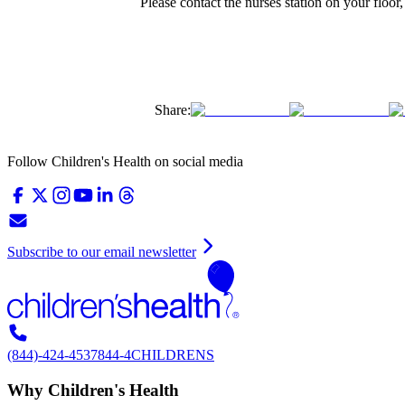
Please contact the nurses station on your floor
Share:
Follow Children's Health on social media
Subscribe to our email newsletter
(844)-424-4537
844-4CHILDRENS
Why Children's Health