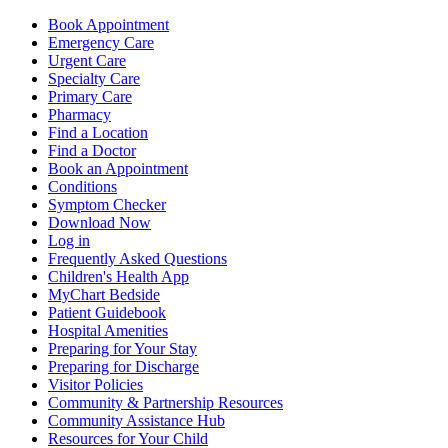
Book Appointment
Emergency Care
Urgent Care
Specialty Care
Primary Care
Pharmacy
Find a Location
Find a Doctor
Book an Appointment
Conditions
Symptom Checker
Download Now
Log in
Frequently Asked Questions
Children's Health App
MyChart Bedside
Patient Guidebook
Hospital Amenities
Preparing for Your Stay
Preparing for Discharge
Visitor Policies
Community & Partnership Resources
Community Assistance Hub
Resources for Your Child