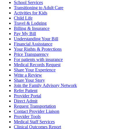
School Services
Transitioning to Adult Care
Activities for Kids
Child Life
Travel & Lodging
Billing & Insurance
Pay My Bill
Understanding Your Bill
Financial Assisstance
Your Rights & Protections
Price Transparency
For patients with insurance
Medical Records Request
Share Your Experience
Write a Review
Share Your Story
Join the Family Advisory Network
Refer Patient
Provider Portal
Direct Admit
Request Transportation
Contact Provider Liaison
Provider Tools
Medical Staff Services
Clinical Outcomes Report