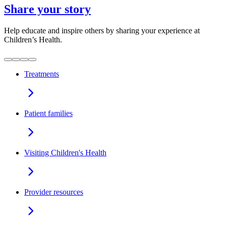
Share your story
Help educate and inspire others by sharing your experience at
Children’s Health.
Treatments
Patient families
Visiting Children's Health
Provider resources