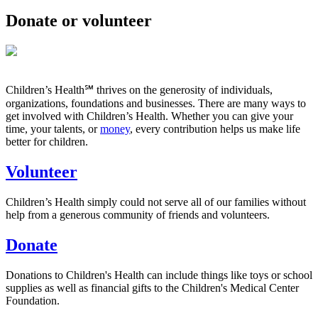
Donate or volunteer
Children’s Health℠ thrives on the generosity of individuals,
organizations, foundations and businesses. There are many ways to
get involved with Children’s Health. Whether you can give your
time, your talents, or
money
, every contribution helps us make life
better for children.
Volunteer
Children’s Health simply could not serve all of our families without
help from a generous community of friends and volunteers.
Donate
Donations to Children's Health can include things like toys or school
supplies as well as financial gifts to the Children's Medical Center
Foundation.