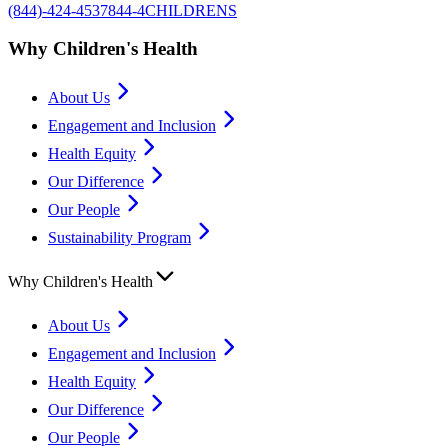
(844)-424-4537
844-4CHILDRENS
Why Children's Health
About Us
Engagement and Inclusion
Health Equity
Our Difference
Our People
Sustainability Program
Why Children's Health
About Us
Engagement and Inclusion
Health Equity
Our Difference
Our People