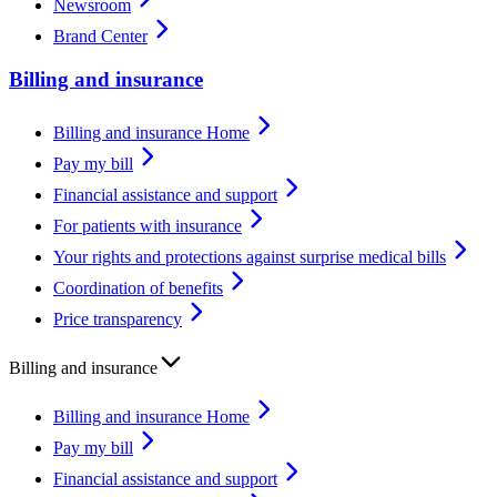
Newsroom
Brand Center
Billing and insurance
Billing and insurance Home
Pay my bill
Financial assistance and support
For patients with insurance
Your rights and protections against surprise medical bills
Coordination of benefits
Price transparency
Billing and insurance
Billing and insurance Home
Pay my bill
Financial assistance and support