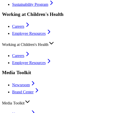
Sustainability Program
Working at Children's Health
Careers
Employee Resources
Working at Children's Health
Careers
Employee Resources
Media Toolkit
Newsroom
Brand Center
Media Toolkit