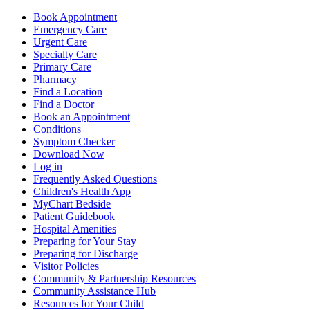
Book Appointment
Emergency Care
Urgent Care
Specialty Care
Primary Care
Pharmacy
Find a Location
Find a Doctor
Book an Appointment
Conditions
Symptom Checker
Download Now
Log in
Frequently Asked Questions
Children's Health App
MyChart Bedside
Patient Guidebook
Hospital Amenities
Preparing for Your Stay
Preparing for Discharge
Visitor Policies
Community & Partnership Resources
Community Assistance Hub
Resources for Your Child