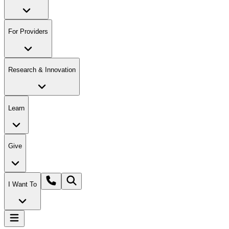
For Providers
Research & Innovation
Learn
Give
I Want To