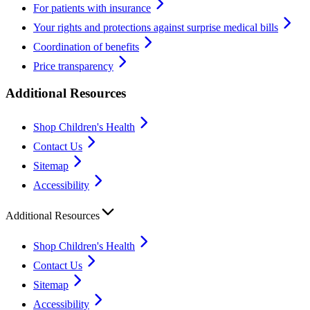
For patients with insurance
Your rights and protections against surprise medical bills
Coordination of benefits
Price transparency
Additional Resources
Shop Children's Health
Contact Us
Sitemap
Accessibility
Additional Resources
Shop Children's Health
Contact Us
Sitemap
Accessibility