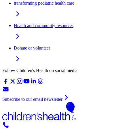
transforming pediatric health care
Health and community resources
Donate or volunteer
Follow Children's Health on social media
Subscribe to our email newsletter