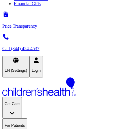
Financial Gifts
Price Transparency
Call (844) 424-4537
EN (Settings)
Login
Get Care
For Patients