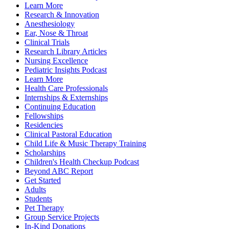
Learn More
Research & Innovation
Anesthesiology
Ear, Nose & Throat
Clinical Trials
Research Library Articles
Nursing Excellence
Pediatric Insights Podcast
Learn More
Health Care Professionals
Internships & Externships
Continuing Education
Fellowships
Residencies
Clinical Pastoral Education
Child Life & Music Therapy Training
Scholarships
Children's Health Checkup Podcast
Beyond ABC Report
Get Started
Adults
Students
Pet Therapy
Group Service Projects
In-Kind Donations