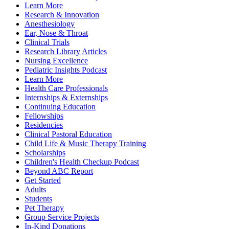
Learn More
Research & Innovation
Anesthesiology
Ear, Nose & Throat
Clinical Trials
Research Library Articles
Nursing Excellence
Pediatric Insights Podcast
Learn More
Health Care Professionals
Internships & Externships
Continuing Education
Fellowships
Residencies
Clinical Pastoral Education
Child Life & Music Therapy Training
Scholarships
Children's Health Checkup Podcast
Beyond ABC Report
Get Started
Adults
Students
Pet Therapy
Group Service Projects
In-Kind Donations