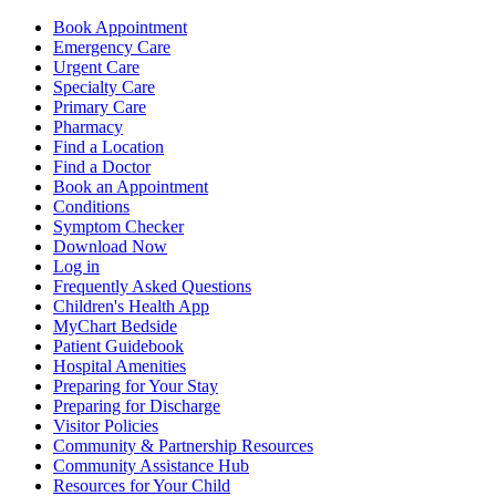
Book Appointment
Emergency Care
Urgent Care
Specialty Care
Primary Care
Pharmacy
Find a Location
Find a Doctor
Book an Appointment
Conditions
Symptom Checker
Download Now
Log in
Frequently Asked Questions
Children's Health App
MyChart Bedside
Patient Guidebook
Hospital Amenities
Preparing for Your Stay
Preparing for Discharge
Visitor Policies
Community & Partnership Resources
Community Assistance Hub
Resources for Your Child