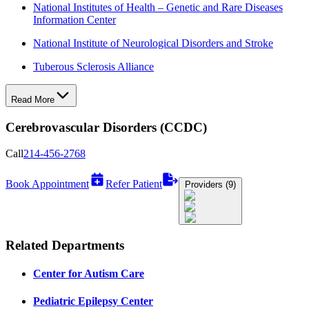
National Institutes of Health – Genetic and Rare Diseases
Information Center
National Institute of Neurological Disorders and Stroke
Tuberous Sclerosis Alliance
Read More
Cerebrovascular Disorders (CCDC)
Call
214-456-2768
Book Appointment
Refer Patient
Providers (9)
Related Departments
Center for Autism Care
Pediatric Epilepsy Center