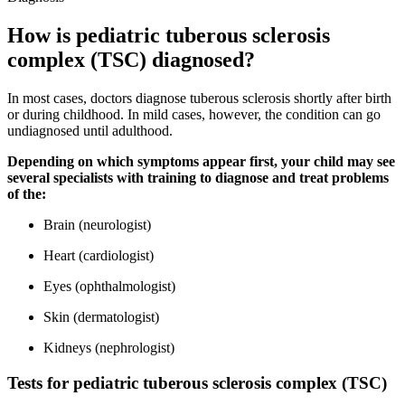
How is pediatric tuberous sclerosis
complex (TSC) diagnosed?
In most cases, doctors diagnose tuberous sclerosis shortly after birth
or during childhood. In mild cases, however, the condition can go
undiagnosed until adulthood.
Depending on which symptoms appear first, your child may see
several specialists with training to diagnose and treat problems
of the:
Brain (neurologist)
Heart (cardiologist)
Eyes (ophthalmologist)
Skin (dermatologist)
Kidneys (nephrologist)
Tests for pediatric tuberous sclerosis complex (TSC)