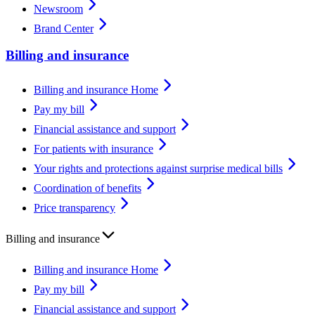
Newsroom
Brand Center
Billing and insurance
Billing and insurance Home
Pay my bill
Financial assistance and support
For patients with insurance
Your rights and protections against surprise medical bills
Coordination of benefits
Price transparency
Billing and insurance
Billing and insurance Home
Pay my bill
Financial assistance and support