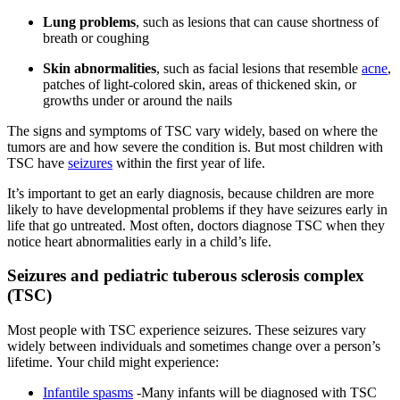
Lung problems
, such as lesions that can cause shortness of
breath or coughing
Skin abnormalities
, such as facial lesions that resemble
acne
,
patches of light-colored skin, areas of thickened skin, or
growths under or around the nails
The signs and symptoms of TSC vary widely, based on where the
tumors are and how severe the condition is. But most children with
TSC have
seizures
within the first year of life.
It’s important to get an early diagnosis, because children are more
likely to have developmental problems if they have seizures early in
life that go untreated. Most often, doctors diagnose TSC when they
notice heart abnormalities early in a child’s life.
Seizures and pediatric tuberous sclerosis complex
(TSC)
Most people with TSC experience seizures. These seizures vary
widely between individuals and sometimes change over a person’s
lifetime. Your child might experience:
Infantile spasms
-Many infants will be diagnosed with TSC