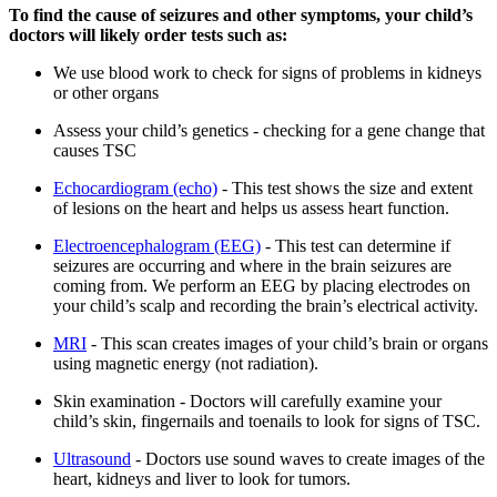
To find the cause of seizures and other symptoms, your child’s
doctors will likely order tests such as:
We use blood work to check for signs of problems in kidneys
or other organs
Assess your child’s genetics - checking for a gene change that
causes TSC
Echocardiogram (echo)
- This test shows the size and extent
of lesions on the heart and helps us assess heart function.
Electroencephalogram (EEG)
- This test can determine if
seizures are occurring and where in the brain seizures are
coming from. We perform an EEG by placing electrodes on
your child’s scalp and recording the brain’s electrical activity.
MRI
- This scan creates images of your child’s brain or organs
using magnetic energy (not radiation).
Skin examination - Doctors will carefully examine your
child’s skin, fingernails and toenails to look for signs of TSC.
Ultrasound
- Doctors use sound waves to create images of the
heart, kidneys and liver to look for tumors.