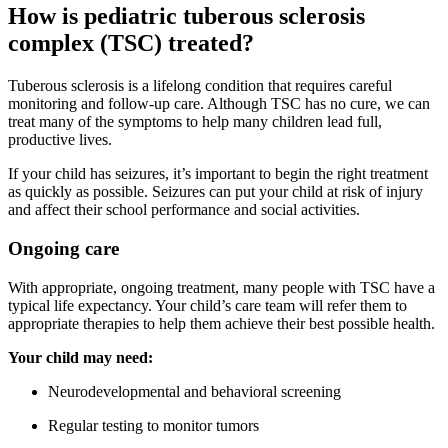
How is pediatric tuberous sclerosis
complex (TSC) treated?
Tuberous sclerosis is a lifelong condition that requires careful
monitoring and follow-up care. Although TSC has no cure, we can
treat many of the symptoms to help many children lead full,
productive lives.
If your child has seizures, it’s important to begin the right treatment
as quickly as possible. Seizures can put your child at risk of injury
and affect their school performance and social activities.
Ongoing care
With appropriate, ongoing treatment, many people with TSC have a
typical life expectancy. Your child’s care team will refer them to
appropriate therapies to help them achieve their best possible health.
Your child may need:
Neurodevelopmental and behavioral screening
Regular testing to monitor tumors