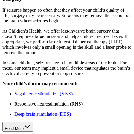
If seizures happen so often that they affect your child’s quality of
life, surgery may be necessary. Surgeons may remove the section of
the brain where seizures begin.
At Children’s Health, we offer less-invasive brain surgery that
doesn’t require a large incision and helps children recover faster. If
appropriate, we perform laser interstitial thermal therapy (LITT),
which involves only a small opening in the skull and a laser probe to
remove the tumor.
In some children, seizures begin in multiple areas of the brain. For
these, our team may implant a small device that regulates the brain’s
electrical activity to prevent or stop seizures.
Your child’s doctor may recommend:
Vagal nerve stimulation (VNS)
Responsive neurostimulation (RNS)
Deep brain stimulation (DBS)
Read More