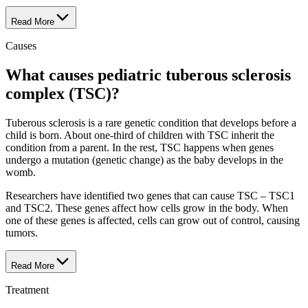
Read More
Causes
What causes pediatric tuberous sclerosis
complex (TSC)?
Tuberous sclerosis is a rare genetic condition that develops before a
child is born. About one-third of children with TSC inherit the
condition from a parent. In the rest, TSC happens when genes
undergo a mutation (genetic change) as the baby develops in the
womb.
Researchers have identified two genes that can cause TSC – TSC1
and TSC2. These genes affect how cells grow in the body. When
one of these genes is affected, cells can grow out of control, causing
tumors.
Read More
Treatment