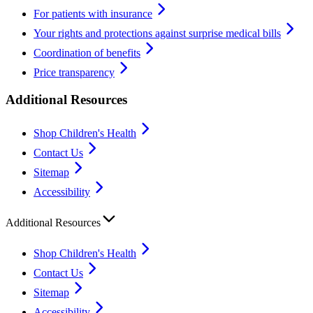
For patients with insurance
Your rights and protections against surprise medical bills
Coordination of benefits
Price transparency
Additional Resources
Shop Children's Health
Contact Us
Sitemap
Accessibility
Additional Resources
Shop Children's Health
Contact Us
Sitemap
Accessibility