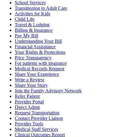
School Services
Transitioning to Adult Care
Activities for Kids
Child Life
Travel & Lodging
Billing & Insurance
Pay My Bill
Understanding Your Bill
Financial Assisstance
Your Rights & Protections
Price Transparency
For patients with insurance
Medical Records Request
Share Your Experience
Write a Review
Share Your Story
Join the Family Advisory Network
Refer Patient
Provider Portal
Direct Admit
Request Transportation
Contact Provider Liaison
Provider Tools
Medical Staff Services
Clinical Outcomes Report