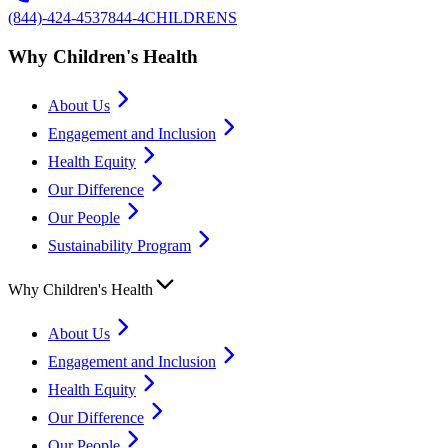
(844)-424-4537
844-4CHILDRENS
Why Children's Health
About Us
Engagement and Inclusion
Health Equity
Our Difference
Our People
Sustainability Program
Why Children's Health
About Us
Engagement and Inclusion
Health Equity
Our Difference
Our People