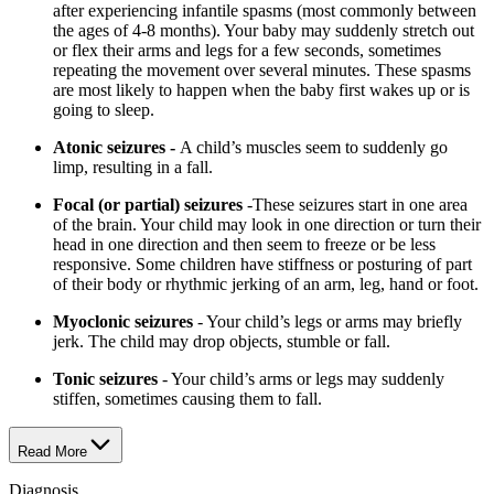
after experiencing infantile spasms (most commonly between
the ages of 4-8 months). Your baby may suddenly stretch out
or flex their arms and legs for a few seconds, sometimes
repeating the movement over several minutes. These spasms
are most likely to happen when the baby first wakes up or is
going to sleep.
Atonic seizures -
A child’s muscles seem to suddenly go
limp, resulting in a fall.
Focal (or partial) seizures
-These seizures start in one area
of the brain. Your child may look in one direction or turn their
head in one direction and then seem to freeze or be less
responsive. Some children have stiffness or posturing of part
of their body or rhythmic jerking of an arm, leg, hand or foot.
Myoclonic seizures
- Your child’s legs or arms may briefly
jerk. The child may drop objects, stumble or fall.
Tonic seizures
- Your child’s arms or legs may suddenly
stiffen, sometimes causing them to fall.
Read More
Diagnosis