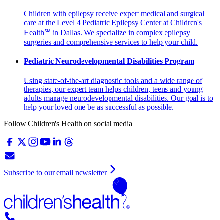
Children with epilepsy receive expert medical and surgical
care at the Level 4 Pediatric Epilepsy Center at Children's
Health℠ in Dallas. We specialize in complex epilepsy
surgeries and comprehensive services to help your child.
Pediatric Neurodevelopmental Disabilities Program
Using state-of-the-art diagnostic tools and a wide range of
therapies, our expert team helps children, teens and young
adults manage neurodevelopmental disabilities. Our goal is to
help your loved one be as successful as possible.
Follow Children's Health on social media
Subscribe to our email newsletter