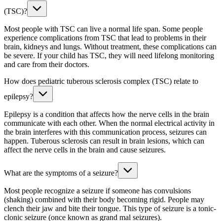
(TSC)?
Most people with TSC can live a normal life span. Some people
experience complications from TSC that lead to problems in their
brain, kidneys and lungs. Without treatment, these complications can
be severe. If your child has TSC, they will need lifelong monitoring
and care from their doctors.
How does pediatric tuberous sclerosis complex (TSC) relate to
epilepsy?
Epilepsy is a condition that affects how the nerve cells in the brain
communicate with each other. When the normal electrical activity in
the brain interferes with this communication process, seizures can
happen. Tuberous sclerosis can result in brain lesions, which can
affect the nerve cells in the brain and cause seizures.
What are the symptoms of a seizure?
Most people recognize a seizure if someone has convulsions
(shaking) combined with their body becoming rigid. People may
clench their jaw and bite their tongue. This type of seizure is a tonic-
clonic seizure (once known as grand mal seizures).