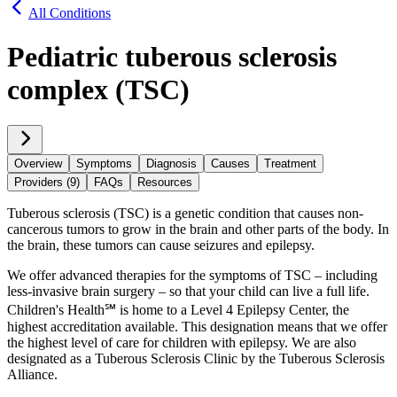
All Conditions
Pediatric tuberous sclerosis
complex (TSC)
Overview
Symptoms
Diagnosis
Causes
Treatment
Providers (9)
FAQs
Resources
Tuberous sclerosis (TSC) is a genetic condition that causes non-
cancerous tumors to grow in the brain and other parts of the body. In
the brain, these tumors can cause seizures and epilepsy.
We offer advanced therapies for the symptoms of TSC – including
less-invasive brain surgery – so that your child can live a full life.
Children's Health℠ is home to a Level 4 Epilepsy Center, the
highest accreditation available. This designation means that we offer
the highest level of care for children with epilepsy. We are also
designated as a Tuberous Sclerosis Clinic by the Tuberous Sclerosis
Alliance.