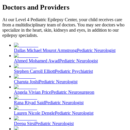
Doctors and Providers
At our Level 4 Pediatric Epilepsy Center, your child receives care
from a multidisciplinary team of doctors. You may see doctors who
specialize in the heart, skin, kidneys and eyes, in addition to our
epilepsy specialists.
Dallas Michael Mourot Armstrong
Pediatric Neurologist
Ahmed Mohamed Awad
Pediatric Neurologist
Stephen Carroll Elliott
Pediatric Psychiatrist
Charuta Joshi
Pediatric Neurologist
Angela Vivian Price
Pediatric Neurosurgeon
Rana Riyad Said
Pediatric Neurologist
Lauren Nicole Dengle
Pediatric Neurologist
Deepa Sirsi
Pediatric Neurologist