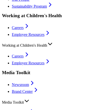
Sustainability Program
Working at Children's Health
Careers
Employee Resources
Working at Children's Health
Careers
Employee Resources
Media Toolkit
Newsroom
Brand Center
Media Toolkit