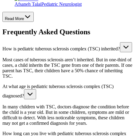
Afsaneh Talai
Pediatric Neurologist
Read More
Frequently Asked Questions
How is pediatric tuberous sclerosis complex (TSC) inherited?
Most cases of tuberous sclerosis aren’t inherited. But in one-third of
cases, a child inherits the TSC gene from one of their parents. If one
parent has TSC, their children have a 50% chance of inheriting
TSC.
At what age is pediatric tuberous sclerosis complex (TSC)
diagnosed?
In many children with TSC, doctors diagnose the condition before
the child is a year old. But in some children, symptoms are mild or
difficult to detect. With less noticeable symptoms, these children
may not get a confirmed diagnosis for years.
How long can you live with pediatric tuberous sclerosis complex