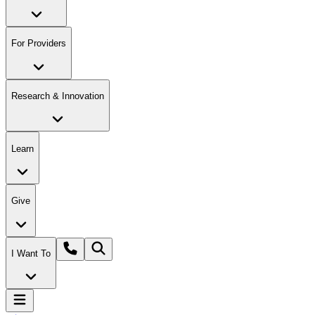
For Providers
Research & Innovation
Learn
Give
I Want To