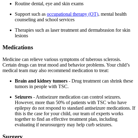
Routine dental, eye and skin exams
Support such as
occupational therapy (OT)
, mental health
counseling and school services
Therapies such as laser treatment and dermabrasion for skin
lesions
Medications
Medicine can relieve various symptoms of tuberous sclerosis.
Certain drugs can treat mood and behavior problems. Your child’s
medical team may also recommend medication to treat:
Brain and kidney tumors
- Drug treatment can shrink these
tumors in people with TSC.
Seizures
- Antiseizure medication can control seizures.
However, more than 50% of patients with TSC who have
epilepsy do not respond to standard antiseizure medications. If
this is the case for your child, our team of experts works
together to find an effective treatment plan, including
evaluating if neurosurgery may help curb seizures.
Surgery