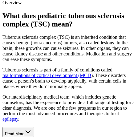
Overview
What does pediatric tuberous sclerosis
complex (TSC) mean?
Tuberous sclerosis complex (TSC) is an inherited condition that
causes benign (non-cancerous) tumors, also called lesions. In the
brain, these growths can cause seizures. In other organs, they can
cause kidney disease and other conditions. Medication and surgery
can ease these symptoms.
Tuberous sclerosis is part of a family of conditions called
malformations of cortical development (MCD
). These disorders
cause a person’s brain to develop atypically, with certain cells in
places where they don’t normally appear.
Our interdisciplinary medical team, which includes genetic
counselors, has the experience to provide a full range of testing for a
clear diagnosis. We are one of the few programs in our region to
perform the most advanced procedures and therapies to treat
epilepsy
.
Read More