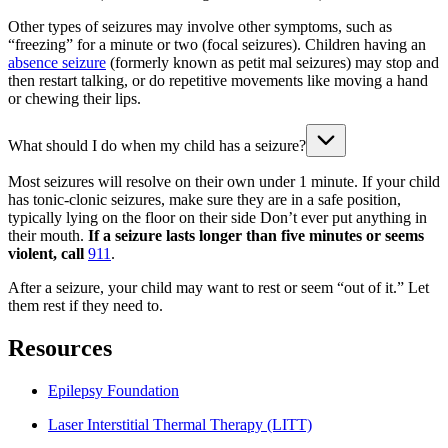
Other types of seizures may involve other symptoms, such as
“freezing” for a minute or two (focal seizures). Children having an
absence seizure
(formerly known as petit mal seizures) may stop and
then restart talking, or do repetitive movements like moving a hand
or chewing their lips.
What should I do when my child has a seizure?
Most seizures will resolve on their own under 1 minute. If your child
has tonic-clonic seizures, make sure they are in a safe position,
typically lying on the floor on their side Don’t ever put anything in
their mouth.
If a seizure lasts longer than five minutes or seems
violent, call
911
.
After a seizure, your child may want to rest or seem “out of it.” Let
them rest if they need to.
Resources
Epilepsy Foundation
Laser Interstitial Thermal Therapy (LITT)