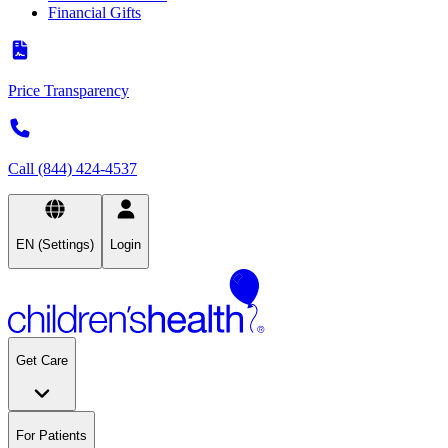
Financial Gifts
Price Transparency
Call (844) 424-4537
EN (Settings)
Login
Get Care
For Patients