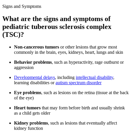
Signs and Symptoms
What are the signs and symptoms of
pediatric tuberous sclerosis complex
(TSC)?
Non-cancerous tumors
or other lesions that grow most
commonly in the brain, eyes, kidneys, heart, lungs and skin
Behavior problems
, such as hyperactivity, rage outburst or
aggression
Developmental delays
, including
intellectual disability
,
learning disabilities or
autism spectrum disorder
Eye problems
, such as lesions on the retina (tissue at the back
of the eye)
Heart tumors
that may form before birth and usually shrink
as a child gets older
Kidney problems
, such as lesions that eventually affect
kidney function