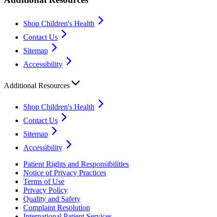
Shop Children's Health
Contact Us
Sitemap
Accessibility
Additional Resources
Shop Children's Health
Contact Us
Sitemap
Accessibility
Patient Rights and Responsibilities
Notice of Privacy Practices
Terms of Use
Privacy Policy
Quality and Safety
Complaint Resolution
International Patient Services