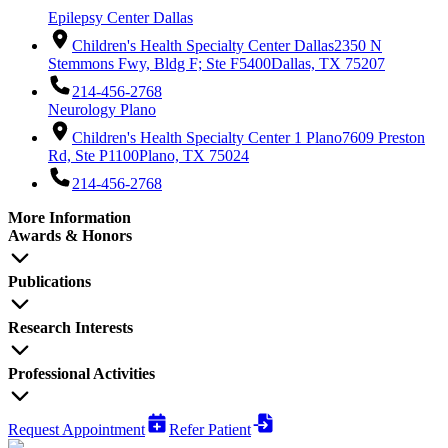
Epilepsy Center Dallas
Children's Health Specialty Center Dallas
2350 N
Stemmons Fwy, Bldg F; Ste F5400
Dallas, TX 75207
214-456-2768
Neurology Plano
Children's Health Specialty Center 1 Plano
7609 Preston
Rd, Ste P1100
Plano, TX 75024
214-456-2768
More Information
Awards & Honors
Publications
Research Interests
Professional Activities
Request Appointment
Refer Patient