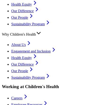
Health Equity
Our Difference
Our People
Sustainability Program
Why Children's Health
About Us
Engagement and Inclusion
Health Equity
Our Difference
Our People
Sustainability Program
Working at Children's Health
Careers
Employee Resources