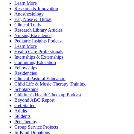
Learn More
Research & Innovation
Anesthesiology
Ear, Nose & Throat
Clinical Trials
Research Library Articles
Nursing Excellence
Pediatric Insights Podcast
Learn More
Health Care Professionals
Internships & Externships
Continuing Education
Fellowships
Residencies
Clinical Pastoral Education
Child Life & Music Therapy Training
Scholarships
Children's Health Checkup Podcast
Beyond ABC Report
Get Started
Adults
Students
Pet Therapy
Group Service Projects
In-Kind Donations