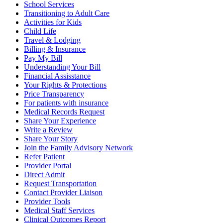
School Services
Transitioning to Adult Care
Activities for Kids
Child Life
Travel & Lodging
Billing & Insurance
Pay My Bill
Understanding Your Bill
Financial Assisstance
Your Rights & Protections
Price Transparency
For patients with insurance
Medical Records Request
Share Your Experience
Write a Review
Share Your Story
Join the Family Advisory Network
Refer Patient
Provider Portal
Direct Admit
Request Transportation
Contact Provider Liaison
Provider Tools
Medical Staff Services
Clinical Outcomes Report