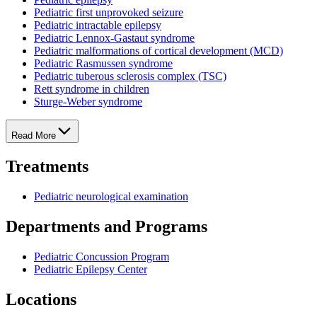
Pediatric first unprovoked seizure
Pediatric intractable epilepsy
Pediatric Lennox-Gastaut syndrome
Pediatric malformations of cortical development (MCD)
Pediatric Rasmussen syndrome
Pediatric tuberous sclerosis complex (TSC)
Rett syndrome in children
Sturge-Weber syndrome
Read More
Treatments
Pediatric neurological examination
Departments and Programs
Pediatric Concussion Program
Pediatric Epilepsy Center
Locations