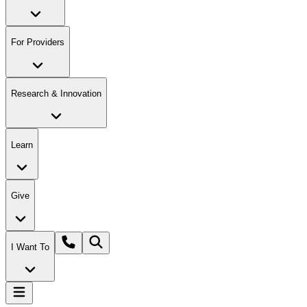
For Providers
Research & Innovation
Learn
Give
I Want To