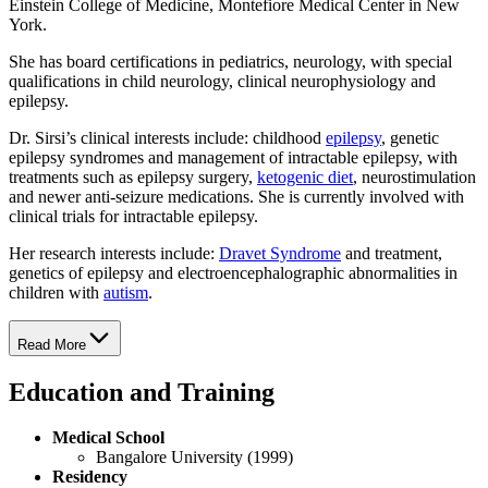
Einstein College of Medicine, Montefiore Medical Center in New
York.
She has board certifications in pediatrics, neurology, with special
qualifications in child neurology, clinical neurophysiology and
epilepsy.
Dr. Sirsi’s clinical interests include: childhood
epilepsy
, genetic
epilepsy syndromes and management of intractable epilepsy, with
treatments such as epilepsy surgery,
ketogenic diet
, neurostimulation
and newer anti-seizure medications. She is currently involved with
clinical trials for intractable epilepsy.
Her research interests include:
Dravet Syndrome
and treatment,
genetics of epilepsy and electroencephalographic abnormalities in
children with
autism
.
Read More
Education and Training
Medical School
Bangalore University (1999)
Residency