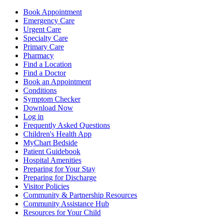
Book Appointment
Emergency Care
Urgent Care
Specialty Care
Primary Care
Pharmacy
Find a Location
Find a Doctor
Book an Appointment
Conditions
Symptom Checker
Download Now
Log in
Frequently Asked Questions
Children's Health App
MyChart Bedside
Patient Guidebook
Hospital Amenities
Preparing for Your Stay
Preparing for Discharge
Visitor Policies
Community & Partnership Resources
Community Assistance Hub
Resources for Your Child