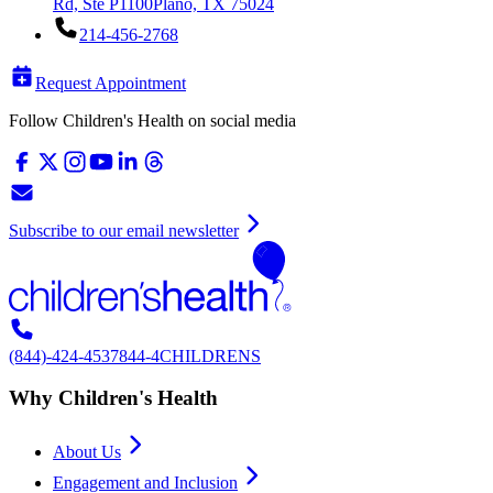
Rd, Ste P1100
Plano, TX 75024
214-456-2768
Request Appointment
Follow Children's Health on social media
Subscribe to our email newsletter
(844)-424-4537
844-4CHILDRENS
Why Children's Health
About Us
Engagement and Inclusion