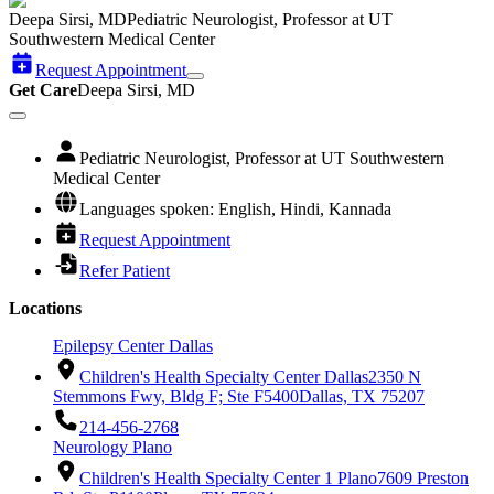
Deepa Sirsi, MD
Pediatric Neurologist, Professor at UT
Southwestern Medical Center
Request Appointment
Get Care
Deepa Sirsi, MD
Pediatric Neurologist, Professor at UT Southwestern
Medical Center
Languages spoken: English, Hindi, Kannada
Request Appointment
Refer Patient
Locations
Epilepsy Center Dallas
Children's Health Specialty Center Dallas
2350 N
Stemmons Fwy, Bldg F; Ste F5400
Dallas, TX 75207
214-456-2768
Neurology Plano
Children's Health Specialty Center 1 Plano
7609 Preston