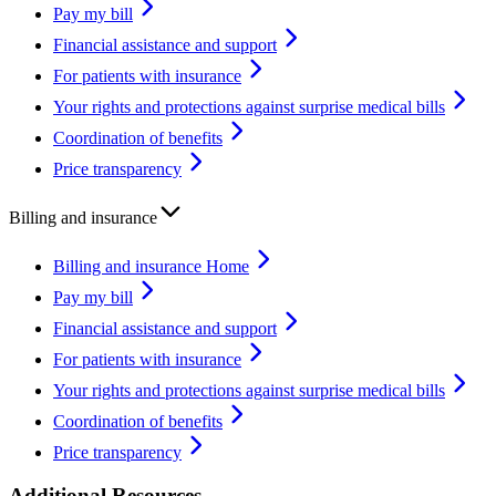
Pay my bill
Financial assistance and support
For patients with insurance
Your rights and protections against surprise medical bills
Coordination of benefits
Price transparency
Billing and insurance
Billing and insurance Home
Pay my bill
Financial assistance and support
For patients with insurance
Your rights and protections against surprise medical bills
Coordination of benefits
Price transparency
Additional Resources