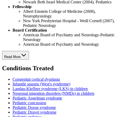
Newark Beth Israel Medical Center (2004), Pediatrics
Fellowship
Albert Einstein College of Medicine (2008),
Neurophysiology
New York Presbyterian Hospital - Weill Cornell (2007),
Pediatric Neurology
Board Certification
American Board of Psychiatry and Neurology-Pediatric
Neurology
American Board of Psychiatry and Neurology
Read More
Conditions Treated
Congenital cortical dysplasia
Infantile spasms (West's syndrome)
Landau-Kleffner syndrome (LKS) in children
Neuronal migration disorders (NMDs) in children
Pediatric Angelman syndrome
Pediatric concussion
Pediatric Doose syndrome
Pediatric Dravet syndrome
Pediatric epilepsy