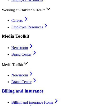
Working at Children's Health
Careers
Employee Resources
Media Toolkit
Newsroom
Brand Center
Media Toolkit
Newsroom
Brand Center
Billing and insurance
Billing and insurance Home