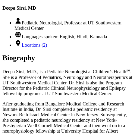
Deepa Sirsi, MD
Pediatric Neurologist, Professor at UT Southwestern
Medical Center
Languages spoken: English, Hindi, Kannada
Locations (2)
Biography
Deepa Sirsi, M.D., is a Pediatric Neurologist at Children’s Health℠.
She is a Professor of Pediatrics, Neurology and Neurotherapeutics at
UT Southwestern Medical Center. Dr. Sirsi is also the Program
Director for the Pediatric Clinical Neurophysiology and Epilepsy
fellowship programs at UT Southwestern Medical Center.
After graduating from Bangalore Medical College and Research
Institute in India, Dr. Sirsi completed a pediatric residency at
Newark Beth Israel Medical Center in New Jersey. Subsequently,
she completed a pediatric neurology residency at New York-
Presbyterian Weill Cornell Medical Center and then went on to a
neurophysiology fellowship at University Hospital for Albert