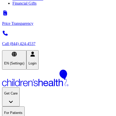
Financial Gifts
Price Transparency
Call (844) 424-4537
EN (Settings)
Login
Get Care
For Patients