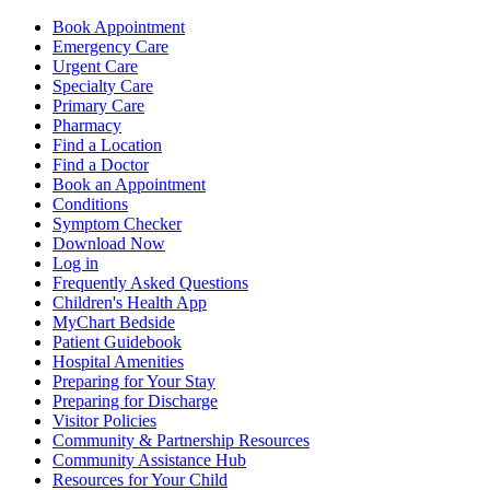
Book Appointment
Emergency Care
Urgent Care
Specialty Care
Primary Care
Pharmacy
Find a Location
Find a Doctor
Book an Appointment
Conditions
Symptom Checker
Download Now
Log in
Frequently Asked Questions
Children's Health App
MyChart Bedside
Patient Guidebook
Hospital Amenities
Preparing for Your Stay
Preparing for Discharge
Visitor Policies
Community & Partnership Resources
Community Assistance Hub
Resources for Your Child