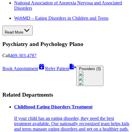
National Association of Anorexia Nervosa and Associated
Disorders
WebMD – Eating Disorders in Children and Teens
Read More
Psychiatry and Psychology Plano
Call
469-303-4787
Book Appointment
Refer Patient
Providers (3)
Related Departments
Childhood Eating Disorders Treatment
If your child has an eating disorder, they need the best
treatment available. Our nationally recognized team helps kids
and teens manage eating disorders and get on a healthier path.