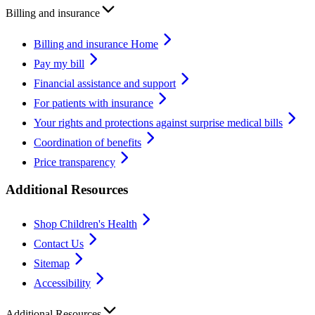
Billing and insurance
Billing and insurance Home
Pay my bill
Financial assistance and support
For patients with insurance
Your rights and protections against surprise medical bills
Coordination of benefits
Price transparency
Additional Resources
Shop Children's Health
Contact Us
Sitemap
Accessibility
Additional Resources