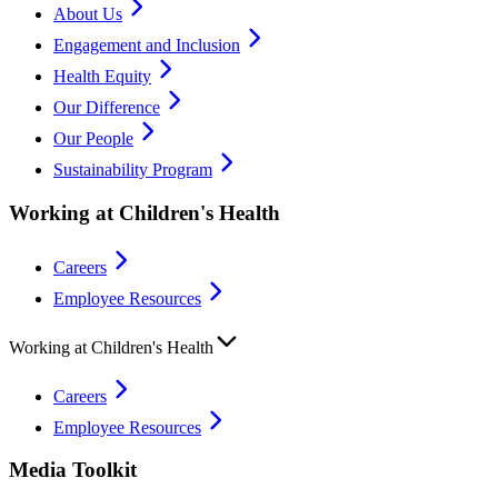
About Us
Engagement and Inclusion
Health Equity
Our Difference
Our People
Sustainability Program
Working at Children's Health
Careers
Employee Resources
Working at Children's Health
Careers
Employee Resources
Media Toolkit