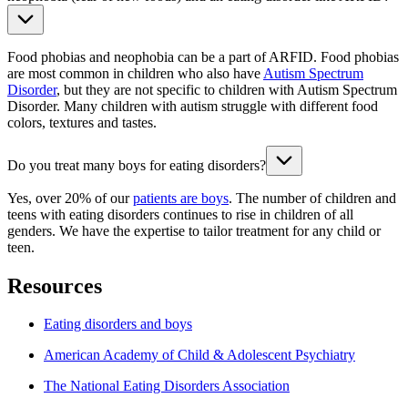
Food phobias and neophobia can be a part of ARFID. Food phobias
are most common in children who also have
Autism Spectrum
Disorder
, but they are not specific to children with Autism Spectrum
Disorder. Many children with autism struggle with different food
colors, textures and tastes.
Do you treat many boys for eating disorders?
Yes, over 20% of our
patients are boys
. The number of children and
teens with eating disorders continues to rise in children of all
genders.
We have the expertise to tailor treatment for any child or
teen.
Resources
Eating disorders and boys
American Academy of Child & Adolescent Psychiatry
The National Eating Disorders Association