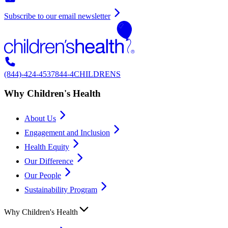
Subscribe to our email newsletter
(844)-424-4537
844-4CHILDRENS
Why Children's Health
About Us
Engagement and Inclusion
Health Equity
Our Difference
Our People
Sustainability Program
Why Children's Health