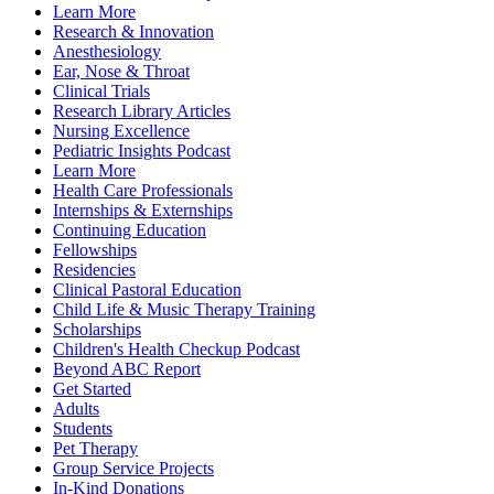
Learn More
Research & Innovation
Anesthesiology
Ear, Nose & Throat
Clinical Trials
Research Library Articles
Nursing Excellence
Pediatric Insights Podcast
Learn More
Health Care Professionals
Internships & Externships
Continuing Education
Fellowships
Residencies
Clinical Pastoral Education
Child Life & Music Therapy Training
Scholarships
Children's Health Checkup Podcast
Beyond ABC Report
Get Started
Adults
Students
Pet Therapy
Group Service Projects
In-Kind Donations