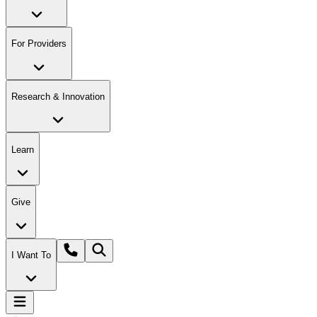
For Providers
Research & Innovation
Learn
Give
I Want To