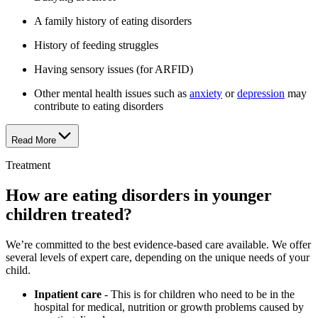
A family history of eating disorders
History of feeding struggles
Having sensory issues (for ARFID)
Other mental health issues such as
anxiety
or
depression
may
contribute to eating disorders
Read More
Treatment
How are eating disorders in younger
children treated?
We’re committed to the best evidence-based care available. We offer
several levels of expert care, depending on the unique needs of your
child.
Inpatient care
- This is for children who need to be in the
hospital for medical, nutrition or growth problems caused by