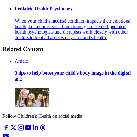
Pediatric Health Psychology
When your child’s medical condition impacts their emotional
health, behavior or social functioning, our expert pediatric
health psychologists and therapists work closely with other
doctors to treat all aspects of your child’s health.
Related Content
Article
3 tips to help boost your child's body image in the digital
age
Follow Children's Health on social media