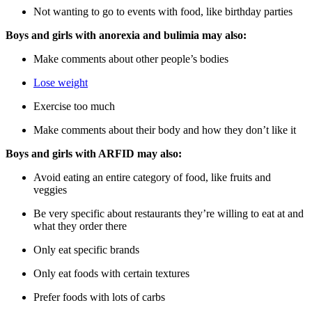
Not wanting to go to events with food, like birthday parties
Boys and girls with anorexia and bulimia may also:
Make comments about other people’s bodies
Lose weight
Exercise too much
Make comments about their body and how they don’t like it
Boys and girls with ARFID may also:
Avoid eating an entire category of food, like fruits and
veggies
Be very specific about restaurants they’re willing to eat at and
what they order there
Only eat specific brands
Only eat foods with certain textures
Prefer foods with lots of carbs