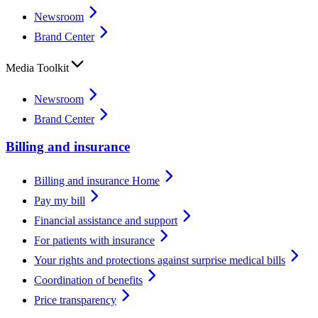
Newsroom
Brand Center
Media Toolkit
Newsroom
Brand Center
Billing and insurance
Billing and insurance Home
Pay my bill
Financial assistance and support
For patients with insurance
Your rights and protections against surprise medical bills
Coordination of benefits
Price transparency