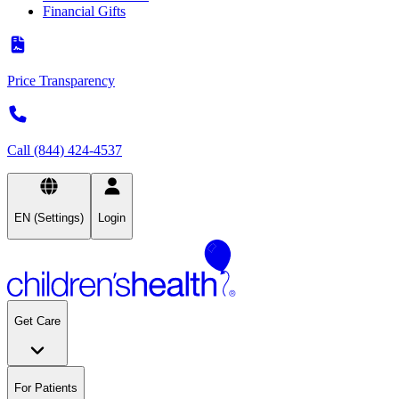
Financial Gifts
Price Transparency
Call (844) 424-4537
EN (Settings)
Login
Get Care
For Patients