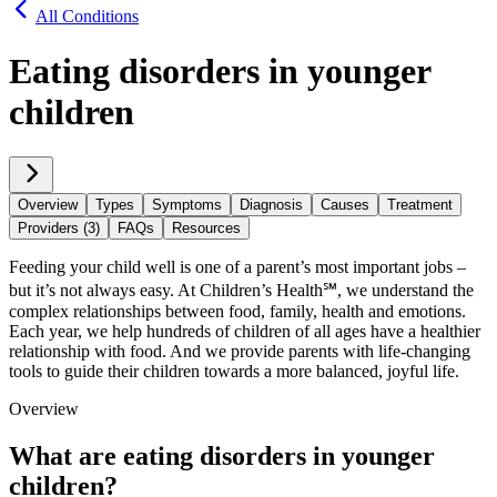
All Conditions
Eating disorders in younger
children
Overview
Types
Symptoms
Diagnosis
Causes
Treatment
Providers (3)
FAQs
Resources
Feeding your child well is one of a parent’s most important jobs –
but it’s not always easy. At Children’s Health℠, we understand the
complex relationships between food, family, health and emotions.
Each year, we help hundreds of children of all ages have a healthier
relationship with food. And we provide parents with life-changing
tools to guide their children towards a more balanced, joyful life.
Overview
What are eating disorders in younger
children?