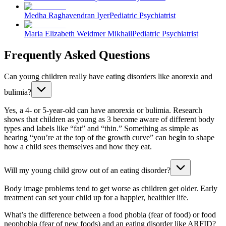
Medha Raghavendran Iyer
Pediatric Psychiatrist
Maria Elizabeth Weidmer Mikhail
Pediatric Psychiatrist
Frequently Asked Questions
Can young children really have eating disorders like anorexia and
bulimia?
Yes, a 4- or 5-year-old can have anorexia or bulimia. Research
shows that children as young as 3 become aware of different body
types and labels like “fat” and “thin.” Something as simple as
hearing “you’re at the top of the growth curve” can begin to shape
how a child sees themselves and how they eat.
Will my young child grow out of an eating disorder?
Body image problems tend to get worse as children get older. Early
treatment can set your child up for a happier, healthier life.
What’s the difference between a food phobia (fear of food) or food
neophobia (fear of new foods) and an eating disorder like ARFID?