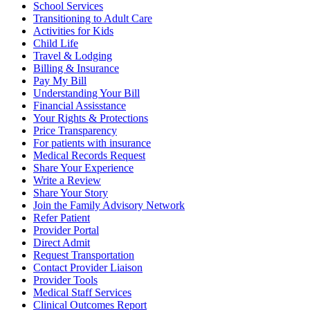
School Services
Transitioning to Adult Care
Activities for Kids
Child Life
Travel & Lodging
Billing & Insurance
Pay My Bill
Understanding Your Bill
Financial Assisstance
Your Rights & Protections
Price Transparency
For patients with insurance
Medical Records Request
Share Your Experience
Write a Review
Share Your Story
Join the Family Advisory Network
Refer Patient
Provider Portal
Direct Admit
Request Transportation
Contact Provider Liaison
Provider Tools
Medical Staff Services
Clinical Outcomes Report