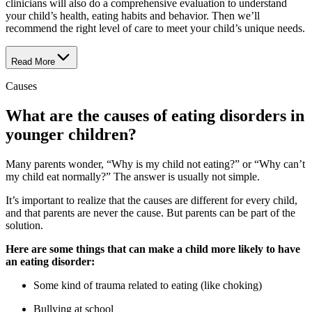
clinicians will also do a comprehensive evaluation to understand
your child’s health, eating habits and behavior. Then we’ll
recommend the right level of care to meet your child’s unique needs.
Read More
Causes
What are the causes of eating disorders in
younger children?
Many parents wonder, “Why is my child not eating?” or “Why can’t
my child eat normally?” The answer is usually not simple.
It’s important to realize that the causes are different for every child,
and that parents are never the cause. But parents can be part of the
solution.
Here are some things that can make a child more likely to have
an eating disorder:
Some kind of trauma related to eating (like choking)
Bullying at school