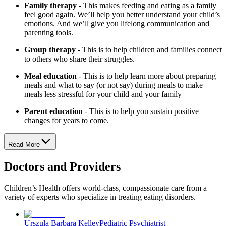
Family therapy
- This makes feeding and eating as a family
feel good again. We’ll help you better understand your child’s
emotions. And we’ll give you lifelong communication and
parenting tools.
Group therapy
- This is to help children and families connect
to others who share their struggles.
Meal education
- This is to help learn more about preparing
meals and what to say (or not say) during meals to make
meals less stressful for your child and your family
Parent education
- This is to help you sustain positive
changes for years to come.
Read More
Doctors and Providers
Children’s Health offers world-class, compassionate care from a
variety of experts who specialize in treating eating disorders.
Urszula Barbara Kelley
Pediatric Psychiatrist