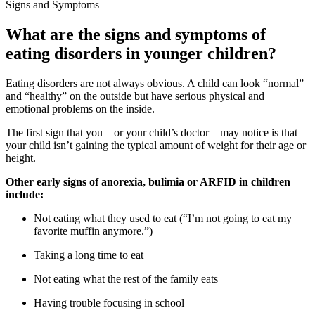
Signs and Symptoms
What are the signs and symptoms of
eating disorders in younger children?
Eating disorders are not always obvious. A child can look “normal”
and “healthy” on the outside but have serious physical and
emotional problems on the inside.
The first sign that you – or your child’s doctor – may notice is that
your child isn’t gaining the typical amount of weight for their age or
height.
Other early signs of anorexia, bulimia or ARFID in children
include:
Not eating what they used to eat (“I’m not going to eat my
favorite muffin anymore.”)
Taking a long time to eat
Not eating what the rest of the family eats
Having trouble focusing in school