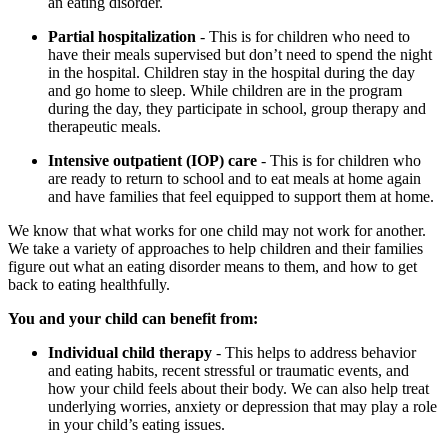
an eating disorder.
Partial hospitalization
- This is for children who need to
have their meals supervised but don’t need to spend the night
in the hospital. Children stay in the hospital during the day
and go home to sleep. While children are in the program
during the day, they participate in school, group therapy and
therapeutic meals.
Intensive outpatient (IOP) care
- This is for children who
are ready to return to school and to eat meals at home again
and have families that feel equipped to support them at home.
We know that what works for one child may not work for another.
We take a variety of approaches to help children and their families
figure out what an eating disorder means to them, and how to get
back to eating healthfully.
You and your child can benefit from:
Individual child therapy
- This helps to address behavior
and eating habits, recent stressful or traumatic events, and
how your child feels about their body. We can also help treat
underlying worries, anxiety or depression that may play a role
in your child’s eating issues.