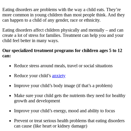
Eating disorders are problems with the way a child eats. They’re
more common in young children than most people think. And they
can happen to a child of any gender, race or ethnicity.
Eating disorders affect children physically and mentally – and can
create a lot of stress for families. Treatment can help you and your
child feel better in many ways.
Our specialized treatment programs for children ages 5 to 12
can:
Reduce stress around meals, travel or social situations
Reduce your child’s
anxiety
Improve your child’s body image (if that’s a problem)
Make sure your child gets the nutrients they need for healthy
growth and development
Improve your child’s energy, mood and ability to focus
Prevent or treat serious health problems that eating disorders
can cause (like heart or kidney damage)