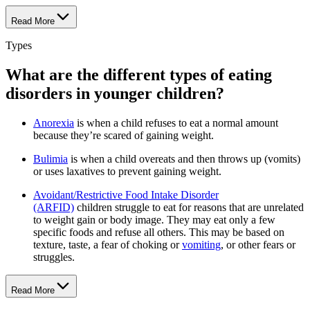
Read More
Types
What are the different types of eating
disorders in younger children?
Anorexia
is when a child refuses to eat a normal amount
because they’re scared of gaining weight.
Bulimia
is when a child overeats and then throws up (vomits)
or uses laxatives to prevent gaining weight.
Avoidant/Restrictive Food Intake Disorder
(ARFID)
children struggle to eat for reasons that are unrelated
to weight gain or body image. They may eat only a few
specific foods and refuse all others. This may be based on
texture, taste, a fear of choking or
vomiting
, or other fears or
struggles.
Read More