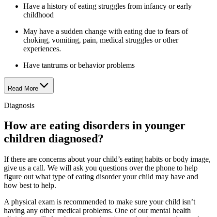
Have a history of eating struggles from infancy or early
childhood
May have a sudden change with eating due to fears of
choking, vomiting, pain, medical struggles or other
experiences.
Have tantrums or behavior problems
Read More
Diagnosis
How are eating disorders in younger
children diagnosed?
If there are concerns about your child’s eating habits or body image,
give us a call. We will ask you questions over the phone to help
figure out what type of eating disorder your child may have and
how best to help.
A physical exam is recommended to make sure your child isn’t
having any other medical problems. One of our mental health