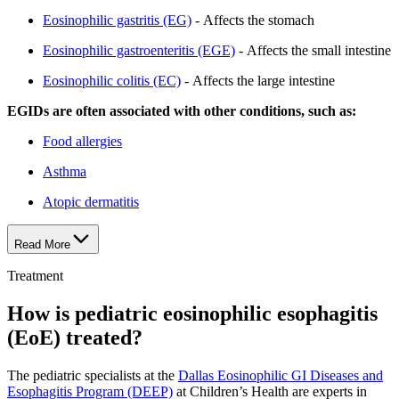
Eosinophilic gastritis (EG)
- Affects the stomach
Eosinophilic gastroenteritis (EGE)
- Affects the small intestine
Eosinophilic colitis (EC)
- Affects the large intestine
EGIDs are often associated with other conditions, such as:
Food allergies
Asthma
Atopic dermatitis
Read More
Treatment
How is pediatric eosinophilic esophagitis
(EoE) treated?
The pediatric specialists at the
Dallas Eosinophilic GI Diseases and
Esophagitis Program (DEEP)
at Children’s Health are experts in