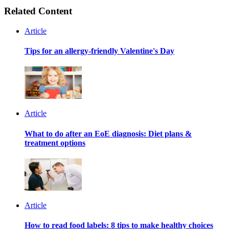
Related Content
Article
Tips for an allergy-friendly Valentine's Day
Article
What to do after an EoE diagnosis: Diet plans &
treatment options
Article
How to read food labels: 8 tips to make healthy choices