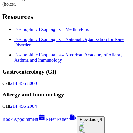
(holes).
Resources
Eosinophilic Esophagitis – MedlinePlus
Eosinophilic Esophagitis – National Organization for Rare
Disorders
Eosinophilic Esophagitis – American Academy of Allergy,
Asthma and Immunology
Gastroenterology (GI)
Call
214-456-8000
Allergy and Immunology
Call
214-456-2084
Book Appointment
Refer Patient
Providers (9)