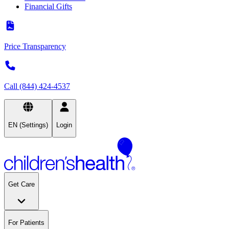
Financial Gifts
Price Transparency
Call (844) 424-4537
EN (Settings)
Login
Get Care
For Patients