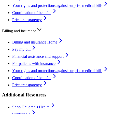
Your rights and protections against surprise medical bills
Coordination of benefits
Price transparency
Billing and insurance
Billing and insurance Home
Pay my bill
Financial assistance and support
For patients with insurance
Your rights and protections against surprise medical bills
Coordination of benefits
Price transparency
Additional Resources
Shop Children's Health