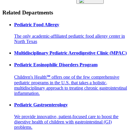
Related Departments
Pediatric Food Allergy
The only academic-affiliated pediatric food allergy center in
North Texas
Multidisciplinary Pediatric Aerodigestive Clinic (MPAC)
Pediatric Eosinophilic Disorders Program
Children's Health℠ offers one of the few comprehensive
pediatric programs in the U.S. that takes a holistic,
multidisciplinary approach to treating chronic gastrointestinal
inflammation.
Pediatric Gastroenterology
We provide innovative, patient-focused care to boost the
digestive health of children with gastrointestinal (GI)
problems.