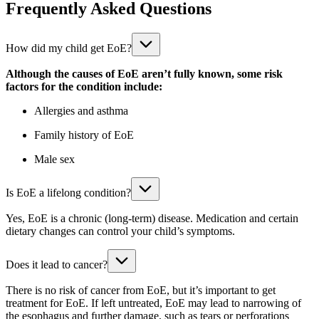
Frequently Asked Questions
How did my child get EoE?
Although the causes of EoE aren’t fully known, some risk
factors for the condition include:
Allergies and asthma
Family history of EoE
Male sex
Is EoE a lifelong condition?
Yes, EoE is a chronic (long-term) disease. Medication and certain
dietary changes can control your child’s symptoms.
Does it lead to cancer?
There is no risk of cancer from EoE, but it’s important to get
treatment for EoE. If left untreated, EoE may lead to narrowing of
the esophagus and further damage, such as tears or perforations