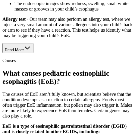
The endoscopic images show redness, swelling, small white
masses or grooves in your child’s esophagus
Allergy test
- Our team may also perform an allergy test, where we
inject a very small amount of various allergens into your child’s back
or arm to see if they have a reaction. This test helps us identify what
may be triggering your child’s EoE.
Read More
Causes
What causes pediatric eosinophilic
esophagitis (EoE)?
The causes of EoE aren’t fully known, but scientists believe that the
condition develops as a reaction to certain allergens. Foods most
often trigger EoE inflammation, but pollen may also trigger it. Males
are more likely to experience EoE than females. Certain genes may
also play a role.
EoE is a type of eosinophilic gastrointestinal disorder (EGID)
and is closely related to other EGIDs, including: