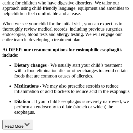
caring for children who have digestive disorders. We tailor our
approach using child-friendly language, equipment and amenities to
help children feel comfortable and at ease.
When we see your child for the initial visit, you can expect us to
thoroughly review medical records, including previous surgeries,
endoscopies, blood tests and allergy testing. We will engage our
entire team in developing a treatment plan.
At DEEP, our treatment options for eosinophilic esophagitis
include:
Dietary changes
- We usually start your child’s treatment
with a food elimination diet or other changes to avoid certain
foods that are common causes of allergies.
Medications
- We may also prescribe steroids to reduce
inflammation or acid blockers to reduce acid in the esophagus.
Dilation
- If your child’s esophagus is severely narrowed, we
perform an endoscopy to dilate (stretch or widen) the
esophagus.
Read More