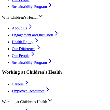
Sustainability Program
Why Children's Health
About Us
Engagement and Inclusion
Health Equity
Our Difference
Our People
Sustainability Program
Working at Children's Health
Careers
Employee Resources
Working at Children's Health