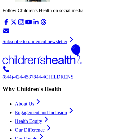
Follow Children's Health on social media
Subscribe to our email newsletter
(844)-424-4537
844-4CHILDRENS
Why Children's Health
About Us
Engagement and Inclusion
Health Equity
Our Difference
Our People