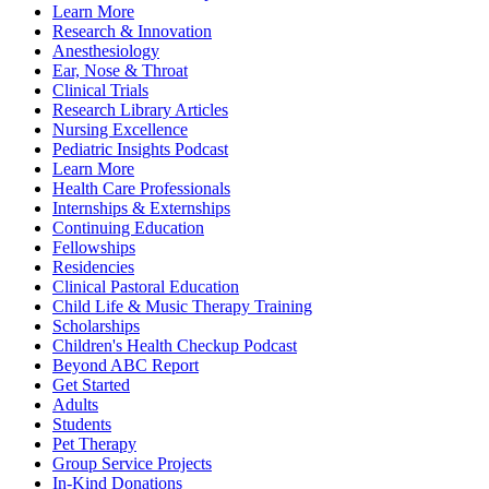
Learn More
Research & Innovation
Anesthesiology
Ear, Nose & Throat
Clinical Trials
Research Library Articles
Nursing Excellence
Pediatric Insights Podcast
Learn More
Health Care Professionals
Internships & Externships
Continuing Education
Fellowships
Residencies
Clinical Pastoral Education
Child Life & Music Therapy Training
Scholarships
Children's Health Checkup Podcast
Beyond ABC Report
Get Started
Adults
Students
Pet Therapy
Group Service Projects
In-Kind Donations