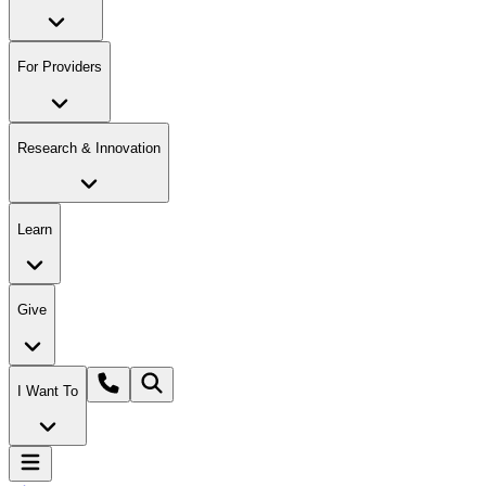
For Providers
Research & Innovation
Learn
Give
I Want To