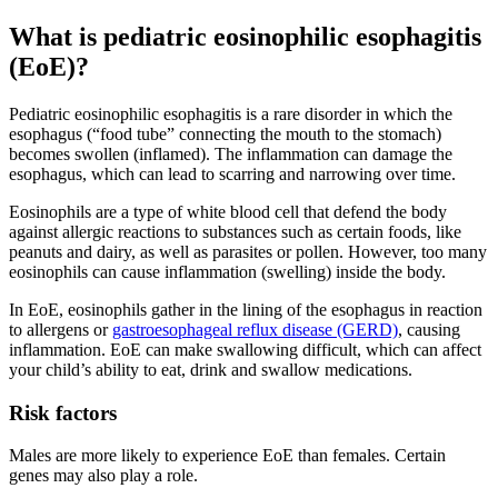
What is pediatric eosinophilic esophagitis
(EoE)?
Pediatric eosinophilic esophagitis is a rare disorder in which the
esophagus (“food tube” connecting the mouth to the stomach)
becomes swollen (inflamed). The inflammation can damage the
esophagus, which can lead to scarring and narrowing over time.
Eosinophils are a type of white blood cell that defend the body
against allergic reactions to substances such as certain foods, like
peanuts and dairy, as well as parasites or pollen. However, too many
eosinophils can cause inflammation (swelling) inside the body.
In EoE, eosinophils gather in the lining of the esophagus in reaction
to allergens or
gastroesophageal reflux disease (GERD)
, causing
inflammation. EoE can make swallowing difficult, which can affect
your child’s ability to eat, drink and swallow medications.
Risk factors
Males are more likely to experience EoE than females. Certain
genes may also play a role.