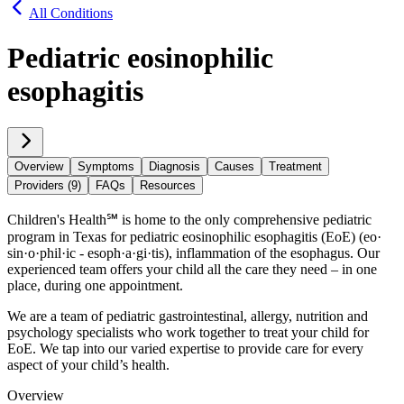
All Conditions
Pediatric eosinophilic
esophagitis
Overview
Symptoms
Diagnosis
Causes
Treatment
Providers (9)
FAQs
Resources
Children's Health℠ is home to the only comprehensive pediatric
program in Texas for pediatric eosinophilic esophagitis (EoE) (eo·​
sin·​o·​phil·​ic - esoph·​a·​gi·​tis), inflammation of the esophagus. Our
experienced team offers your child all the care they need – in one
place, during one appointment.
We are a team of pediatric gastrointestinal, allergy, nutrition and
psychology specialists who work together to treat your child for
EoE. We tap into our varied expertise to provide care for every
aspect of your child’s health.
Overview