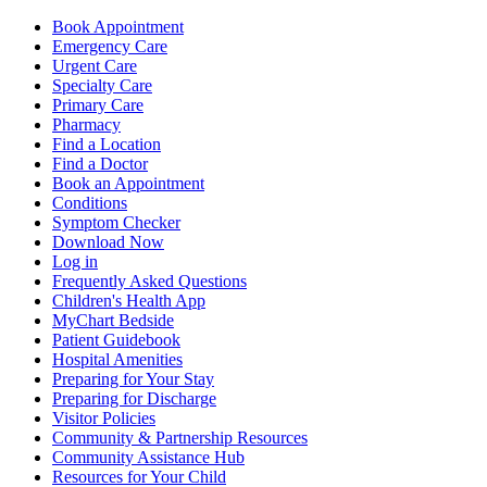
Book Appointment
Emergency Care
Urgent Care
Specialty Care
Primary Care
Pharmacy
Find a Location
Find a Doctor
Book an Appointment
Conditions
Symptom Checker
Download Now
Log in
Frequently Asked Questions
Children's Health App
MyChart Bedside
Patient Guidebook
Hospital Amenities
Preparing for Your Stay
Preparing for Discharge
Visitor Policies
Community & Partnership Resources
Community Assistance Hub
Resources for Your Child