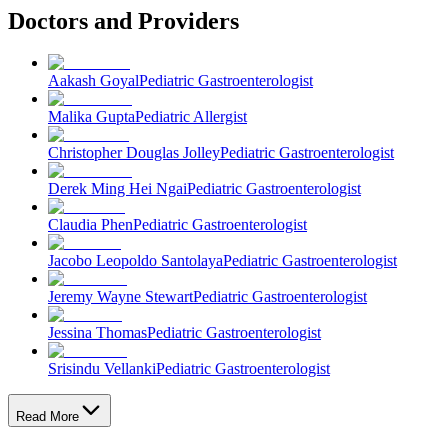
Doctors and Providers
Aakash Goyal
Pediatric Gastroenterologist
Malika Gupta
Pediatric Allergist
Christopher Douglas Jolley
Pediatric Gastroenterologist
Derek Ming Hei Ngai
Pediatric Gastroenterologist
Claudia Phen
Pediatric Gastroenterologist
Jacobo Leopoldo Santolaya
Pediatric Gastroenterologist
Jeremy Wayne Stewart
Pediatric Gastroenterologist
Jessina Thomas
Pediatric Gastroenterologist
Srisindu Vellanki
Pediatric Gastroenterologist
Read More