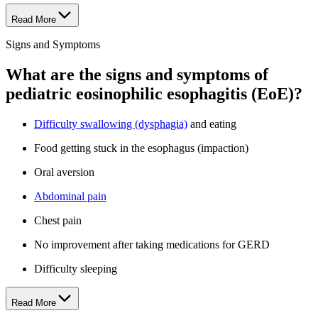
Read More
Signs and Symptoms
What are the signs and symptoms of
pediatric eosinophilic esophagitis (EoE)?
Difficulty swallowing (dysphagia)
and eating
Food getting stuck in the esophagus (impaction)
Oral aversion
Abdominal pain
Chest pain
No improvement after taking medications for GERD
Difficulty sleeping
Read More