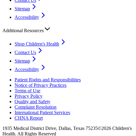
Contact Us
Sitemap
Accessibility
Additional Resources
Shop Children's Health
Contact Us
Sitemap
Accessibility
Patient Rights and Responsibilities
Notice of Privacy Practices
Terms of Use
Privacy Policy
Quality and Safety
Complaint Resolution
International Patient Services
CHNA Report
1935 Medical District Drive, Dallas, Texas 75235
©2026 Children's
Health. All Rights Reserved