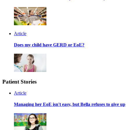
Article
Does my child have GERD or EoE?
Patient Stories
Article
Managing her EoE isn't easy, but Bella refuses to give up