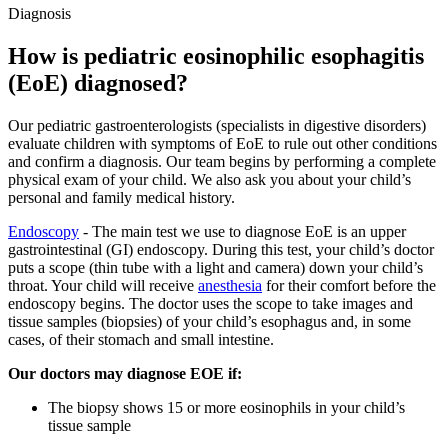
Diagnosis
How is pediatric eosinophilic esophagitis
(EoE) diagnosed?
Our pediatric gastroenterologists (specialists in digestive disorders)
evaluate children with symptoms of EoE to rule out other conditions
and confirm a diagnosis. Our team begins by performing a complete
physical exam of your child. We also ask you about your child’s
personal and family medical history.
Endoscopy
- The main test we use to diagnose EoE is an upper
gastrointestinal (GI) endoscopy. During this test, your child’s doctor
puts a scope (thin tube with a light and camera) down your child’s
throat. Your child will receive
anesthesia
for their comfort before the
endoscopy begins. The doctor uses the scope to take images and
tissue samples (biopsies) of your child’s esophagus and, in some
cases, of their stomach and small intestine.
Our doctors may diagnose EOE if:
The biopsy shows 15 or more eosinophils in your child’s
tissue sample