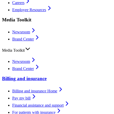
Careers
Employee Resources
Media Toolkit
Newsroom
Brand Center
Media Toolkit
Newsroom
Brand Center
Billing and insurance
Billing and insurance Home
Pay my bill
Financial assistance and support
For patients with insurance