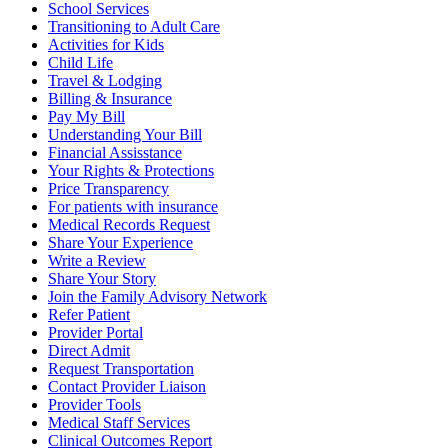
School Services
Transitioning to Adult Care
Activities for Kids
Child Life
Travel & Lodging
Billing & Insurance
Pay My Bill
Understanding Your Bill
Financial Assisstance
Your Rights & Protections
Price Transparency
For patients with insurance
Medical Records Request
Share Your Experience
Write a Review
Share Your Story
Join the Family Advisory Network
Refer Patient
Provider Portal
Direct Admit
Request Transportation
Contact Provider Liaison
Provider Tools
Medical Staff Services
Clinical Outcomes Report