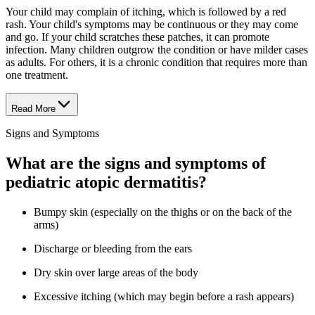
Your child may complain of itching, which is followed by a red
rash. Your child's symptoms may be continuous or they may come
and go. If your child scratches these patches, it can promote
infection. Many children outgrow the condition or have milder cases
as adults. For others, it is a chronic condition that requires more than
one treatment.
Read More
Signs and Symptoms
What are the signs and symptoms of
pediatric atopic dermatitis?
Bumpy skin (especially on the thighs or on the back of the
arms)
Discharge or bleeding from the ears
Dry skin over large areas of the body
Excessive itching (which may begin before a rash appears)