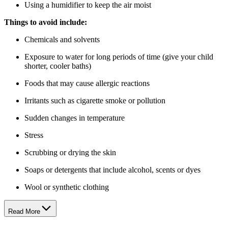
Using a humidifier to keep the air moist
Things to avoid include:
Chemicals and solvents
Exposure to water for long periods of time (give your child
shorter, cooler baths)
Foods that may cause allergic reactions
Irritants such as cigarette smoke or pollution
Sudden changes in temperature
Stress
Scrubbing or drying the skin
Soaps or detergents that include alcohol, scents or dyes
Wool or synthetic clothing
Read More