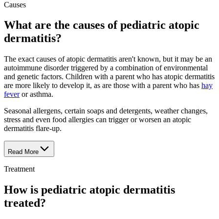
Causes
What are the causes of pediatric atopic
dermatitis?
The exact causes of atopic dermatitis aren't known, but it may be an
autoimmune disorder triggered by a combination of environmental
and genetic factors. Children with a parent who has atopic dermatitis
are more likely to develop it, as are those with a parent who has
hay
fever
or asthma.
Seasonal allergens, certain soaps and detergents, weather changes,
stress and even food allergies can trigger or worsen an atopic
dermatitis flare-up.
Read More
Treatment
How is pediatric atopic dermatitis
treated?