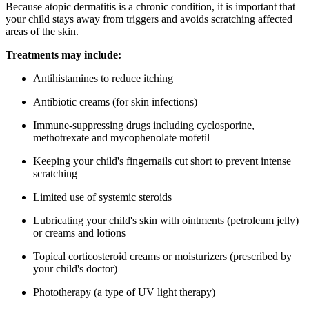
Because atopic dermatitis is a chronic condition, it is important that
your child stays away from triggers and avoids scratching affected
areas of the skin.
Treatments may include:
Antihistamines to reduce itching
Antibiotic creams (for skin infections)
Immune-suppressing drugs including cyclosporine,
methotrexate and mycophenolate mofetil
Keeping your child's fingernails cut short to prevent intense
scratching
Limited use of systemic steroids
Lubricating your child's skin with ointments (petroleum jelly)
or creams and lotions
Topical corticosteroid creams or moisturizers (prescribed by
your child's doctor)
Phototherapy (a type of UV light therapy)