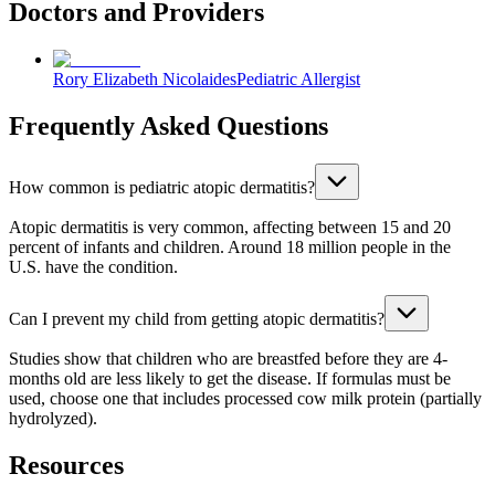
Doctors and Providers
Rory Elizabeth Nicolaides
Pediatric Allergist
Frequently Asked Questions
How common is pediatric atopic dermatitis?
Atopic dermatitis is very common, affecting between 15 and 20
percent of infants and children. Around 18 million people in the
U.S. have the condition.
Can I prevent my child from getting atopic dermatitis?
Studies show that children who are breastfed before they are 4-
months old are less likely to get the disease. If formulas must be
used, choose one that includes processed cow milk protein (partially
hydrolyzed).
Resources