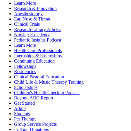
Learn More
Research & Innovation
Anesthesiology
Ear, Nose & Throat
Clinical Trials
Research Library Articles
Nursing Excellence
Pediatric Insights Podcast
Learn More
Health Care Professionals
Internships & Externships
Continuing Education
Fellowships
Residencies
Clinical Pastoral Education
Child Life & Music Therapy Training
Scholarships
Children's Health Checkup Podcast
Beyond ABC Report
Get Started
Adults
Students
Pet Therapy
Group Service Projects
In-Kind Donations