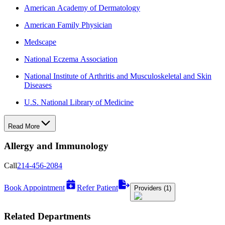
American Academy of Dermatology
American Family Physician
Medscape
National Eczema Association
National Institute of Arthritis and Musculoskeletal and Skin
Diseases
U.S. National Library of Medicine
Read More
Allergy and Immunology
Call
214-456-2084
Book Appointment
Refer Patient
Providers (1)
Related Departments