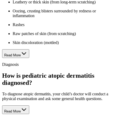
Leathery or thick skin (from long-term scratching)
Oozing, crusting blisters surrounded by redness or
inflammation
Rashes
Raw patches of skin (from scratching)
Skin discoloration (mottled)
Read More
Diagnosis
How is pediatric atopic dermatitis
diagnosed?
To diagnose atopic dermatitis, your child’s doctor will conduct a
physical examination and ask some general health questions.
Read More