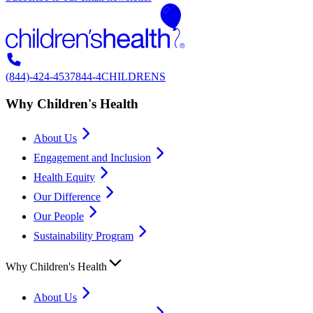
(844)-424-4537
844-4CHILDRENS
Why Children's Health
About Us
Engagement and Inclusion
Health Equity
Our Difference
Our People
Sustainability Program
Why Children's Health
About Us