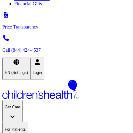
Financial Gifts
Price Transparency
Call (844) 424-4537
EN (Settings)
Login
Get Care
For Patients