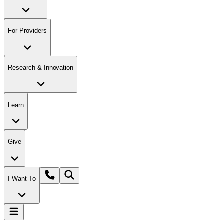
For Providers
Research & Innovation
Learn
Give
I Want To