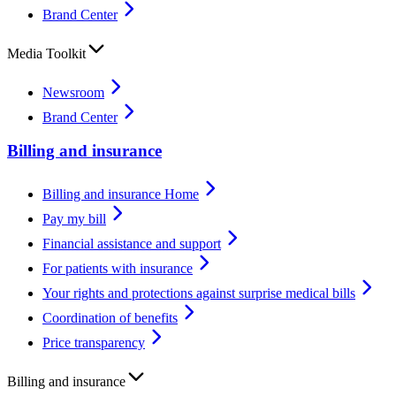
Brand Center
Media Toolkit
Newsroom
Brand Center
Billing and insurance
Billing and insurance Home
Pay my bill
Financial assistance and support
For patients with insurance
Your rights and protections against surprise medical bills
Coordination of benefits
Price transparency
Billing and insurance