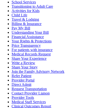
School Services
Transitioning to Adult Care
Activities for Kids
Child Life
Travel & Lodging
Billing & Insurance
Pay My Bill
Understanding Your Bill
Financial Assisstance
Your Rights & Protections
Price Transparency
For patients with insurance
Medical Records Request
Share Your Experience
Write a Review
Share Your Story
Join the Family Advisory Network
Refer Patient
Provider Portal
Direct Admit
Request Transportation
Contact Provider Liaison
Provider Tools
Medical Staff Services
Clinical Outcomes Report