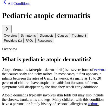
All Conditions
Pediatric atopic dermatitis
Overview
Symptoms
Diagnosis
Causes
Treatment
Providers (1)
FAQs
Resources
Overview
What is pediatric atopic dermatitis?
Atopic dermatitis (at·​o·​pic - der·​ma·​ti·​tis) is a severe form of
eczema
that causes scaly and itchy rashes. In most cases, it first appears in
infants between the ages of 6 and 12 weeks. As many as 15 to 20
percent of children have atopic dermatitis but for some of them,
symptoms will disappear by the time they reach early adulthood.
Atopic dermatitis typically involves skin folds but may also include
the cheeks, trunk, arms and legs. Many children with this condition
have a personal or family history of seasonal allergies or
asthma
.