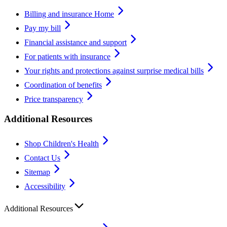
Billing and insurance Home
Pay my bill
Financial assistance and support
For patients with insurance
Your rights and protections against surprise medical bills
Coordination of benefits
Price transparency
Additional Resources
Shop Children's Health
Contact Us
Sitemap
Accessibility
Additional Resources