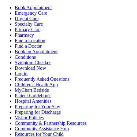
Book Appointment
Emergency Care
Urgent Care
Specialty Care
Primary Care
Pharmacy
Find a Location
Find a Doctor
Book an Appointment
Conditions
Symptom Checker
Download Now
Log in
Frequently Asked Questions
Children's Health App
MyChart Bedside
Patient Guidebook
Hospital Amenities
Preparing for Your Stay
Preparing for Discharge
Visitor Policies
Community & Partnership Resources
Community Assistance Hub
Resources for Your Child