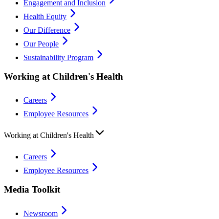
Engagement and Inclusion
Health Equity
Our Difference
Our People
Sustainability Program
Working at Children's Health
Careers
Employee Resources
Working at Children's Health
Careers
Employee Resources
Media Toolkit
Newsroom