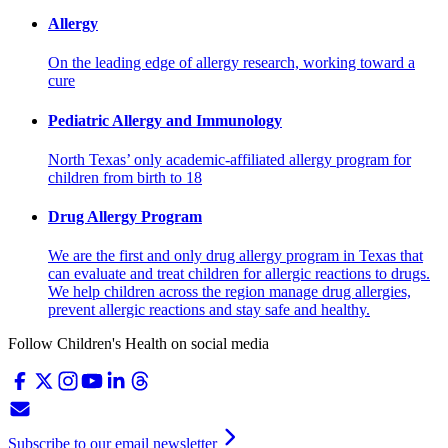
Allergy
On the leading edge of allergy research, working toward a
cure
Pediatric Allergy and Immunology
North Texas’ only academic-affiliated allergy program for
children from birth to 18
Drug Allergy Program
We are the first and only drug allergy program in Texas that
can evaluate and treat children for allergic reactions to drugs.
We help children across the region manage drug allergies,
prevent allergic reactions and stay safe and healthy.
Follow Children's Health on social media
Subscribe to our email newsletter