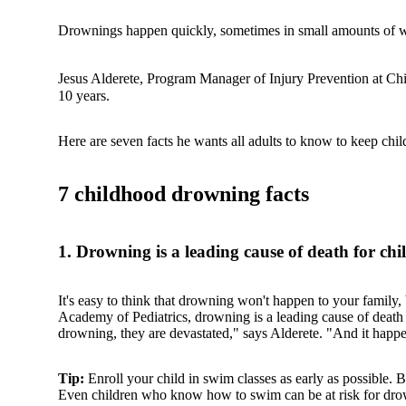
Drownings happen quickly, sometimes in small amounts of wat
Jesus Alderete, Program Manager of Injury Prevention at Chi
10 years.
Here are seven facts he wants all adults to know to keep chil
7 childhood drowning facts
1. Drowning is a leading cause of death for chi
It's easy to think that drowning won't happen to your family,
Academy of Pediatrics, drowning is a leading cause of death 
drowning, they are devastated," says Alderete. "And it happen
Tip:
Enroll your child in swim classes as early as possible. 
Even children who know how to swim can be at risk for dro