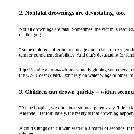
2. Nonfatal drownings are devastating, too.
Not all drownings are fatal. Sometimes, the victim is rescued
challenging.
"Some children suffer brain damage due to lack of oxygen du
term or permanent disabilities. And that's devastating for fami
Tip:
Require all non-swimmers and beginning swimmers to wear
the U.S. Coast Guard. Don't rely on water wings or other infl
3. Children can drown quickly – within second
"At the hospital, we often hear stunned parents say, 'I don't
Alderete. "Unfortunately, the reality is that drowning happens
A child's lungs can fill with water in a matter of seconds. If
minutes.