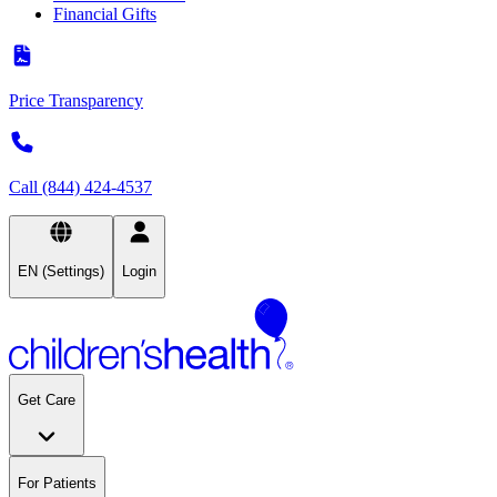
Financial Gifts
Price Transparency
Call (844) 424-4537
EN (Settings)
Login
Get Care
For Patients