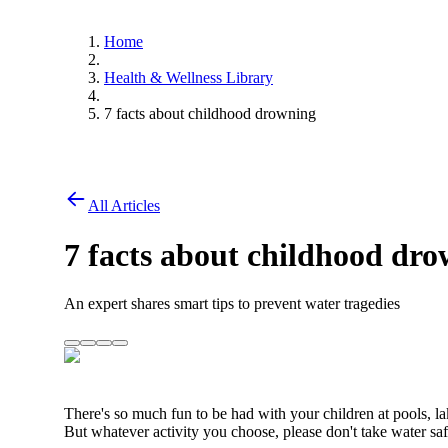
Home
Health & Wellness Library
7 facts about childhood drowning
All Articles
7 facts about childhood dr
An expert shares smart tips to prevent water tragedies
There's so much fun to be had with your children at pools, l
But whatever activity you choose, please don't take water saf