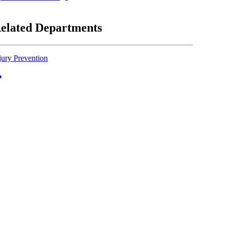
elated Departments
jury Prevention