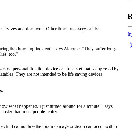
R
, survives and does well. Other times, recovery can be
In
ring the drowning incident," says Alderete. "They suffer long-
lies, too."
 a personal flotation device or life jacket that is approved by
atables. They are not intended to be life-saving devices.
s.
 know what happened. I just turned around for a minute,'" says
 faster than most people realize."
 the child cannot breathe, brain damage or death can occur within