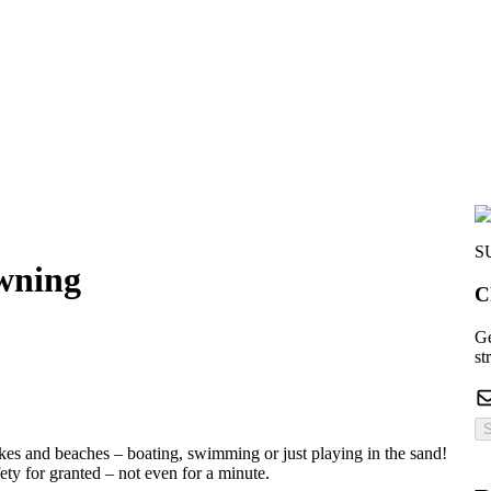
S
owning
C
Ge
st
S
akes and beaches – boating, swimming or just playing in the sand!
ety for granted – not even for a minute.