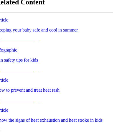
elated Content
ticle
eping your baby safe and cool in summer
fographic
n safety tips for kids
ticle
w to prevent and treat heat rash
ticle
ow the signs of heat exhaustion and heat stroke in kids