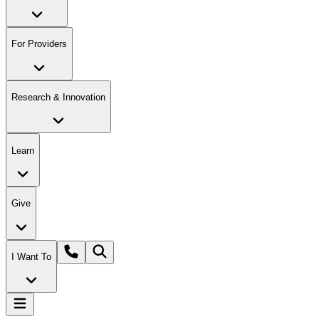
For Providers
Research & Innovation
Learn
Give
I Want To