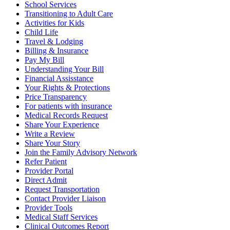
School Services
Transitioning to Adult Care
Activities for Kids
Child Life
Travel & Lodging
Billing & Insurance
Pay My Bill
Understanding Your Bill
Financial Assisstance
Your Rights & Protections
Price Transparency
For patients with insurance
Medical Records Request
Share Your Experience
Write a Review
Share Your Story
Join the Family Advisory Network
Refer Patient
Provider Portal
Direct Admit
Request Transportation
Contact Provider Liaison
Provider Tools
Medical Staff Services
Clinical Outcomes Report