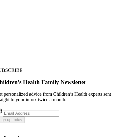
UBSCRIBE
hildren’s Health Family Newsletter
t personalized advice from Children’s Health experts sent
raight to your inbox twice a month.
ign up today