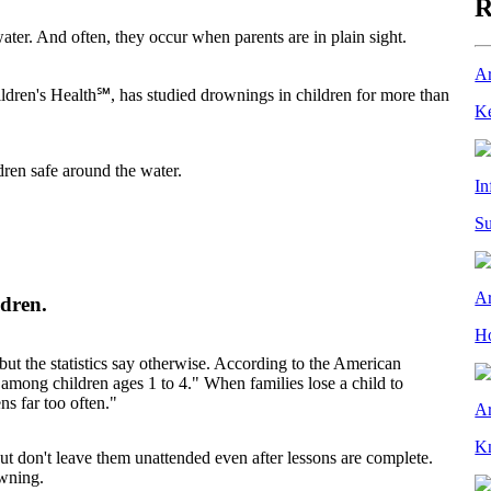
R
er. And often, they occur when parents are in plain sight.
Ar
ldren's Health℠, has studied drownings in children for more than
Ke
dren safe around the water.
In
Su
Ar
ldren.
Ho
 but the statistics say otherwise. According to the American
among children ages 1 to 4." When families lose a child to
s far too often."
Ar
Kn
But don't leave them unattended even after lessons are complete.
wning.