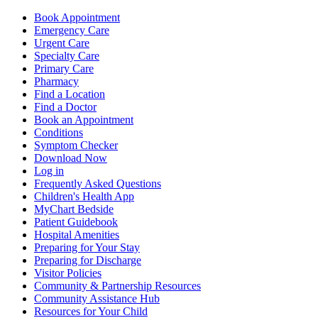
Book Appointment
Emergency Care
Urgent Care
Specialty Care
Primary Care
Pharmacy
Find a Location
Find a Doctor
Book an Appointment
Conditions
Symptom Checker
Download Now
Log in
Frequently Asked Questions
Children's Health App
MyChart Bedside
Patient Guidebook
Hospital Amenities
Preparing for Your Stay
Preparing for Discharge
Visitor Policies
Community & Partnership Resources
Community Assistance Hub
Resources for Your Child