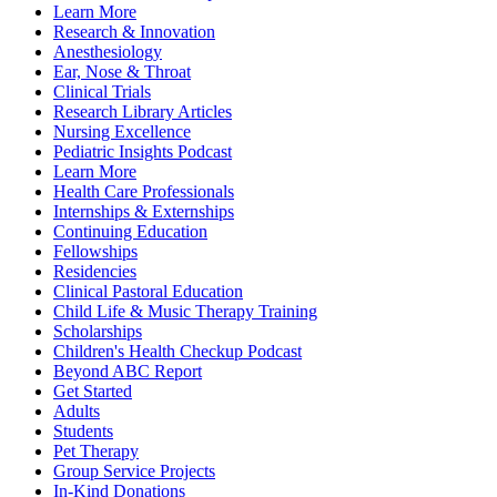
Learn More
Research & Innovation
Anesthesiology
Ear, Nose & Throat
Clinical Trials
Research Library Articles
Nursing Excellence
Pediatric Insights Podcast
Learn More
Health Care Professionals
Internships & Externships
Continuing Education
Fellowships
Residencies
Clinical Pastoral Education
Child Life & Music Therapy Training
Scholarships
Children's Health Checkup Podcast
Beyond ABC Report
Get Started
Adults
Students
Pet Therapy
Group Service Projects
In-Kind Donations