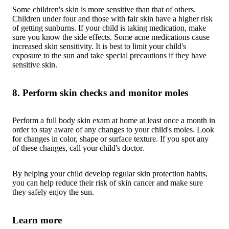
Some children's skin is more sensitive than that of others.
Children under four and those with fair skin have a higher risk
of getting sunburns. If your child is taking medication, make
sure you know the side effects. Some acne medications cause
increased skin sensitivity. It is best to limit your child's
exposure to the sun and take special precautions if they have
sensitive skin.
8. Perform skin checks and monitor moles
Perform a full body skin exam at home at least once a month in
order to stay aware of any changes to your child's moles. Look
for changes in color, shape or surface texture. If you spot any
of these changes, call your child's doctor.
By helping your child develop regular skin protection habits,
you can help reduce their risk of skin cancer and make sure
they safely enjoy the sun.
Learn more