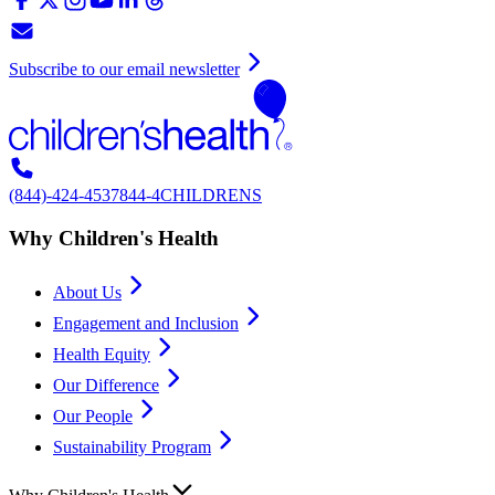
Subscribe to our email newsletter
(844)-424-4537
844-4CHILDRENS
Why Children's Health
About Us
Engagement and Inclusion
Health Equity
Our Difference
Our People
Sustainability Program