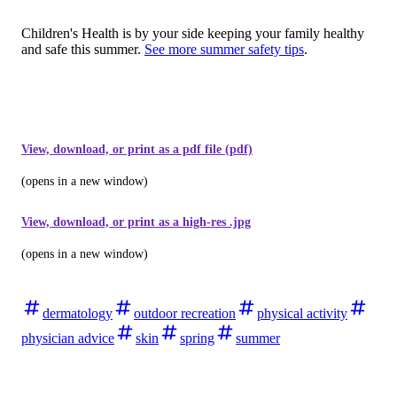
Children's Health is by your side keeping your family healthy
and safe this summer.
See more summer safety tips
.
View, download, or print as a pdf file (pdf)
(opens in a new window)
View, download, or print as a high-res .jpg
(opens in a new window)
dermatology
outdoor recreation
physical activity
physician advice
skin
spring
summer