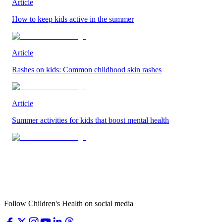
Article
How to keep kids active in the summer
Article
Rashes on kids: Common childhood skin rashes
Article
Summer activities for kids that boost mental health
Follow Children's Health on social media