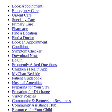
Book Appointment
Emergency Care
Urgent Care
Specialty Care
Primary Care
Pharmacy
Find a Location
Find a Doctor
Book an Appointment
Conditions
Symptom Checker
Download Now
Log in
Frequently Asked Questions
Children's Health App
MyChart Bedside
Patient Guidebook
Hospital Amenities
Preparing for Your Stay
Preparing for Discharge
Visitor Policies
Community & Partnership Resources
Community Assistance Hub
Resources for Your Child