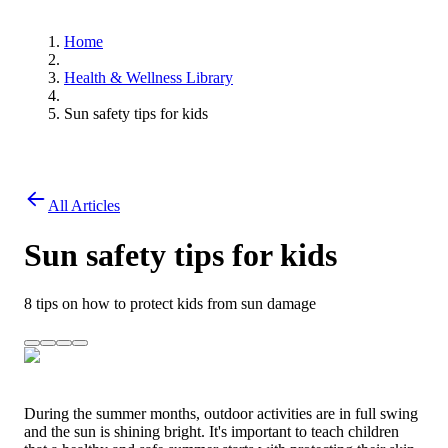
Home
Health & Wellness Library
Sun safety tips for kids
All Articles
Sun safety tips for kids
8 tips on how to protect kids from sun damage
During the summer months, outdoor activities are in full swing
and the sun is shining bright. It's important to teach children