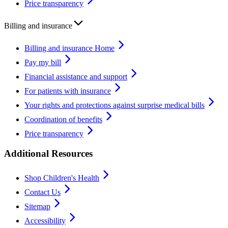
Price transparency
Billing and insurance
Billing and insurance Home
Pay my bill
Financial assistance and support
For patients with insurance
Your rights and protections against surprise medical bills
Coordination of benefits
Price transparency
Additional Resources
Shop Children's Health
Contact Us
Sitemap
Accessibility