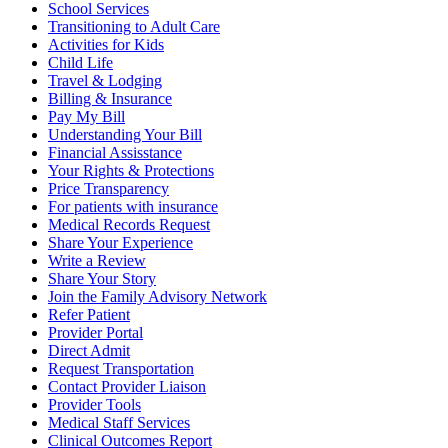
School Services
Transitioning to Adult Care
Activities for Kids
Child Life
Travel & Lodging
Billing & Insurance
Pay My Bill
Understanding Your Bill
Financial Assisstance
Your Rights & Protections
Price Transparency
For patients with insurance
Medical Records Request
Share Your Experience
Write a Review
Share Your Story
Join the Family Advisory Network
Refer Patient
Provider Portal
Direct Admit
Request Transportation
Contact Provider Liaison
Provider Tools
Medical Staff Services
Clinical Outcomes Report