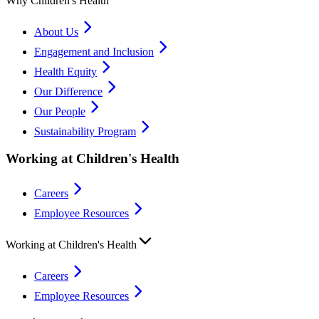
Why Children's Health
About Us
Engagement and Inclusion
Health Equity
Our Difference
Our People
Sustainability Program
Working at Children's Health
Careers
Employee Resources
Working at Children's Health
Careers
Employee Resources