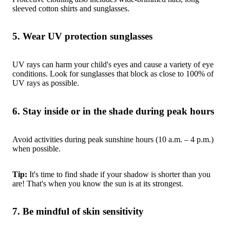
sleeved cotton shirts and sunglasses.
5. Wear UV protection sunglasses
UV rays can harm your child's eyes and cause a variety of eye
conditions. Look for sunglasses that block as close to 100% of
UV rays as possible.
6. Stay inside or in the shade during peak hours
Avoid activities during peak sunshine hours (10 a.m. – 4 p.m.)
when possible.
Tip:
It's time to find shade if your shadow is shorter than you
are! That's when you know the sun is at its strongest.
7. Be mindful of skin sensitivity