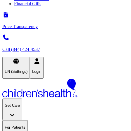
Financial Gifts
Price Transparency
Call (844) 424-4537
EN (Settings)
Login
Get Care
For Patients