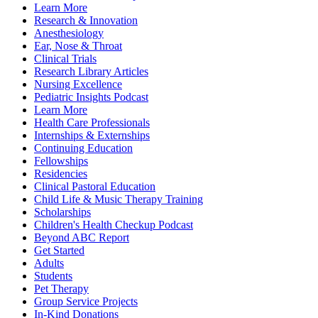
Learn More
Research & Innovation
Anesthesiology
Ear, Nose & Throat
Clinical Trials
Research Library Articles
Nursing Excellence
Pediatric Insights Podcast
Learn More
Health Care Professionals
Internships & Externships
Continuing Education
Fellowships
Residencies
Clinical Pastoral Education
Child Life & Music Therapy Training
Scholarships
Children's Health Checkup Podcast
Beyond ABC Report
Get Started
Adults
Students
Pet Therapy
Group Service Projects
In-Kind Donations