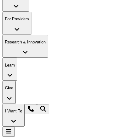
For Providers
Research & Innovation
Learn
Give
I Want To