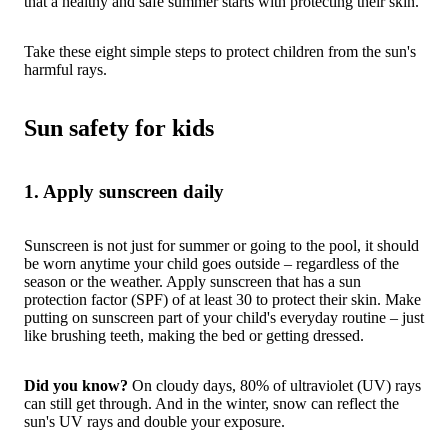
that a healthy and safe summer starts with protecting their skin.
Take these eight simple steps to protect children from the sun's
harmful rays.
Sun safety for kids
1. Apply sunscreen daily
Sunscreen is not just for summer or going to the pool, it should
be worn anytime your child goes outside – regardless of the
season or the weather. Apply sunscreen that has a sun
protection factor (SPF) of at least 30 to protect their skin. Make
putting on sunscreen part of your child's everyday routine – just
like brushing teeth, making the bed or getting dressed.
Did you know?
On cloudy days, 80% of ultraviolet (UV) rays
can still get through. And in the winter, snow can reflect the
sun's UV rays and double your exposure.