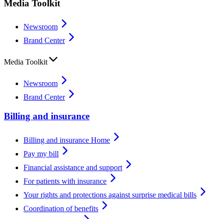
Media Toolkit
Newsroom
Brand Center
Media Toolkit
Newsroom
Brand Center
Billing and insurance
Billing and insurance Home
Pay my bill
Financial assistance and support
For patients with insurance
Your rights and protections against surprise medical bills
Coordination of benefits