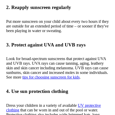
2. Reapply sunscreen regularly
Put more sunscreen on your child about every two hours if they
are outside for an extended period of time – or sooner if they've
been playing in water or sweating.
3. Protect against UVA and UVB rays
Look for broad-spectrum sunscreens that protect against UVA
and UVB rays. UVA rays can cause tanning, aging, leathery
skin and skin cancer including melanoma. UVB rays can cause
sunburns, skin cancer and increased moles in some individuals.
See more
tips for choosing sunscreen for kids
.
4. Use sun protection clothing
Dress your children in a variety of available
UV protective
clothing
that can be worn in and out of the pool or water.
Protective clothing also includes wide-brimmed hats, long