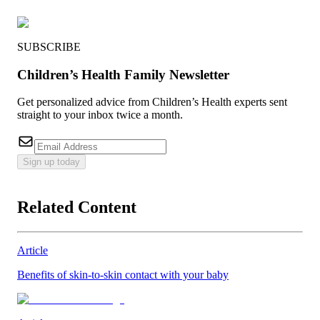
SUBSCRIBE
Children’s Health Family Newsletter
Get personalized advice from Children’s Health experts sent
straight to your inbox twice a month.
Sign up today
Related Content
Article
Benefits of skin-to-skin contact with your baby