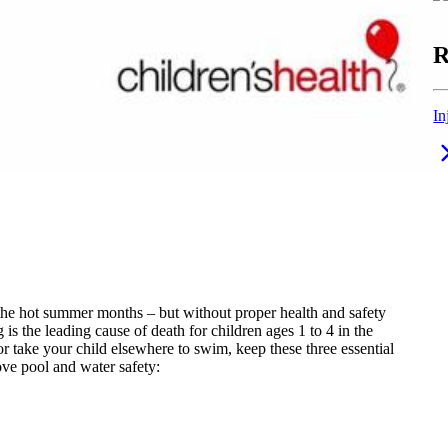
R
In
 the hot summer months – but without proper health and safety
is the leading cause of death for children ages 1 to 4 in the
r take your child elsewhere to swim, keep these three essential
ve pool and water safety: