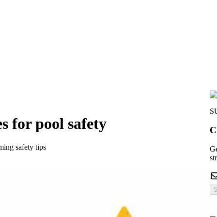
S
s for pool safety
C
ing safety tips
Ge
st
S