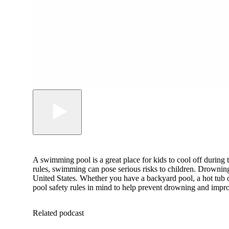
A swimming pool is a great place for kids to cool off during
rules, swimming can pose serious risks to children. Drowning 
United States. Whether you have a backyard pool, a hot tub o
pool safety rules in mind to help prevent drowning and impro
Related podcast