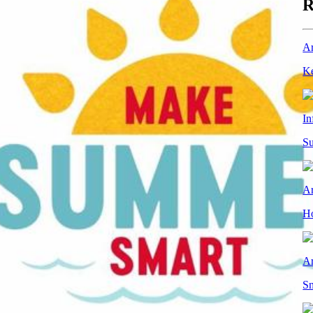
R
Ar
Ke
In
Su
Ar
Ho
Ar
Sn