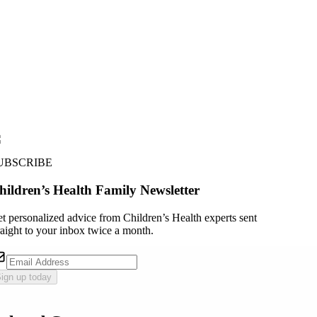
UBSCRIBE
hildren’s Health Family Newsletter
t personalized advice from Children’s Health experts sent
raight to your inbox twice a month.
ign up today