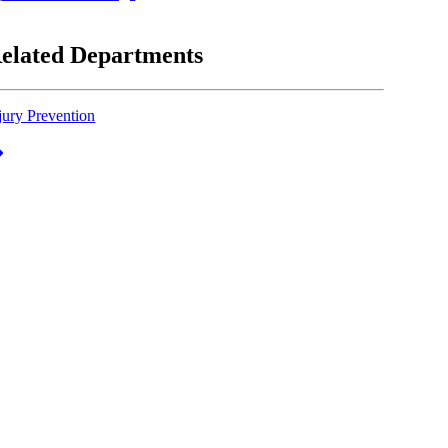
elated Departments
jury Prevention