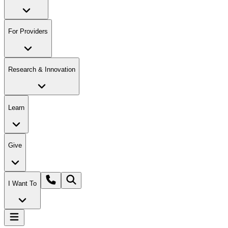
For Providers
Research & Innovation
Learn
Give
I Want To