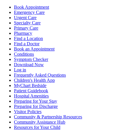
Book Appointment
Emergency Care
Urgent Care
Specialty Care
Primary Care
Pharmacy
Find a Location
Find a Doctor
Book an Appointment
Conditions
Symptom Checker
Download Now
Log in
Frequently Asked Questions
Children's Health App
MyChart Bedside
Patient Guidebook
Hospital Amenities
Preparing for Your Stay
Preparing for Discharge
Visitor Policies
Community & Partnership Resources
Community Assistance Hub
Resources for Your Child