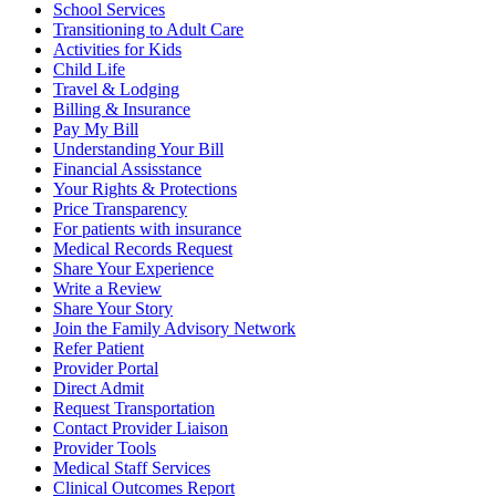
School Services
Transitioning to Adult Care
Activities for Kids
Child Life
Travel & Lodging
Billing & Insurance
Pay My Bill
Understanding Your Bill
Financial Assisstance
Your Rights & Protections
Price Transparency
For patients with insurance
Medical Records Request
Share Your Experience
Write a Review
Share Your Story
Join the Family Advisory Network
Refer Patient
Provider Portal
Direct Admit
Request Transportation
Contact Provider Liaison
Provider Tools
Medical Staff Services
Clinical Outcomes Report