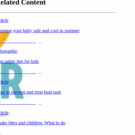
elated Content
ticle
eping your baby safe and cool in summer
fographic
n safety tips for kids
ticle
w to prevent and treat heat rash
ticle
ake bites and children: What to do