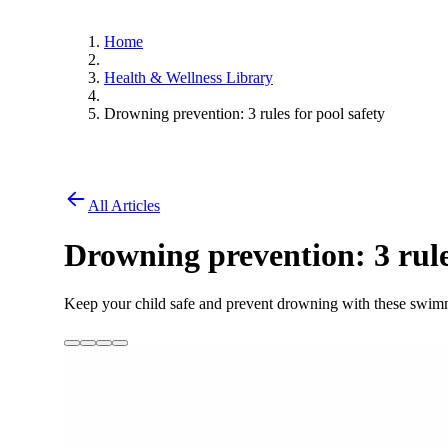
Home
Health & Wellness Library
Drowning prevention: 3 rules for pool safety
All Articles
Drowning prevention: 3 rule
Keep your child safe and prevent drowning with these swimm