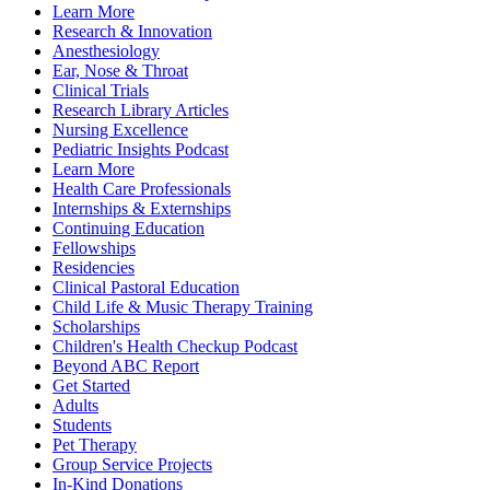
Learn More
Research & Innovation
Anesthesiology
Ear, Nose & Throat
Clinical Trials
Research Library Articles
Nursing Excellence
Pediatric Insights Podcast
Learn More
Health Care Professionals
Internships & Externships
Continuing Education
Fellowships
Residencies
Clinical Pastoral Education
Child Life & Music Therapy Training
Scholarships
Children's Health Checkup Podcast
Beyond ABC Report
Get Started
Adults
Students
Pet Therapy
Group Service Projects
In-Kind Donations