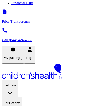
Financial Gifts
Price Transparency
Call (844) 424-4537
EN (Settings)
Login
Get Care
For Patients