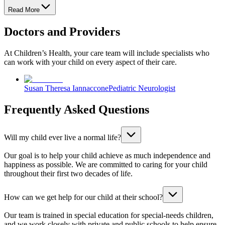
Read More
Doctors and Providers
At Children’s Health, your care team will include specialists who
can work with your child on every aspect of their care.
Susan Theresa Iannaccone
Pediatric Neurologist
Frequently Asked Questions
Will my child ever live a normal life?
Our goal is to help your child achieve as much independence and
happiness as possible. We are committed to caring for your child
throughout their first two decades of life.
How can we get help for our child at their school?
Our team is trained in special education for special-needs children,
and we work closely with private and public schools to help ensure