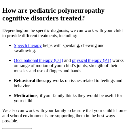
How are pediatric polyneuropathy
cognitive disorders treated?
Depending on the specific diagnosis, we can work with your child
to provide different treatments, including:
Speech therapy
helps with speaking, chewing and
swallowing.
Occupational therapy (OT)
and
physical therapy (PT)
works
on range of motion of your child’s joints, strength of their
muscles and use of fingers and hands.
Behavioral therapy
works on issues related to feelings and
behavior.
Medications
, if your family thinks they would be useful for
your child.
We also can work with your family to be sure that your child’s home
and school environments are supporting them in the best ways
possible.