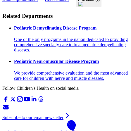
Related Departments
Pediatric Demyelinating Disease Program
One of the only programs in the nation dedicated to providing
comprehensive specialty care to treat pediatric demyelinating
diseases.
Pediatric Neuromuscular Disease Program
We provide comprehensive evaluation and the most advanced
care for children with nerve and muscle diseases.
Follow Children's Health on social media
Subscribe to our email newsletter