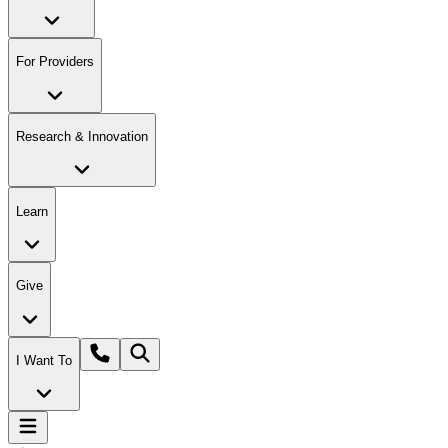
For Providers
Research & Innovation
Learn
Give
I Want To