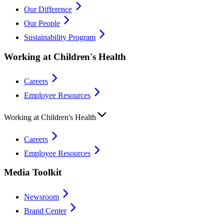
Our Difference
Our People
Sustainability Program
Working at Children's Health
Careers
Employee Resources
Working at Children's Health
Careers
Employee Resources
Media Toolkit
Newsroom
Brand Center