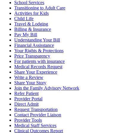
School Services
Transitioning to Adult Care
Activities for Kids
Child Life
Travel & Lodging
Billing & Insurance
Pay My Bill
Understanding Your Bill
Financial Assisstance
Your Rights & Protections
Price Transparency
For patients with insurance
Medical Records Request
Share Your Experience
Write a Review
Share Your Story
Join the Family Advisory Network
Refer Patient
Provider Portal
Direct Admit
Request Transportation
Contact Provider Liaison
Provider Tools
Medical Staff Services
Clinical Outcomes Report