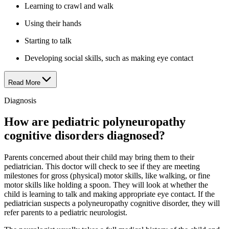
Learning to crawl and walk
Using their hands
Starting to talk
Developing social skills, such as making eye contact
Read More
Diagnosis
How are pediatric polyneuropathy
cognitive disorders diagnosed?
Parents concerned about their child may bring them to their
pediatrician. This doctor will check to see if they are meeting
milestones for gross (physical) motor skills, like walking, or fine
motor skills like holding a spoon. They will look at whether the
child is learning to talk and making appropriate eye contact. If the
pediatrician suspects a polyneuropathy cognitive disorder, they will
refer parents to a pediatric neurologist.