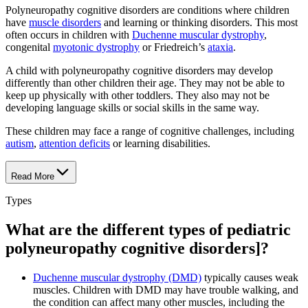
Polyneuropathy cognitive disorders are conditions where children
have
muscle disorders
and learning or thinking disorders. This most
often occurs in children with
Duchenne muscular dystrophy
,
congenital
myotonic dystrophy
or Friedreich’s
ataxia
.
A child with polyneuropathy cognitive disorders may develop
differently than other children their age. They may not be able to
keep up physically with other toddlers. They also may not be
developing language skills or social skills in the same way.
These children may face a range of cognitive challenges, including
autism
,
attention deficits
or learning disabilities.
Read More
Types
What are the different types of pediatric
polyneuropathy cognitive disorders]?
Duchenne muscular dystrophy (DMD)
typically causes weak
muscles. Children with DMD may have trouble walking, and
the condition can affect many other muscles, including the