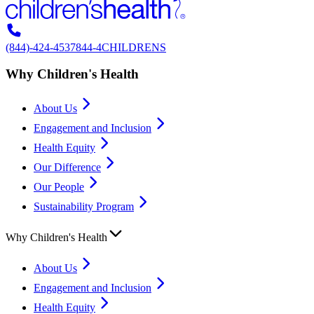
(844)-424-4537
844-4CHILDRENS
Why Children's Health
About Us
Engagement and Inclusion
Health Equity
Our Difference
Our People
Sustainability Program
Why Children's Health
About Us
Engagement and Inclusion
Health Equity