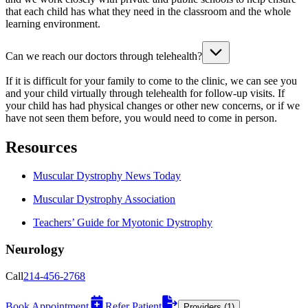
that each child has what they need in the classroom and the whole
learning environment.
Can we reach our doctors through telehealth?
If it is difficult for your family to come to the clinic, we can see you
and your child virtually through telehealth for follow-up visits. If
your child has had physical changes or other new concerns, or if we
have not seen them before, you would need to come in person.
Resources
Muscular Dystrophy News Today
Muscular Dystrophy Association
Teachers’ Guide for Myotonic Dystrophy
Neurology
Call
214-456-2768
Book Appointment
Refer Patient
Providers (1)