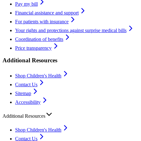
Pay my bill
Financial assistance and support
For patients with insurance
Your rights and protections against surprise medical bills
Coordination of benefits
Price transparency
Additional Resources
Shop Children's Health
Contact Us
Sitemap
Accessibility
Additional Resources
Shop Children's Health
Contact Us