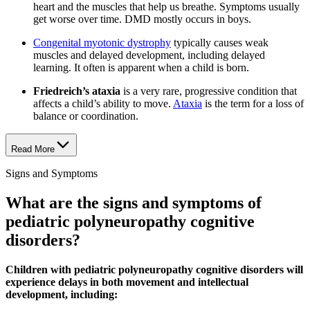
heart and the muscles that help us breathe. Symptoms usually
get worse over time. DMD mostly occurs in boys.
Congenital myotonic dystrophy
typically causes weak
muscles and delayed development, including delayed
learning. It often is apparent when a child is born.
Friedreich’s ataxia
is a very rare, progressive condition that
affects a child’s ability to move.
Ataxia
is the term for a loss of
balance or coordination.
Read More
Signs and Symptoms
What are the signs and symptoms of
pediatric polyneuropathy cognitive
disorders?
Children with pediatric polyneuropathy cognitive disorders will
experience delays in both movement and intellectual
development, including: