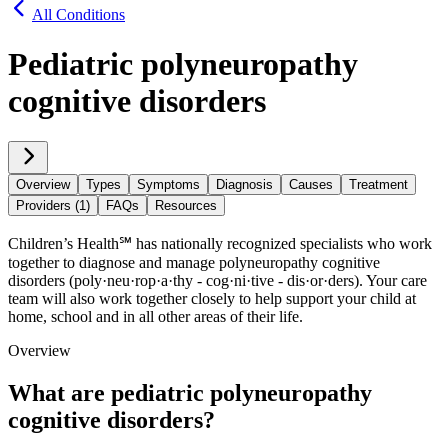
All Conditions
Pediatric polyneuropathy
cognitive disorders
Overview
Types
Symptoms
Diagnosis
Causes
Treatment
Providers (1)
FAQs
Resources
Children’s Health℠ has nationally recognized specialists who work
together to diagnose and manage polyneuropathy cognitive
disorders (poly·​neu·​rop·​a·​thy - cog·​ni·​tive - dis·​or·​ders). Your care
team will also work together closely to help support your child at
home, school and in all other areas of their life.
Overview
What are pediatric polyneuropathy
cognitive disorders?