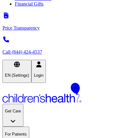
Financial Gifts
Price Transparency
Call (844) 424-4537
EN (Settings)
Login
Get Care
For Patients