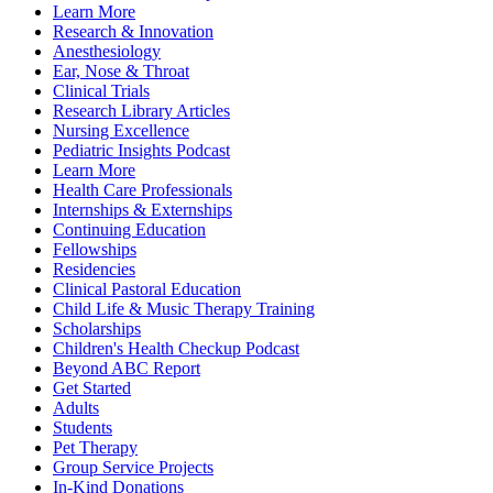
Learn More
Research & Innovation
Anesthesiology
Ear, Nose & Throat
Clinical Trials
Research Library Articles
Nursing Excellence
Pediatric Insights Podcast
Learn More
Health Care Professionals
Internships & Externships
Continuing Education
Fellowships
Residencies
Clinical Pastoral Education
Child Life & Music Therapy Training
Scholarships
Children's Health Checkup Podcast
Beyond ABC Report
Get Started
Adults
Students
Pet Therapy
Group Service Projects
In-Kind Donations