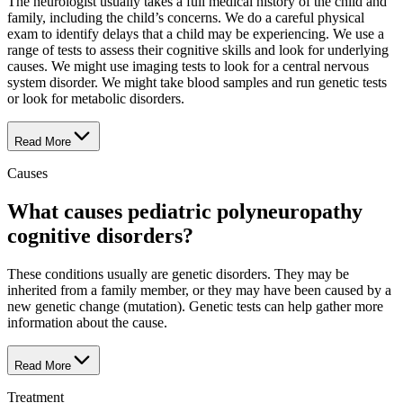
The neurologist usually takes a full medical history of the child and
family, including the child’s concerns. We do a careful physical
exam to identify delays that a child may be experiencing. We use a
range of tests to assess their cognitive skills and look for underlying
causes. We might use imaging tests to look for a central nervous
system disorder. We might take blood samples and run genetic tests
or look for metabolic disorders.
Read More
Causes
What causes pediatric polyneuropathy
cognitive disorders?
These conditions usually are genetic disorders. They may be
inherited from a family member, or they may have been caused by a
new genetic change (mutation). Genetic tests can help gather more
information about the cause.
Read More
Treatment