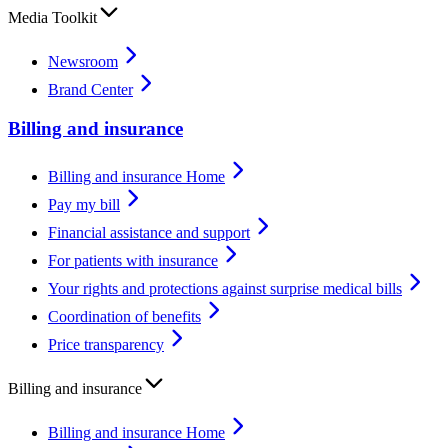
Media Toolkit
Newsroom
Brand Center
Billing and insurance
Billing and insurance Home
Pay my bill
Financial assistance and support
For patients with insurance
Your rights and protections against surprise medical bills
Coordination of benefits
Price transparency
Billing and insurance
Billing and insurance Home