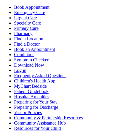
Book Appointment
Emergency Care
Urgent Care
Specialty Care
Primary Care
Pharmacy
Find a Location
Find a Doctor
Book an Appointment
Conditions
Symptom Checker
Download Now
Log in
Frequently Asked Questions
Children's Health App
MyChart Bedside
Patient Guidebook
Hospital Amenities
Preparing for Your Stay
Preparing for Discharge
Visitor Policies
Community & Partnership Resources
Community Assistance Hub
Resources for Your Child