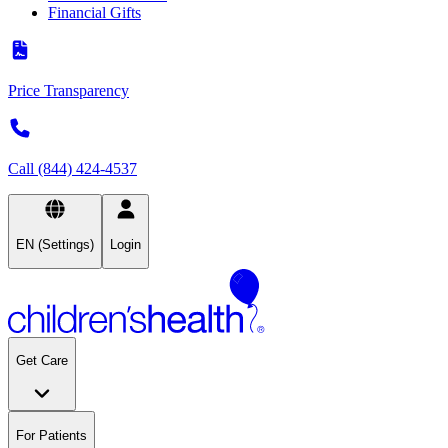
Financial Gifts
Price Transparency
Call (844) 424-4537
EN (Settings)
Login
Get Care
For Patients