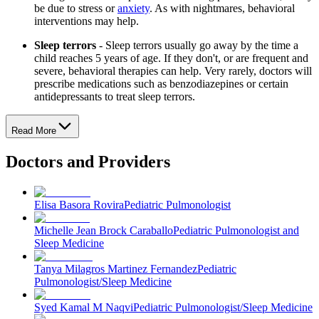
be due to stress or
anxiety
. As with nightmares, behavioral
interventions may help.
Sleep terrors
- Sleep terrors usually go away by the time a
child reaches 5 years of age. If they don't, or are frequent and
severe, behavioral therapies can help. Very rarely, doctors will
prescribe medications such as benzodiazepines or certain
antidepressants to treat sleep terrors.
Read More
Doctors and Providers
Elisa Basora Rovira
Pediatric Pulmonologist
Michelle Jean Brock Caraballo
Pediatric Pulmonologist and
Sleep Medicine
Tanya Milagros Martinez Fernandez
Pediatric
Pulmonologist/Sleep Medicine
Syed Kamal M Naqvi
Pediatric Pulmonologist/Sleep Medicine