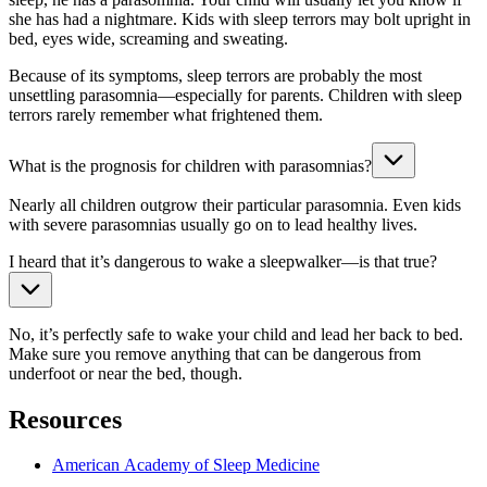
she has had a nightmare. Kids with sleep terrors may bolt upright in
bed, eyes wide, screaming and sweating.
Because of its symptoms, sleep terrors are probably the most
unsettling parasomnia—especially for parents. Children with sleep
terrors rarely remember what frightened them.
What is the prognosis for children with parasomnias?
Nearly all children outgrow their particular parasomnia. Even kids
with severe parasomnias usually go on to lead healthy lives.
I heard that it’s dangerous to wake a sleepwalker—is that true?
No, it’s perfectly safe to wake your child and lead her back to bed.
Make sure you remove anything that can be dangerous from
underfoot or near the bed, though.
Resources
American Academy of Sleep Medicine