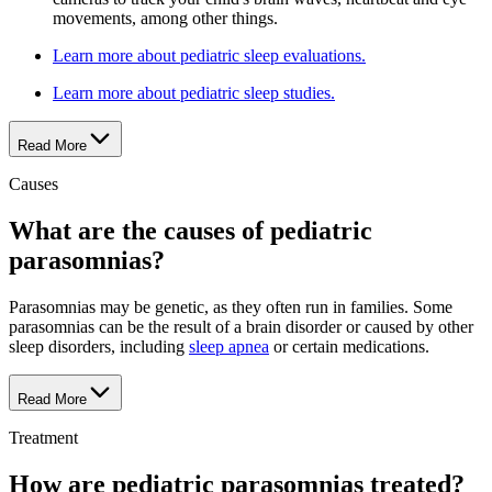
movements, among other things.
Learn more about pediatric sleep evaluations.
Learn more about pediatric sleep studies.
Read More
Causes
What are the causes of pediatric
parasomnias?
Parasomnias may be genetic, as they often run in families. Some
parasomnias can be the result of a brain disorder or caused by other
sleep disorders, including
sleep apnea
or certain medications.
Read More
Treatment
How are pediatric parasomnias treated?