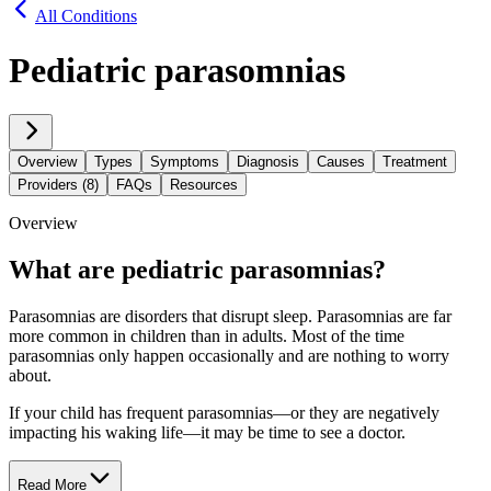
All Conditions
Pediatric parasomnias
Overview
Types
Symptoms
Diagnosis
Causes
Treatment
Providers (8)
FAQs
Resources
Overview
What are pediatric parasomnias?
Parasomnias are disorders that disrupt sleep. Parasomnias are far
more common in children than in adults. Most of the time
parasomnias only happen occasionally and are nothing to worry
about.
If your child has frequent parasomnias—or they are negatively
impacting his waking life—it may be time to see a doctor.
Read More