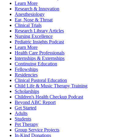
Learn More
Research & Innovation
Anesthesiology
Ear, Nose & Throat
Clinical Trials
Research Library Articles
Nursing Excellence
Pediatric Insights Podcast
Learn More
Health Care Professionals
Internships & Externships
Continuing Education
Fellowships
Residencies
Clinical Pastoral Education
Child Life & Music Therapy Training
Scholarships
Children's Health Checkup Podcast
Beyond ABC Report
Get Started
Adults
Students
Pet Therapy
Group Service Projects
In-Kind Donations