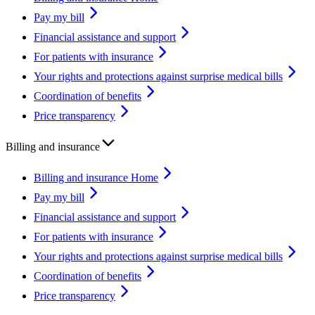
Pay my bill
Financial assistance and support
For patients with insurance
Your rights and protections against surprise medical bills
Coordination of benefits
Price transparency
Billing and insurance
Billing and insurance Home
Pay my bill
Financial assistance and support
For patients with insurance
Your rights and protections against surprise medical bills
Coordination of benefits
Price transparency