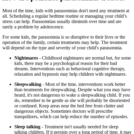
Most of the time, kids with parasomnias don't need any treatment at
all. Scheduling a regular bedtime routine or managing your child’s
stress can help. Parasomnias usually diminish over time and are
rarely a problem by adolescence.
For some kids, the parasomnia is so disruptive to their lives or the
operation of the family, certain treatments may help. The treatment
will depend on the type and severity of your child's parasomnia.
Nightmares
- Childhood nightmares are normal but, for some
kids, there may be a psychological reason for their bad
dreams. Interventions such as behavioral cognitive therapy,
relaxation and hypnosis may help children with nightmares.
Sleepwalking
- Most of the time, interventions work better
than treatments for sleepwalking. Despite what you may have
heard, it's not dangerous to wake a sleepwalking child. If you
do, remember to be gentle as she will probably be disoriented
or confused. Keep areas near the bed free from clutter and
dangerous objects. Sometimes doctors will prescribe
tranquilizers, which can help reduce the number of episodes.
Sleep talking
- Treatment isn't usually needed for sleep
talking children. If it persists over a long period of time, it may