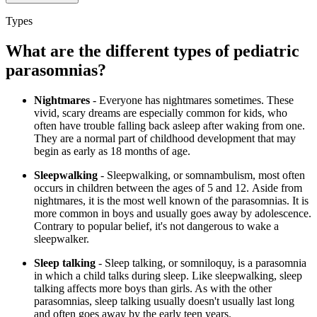
Types
What are the different types of pediatric
parasomnias?
Nightmares
- Everyone has nightmares sometimes. These
vivid, scary dreams are especially common for kids, who
often have trouble falling back asleep after waking from one.
They are a normal part of childhood development that may
begin as early as 18 months of age.
Sleepwalking
- Sleepwalking, or somnambulism, most often
occurs in children between the ages of 5 and 12. Aside from
nightmares, it is the most well known of the parasomnias. It is
more common in boys and usually goes away by adolescence.
Contrary to popular belief, it's not dangerous to wake a
sleepwalker.
Sleep talking
- Sleep talking, or somniloquy, is a parasomnia
in which a child talks during sleep. Like sleepwalking, sleep
talking affects more boys than girls. As with the other
parasomnias, sleep talking usually doesn't usually last long
and often goes away by the early teen years.