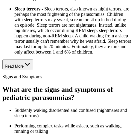
Sleep terrors
- Sleep terrors, also known as night terrors, are
perhaps the most frightening of the parasomnias. Children
with sleep terrors may sweat, scream or sit up in bed during
an episode. Sleep terrors are not nightmares. Instead, unlike
nightmares, which occur during REM sleep, sleep terrors
happen during non-REM sleep. A child waking from a sleep
terror usually can't remember why he was afraid. Sleep terrors
may last for up to 20 minutes. Fortunately, they are rare and
only affect between 1 and 6% of children.
Read More
Signs and Symptoms
What are the signs and symptoms of
pediatric parasomnias?
Suddenly waking disoriented and confused (nightmares and
sleep terrors)
Performing complex tasks while asleep, such as walking,
running or talking