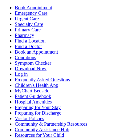
Book Appointment
Emergency Care
Urgent Care
Specialty Care
Primary Care
Pharmacy
Find a Location
Find a Doctor
Book an Appointment
Conditions
Symptom Checker
Download Now
Log in
Frequently Asked Questions
Children's Health App
MyChart Bedside
Patient Guidebook
Hospital Amenities
Preparing for Your Stay
Preparing for Discharge
Visitor Policies
Community & Partnership Resources
Community Assistance Hub
Resources for Your Child