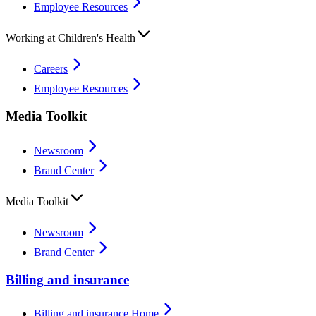
Employee Resources
Working at Children's Health
Careers
Employee Resources
Media Toolkit
Newsroom
Brand Center
Media Toolkit
Newsroom
Brand Center
Billing and insurance
Billing and insurance Home