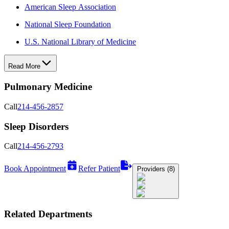
American Sleep Association
National Sleep Foundation
U.S. National Library of Medicine
Read More
Pulmonary Medicine
Call
214-456-2857
Sleep Disorders
Call
214-456-2793
Book Appointment
Refer Patient
Providers (8)
Related Departments