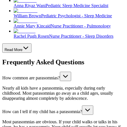
Anna Riyaz Wani
Pediatric Sleep Medicine Specialist
William Brown
Pediatric Psychologist - Sleep Medicine
Annie Mary Kincaid
Nurse Practitioner - Pulmonology
Rachel Pugh Rosen
Nurse Practitioner - Sleep Disorders
Read More
Frequently Asked Questions
How common are parasomnias?
Nearly all kids have a parasomnia, especially during early
childhood. Most parasomnias go away as a child ages, usually
disappearing almost completely by adolescence.
How can I tell if my child has a parasomnia?
Most parasomnias are obvious. If your child walks or talks in his
sleep, he has a parasomnia. Your child will usually let you know if