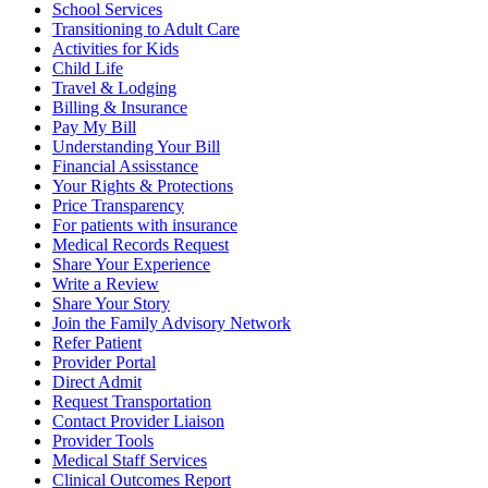
School Services
Transitioning to Adult Care
Activities for Kids
Child Life
Travel & Lodging
Billing & Insurance
Pay My Bill
Understanding Your Bill
Financial Assisstance
Your Rights & Protections
Price Transparency
For patients with insurance
Medical Records Request
Share Your Experience
Write a Review
Share Your Story
Join the Family Advisory Network
Refer Patient
Provider Portal
Direct Admit
Request Transportation
Contact Provider Liaison
Provider Tools
Medical Staff Services
Clinical Outcomes Report