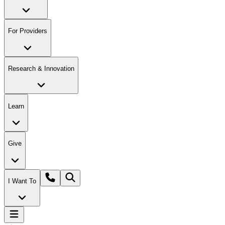
For Providers
Research & Innovation
Learn
Give
I Want To