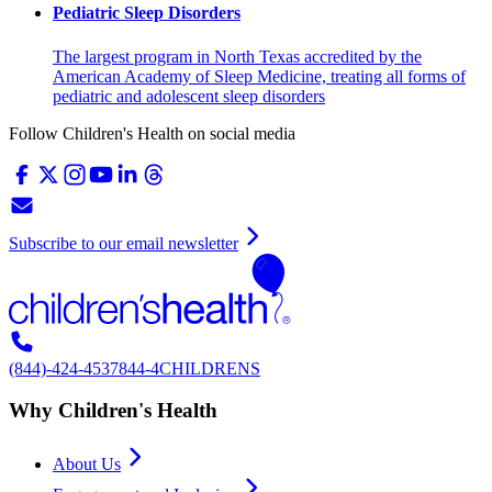
Pediatric Sleep Disorders
The largest program in North Texas accredited by the
American Academy of Sleep Medicine, treating all forms of
pediatric and adolescent sleep disorders
Follow Children's Health on social media
Subscribe to our email newsletter
(844)-424-4537
844-4CHILDRENS
Why Children's Health
About Us