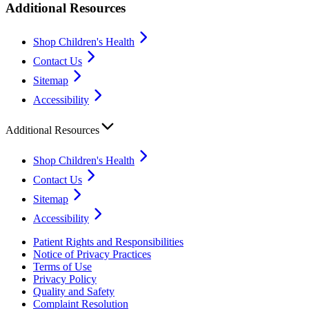
Additional Resources
Shop Children's Health
Contact Us
Sitemap
Accessibility
Additional Resources
Shop Children's Health
Contact Us
Sitemap
Accessibility
Patient Rights and Responsibilities
Notice of Privacy Practices
Terms of Use
Privacy Policy
Quality and Safety
Complaint Resolution