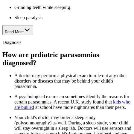
Grinding teeth while sleeping
Sleep paralysis
Read More
Diagnosis
How are pediatric parasomnias
diagnosed?
A doctor may perform a physical exam to rule out any other
disorders or diseases that may be behind your child's
parasomnia.
A psychological exam can sometimes identify the reasons for
certain parasomnias. A recent U.K. study found that
kids who
are bullied
at school have more nightmares than their peers.
Your child's doctor may order a sleep study
(polysomnography) as well. During a sleep study, your child
will stay overnight in a sleep lab. Doctors will use sensors and
cameras to track your child's brain waves, heartbeat and eye