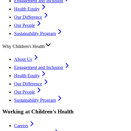
Engagement and Inclusion
Health Equity
Our Difference
Our People
Sustainability Program
Why Children's Health
About Us
Engagement and Inclusion
Health Equity
Our Difference
Our People
Sustainability Program
Working at Children's Health
Careers