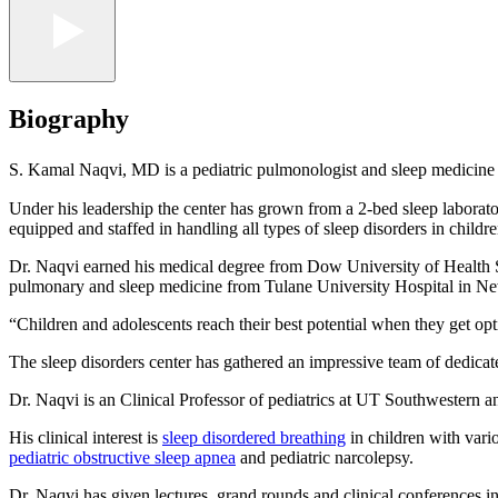
Biography
S. Kamal Naqvi, MD is a pediatric pulmonologist and sleep medicine ph
Under his leadership the center has grown from a 2-bed sleep laborato
equipped and staffed in handling all types of sleep disorders in childre
Dr. Naqvi earned his medical degree from Dow University of Health Sci
pulmonary and sleep medicine from Tulane University Hospital in Ne
“Children and adolescents reach their best potential when they get opt
The sleep disorders center has gathered an impressive team of dedicated
Dr. Naqvi is an Clinical Professor of pediatrics at UT Southwestern and
His clinical interest is
sleep disordered breathing
in children with vari
pediatric obstructive sleep apnea
and pediatric narcolepsy.
Dr. Naqvi has given lectures, grand rounds and clinical conferences in