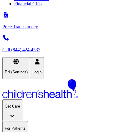
Financial Gifts
Price Transparency
Call (844) 424-4537
EN (Settings)
Login
Get Care
For Patients