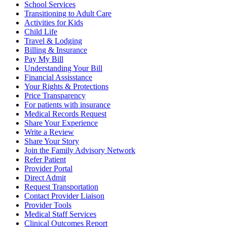
School Services
Transitioning to Adult Care
Activities for Kids
Child Life
Travel & Lodging
Billing & Insurance
Pay My Bill
Understanding Your Bill
Financial Assisstance
Your Rights & Protections
Price Transparency
For patients with insurance
Medical Records Request
Share Your Experience
Write a Review
Share Your Story
Join the Family Advisory Network
Refer Patient
Provider Portal
Direct Admit
Request Transportation
Contact Provider Liaison
Provider Tools
Medical Staff Services
Clinical Outcomes Report