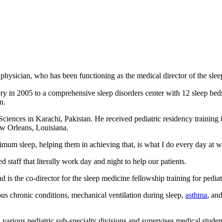
ysician, who has been functioning as the medical director of the sleep 
ry in 2005 to a comprehensive sleep disorders center with 12 sleep beds 
n.
ences in Karachi, Pakistan. He received pediatric residency training i
w Orleans, Louisiana.
imum sleep, helping them in achieving that, is what I do every day at wo
 staff that literally work day and night to help our patients.
 is the co-director for the sleep medicine fellowship training for pediat
ous chronic conditions, mechanical ventilation during sleep,
asthma
, an
 various pediatric sub-specialty divisions and supervises medical studen