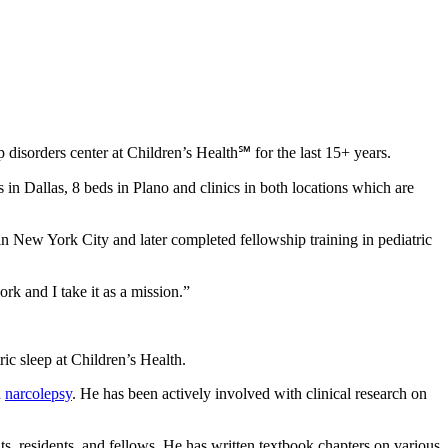
disorders center at Children’s Health℠ for the last 15+ years.
in Dallas, 8 beds in Plano and clinics in both locations which are
n New York City and later completed fellowship training in pediatric
rk and I take it as a mission.”
ric sleep at Children’s Health.
d
narcolepsy
. He has been actively involved with clinical research on
ts, residents, and fellows. He has written textbook chapters on various