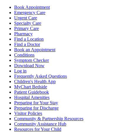
Book Appointment
Emergency Care
Urgent Care
Specialty Care
Primary Care
Pharmacy
Find a Location
Find a Doctor
Book an Appointment
Conditions
Symptom Checker
Download Now
Log in
Frequently Asked Questions
Children's Health App
MyChart Bedside
Patient Guidebook
Hospital Amenities
Preparing for Your Stay
Preparing for Discharge
Visitor Policies
Community & Partnership Resources
Community Assistance Hub
Resources for Your Child