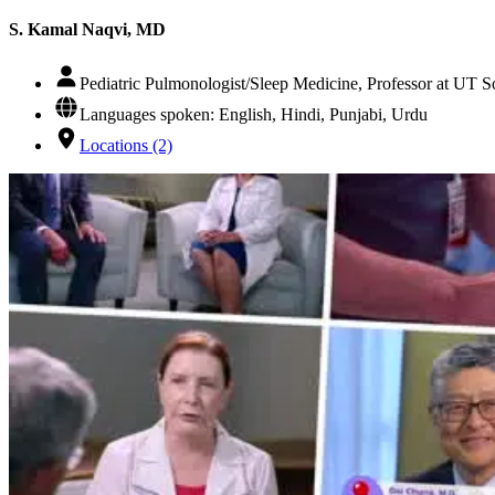
S. Kamal Naqvi, MD
Pediatric Pulmonologist/Sleep Medicine, Professor at UT 
Languages spoken: English, Hindi, Punjabi, Urdu
Locations (2)