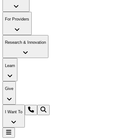
For Providers
Research & Innovation
Learn
Give
I Want To