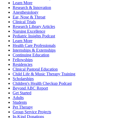
Learn More
Research & Innovation
Anesthesiology
Ear, Nose & Throat
Clinical Trials
Research Library Articles
Nursing Excellence
Pediatric Insights Podcast
Learn More
Health Care Professionals
Internships & Externships
Continuing Education
Fellowships
Residencies
Clinical Pastoral Education
Child Life & Music Therapy Training
Scholarships
Children's Health Checkup Podcast
Beyond ABC Report
Get Started
Adults
Students
Pet Therapy
Group Service Projects
In-Kind Donations