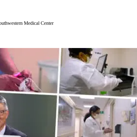
Southwestern Medical Center