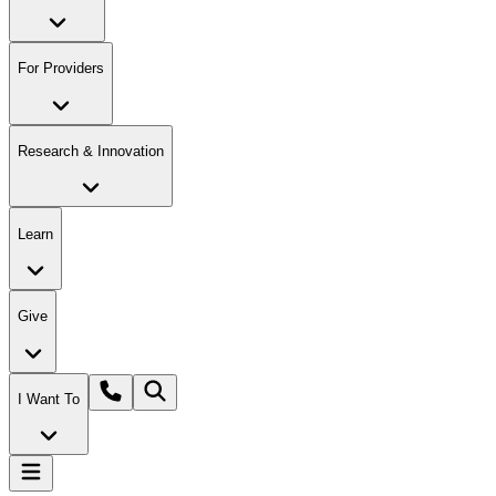
For Providers
Research & Innovation
Learn
Give
I Want To