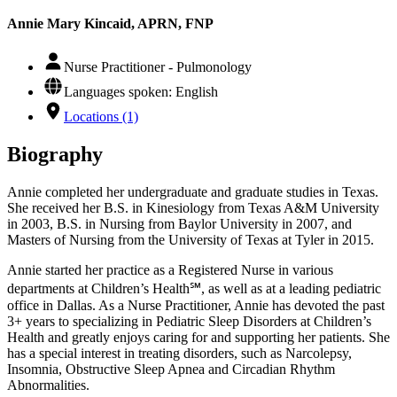
Annie Mary Kincaid, APRN, FNP
Nurse Practitioner - Pulmonology
Languages spoken: English
Locations (1)
Biography
Annie completed her undergraduate and graduate studies in Texas.
She received her B.S. in Kinesiology from Texas A&M University
in 2003, B.S. in Nursing from Baylor University in 2007, and
Masters of Nursing from the University of Texas at Tyler in 2015.
Annie started her practice as a Registered Nurse in various
departments at Children’s Health℠, as well as at a leading pediatric
office in Dallas. As a Nurse Practitioner, Annie has devoted the past
3+ years to specializing in Pediatric Sleep Disorders at Children’s
Health and greatly enjoys caring for and supporting her patients. She
has a special interest in treating disorders, such as Narcolepsy,
Insomnia, Obstructive Sleep Apnea and Circadian Rhythm
Abnormalities.