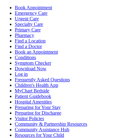
Book Appointment
Emergency Care
Urgent Care
Specialty Care
Primary Care
Pharmacy
Find a Location
Find a Doctor
Book an Appointment
Conditions
Symptom Checker
Download Now
Log in
Frequently Asked Questions
Children's Health App
MyChart Bedside
Patient Guidebook
Hospital Amenities
Preparing for Your Stay
Preparing for Discharge
Visitor Policies
Community & Partnership Resources
Community Assistance Hub
Resources for Your Child