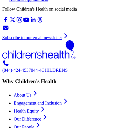
Follow Children's Health on social media
Subscribe to our email newsletter
(844)-424-4537
844-4CHILDRENS
Why Children's Health
About Us
Engagement and Inclusion
Health Equity
Our Difference
Our People