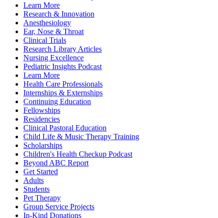
Learn More
Research & Innovation
Anesthesiology
Ear, Nose & Throat
Clinical Trials
Research Library Articles
Nursing Excellence
Pediatric Insights Podcast
Learn More
Health Care Professionals
Internships & Externships
Continuing Education
Fellowships
Residencies
Clinical Pastoral Education
Child Life & Music Therapy Training
Scholarships
Children's Health Checkup Podcast
Beyond ABC Report
Get Started
Adults
Students
Pet Therapy
Group Service Projects
In-Kind Donations