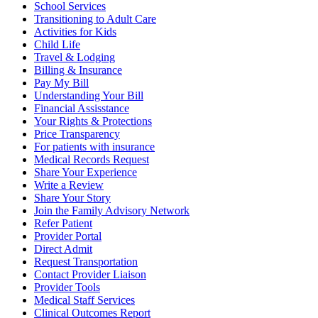
School Services
Transitioning to Adult Care
Activities for Kids
Child Life
Travel & Lodging
Billing & Insurance
Pay My Bill
Understanding Your Bill
Financial Assisstance
Your Rights & Protections
Price Transparency
For patients with insurance
Medical Records Request
Share Your Experience
Write a Review
Share Your Story
Join the Family Advisory Network
Refer Patient
Provider Portal
Direct Admit
Request Transportation
Contact Provider Liaison
Provider Tools
Medical Staff Services
Clinical Outcomes Report