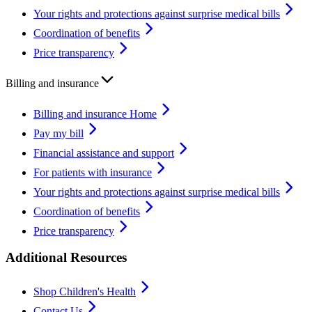
Your rights and protections against surprise medical bills
Coordination of benefits
Price transparency
Billing and insurance
Billing and insurance Home
Pay my bill
Financial assistance and support
For patients with insurance
Your rights and protections against surprise medical bills
Coordination of benefits
Price transparency
Additional Resources
Shop Children's Health
Contact Us