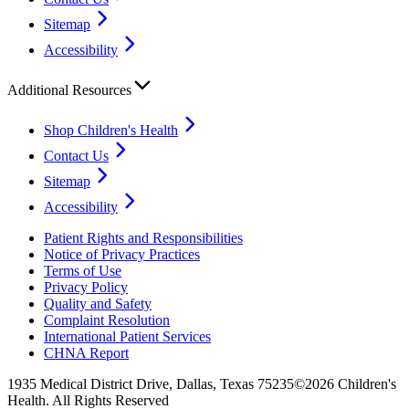
Sitemap
Accessibility
Additional Resources
Shop Children's Health
Contact Us
Sitemap
Accessibility
Patient Rights and Responsibilities
Notice of Privacy Practices
Terms of Use
Privacy Policy
Quality and Safety
Complaint Resolution
International Patient Services
CHNA Report
1935 Medical District Drive, Dallas, Texas 75235
©2026 Children's
Health. All Rights Reserved