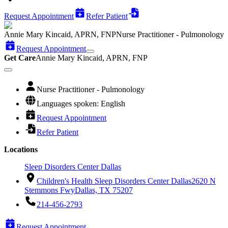
Request Appointment
Refer Patient
Annie Mary Kincaid, APRN, FNP
Nurse Practitioner - Pulmonology
Request Appointment
Get Care
Annie Mary Kincaid, APRN, FNP
Nurse Practitioner - Pulmonology
Languages spoken: English
Request Appointment
Refer Patient
Locations
Sleep Disorders Center Dallas
Children's Health Sleep Disorders Center Dallas
2620 N
Stemmons Fwy
Dallas, TX 75207
214-456-2793
Request Appointment