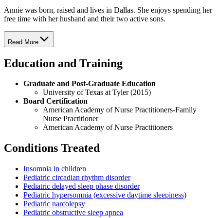
Annie was born, raised and lives in Dallas. She enjoys spending her
free time with her husband and their two active sons.
Read More
Education and Training
Graduate and Post-Graduate Education
University of Texas at Tyler (2015)
Board Certification
American Academy of Nurse Practitioners-Family
Nurse Practitioner
American Academy of Nurse Practitioners
Conditions Treated
Insomnia in children
Pediatric circadian rhythm disorder
Pediatric delayed sleep phase disorder
Pediatric hypersomnia (excessive daytime sleepiness)
Pediatric narcolepsy
Pediatric obstructive sleep apnea