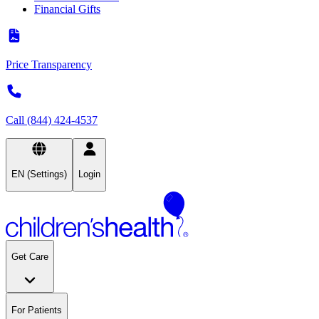
Financial Gifts
Price Transparency
Call (844) 424-4537
EN (Settings)
Login
Get Care
For Patients