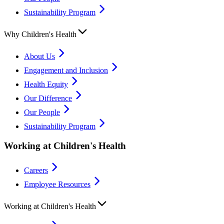
Sustainability Program
Why Children's Health
About Us
Engagement and Inclusion
Health Equity
Our Difference
Our People
Sustainability Program
Working at Children's Health
Careers
Employee Resources
Working at Children's Health