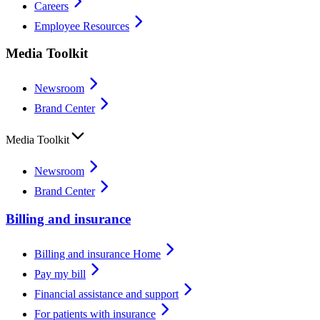
Careers
Employee Resources
Media Toolkit
Newsroom
Brand Center
Media Toolkit
Newsroom
Brand Center
Billing and insurance
Billing and insurance Home
Pay my bill
Financial assistance and support
For patients with insurance