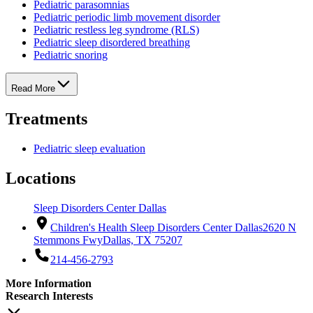
Pediatric parasomnias
Pediatric periodic limb movement disorder
Pediatric restless leg syndrome (RLS)
Pediatric sleep disordered breathing
Pediatric snoring
Read More
Treatments
Pediatric sleep evaluation
Locations
Sleep Disorders Center Dallas
Children's Health Sleep Disorders Center Dallas
2620 N
Stemmons Fwy
Dallas, TX 75207
214-456-2793
More Information
Research Interests