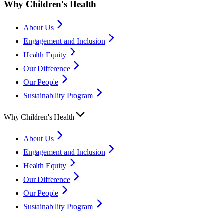
Why Children's Health
About Us
Engagement and Inclusion
Health Equity
Our Difference
Our People
Sustainability Program
Why Children's Health
About Us
Engagement and Inclusion
Health Equity
Our Difference
Our People
Sustainability Program