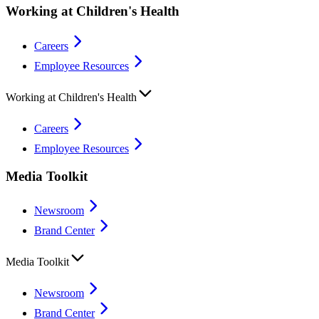
Working at Children's Health
Careers
Employee Resources
Working at Children's Health
Careers
Employee Resources
Media Toolkit
Newsroom
Brand Center
Media Toolkit
Newsroom
Brand Center