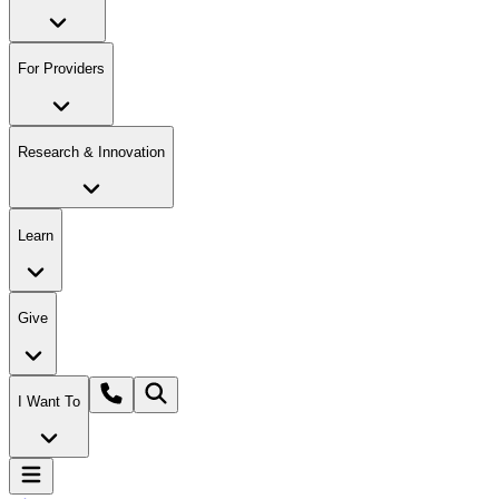
For Providers
Research & Innovation
Learn
Give
I Want To