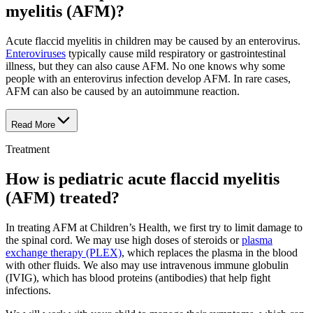
myelitis (AFM)?
Acute flaccid myelitis in children may be caused by an enterovirus.
Enteroviruses
typically cause mild respiratory or gastrointestinal
illness, but they can also cause AFM. No one knows why some
people with an enterovirus infection develop AFM. In rare cases,
AFM can also be caused by an autoimmune reaction.
Read More
Treatment
How is pediatric acute flaccid myelitis
(AFM) treated?
In treating AFM at Children’s Health, we first try to limit damage to
the spinal cord. We may use high doses of steroids or
plasma
exchange therapy (PLEX)
, which replaces the plasma in the blood
with other fluids. We also may use intravenous immune globulin
(IVIG), which has blood proteins (antibodies) that help fight
infections.