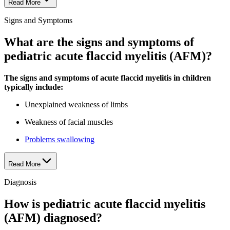
Read More
Signs and Symptoms
What are the signs and symptoms of
pediatric acute flaccid myelitis (AFM)?
The signs and symptoms of acute flaccid myelitis in children
typically include:
Unexplained weakness of limbs
Weakness of facial muscles
Problems swallowing
Read More
Diagnosis
How is pediatric acute flaccid myelitis
(AFM) diagnosed?