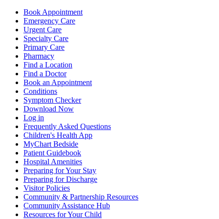
Book Appointment
Emergency Care
Urgent Care
Specialty Care
Primary Care
Pharmacy
Find a Location
Find a Doctor
Book an Appointment
Conditions
Symptom Checker
Download Now
Log in
Frequently Asked Questions
Children's Health App
MyChart Bedside
Patient Guidebook
Hospital Amenities
Preparing for Your Stay
Preparing for Discharge
Visitor Policies
Community & Partnership Resources
Community Assistance Hub
Resources for Your Child