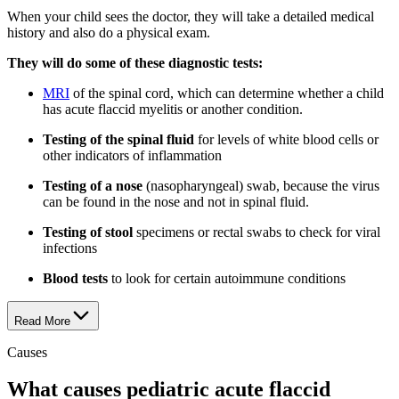
When your child sees the doctor, they will take a detailed medical
history and also do a physical exam.
They will do some of these diagnostic tests:
MRI
of the spinal cord, which can determine whether a child
has acute flaccid myelitis or another condition.
Testing of the spinal fluid
for levels of white blood cells or
other indicators of inflammation
Testing of a nose
(nasopharyngeal) swab, because the virus
can be found in the nose and not in spinal fluid.
Testing of stool
specimens or rectal swabs to check for viral
infections
Blood tests
to look for certain autoimmune conditions
Read More
Causes
What causes pediatric acute flaccid