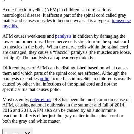
Acute flaccid myelitis (AFM) in children is a rare, serious
neurological disease. It affects a part of the spinal cord called gray
matter and causes muscles to become weak. It is a type of
transverse
myelitis
.
AFM causes weakness and
paralysis
in children by damaging the
lower motor neurons. These nerve cells stretch from the spinal cord
to muscles in the body. When the nerve cells within the spinal cord
are damaged, they cause a “flaccid” paralysis (the muscles are loose,
not tight). The paralysis can appear very quickly.
Different types of AFM can be distinguished based on what causes
them and which parts of the spinal cord are affected. Although the
paralysis resembles
polio
, acute flaccid myelitis in children is usually
caused by other viral infections of the spinal cord and not the
specific virus that causes polio.
Most recently,
enterovirus
D68 has been the most common cause of
AFM, causing national outbreaks in the summer and fall of 2014,
2016 and 2018. AFM also can be caused by an autoimmune
reaction. It affects either just the gray matter in the spinal cord or
both the gray and white matter.