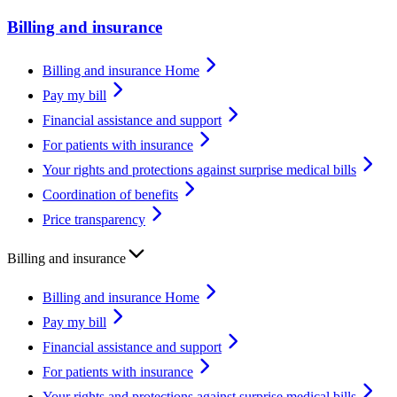
Billing and insurance
Billing and insurance Home
Pay my bill
Financial assistance and support
For patients with insurance
Your rights and protections against surprise medical bills
Coordination of benefits
Price transparency
Billing and insurance
Billing and insurance Home
Pay my bill
Financial assistance and support
For patients with insurance
Your rights and protections against surprise medical bills