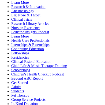
Learn More
Research & Innovation
Anesthesiology
Ear, Nose & Throat
Clinical Trials
Research Library Articles
Nursing Excellence
Pediatric Insights Podcast
Learn More
Health Care Professionals
Internships & Externships
Continuing Education
Fellowships
Residencies
Clinical Pastoral Education
Child Life & Music Therapy Training
Scholarships
Children's Health Checkup Podcast
Beyond ABC Report
Get Started
Adults
Students
Pet Therapy
Group Service Projects
In-Kind Donations