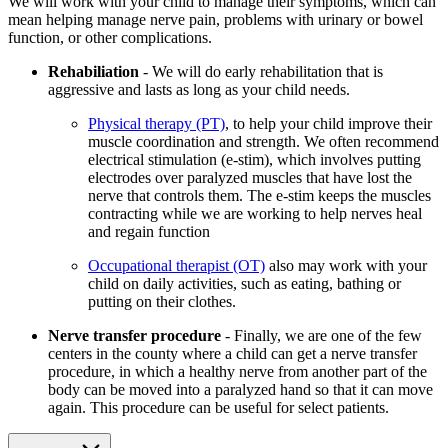
We will work with your child to manage their symptoms, which can
mean helping manage nerve pain, problems with urinary or bowel
function, or other complications.
Rehabiliation
- We will do early rehabilitation that is
aggressive and lasts as long as your child needs.
Physical therapy (PT)
, to help your child improve their
muscle coordination and strength. We often recommend
electrical stimulation (e-stim), which involves putting
electrodes over paralyzed muscles that have lost the
nerve that controls them. The e-stim keeps the muscles
contracting while we are working to help nerves heal
and regain function
Occupational therapist (OT)
also may work with your
child on daily activities, such as eating, bathing or
putting on their clothes.
Nerve transfer procedure
- Finally, we are one of the few
centers in the county where a child can get a nerve transfer
procedure, in which a healthy nerve from another part of the
body can be moved into a paralyzed hand so that it can move
again. This procedure can be useful for select patients.