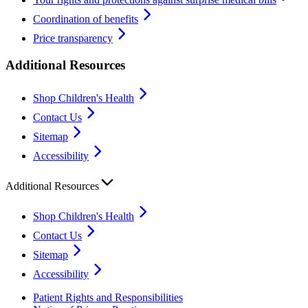
Coordination of benefits
Price transparency
Additional Resources
Shop Children's Health
Contact Us
Sitemap
Accessibility
Additional Resources
Shop Children's Health
Contact Us
Sitemap
Accessibility
Patient Rights and Responsibilities