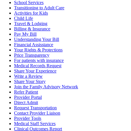
School Services
Transitioning to Adult Care
Activities for Kids
Child Life
Travel & Lodging
Billing & Insurance
Pay My Bill
Understanding Your Bill
Financial Assisstance
Your Rights & Protections
Price Transparency
For patients with insurance
Medical Records Request
Share Your Experience
Write a Review
Share Your Story
Join the Family Advisory Network
Refer Patient
Provider Portal
Direct Admit
Request Transportation
Contact Provider Liaison
Provider Tools
Medical Staff Services
Clinical Outcomes Report