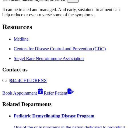
It can be treated and managed. And early, sustained treatment can
help reduce or even reverse some of the symptoms.
Resources
Medline
Centers for Disease Control and Prevention (CDC)
Siegel Rare Neuroimmune Association
Contact us
Call
844-4CHILDRENS
Book Appointment
Refer Patient
Related Departments
Pediatric Demyelinating Disease Program
One of the only programs in the nation dedicated to providing