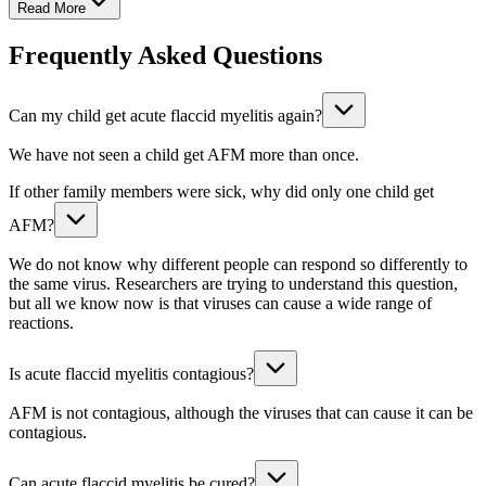
Read More
Frequently Asked Questions
Can my child get acute flaccid myelitis again?
We have not seen a child get AFM more than once.
If other family members were sick, why did only one child get
AFM?
We do not know why different people can respond so differently to
the same virus. Researchers are trying to understand this question,
but all we know now is that viruses can cause a wide range of
reactions.
Is acute flaccid myelitis contagious?
AFM is not contagious, although the viruses that can cause it can be
contagious.
Can acute flaccid myelitis be cured?