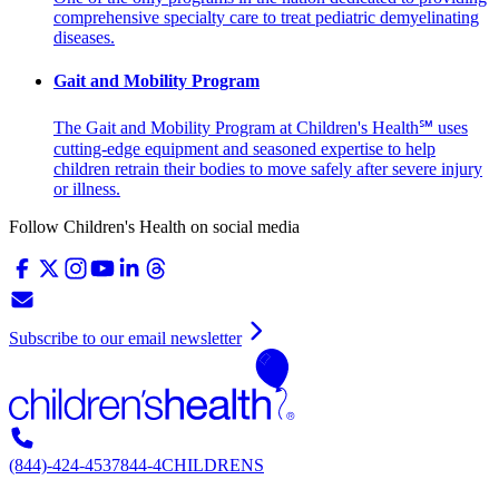
comprehensive specialty care to treat pediatric demyelinating
diseases.
Gait and Mobility Program
The Gait and Mobility Program at Children's Health℠ uses
cutting-edge equipment and seasoned expertise to help
children retrain their bodies to move safely after severe injury
or illness.
Follow Children's Health on social media
Subscribe to our email newsletter
(844)-424-4537
844-4CHILDRENS