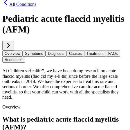
All Conditions
Pediatric acute flaccid myelitis
(AFM)
Overview
Symptoms
Diagnosis
Causes
Treatment
FAQs
Resources
At Children’s Health℠, we have been doing research on acute
flaccid myelitis (flac·​cid my·​e·​li·​tis) since before the large-scale
outbreaks in 2014. We have the expertise to treat this rare and
serious disorder. We offer comprehensive care for acute flaccid
myelitis, so that your child can work with all the specialists they
need.
Overview
What is pediatric acute flaccid myelitis
(AFM)?