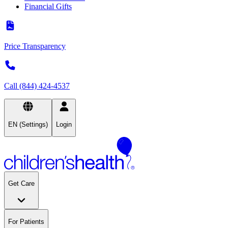
Financial Gifts
Price Transparency
Call (844) 424-4537
EN (Settings)
Login
Get Care
For Patients