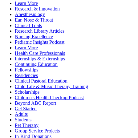
Learn More
Research & Innovation
Anesthesiology
Ear, Nose & Throat
Clinical Trials
Research Library Articles
Nursing Excellence
Pediatric Insights Podcast
Learn More
Health Care Professionals
Internships & Externships
Continuing Education
Fellowships
Residencies
Clinical Pastoral Education
Child Life & Music Therapy Training
Scholarships
Children's Health Checkup Podcast
Beyond ABC Report
Get Started
Adults
Students
Pet Therapy
Group Service Projects
In-Kind Donations