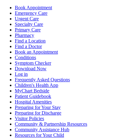
Book Appointment
Emergency Care
Urgent Care
Specialty Care
Primary Care
Pharmacy
Find a Location
Find a Doctor
Book an Appointment
Conditions
Symptom Checker
Download Now
Log in
Frequently Asked Questions
Children's Health App
MyChart Bedside
Patient Guidebook
Hospital Amenities
Preparing for Your Stay
Preparing for Discharge
Visitor Policies
Community & Partnership Resources
Community Assistance Hub
Resources for Your Child