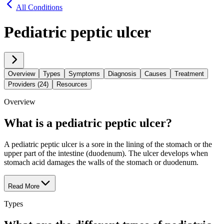
All Conditions
Pediatric peptic ulcer
Overview
Types
Symptoms
Diagnosis
Causes
Treatment
Providers (24)
Resources
Overview
What is a pediatric peptic ulcer?
A pediatric peptic ulcer is a sore in the lining of the stomach or the
upper part of the intestine (duodenum). The ulcer develops when
stomach acid damages the walls of the stomach or duodenum.
Read More
Types