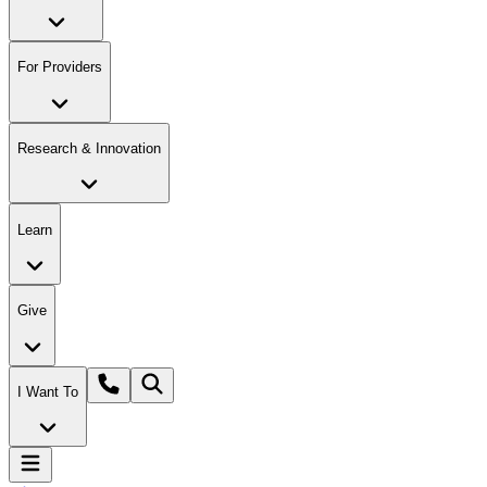
For Providers
Research & Innovation
Learn
Give
I Want To