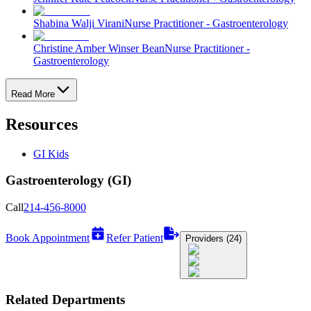
Shabina Walji Virani
Nurse Practitioner - Gastroenterology
Christine Amber Winser Bean
Nurse Practitioner -
Gastroenterology
Read More
Resources
GI Kids
Gastroenterology (GI)
Call
214-456-8000
Book Appointment
Refer Patient
Providers (24)
Related Departments