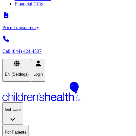
Financial Gifts
Price Transparency
Call (844) 424-4537
EN (Settings)
Login
Get Care
For Patients