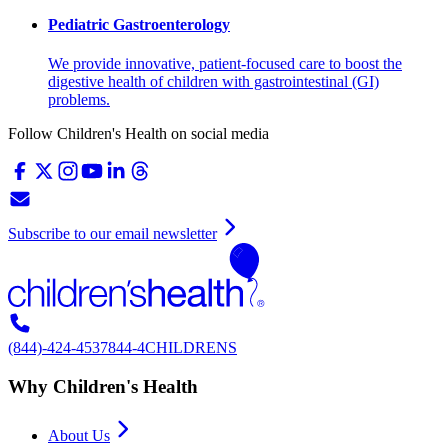
Pediatric Gastroenterology
We provide innovative, patient-focused care to boost the
digestive health of children with gastrointestinal (GI)
problems.
Follow Children's Health on social media
Subscribe to our email newsletter
(844)-424-4537
844-4CHILDRENS
Why Children's Health
About Us