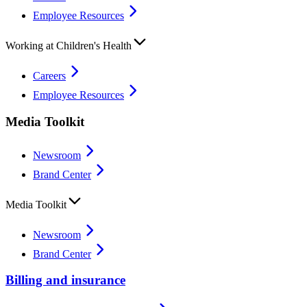
Employee Resources
Working at Children's Health
Careers
Employee Resources
Media Toolkit
Newsroom
Brand Center
Media Toolkit
Newsroom
Brand Center
Billing and insurance