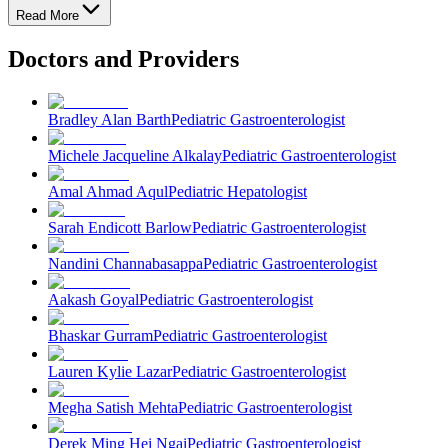
Read More
Doctors and Providers
Bradley Alan Barth
Pediatric Gastroenterologist
Michele Jacqueline Alkalay
Pediatric Gastroenterologist
Amal Ahmad Aqul
Pediatric Hepatologist
Sarah Endicott Barlow
Pediatric Gastroenterologist
Nandini Channabasappa
Pediatric Gastroenterologist
Aakash Goyal
Pediatric Gastroenterologist
Bhaskar Gurram
Pediatric Gastroenterologist
Lauren Kylie Lazar
Pediatric Gastroenterologist
Megha Satish Mehta
Pediatric Gastroenterologist
Derek Ming Hei Ngai
Pediatric Gastroenterologist