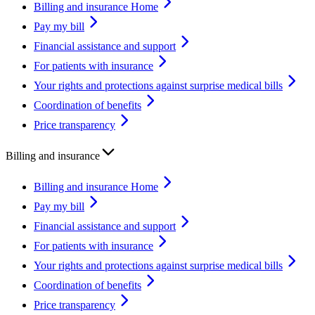
Billing and insurance Home
Pay my bill
Financial assistance and support
For patients with insurance
Your rights and protections against surprise medical bills
Coordination of benefits
Price transparency
Billing and insurance
Billing and insurance Home
Pay my bill
Financial assistance and support
For patients with insurance
Your rights and protections against surprise medical bills
Coordination of benefits
Price transparency