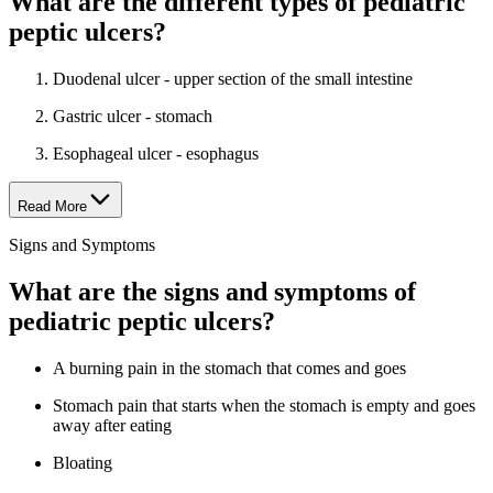
What are the different types of pediatric
peptic ulcers?
Duodenal ulcer - upper section of the small intestine
Gastric ulcer - stomach
Esophageal ulcer - esophagus
Read More
Signs and Symptoms
What are the signs and symptoms of
pediatric peptic ulcers?
A burning pain in the stomach that comes and goes
Stomach pain that starts when the stomach is empty and goes
away after eating
Bloating