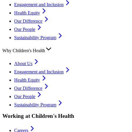
Engagement and Inclusion
Health Equity
Our Difference
Our People
Sustainability Program
Why Children's Health
About Us
Engagement and Inclusion
Health Equity
Our Difference
Our People
Sustainability Program
Working at Children's Health
Careers