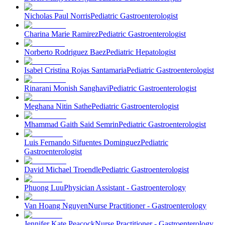
Nicholas Paul Norris
Pediatric Gastroenterologist
Charina Marie Ramirez
Pediatric Gastroenterologist
Norberto Rodriguez Baez
Pediatric Hepatologist
Isabel Cristina Rojas Santamaria
Pediatric Gastroenterologist
Rinarani Monish Sanghavi
Pediatric Gastroenterologist
Meghana Nitin Sathe
Pediatric Gastroenterologist
Mhammad Gaith Said Semrin
Pediatric Gastroenterologist
Luis Fernando Sifuentes Dominguez
Pediatric
Gastroenterologist
David Michael Troendle
Pediatric Gastroenterologist
Phuong Luu
Physician Assistant - Gastroenterology
Van Hoang Nguyen
Nurse Practitioner - Gastroenterology
Jennifer Kate Peacock
Nurse Practitioner - Gastroenterology