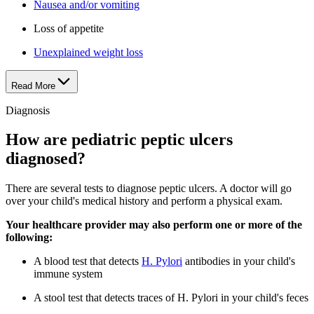
Nausea and/or vomiting
Loss of appetite
Unexplained weight loss
Read More
Diagnosis
How are pediatric peptic ulcers
diagnosed?
There are several tests to diagnose peptic ulcers. A doctor will go
over your child's medical history and perform a physical exam.
Your healthcare provider may also perform one or more of the
following:
A blood test that detects
H. Pylori
antibodies in your child's
immune system
A stool test that detects traces of H. Pylori in your child's feces