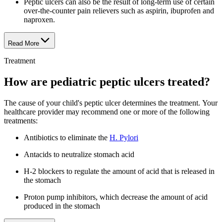
Peptic ulcers can also be the result of long-term use of certain
over-the-counter pain relievers such as aspirin, ibuprofen and
naproxen.
Read More
Treatment
How are pediatric peptic ulcers treated?
The cause of your child's peptic ulcer determines the treatment. Your
healthcare provider may recommend one or more of the following
treatments:
Antibiotics to eliminate the
H. Pylori
Antacids to neutralize stomach acid
H-2 blockers to regulate the amount of acid that is released in
the stomach
Proton pump inhibitors, which decrease the amount of acid
produced in the stomach