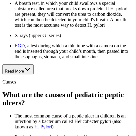
A breath test, in which your child swallows a special
substance called urea that breaks down protein. If H. pylori
are present, they will convert the urea to carbon dioxide,
which can then be detected in your child's breath. A breath
test is the most accurate way to detect H. pylori
X-rays (upper GI series)
EGD
, a test during which a thin tube with a camera on the
end is inserted through your child’s mouth, then passed into
the esophagus, stomach, and small intestine
Read More
Causes
What are the causes of pediatric peptic
ulcers?
The most common cause of a peptic ulcer in children is an
infection by a bacterium called Helicobacter pylori (also
known as
H. Pylori
).