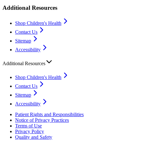
Additional Resources
Shop Children's Health
Contact Us
Sitemap
Accessibility
Additional Resources
Shop Children's Health
Contact Us
Sitemap
Accessibility
Patient Rights and Responsibilities
Notice of Privacy Practices
Terms of Use
Privacy Policy
Quality and Safety