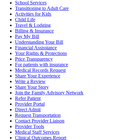
School Services
Transitioning to Adult Care
Activities for Kids
Child Life
Travel & Lodging
Billing & Insurance
Pay My Bill
Understanding Your Bill
Financial Assisstance
Your Rights & Protections
Price Transparency
For patients with insurance
Medical Records Request
Share Your Experience
Write a Review
Share Your Story
Join the Family Advisory Network
Refer Patient
Provider Portal
Direct Admit
Request Transportation
Contact Provider Liaison
Provider Tools
Medical Staff Services
Clinical Outcomes Report