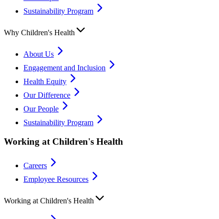
Sustainability Program
Why Children's Health
About Us
Engagement and Inclusion
Health Equity
Our Difference
Our People
Sustainability Program
Working at Children's Health
Careers
Employee Resources
Working at Children's Health