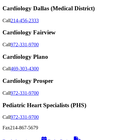
Cardiology Dallas (Medical District)
Call
214-456-2333
Cardiology Fairview
Call
972-331-9700
Cardiology Plano
Call
469-303-4300
Cardiology Prosper
Call
972-331-9700
Pediatric Heart Specialists (PHS)
Call
972-331-9700
Fax
214-867-5679