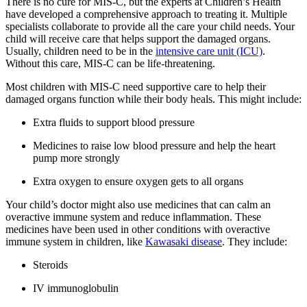
There is no cure for MIS-C, but the experts at Children’s Health
have developed a comprehensive approach to treating it. Multiple
specialists collaborate to provide all the care your child needs. Your
child will receive care that helps support the damaged organs.
Usually, children need to be in the
intensive care unit (ICU)
.
Without this care, MIS-C can be life-threatening.
Most children with MIS-C need supportive care to help their
damaged organs function while their body heals. This might include:
Extra fluids to support blood pressure
Medicines to raise low blood pressure and help the heart
pump more strongly
Extra oxygen to ensure oxygen gets to all organs
Your child’s doctor might also use medicines that can calm an
overactive immune system and reduce inflammation. These
medicines have been used in other conditions with overactive
immune system in children, like
Kawasaki disease
. They include:
Steroids
IV immunoglobulin