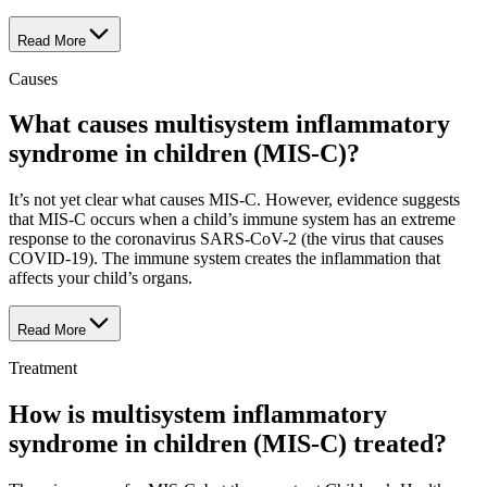
Read More
Causes
What causes multisystem inflammatory
syndrome in children (MIS-C)?
It’s not yet clear what causes MIS-C. However, evidence suggests
that MIS-C occurs when a child’s immune system has an extreme
response to the coronavirus SARS-CoV-2 (the virus that causes
COVID-19). The immune system creates the inflammation that
affects your child’s organs.
Read More
Treatment
How is multisystem inflammatory
syndrome in children (MIS-C) treated?