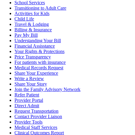
School Services
Transitioning to Adult Care
Activities for Kids
Child Life
Travel & Lodging
Billing & Insurance
Pay My Bill
Understanding Your Bill
Financial Assisstance
Your Rights & Protections
Price Transparency
For patients with insurance
Medical Records Request
Share Your Experience
Write a Review
Share Your Story
Join the Family Advisory Network
Refer Patient
Provider Portal
Direct Admit
Request Transportation
Contact Provider Liaison
Provider Tools
Medical Staff Services
Clinical Outcomes Report