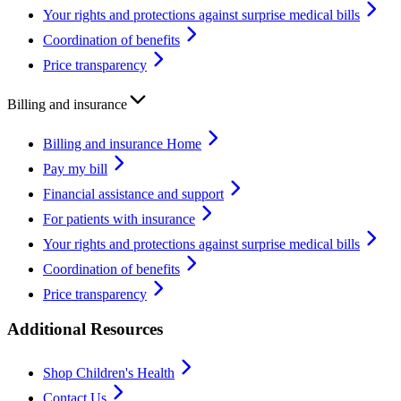
Your rights and protections against surprise medical bills
Coordination of benefits
Price transparency
Billing and insurance
Billing and insurance Home
Pay my bill
Financial assistance and support
For patients with insurance
Your rights and protections against surprise medical bills
Coordination of benefits
Price transparency
Additional Resources
Shop Children's Health
Contact Us