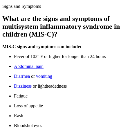
Signs and Symptoms
What are the signs and symptoms of
multisystem inflammatory syndrome in
children (MIS-C)?
MIS-C signs and symptoms can include:
Fever of 102° F or higher for longer than 24 hours
Abdominal pain
Diarrhea
or
vomiting
Dizziness
or lightheadedness
Fatigue
Loss of appetite
Rash
Bloodshot eyes