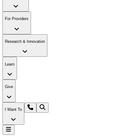
For Providers
Research & Innovation
Learn
Give
I Want To