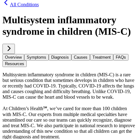
All Conditions
Multisystem inflammatory
syndrome in children (MIS-C)
Overview
Symptoms
Diagnosis
Causes
Treatment
FAQs
Resources
Multisystem inflammatory syndrome in children (MIS-C) is a rare
but serious condition that sometimes develops in children who have
or recently had COVID-19. Typically, COVID-19 affects the lungs
and causes coughing and difficulty breathing. Unlike COVID-19,
MIS-C can cause the heart and blood vessels to be weak.
At Children’s Health℠, we’ve cared for more than 100 children
with MIS-C. Our experts from multiple medical specialties have
streamlined our care so our teams can quickly recognize, diagnose
and treat MIS-C. We also participate in national research to improve
understanding of this new condition so that all children can get the
right diagnosis and treatment.