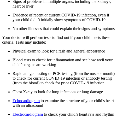
Signs of problems in multiple organs, including the kidneys,
heart or liver
Evidence of recent or current COVID-19 infection, even if
your child didn’t initially show symptoms of COVID-19
No other illnesses that could explain their signs and symptoms
Your doctor will perform tests to find out if your child meets these
criteria. Tests may include:
Physical exam to look for a rash and general appearance
Blood tests to check for inflammation and see how well your
child’s organs are working
Rapid antigen testing or PCR testing (from the nose or mouth)
to check for current COVID-19 infection or antibody testing
(from the blood) to check for prior COVID-19 infection
Chest X-ray to look for lung infections or lung damage
Echocardiogram
to examine the structure of your child’s heart
with an ultrasound
Electrocardiogram
to check your child’s heart rate and rhythm