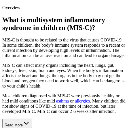
Overview
What is multisystem inflammatory
syndrome in children (MIS-C)?
MIS-C is thought to be related to the virus that causes COVID-19.
In some children, the body’s immune system responds to a recent or
current infection by developing high levels of inflammation. The
inflammation can be an overreaction and can lead to organ damage.
MIS-C can affect many organs including the heart, lungs, gut,
kidneys, liver, skin, brain and eyes. When the body’s inflammation
affects the heart and lungs, the organs in the body may not get the
blood and oxygen they need to work well, which can be dangerous
to your child’s health.
Most children diagnosed with MIS-C were previously healthy or
had mild conditions like mild
asthma
or
allergies
. Many children did
not show signs of COVID-19 at the time of infection, but later
developed MIS-C. MIS-C can occur 2-6 weeks after infection.
Read More