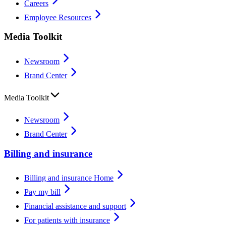
Careers
Employee Resources
Media Toolkit
Newsroom
Brand Center
Media Toolkit
Newsroom
Brand Center
Billing and insurance
Billing and insurance Home
Pay my bill
Financial assistance and support
For patients with insurance