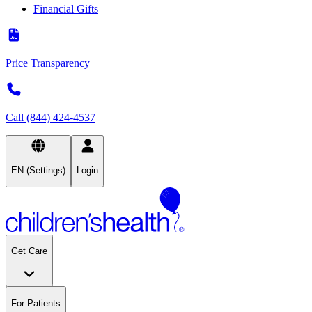
Financial Gifts
Price Transparency
Call (844) 424-4537
EN (Settings)
Login
Get Care
For Patients