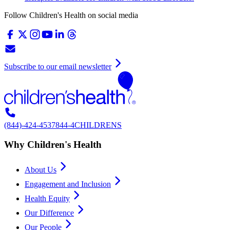
Follow Children's Health on social media
Subscribe to our email newsletter
(844)-424-4537
844-4CHILDRENS
Why Children's Health
About Us
Engagement and Inclusion
Health Equity
Our Difference
Our People