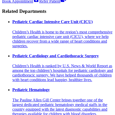
Book Appointment
Refer Patient
Related Departments
Pediatric Cardiac Intensive Care Unit (CICU)
Children’s Health is home to the region’s most comprehensive
pediatric cardiac intensive care unit (CICU), where we help
children recover from a wide range of heart conditions and
surgeries.
Pediatric Cardiology and Cardiothoracic Surgery
Children’s Health is ranked by U.S. News & World Report as
among the top children’s hospitals for pediatric cardiology and
cardiothoracic surgery. We have helped thousands of children
with heart conditions lead happier, healthier lives.
Pediatric Hematology
The Pauline Allen Gill Center brings together one of the
largest dedicated pediatric hematology medical staffs in the
country equipped with the latest diagnostic capabilities and
therapies available for children with blood disorders.