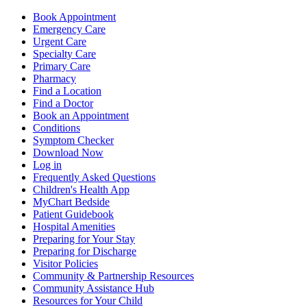
Book Appointment
Emergency Care
Urgent Care
Specialty Care
Primary Care
Pharmacy
Find a Location
Find a Doctor
Book an Appointment
Conditions
Symptom Checker
Download Now
Log in
Frequently Asked Questions
Children's Health App
MyChart Bedside
Patient Guidebook
Hospital Amenities
Preparing for Your Stay
Preparing for Discharge
Visitor Policies
Community & Partnership Resources
Community Assistance Hub
Resources for Your Child