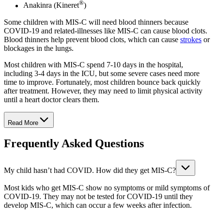
®
Anakinra (Kineret
)
Some children with MIS-C will need blood thinners because
COVID-19 and related-illnesses like MIS-C can cause blood clots.
Blood thinners help prevent blood clots, which can cause
strokes
or
blockages in the lungs.
Most children with MIS-C spend 7-10 days in the hospital,
including 3-4 days in the ICU, but some severe cases need more
time to improve. Fortunately, most children bounce back quickly
after treatment. However, they may need to limit physical activity
until a heart doctor clears them.
Read More
Frequently Asked Questions
My child hasn’t had COVID. How did they get MIS-C?
Most kids who get MIS-C show no symptoms or mild symptoms of
COVID-19. They may not be tested for COVID-19 until they
develop MIS-C, which can occur a few weeks after infection.