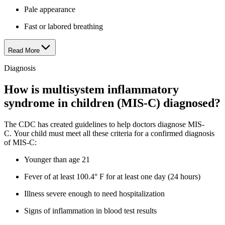
Pale appearance
Fast or labored breathing
Read More
Diagnosis
How is multisystem inflammatory
syndrome in children (MIS-C) diagnosed?
The CDC has created guidelines to help doctors diagnose MIS-
C. Your child must meet all these criteria for a confirmed diagnosis
of MIS-C:
Younger than age 21
Fever of at least 100.4° F for at least one day (24 hours)
Illness severe enough to need hospitalization
Signs of inflammation in blood test results