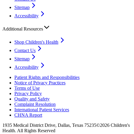
Sitemap
Accessibility
Additional Resources
Shop Children's Health
Contact Us
Sitemap
Accessibility
Patient Rights and Responsibilities
Notice of Privacy Practices
Terms of Use
Privacy Policy
Quality and Safety
Complaint Resolution
International Patient Services
CHNA Report
1935 Medical District Drive, Dallas, Texas 75235
©2026 Children's
Health. All Rights Reserved