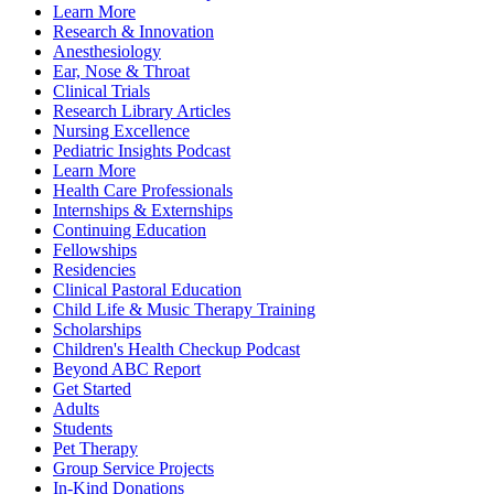
Learn More
Research & Innovation
Anesthesiology
Ear, Nose & Throat
Clinical Trials
Research Library Articles
Nursing Excellence
Pediatric Insights Podcast
Learn More
Health Care Professionals
Internships & Externships
Continuing Education
Fellowships
Residencies
Clinical Pastoral Education
Child Life & Music Therapy Training
Scholarships
Children's Health Checkup Podcast
Beyond ABC Report
Get Started
Adults
Students
Pet Therapy
Group Service Projects
In-Kind Donations