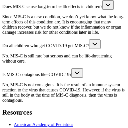
Does MIS-C cause long-term health effects in children?
Since MIS-C is a new condition, we don’t yet know what the long-
term effects of this condition are. It is encouraging that many
children recover, but we do not know if the inflammation or organ
damage increases risk for other conditions later in life.
Do all children who get COVID-19 get MIS-C?
No. MIS-C is still rare but serious and can be life-threatening
without care.
Is MIS-C contagious like COVID-19?
No, MIS-C is not contagious. It is the result of an immune system
reaction to the virus that causes COVID-19. However, if the virus is
still in the body at the time of MIS-C diagnosis, then the virus is
contagious.
Resources
American Academy of Pediatrics