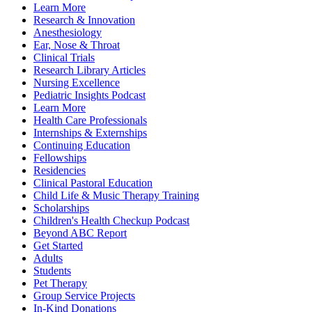
Learn More
Research & Innovation
Anesthesiology
Ear, Nose & Throat
Clinical Trials
Research Library Articles
Nursing Excellence
Pediatric Insights Podcast
Learn More
Health Care Professionals
Internships & Externships
Continuing Education
Fellowships
Residencies
Clinical Pastoral Education
Child Life & Music Therapy Training
Scholarships
Children's Health Checkup Podcast
Beyond ABC Report
Get Started
Adults
Students
Pet Therapy
Group Service Projects
In-Kind Donations