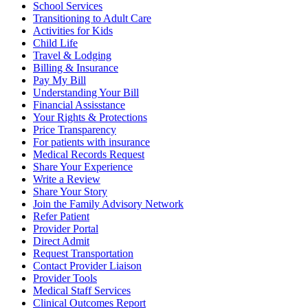
School Services
Transitioning to Adult Care
Activities for Kids
Child Life
Travel & Lodging
Billing & Insurance
Pay My Bill
Understanding Your Bill
Financial Assisstance
Your Rights & Protections
Price Transparency
For patients with insurance
Medical Records Request
Share Your Experience
Write a Review
Share Your Story
Join the Family Advisory Network
Refer Patient
Provider Portal
Direct Admit
Request Transportation
Contact Provider Liaison
Provider Tools
Medical Staff Services
Clinical Outcomes Report