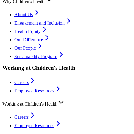
Why Children's Health
About Us
Engagement and Inclusion
Health Equity
Our Difference
Our People
Sustainability Program
Working at Children's Health
Careers
Employee Resources
Working at Children's Health
Careers
Employee Resources