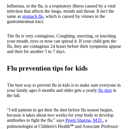
Influenza, or the flu, is a respiratory illness caused by a viral
infection that affects the lungs, mouth and throat. It isn't the
same as
stomach flu
, which is caused by viruses in the
gastrointestinal tract.
The flu is very contagious. Coughing, sneezing, or touching
your mouth, eyes or nose can spread it. If your child gets the
flu, they are contagious 24 hours before their symptoms appear
and then for another 5 to 7 days.
Flu prevention tips for kids
The best way to prevent flu in kids is to make sure everyone in
your family ages 6 months and older gets a yearly
flu shot
in
the fall.
"I tell patients to get their flu shot before flu season begins,
because it takes about two weeks for your body to develop
antibodies to fight the flu," says
Preeti Sharma, M.D.
, a
pulmonologist at Children's Health℠ and Associate Professor