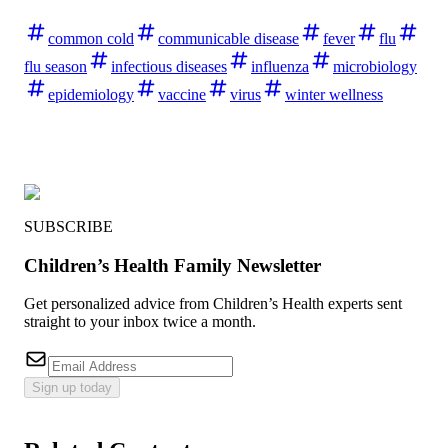
common cold
communicable disease
fever
flu
flu season
infectious diseases
influenza
microbiology
epidemiology
vaccine
virus
winter wellness
SUBSCRIBE
Children’s Health Family Newsletter
Get personalized advice from Children’s Health experts sent
straight to your inbox twice a month.
Sign up today