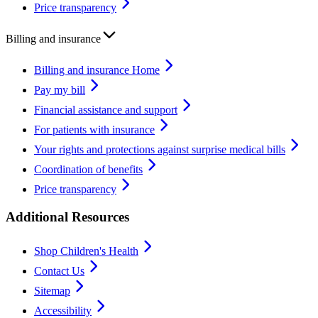
Price transparency
Billing and insurance
Billing and insurance Home
Pay my bill
Financial assistance and support
For patients with insurance
Your rights and protections against surprise medical bills
Coordination of benefits
Price transparency
Additional Resources
Shop Children's Health
Contact Us
Sitemap
Accessibility