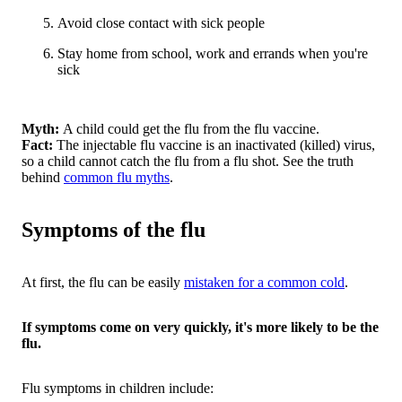
Avoid close contact with sick people
Stay home from school, work and errands when you're
sick
Myth:
A child could get the flu from the flu vaccine.
Fact:
The injectable flu vaccine is an inactivated (killed) virus,
so a child cannot catch the flu from a flu shot. See the truth
behind
common flu myths
.
Symptoms of the flu
At first, the flu can be easily
mistaken for a common cold
.
If symptoms come on very quickly, it's more likely to be the
flu.
Flu symptoms in children include: