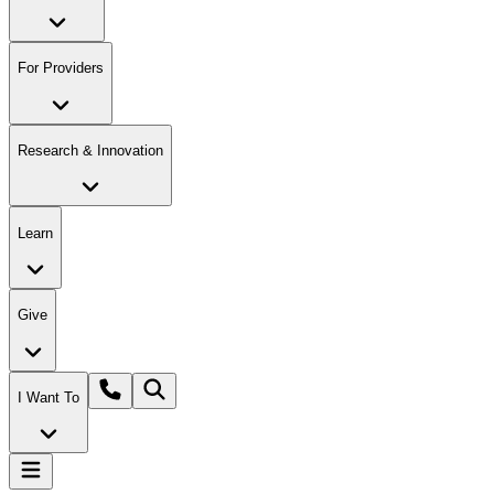
For Providers
Research & Innovation
Learn
Give
I Want To