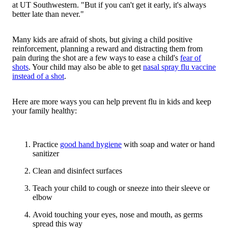
at UT Southwestern. "But if you can't get it early, it's always
better late than never."
Many kids are afraid of shots, but giving a child positive
reinforcement, planning a reward and distracting them from
pain during the shot are a few ways to ease a child's
fear of
shots
. Your child may also be able to get
nasal spray flu vaccine
instead of a shot
.
Here are more ways you can help prevent flu in kids and keep
your family healthy:
Practice
good hand hygiene
with soap and water or hand
sanitizer
Clean and disinfect surfaces
Teach your child to cough or sneeze into their sleeve or
elbow
Avoid touching your eyes, nose and mouth, as germs
spread this way