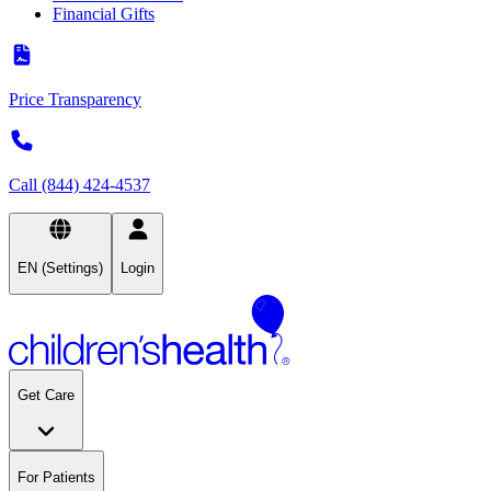
Financial Gifts
Price Transparency
Call (844) 424-4537
EN (Settings)
Login
Get Care
For Patients