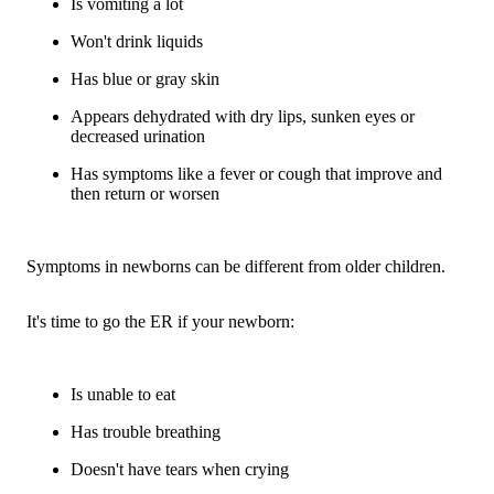
Is vomiting a lot
Won't drink liquids
Has blue or gray skin
Appears dehydrated with dry lips, sunken eyes or
decreased urination
Has symptoms like a fever or cough that improve and
then return or worsen
Symptoms in newborns can be different from older children.
It's time to go the ER if your newborn:
Is unable to eat
Has trouble breathing
Doesn't have tears when crying