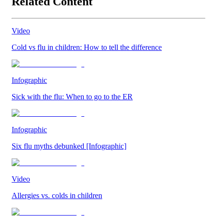
Related Content
Video
Cold vs flu in children: How to tell the difference
Infographic
Sick with the flu: When to go to the ER
Infographic
Six flu myths debunked [Infographic]
Video
Allergies vs. colds in children