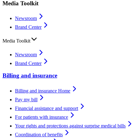
Media Toolkit
Newsroom
Brand Center
Media Toolkit
Newsroom
Brand Center
Billing and insurance
Billing and insurance Home
Pay my bill
Financial assistance and support
For patients with insurance
Your rights and protections against surprise medical bills
Coordination of benefits