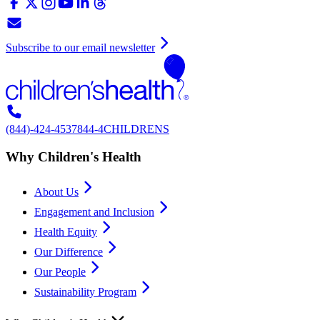
Subscribe to our email newsletter
(844)-424-4537
844-4CHILDRENS
Why Children's Health
About Us
Engagement and Inclusion
Health Equity
Our Difference
Our People
Sustainability Program