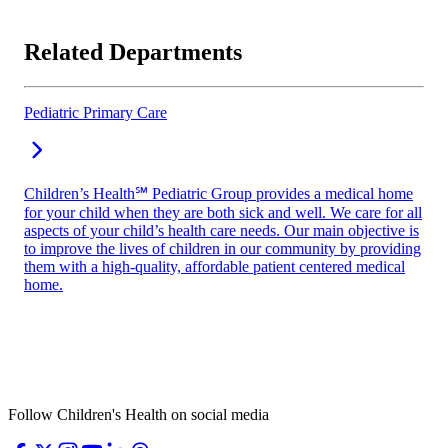
Related Departments
Pediatric Primary Care
Children’s Health℠ Pediatric Group provides a medical home
for your child when they are both sick and well. We care for all
aspects of your child’s health care needs. Our main objective is
to improve the lives of children in our community by providing
them with a high-quality, affordable patient centered medical
home.
Follow Children's Health on social media