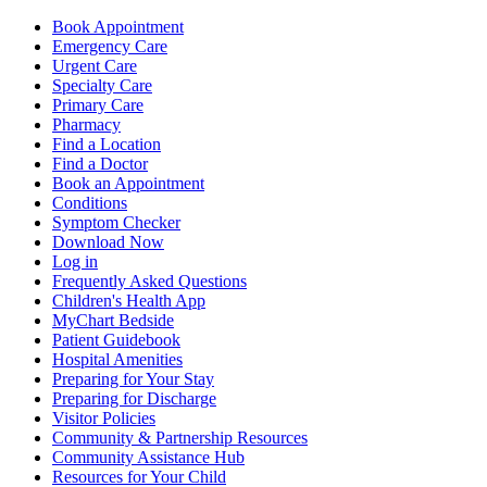
Book Appointment
Emergency Care
Urgent Care
Specialty Care
Primary Care
Pharmacy
Find a Location
Find a Doctor
Book an Appointment
Conditions
Symptom Checker
Download Now
Log in
Frequently Asked Questions
Children's Health App
MyChart Bedside
Patient Guidebook
Hospital Amenities
Preparing for Your Stay
Preparing for Discharge
Visitor Policies
Community & Partnership Resources
Community Assistance Hub
Resources for Your Child