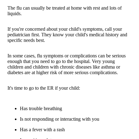
The flu can usually be treated at home with rest and lots of
liquids.
If you're concerned about your child's symptoms, call your
pediatrician first. They know your child's medical history and
specific needs best.
In some cases, flu symptoms or complications can be serious
enough that you need to go to the hospital. Very young
children and children with chronic diseases like asthma or
diabetes are at higher risk of more serious complications.
It's time to go to the ER if your child:
Has trouble breathing
Is not responding or interacting with you
Has a fever with a rash