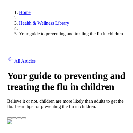
Home
Health & Wellness Library
Your guide to preventing and treating the flu in children
All Articles
Your guide to preventing and
treating the flu in children
Believe it or not, children are more likely than adults to get the
flu. Learn tips for preventing the flu in children.