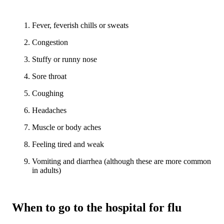
Fever, feverish chills or sweats
Congestion
Stuffy or runny nose
Sore throat
Coughing
Headaches
Muscle or body aches
Feeling tired and weak
Vomiting and diarrhea (although these are more common
in adults)
When to go to the hospital for flu