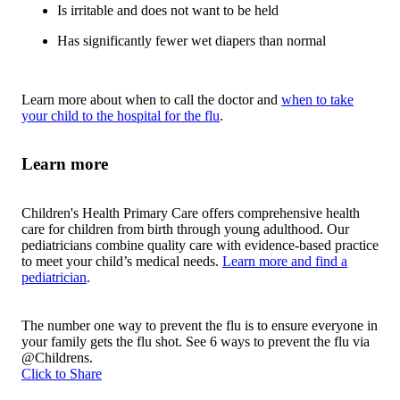
Is irritable and does not want to be held
Has significantly fewer wet diapers than normal
Learn more about when to call the doctor and
when to take
your child to the hospital for the flu
.
Learn more
Children's Health Primary Care offers comprehensive health
care for children from birth through young adulthood. Our
pediatricians combine quality care with evidence-based practice
to meet your child’s medical needs.
Learn more and find a
pediatrician
.
The number one way to prevent the flu is to ensure everyone in
your family gets the flu shot. See 6 ways to prevent the flu via
@Childrens.
Click to Share