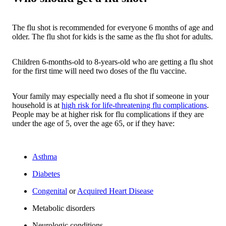
The flu shot is recommended for everyone 6 months of age and
older. The flu shot for kids is the same as the flu shot for adults.
Children 6-months-old to 8-years-old who are getting a flu shot
for the first time will need two doses of the flu vaccine.
Your family may especially need a flu shot if someone in your
household is at
high risk for life-threatening flu complications
.
People may be at higher risk for flu complications if they are
under the age of 5, over the age 65, or if they have:
Asthma
Diabetes
Congenital
or
Acquired Heart Disease
Metabolic disorders
Neurologic conditions