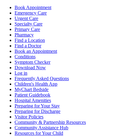
Book Appointment
Emergency Care
Urgent Care
Specialty Care
Primary Care
Pharmacy
Find a Location
Find a Doctor
Book an Appointment
Conditions
Symptom Checker
Download Now
Log in
Frequently Asked Questions
Children's Health App
MyChart Bedside
Patient Guidebook
Hospital Amenities
Preparing for Your Stay
Preparing for Discharge
Visitor Policies
Community & Partnership Resources
Community Assistance Hub
Resources for Your Child