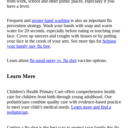
from work, school and other public places, especially if you
have a fever.
Frequent and
proper hand washing
is also an important flu
prevention strategy. Wash your hands with soap and warm
water for 20 seconds, especially before eating or touching your
face. Cover up sneezes and coughs with tissues or by putting
your face in the crook of your arm. See more tips for
helping
your family stay flu free
.
Learn about
flu nasal spray vs. flu shot
vaccine options.
Learn More
Children's Health Primary Care offers comprehensive health
care for children from birth through young adulthood. Our
pediatricians combine quality care with evidence-based practice
to meet your child’s medical needs.
Learn more and find a
pediatrician
.
Getting a flu shot is the best way to protect your family this flu