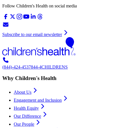
Follow Children's Health on social media
Subscribe to our email newsletter
(844)-424-4537
844-4CHILDRENS
Why Children's Health
About Us
Engagement and Inclusion
Health Equity
Our Difference
Our People