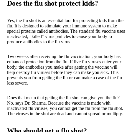
Does the flu shot protect kids?
Yes, the flu shot is an essential tool for protecting kids from the
flu. It is designed to stimulate your immune system to make
special proteins called antibodies. The standard flu vaccine uses
inactivated, "killed" virus particles to cause your body to
produce antibodies to the flu virus.
Two weeks after receiving the flu vaccination, your body has
enhanced protection from the flu. If live flu viruses enter your
body, the antibodies you make after getting the vaccine will
help destroy flu viruses before they can make you sick. This
prevents you from getting the flu or can make a case of the flu
less severe.
Does that mean that getting the flu shot can give you the flu?
No, says Dr. Sharma. Because the vaccine is made with
inactivated flu viruses, you cannot get the flu from the flu shot.
The viruses in the shot are dead and cannot spread or multiply.
Who should get a flu shot?