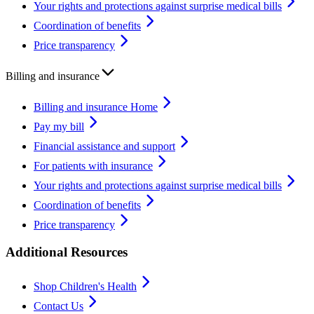
Your rights and protections against surprise medical bills
Coordination of benefits
Price transparency
Billing and insurance
Billing and insurance Home
Pay my bill
Financial assistance and support
For patients with insurance
Your rights and protections against surprise medical bills
Coordination of benefits
Price transparency
Additional Resources
Shop Children's Health
Contact Us