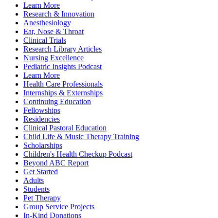
Learn More
Research & Innovation
Anesthesiology
Ear, Nose & Throat
Clinical Trials
Research Library Articles
Nursing Excellence
Pediatric Insights Podcast
Learn More
Health Care Professionals
Internships & Externships
Continuing Education
Fellowships
Residencies
Clinical Pastoral Education
Child Life & Music Therapy Training
Scholarships
Children's Health Checkup Podcast
Beyond ABC Report
Get Started
Adults
Students
Pet Therapy
Group Service Projects
In-Kind Donations