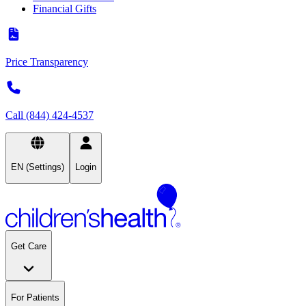
Financial Gifts
Price Transparency
Call (844) 424-4537
EN (Settings)
Login
Get Care
For Patients