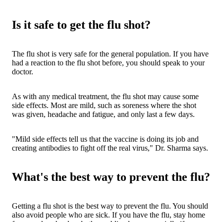
Is it safe to get the flu shot?
The flu shot is very safe for the general population. If you have
had a reaction to the flu shot before, you should speak to your
doctor.
As with any medical treatment, the flu shot may cause some
side effects. Most are mild, such as soreness where the shot
was given, headache and fatigue, and only last a few days.
"Mild side effects tell us that the vaccine is doing its job and
creating antibodies to fight off the real virus," Dr. Sharma says.
What's the best way to prevent the flu?
Getting a flu shot is the best way to prevent the flu. You should
also avoid people who are sick. If you have the flu, stay home