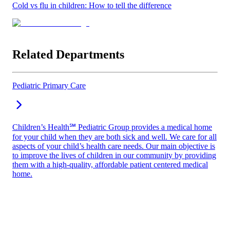
Cold vs flu in children: How to tell the difference
Related Departments
Pediatric Primary Care
Children’s Health℠ Pediatric Group provides a medical home
for your child when they are both sick and well. We care for all
aspects of your child’s health care needs. Our main objective is
to improve the lives of children in our community by providing
them with a high-quality, affordable patient centered medical
home.