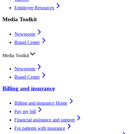
Employee Resources
Media Toolkit
Newsroom
Brand Center
Media Toolkit
Newsroom
Brand Center
Billing and insurance
Billing and insurance Home
Pay my bill
Financial assistance and support
For patients with insurance