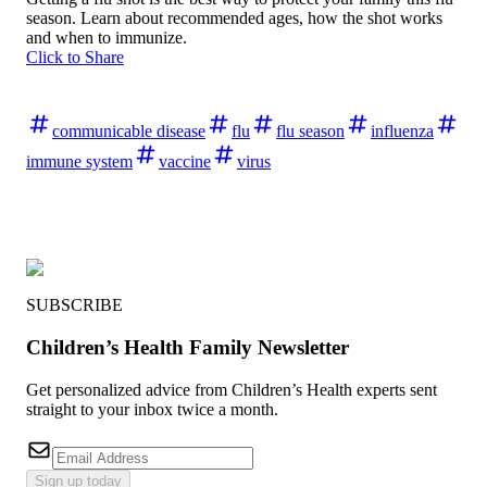
season. Learn about recommended ages, how the shot works
and when to immunize.
Click to Share
communicable disease
flu
flu season
influenza
immune system
vaccine
virus
SUBSCRIBE
Children’s Health Family Newsletter
Get personalized advice from Children’s Health experts sent
straight to your inbox twice a month.
Sign up today