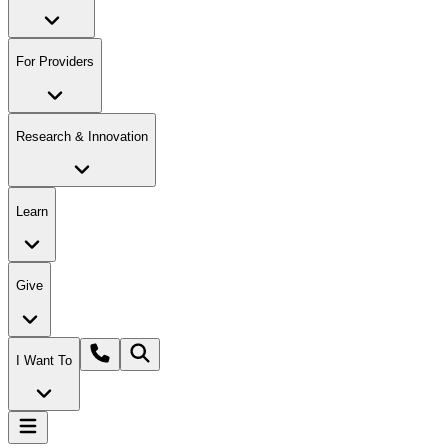
For Providers
Research & Innovation
Learn
Give
I Want To