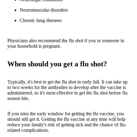
Neuromuscular disorders
Chronic lung diseases
Physicians also recommend the flu shot if you or someone in
your household is pregnant.
When should you get a flu shot?
Typically, it's best to get the flu shot in early fall. It can take up
to two weeks for the antibodies to develop after the vaccine is
administered, so it's most effective to get the flu shot before flu
season hits.
If you miss the early window for getting the flu vaccine, you
should still get it. Getting the flu vaccine at any time will help
reduce your family's risk of getting sick and the chance of flu-
related complications.