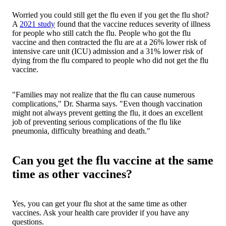
Worried you could still get the flu even if you get the flu shot?
A
2021 study
found that the vaccine reduces severity of illness
for people who still catch the flu. People who got the flu
vaccine and then contracted the flu are at a 26% lower risk of
intensive care unit (ICU) admission and a 31% lower risk of
dying from the flu compared to people who did not get the flu
vaccine.
"Families may not realize that the flu can cause numerous
complications," Dr. Sharma says. "Even though vaccination
might not always prevent getting the flu, it does an excellent
job of preventing serious complications of the flu like
pneumonia, difficulty breathing and death."
Can you get the flu vaccine at the same
time as other vaccines?
Yes, you can get your flu shot at the same time as other
vaccines. Ask your health care provider if you have any
questions.