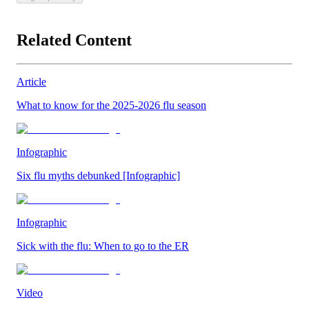
Related Content
Article
What to know for the 2025-2026 flu season
Infographic
Six flu myths debunked [Infographic]
Infographic
Sick with the flu: When to go to the ER
Video