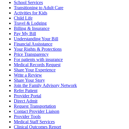
School Services
Transitioning to Adult Care
Activities for Kids
Child Life
Travel & Lodging
Billing & Insurance
Pay My Bill
Understanding Your Bill
Financial Assisstance
Your Rights & Protections
Price Transparency
For patients with insurance
Medical Records Request
Share Your Experience
Write a Review
Share Your Story
Join the Family Advisory Network
Refer Patient
Provider Portal
Direct Admit
Request Transportation
Contact Provider Liaison
Provider Tools
Medical Staff Services
Clinical Outcomes Report