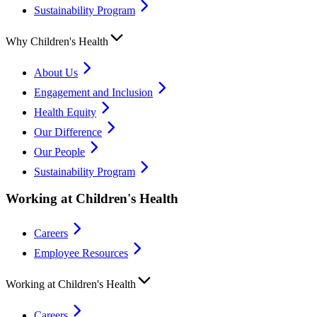
Sustainability Program
Why Children's Health
About Us
Engagement and Inclusion
Health Equity
Our Difference
Our People
Sustainability Program
Working at Children's Health
Careers
Employee Resources
Working at Children's Health
Careers