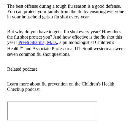
The best offense during a tough flu season is a good defense.
You can protect your family from the flu by ensuring everyone
in your household gets a flu shot every year.
But why do you have to get a flu shot every year? How does
the flu shot protect you? And how effective is the flu shot this
year?
Preeti Sharma, M.D.
, a pulmonologist at Children's
Health℠ and Associate Professor at UT Southwestern answers
seven common flu shot questions.
Related podcast
Learn more about flu prevention on the Children's Health
Checkup podcast.