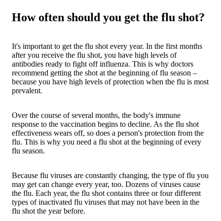
How often should you get the flu shot?
It's important to get the flu shot every year. In the first months
after you receive the flu shot, you have high levels of
antibodies ready to fight off influenza. This is why doctors
recommend getting the shot at the beginning of flu season –
because you have high levels of protection when the flu is most
prevalent.
Over the course of several months, the body's immune
response to the vaccination begins to decline. As the flu shot
effectiveness wears off, so does a person's protection from the
flu. This is why you need a flu shot at the beginning of every
flu season.
Because flu viruses are constantly changing, the type of flu you
may get can change every year, too. Dozens of viruses cause
the flu. Each year, the flu shot contains three or four different
types of inactivated flu viruses that may not have been in the
flu shot the year before.