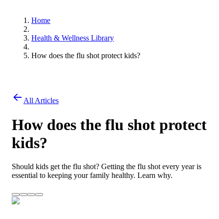
Home
Health & Wellness Library
How does the flu shot protect kids?
All Articles
How does the flu shot protect
kids?
Should kids get the flu shot? Getting the flu shot every year is
essential to keeping your family healthy. Learn why.