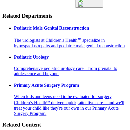
Related Departments
Pediatric Male Genital Reconstruction
The urologists at Children's Health℠ specialize in
hypospadias repairs and pediatric male genital reconstruction
Pediatric Urology
Comprehensive pediatric urology care – from prenatal to
adolescence and beyond
Primary Acute Surgery Program
When kids and teens need to be evaluated for surgery,
Children’s Health℠ delivers quick, attentive care – and we'll
treat your child like they're our own in our Primary Acute
Surgery Program.
Related Content