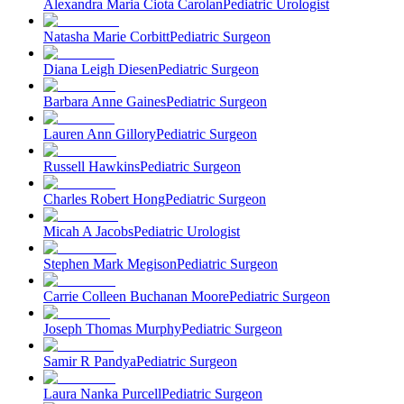
Alexandra Maria Ciota Carolan
Pediatric Urologist
Natasha Marie Corbitt
Pediatric Surgeon
Diana Leigh Diesen
Pediatric Surgeon
Barbara Anne Gaines
Pediatric Surgeon
Lauren Ann Gillory
Pediatric Surgeon
Russell Hawkins
Pediatric Surgeon
Charles Robert Hong
Pediatric Surgeon
Micah A Jacobs
Pediatric Urologist
Stephen Mark Megison
Pediatric Surgeon
Carrie Colleen Buchanan Moore
Pediatric Surgeon
Joseph Thomas Murphy
Pediatric Surgeon
Samir R Pandya
Pediatric Surgeon
Laura Nanka Purcell
Pediatric Surgeon