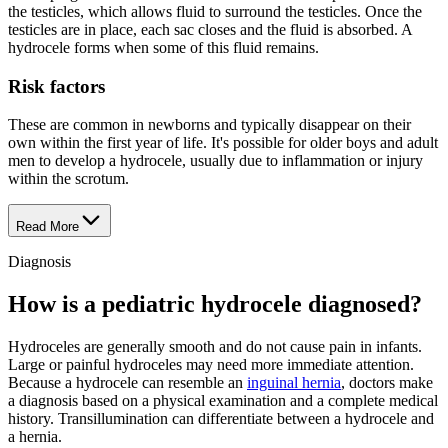
the testicles, which allows fluid to surround the testicles. Once the
testicles are in place, each sac closes and the fluid is absorbed. A
hydrocele forms when some of this fluid remains.
Risk factors
These are common in newborns and typically disappear on their
own within the first year of life. It's possible for older boys and adult
men to develop a hydrocele, usually due to inflammation or injury
within the scrotum.
Read More
Diagnosis
How is a pediatric hydrocele diagnosed?
Hydroceles are generally smooth and do not cause pain in infants.
Large or painful hydroceles may need more immediate attention.
Because a hydrocele can resemble an
inguinal hernia
, doctors make
a diagnosis based on a physical examination and a complete medical
history. Transillumination can differentiate between a hydrocele and
a hernia.