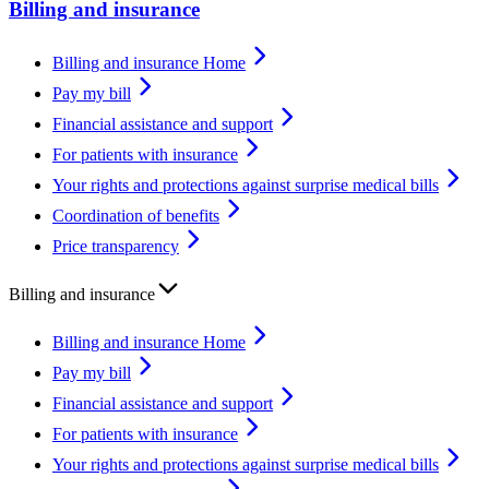
Billing and insurance
Billing and insurance Home
Pay my bill
Financial assistance and support
For patients with insurance
Your rights and protections against surprise medical bills
Coordination of benefits
Price transparency
Billing and insurance
Billing and insurance Home
Pay my bill
Financial assistance and support
For patients with insurance
Your rights and protections against surprise medical bills