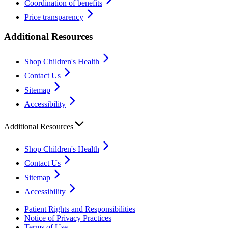
Coordination of benefits
Price transparency
Additional Resources
Shop Children's Health
Contact Us
Sitemap
Accessibility
Additional Resources
Shop Children's Health
Contact Us
Sitemap
Accessibility
Patient Rights and Responsibilities
Notice of Privacy Practices
Terms of Use