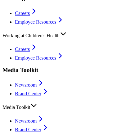
Careers
Employee Resources
Working at Children's Health
Careers
Employee Resources
Media Toolkit
Newsroom
Brand Center
Media Toolkit
Newsroom
Brand Center