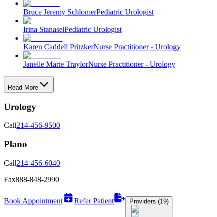
Bruce Jeremy Schlomer
Pediatric Urologist
Irina Stanasel
Pediatric Urologist
Karen Caddell Pritzker
Nurse Practitioner - Urology
Janelle Marie Traylor
Nurse Practitioner - Urology
Read More
Urology
Call
214-456-9500
Plano
Call
214-456-6040
Fax
888-848-2990
Book Appointment
Refer Patient
Providers (19)