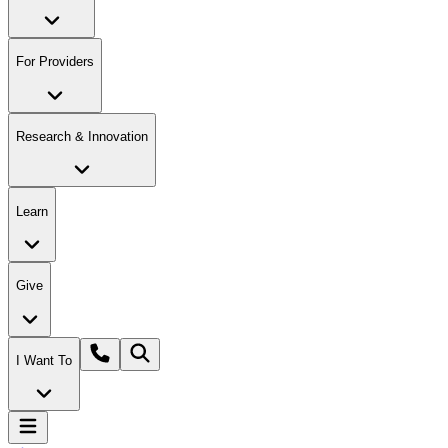
For Providers
Research & Innovation
Learn
Give
I Want To