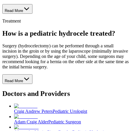
Read More
Treatment
How is a pediatric hydrocele treated?
Surgery (hydrocelectomy) can be performed through a small
incision in the groin or by using the laparoscope (minimally invasive
surgery). Depending on the age of your child, some surgeons may
recommend looking for a hernia on the other side at the same time as
the initial hernia surgery.
Read More
Doctors and Providers
Craig Andrew Peters
Pediatric Urologist
Adam Craig Alder
Pediatric Surgeon