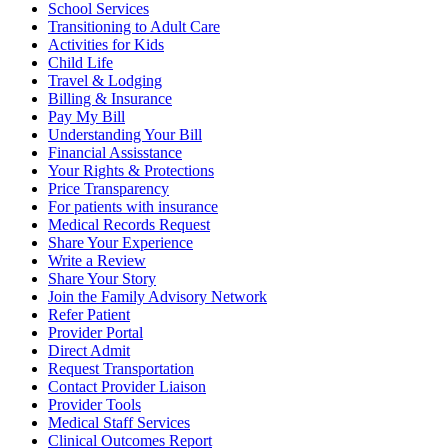
School Services
Transitioning to Adult Care
Activities for Kids
Child Life
Travel & Lodging
Billing & Insurance
Pay My Bill
Understanding Your Bill
Financial Assisstance
Your Rights & Protections
Price Transparency
For patients with insurance
Medical Records Request
Share Your Experience
Write a Review
Share Your Story
Join the Family Advisory Network
Refer Patient
Provider Portal
Direct Admit
Request Transportation
Contact Provider Liaison
Provider Tools
Medical Staff Services
Clinical Outcomes Report