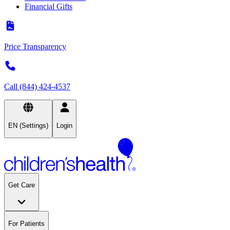
Financial Gifts
Price Transparency
Call (844) 424-4537
EN (Settings)
Login
Get Care
For Patients