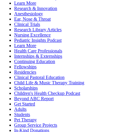
Learn More
Research & Innovation
Anesthesiology
Ear, Nose & Throat
Clinical Trials
Research Library Articles
Nursing Excellence
Pediatric Insights Podcast
Learn More
Health Care Professionals
Internships & Externships
Continuing Education
Fellowships
Residencies
Clinical Pastoral Education
Child Life & Music Therapy Training
Scholarships
Children's Health Checkup Podcast
Beyond ABC Report
Get Started
Adults
Students
Pet Therapy
Group Service Projects
In-Kind Donations