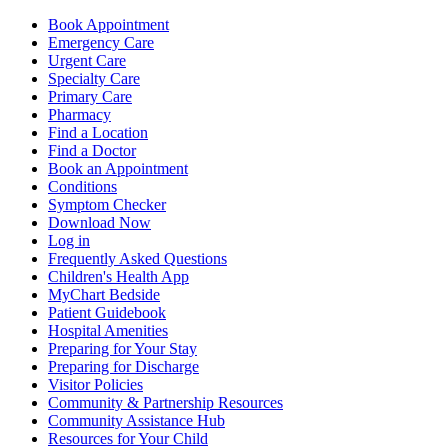
Book Appointment
Emergency Care
Urgent Care
Specialty Care
Primary Care
Pharmacy
Find a Location
Find a Doctor
Book an Appointment
Conditions
Symptom Checker
Download Now
Log in
Frequently Asked Questions
Children's Health App
MyChart Bedside
Patient Guidebook
Hospital Amenities
Preparing for Your Stay
Preparing for Discharge
Visitor Policies
Community & Partnership Resources
Community Assistance Hub
Resources for Your Child