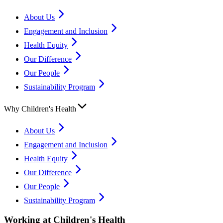
About Us
Engagement and Inclusion
Health Equity
Our Difference
Our People
Sustainability Program
Why Children's Health
About Us
Engagement and Inclusion
Health Equity
Our Difference
Our People
Sustainability Program
Working at Children's Health