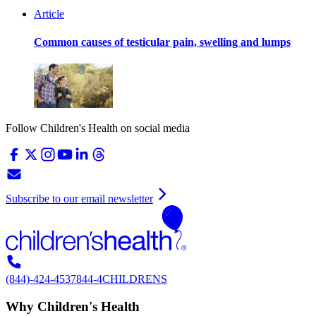
Article
Common causes of testicular pain, swelling and lumps
Follow Children's Health on social media
Subscribe to our email newsletter
(844)-424-4537
844-4CHILDRENS
Why Children's Health