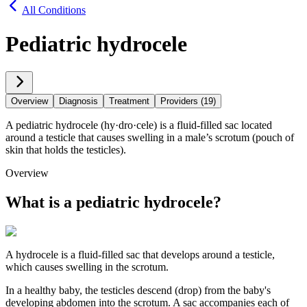
All Conditions
Pediatric hydrocele
Overview
Diagnosis
Treatment
Providers (19)
A pediatric hydrocele (hy·​dro·​cele) is a fluid-filled sac located
around a testicle that causes swelling in a male’s scrotum (pouch of
skin that holds the testicles).
Overview
What is a pediatric hydrocele?
A hydrocele is a fluid-filled sac that develops around a testicle,
which causes swelling in the scrotum.
In a healthy baby, the testicles descend (drop) from the baby's
developing abdomen into the scrotum. A sac accompanies each of