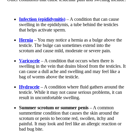
Infection (epididymitis)
– A condition that can cause
swelling in the epididymis, a tube behind the testicles
that helps activate sperm.
Hernia
– You may notice a hernia as a bulge above the
testicle. The bulge can sometimes extend into the
scrotum and cause mild, moderate or severe pain.
Varicocele
– A condition that occurs when there is
swelling in the vein that drains blood from the testicles. It
can cause a dull ache and swelling and may feel like a
bag of worms above the testicle.
Hydrocele
– A condition where fluid gathers around the
testicle. While it may not cause serious problems, it can
result in uncomfortable swelling.
Summer scrotum or summer penis
– A common
summertime condition that causes the skin around the
scrotum or penis to become red, swollen, itchy and
painful. It may look and feel like an allergic reaction or
bad bug bite.