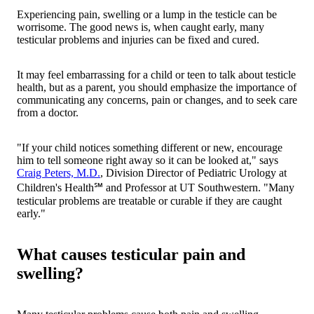
Experiencing pain, swelling or a lump in the testicle can be
worrisome. The good news is, when caught early, many
testicular problems and injuries can be fixed and cured.
It may feel embarrassing for a child or teen to talk about testicle
health, but as a parent, you should emphasize the importance of
communicating any concerns, pain or changes, and to seek care
from a doctor.
"If your child notices something different or new, encourage
him to tell someone right away so it can be looked at," says
Craig Peters, M.D.
, Division Director of Pediatric Urology at
Children's Health℠ and Professor at UT Southwestern. "Many
testicular problems are treatable or curable if they are caught
early."
What causes testicular pain and
swelling?