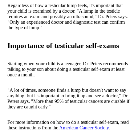
Regardless of how a testicular lump feels, it's important that
your child is examined by a doctor. "A lump in the testicle
requires an exam and possibly an ultrasound," Dr. Peters says.
"Only an experienced doctor and diagnostic test can confirm
the type of lump."
Importance of testicular self-exams
Starting when your child is a teenager, Dr. Peters recommends
talking to your son about doing a testicular self-exam at least
once a month.
"A lot of times, someone finds a lump but doesn't want to say
anything, but it's important to bring it up and see a doctor," Dr.
Peters says. "More than 95% of testicular cancers are curable if
they are caught early."
For more information on how to do a testicular self-exam, read
these instructions from the
American Cancer Society
.