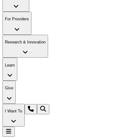
For Providers
Research & Innovation
Learn
Give
I Want To