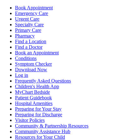
Book Appointment
Emergency Care
Urgent Care
Specialty Care
Primary Care
Pharmacy
Find a Location
Find a Doctor
Book an Appointment
Conditions
Symptom Checker
Download Now
Log in
Frequently Asked Questions
Children's Health App
MyChart Bedside
Patient Guidebook
Hospital Amenities
Preparing for Your Stay
Preparing for Discharge
Visitor Policies
Community & Partnership Resources
Community Assistance Hub
Resources for Your Child