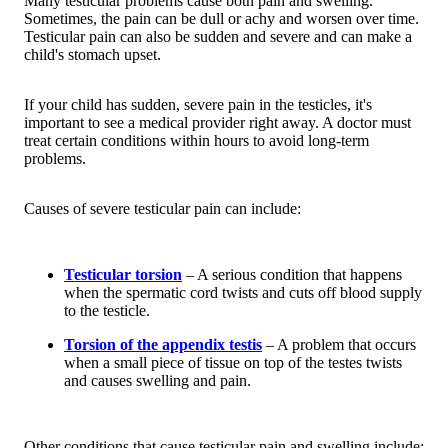
Many testicular problems cause both pain and swelling.
Sometimes, the pain can be dull or achy and worsen over time.
Testicular pain can also be sudden and severe and can make a
child's stomach upset.
If your child has sudden, severe pain in the testicles, it's
important to see a medical provider right away. A doctor must
treat certain conditions within hours to avoid long-term
problems.
Causes of severe testicular pain can include:
Testicular torsion
– A serious condition that happens
when the spermatic cord twists and cuts off blood supply
to the testicle.
Torsion of the appendix testis
– A problem that occurs
when a small piece of tissue on top of the testes twists
and causes swelling and pain.
Other conditions that cause testicular pain and swelling include: