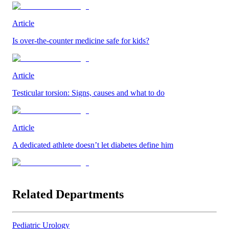
Article
Is over-the-counter medicine safe for kids?
Article
Testicular torsion: Signs, causes and what to do
Article
A dedicated athlete doesn’t let diabetes define him
Related Departments
Pediatric Urology