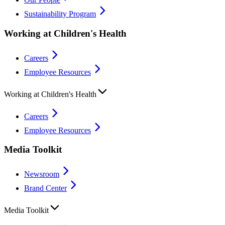
Sustainability Program
Working at Children's Health
Careers
Employee Resources
Working at Children's Health
Careers
Employee Resources
Media Toolkit
Newsroom
Brand Center
Media Toolkit