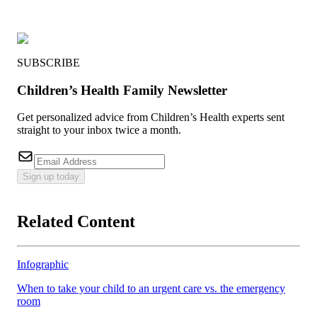
SUBSCRIBE
Children’s Health Family Newsletter
Get personalized advice from Children’s Health experts sent
straight to your inbox twice a month.
Sign up today
Related Content
Infographic
When to take your child to an urgent care vs. the emergency
room