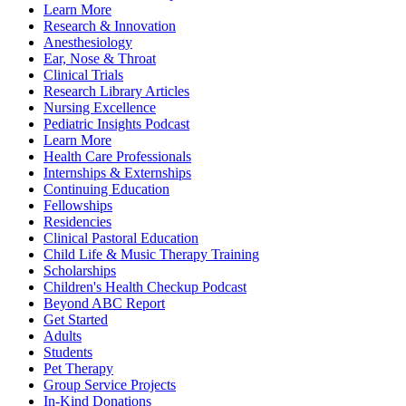
Learn More
Research & Innovation
Anesthesiology
Ear, Nose & Throat
Clinical Trials
Research Library Articles
Nursing Excellence
Pediatric Insights Podcast
Learn More
Health Care Professionals
Internships & Externships
Continuing Education
Fellowships
Residencies
Clinical Pastoral Education
Child Life & Music Therapy Training
Scholarships
Children's Health Checkup Podcast
Beyond ABC Report
Get Started
Adults
Students
Pet Therapy
Group Service Projects
In-Kind Donations