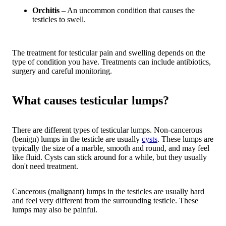
Orchitis
– An uncommon condition that causes the
testicles to swell.
The treatment for testicular pain and swelling depends on the
type of condition you have. Treatments can include antibiotics,
surgery and careful monitoring.
What causes testicular lumps?
There are different types of testicular lumps. Non-cancerous
(benign) lumps in the testicle are usually
cysts
. These lumps are
typically the size of a marble, smooth and round, and may feel
like fluid. Cysts can stick around for a while, but they usually
don't need treatment.
Cancerous (malignant) lumps in the testicles are usually hard
and feel very different from the surrounding testicle. These
lumps may also be painful.