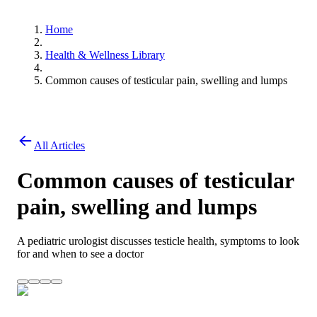
Home
Health & Wellness Library
Common causes of testicular pain, swelling and lumps
All Articles
Common causes of testicular
pain, swelling and lumps
A pediatric urologist discusses testicle health, symptoms to look
for and when to see a doctor