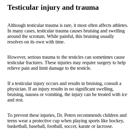
Testicular injury and trauma
Although testicular trauma is rare, it most often affects athletes.
In many cases, testicular trauma causes bruising and swelling
around the scrotum. While painful, this bruising usually
resolves on its own with time.
However, serious trauma to the testicles can sometimes cause
testicular fractures. These injuries may require surgery to help
relieve pain and limit damage to the testicle.
If a testicular injury occurs and results in bruising, consult a
physician. If an injury results in no significant swelling,
bruising, nausea or vomiting, the injury can be treated with ice
and rest.
To prevent these injuries, Dr. Peters recommends children and
teens wear a protective cup when playing sports like hockey,
basketball, baseball, football, soccer, karate or lacrosse.