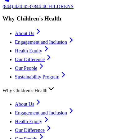
(844)-424-4537
844-4CHILDRENS
Why Children's Health
About Us
Engagement and Inclusion
Health Equity
Our Difference
Our People
Sustainability Program
Why Children's Health
About Us
Engagement and Inclusion
Health Equity
Our Difference
Our People