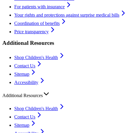
For patients with insurance
Your rights and protections against surprise medical bills
Coordination of benefits
Price transparency
Additional Resources
Shop Children's Health
Contact Us
Sitemap
Accessibility
Additional Resources
Shop Children's Health
Contact Us
Sitemap