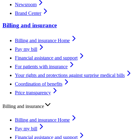
Newsroom
Brand Center
Billing and insurance
Billing and insurance Home
Pay my bill
Financial assistance and support
For patients with insurance
Your rights and protections against surprise medical bills
Coordination of benefits
Price transparency
Billing and insurance
Billing and insurance Home
Pay my bill
Financial assistance and support