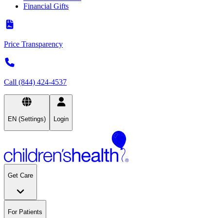
Financial Gifts
Price Transparency
Call (844) 424-4537
EN (Settings)
Login
Get Care
For Patients