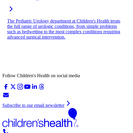
The Pediatric Urology department at Children's Health treats
the full range of urologic conditions, from simple problems
such as bedwetting to the most complex conditions requiring
advanced surgical intervention.
Follow Children's Health on social media
Subscribe to our email newsletter