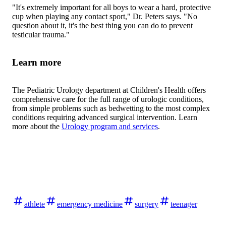
"It's extremely important for all boys to wear a hard, protective
cup when playing any contact sport," Dr. Peters says. "No
question about it, it's the best thing you can do to prevent
testicular trauma."
Learn more
The Pediatric Urology department at Children's Health offers
comprehensive care for the full range of urologic conditions,
from simple problems such as bedwetting to the most complex
conditions requiring advanced surgical intervention. Learn
more about the
Urology program and services
.
athlete
emergency medicine
surgery
teenager