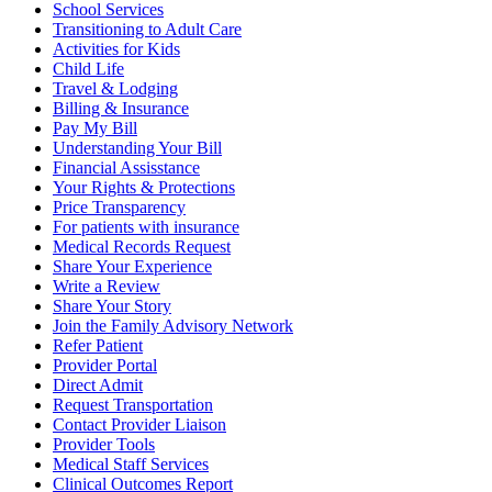
School Services
Transitioning to Adult Care
Activities for Kids
Child Life
Travel & Lodging
Billing & Insurance
Pay My Bill
Understanding Your Bill
Financial Assisstance
Your Rights & Protections
Price Transparency
For patients with insurance
Medical Records Request
Share Your Experience
Write a Review
Share Your Story
Join the Family Advisory Network
Refer Patient
Provider Portal
Direct Admit
Request Transportation
Contact Provider Liaison
Provider Tools
Medical Staff Services
Clinical Outcomes Report