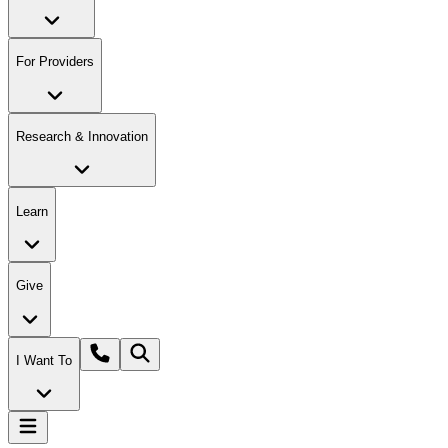
For Providers
Research & Innovation
Learn
Give
I Want To