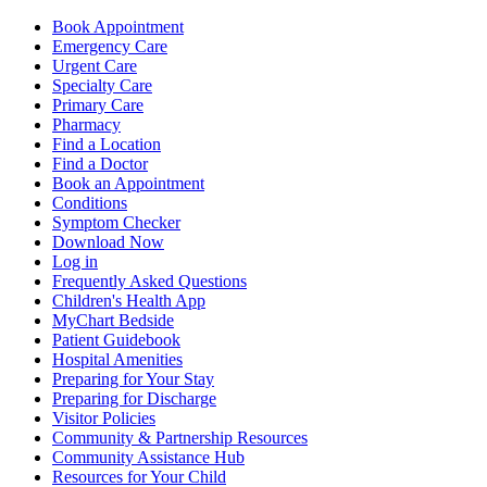
Book Appointment
Emergency Care
Urgent Care
Specialty Care
Primary Care
Pharmacy
Find a Location
Find a Doctor
Book an Appointment
Conditions
Symptom Checker
Download Now
Log in
Frequently Asked Questions
Children's Health App
MyChart Bedside
Patient Guidebook
Hospital Amenities
Preparing for Your Stay
Preparing for Discharge
Visitor Policies
Community & Partnership Resources
Community Assistance Hub
Resources for Your Child