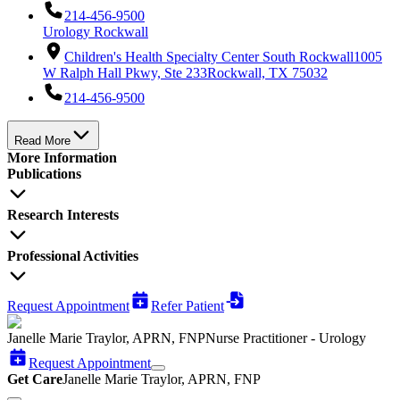
214-456-9500
Urology Rockwall
Children's Health Specialty Center South Rockwall
1005
W Ralph Hall Pkwy, Ste 233
Rockwall, TX 75032
214-456-9500
Read More
More Information
Publications
Research Interests
Professional Activities
Request Appointment
Refer Patient
Janelle Marie Traylor, APRN, FNP
Nurse Practitioner - Urology
Request Appointment
Get Care
Janelle Marie Traylor, APRN, FNP