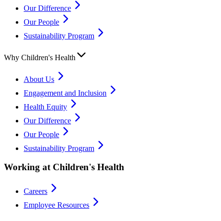
Our Difference
Our People
Sustainability Program
Why Children's Health
About Us
Engagement and Inclusion
Health Equity
Our Difference
Our People
Sustainability Program
Working at Children's Health
Careers
Employee Resources