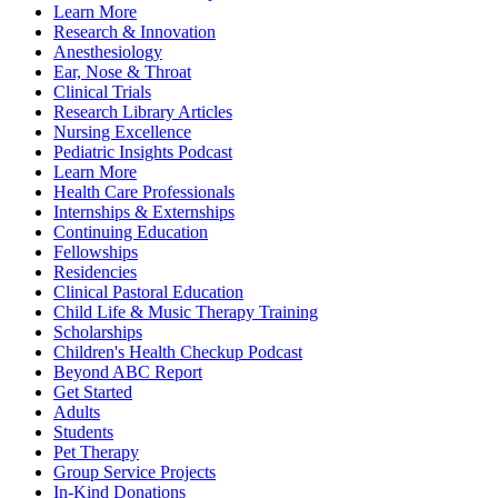
Learn More
Research & Innovation
Anesthesiology
Ear, Nose & Throat
Clinical Trials
Research Library Articles
Nursing Excellence
Pediatric Insights Podcast
Learn More
Health Care Professionals
Internships & Externships
Continuing Education
Fellowships
Residencies
Clinical Pastoral Education
Child Life & Music Therapy Training
Scholarships
Children's Health Checkup Podcast
Beyond ABC Report
Get Started
Adults
Students
Pet Therapy
Group Service Projects
In-Kind Donations