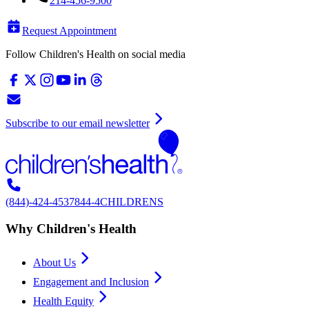
214-456-9500
Request Appointment
Follow Children's Health on social media
Subscribe to our email newsletter
(844)-424-4537
844-4CHILDRENS
Why Children's Health
About Us
Engagement and Inclusion
Health Equity