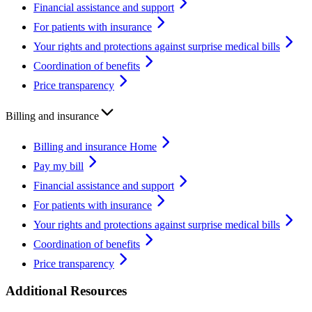
Financial assistance and support
For patients with insurance
Your rights and protections against surprise medical bills
Coordination of benefits
Price transparency
Billing and insurance
Billing and insurance Home
Pay my bill
Financial assistance and support
For patients with insurance
Your rights and protections against surprise medical bills
Coordination of benefits
Price transparency
Additional Resources