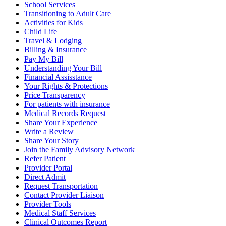
School Services
Transitioning to Adult Care
Activities for Kids
Child Life
Travel & Lodging
Billing & Insurance
Pay My Bill
Understanding Your Bill
Financial Assisstance
Your Rights & Protections
Price Transparency
For patients with insurance
Medical Records Request
Share Your Experience
Write a Review
Share Your Story
Join the Family Advisory Network
Refer Patient
Provider Portal
Direct Admit
Request Transportation
Contact Provider Liaison
Provider Tools
Medical Staff Services
Clinical Outcomes Report