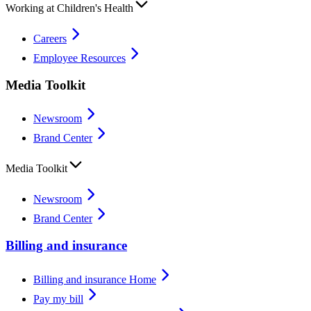
Working at Children's Health
Careers
Employee Resources
Media Toolkit
Newsroom
Brand Center
Media Toolkit
Newsroom
Brand Center
Billing and insurance
Billing and insurance Home
Pay my bill