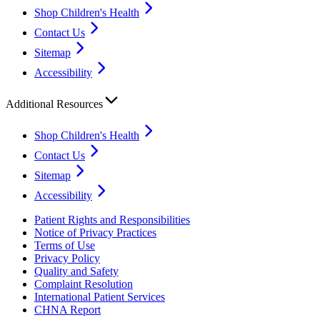
Shop Children's Health
Contact Us
Sitemap
Accessibility
Additional Resources
Shop Children's Health
Contact Us
Sitemap
Accessibility
Patient Rights and Responsibilities
Notice of Privacy Practices
Terms of Use
Privacy Policy
Quality and Safety
Complaint Resolution
International Patient Services
CHNA Report