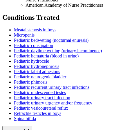
American Academy of Nurse Practitioners
Conditions Treated
Meatal stenosis in boys
Micropenis
Pediatric bedwetting (nocturnal enuresis)
Pediatric constipation
Pediatric daytime wetting (urinary incontinence)
Pediatric hematuria (blood in urine)
Pediatric hydrocele
Pediatric hydronephrosis
Pediatric labial adhesions
Pediatric neurogenic bladder
Pediatric phimosis
Pediatric recurrent urinary tract infections
Pediatric undescended testes
Pediatric urinary tract infection
Pediatric urinary urgency and/or frequency
Pediatric vesicoureteral reflux
Retractile testicles in boys
Spina bifida