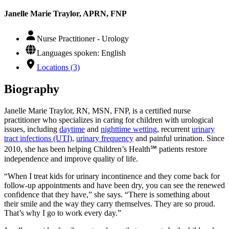
Janelle Marie Traylor, APRN, FNP
Nurse Practitioner - Urology
Languages spoken: English
Locations (3)
Biography
Janelle Marie Traylor, RN, MSN, FNP, is a certified nurse
practitioner who specializes in caring for children with urological
issues, including
daytime
and
nighttime wetting
, recurrent
urinary
tract infections (UTI)
,
urinary frequency
and painful urination. Since
2010, she has been helping Children’s Health℠ patients restore
independence and improve quality of life.
“When I treat kids for urinary incontinence and they come back for
follow-up appointments and have been dry, you can see the renewed
confidence that they have,” she says. “There is something about
their smile and the way they carry themselves. They are so proud.
That’s why I go to work every day.”