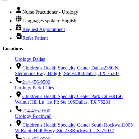
Nurse Practitioner - Urology
Languages spoken: English
Request Appointment
Refer Patient
Locations
Urology Dallas
Children's Health Specialty Center Dallas
2350 N
Stemmons Fwy, Bldg F; Ste F4300
Dallas, TX 75207
214-456-9500
Urology Park Cities
Children's Health Specialty Center Park Cities
8160
Walnut Hill Ln, 1st Fl; Ste 106
Dallas, TX 75231
214-456-9500
Urology Rockwall
Children's Health Specialty Center South Rockwall
1005
W Ralph Hall Pkwy, Ste 233
Rockwall, TX 75032