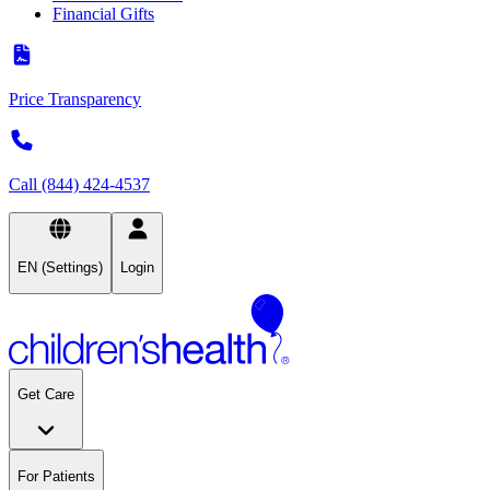
Financial Gifts
Price Transparency
Call (844) 424-4537
EN (Settings)
Login
Get Care
For Patients