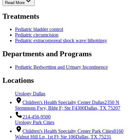
Read More
Treatments
Pediatric bladder control
Pediatric circumcision
Pediatric extracorporeal shock wave lithotripsy
Departments and Programs
Pediatric Bedwetting and Urinary Incontinence
Locations
Urology Dallas
Children's Health Specialty Center Dallas
2350 N
Stemmons Fwy, Bldg F; Ste F4300
Dallas, TX 75207
214-456-9500
Urology Park Cities
Children's Health Specialty Center Park Cities
8160
Walnut Hill Ln, 1st Fl; Ste 106
Dallas, TX 75231