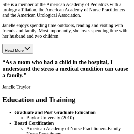
She is a member of the American Academy of Pediatrics with a
urology affiliation, the American Academy of Nurse Practitioners
and the American Urological Association.
Janelle enjoys spending time outdoors, reading and visiting with
friends and family. Most importantly, she loves spending time with
her husband and two children.
Read More
“
As a mom who had a child in the hospital, I
understand the stress a medical condition can cause
a family.
”
Janelle Traylor
Education and Training
Graduate and Post-Graduate Education
Baylor University (2010)
Board Certification
American Academy of Nurse Practitioners-Family
Nurse Practitioner