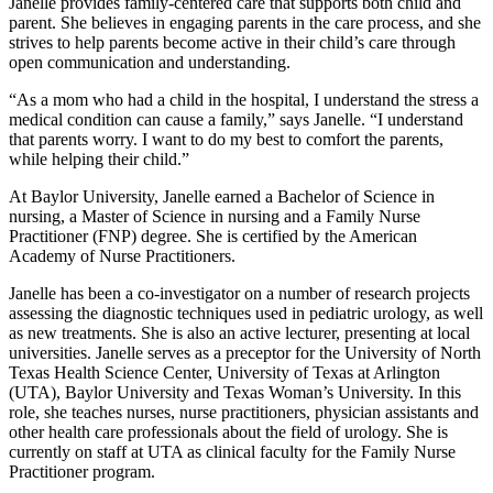
Janelle provides family-centered care that supports both child and
parent. She believes in engaging parents in the care process, and she
strives to help parents become active in their child’s care through
open communication and understanding.
“As a mom who had a child in the hospital, I understand the stress a
medical condition can cause a family,” says Janelle. “I understand
that parents worry. I want to do my best to comfort the parents,
while helping their child.”
At Baylor University, Janelle earned a Bachelor of Science in
nursing, a Master of Science in nursing and a Family Nurse
Practitioner (FNP) degree. She is certified by the American
Academy of Nurse Practitioners.
Janelle has been a co-investigator on a number of research projects
assessing the diagnostic techniques used in pediatric urology, as well
as new treatments. She is also an active lecturer, presenting at local
universities. Janelle serves as a preceptor for the University of North
Texas Health Science Center, University of Texas at Arlington
(UTA), Baylor University and Texas Woman’s University. In this
role, she teaches nurses, nurse practitioners, physician assistants and
other health care professionals about the field of urology. She is
currently on staff at UTA as clinical faculty for the Family Nurse
Practitioner program.