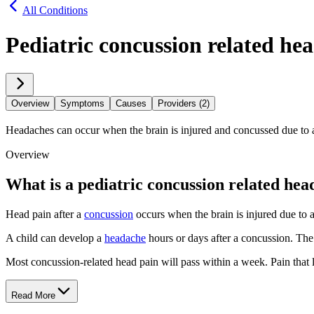
All Conditions
Pediatric concussion related he
Overview
Symptoms
Causes
Providers (2)
Headaches can occur when the brain is injured and concussed due to
Overview
What is a pediatric concussion related he
Head pain after a
concussion
occurs when the brain is injured due to a 
A child can develop a
headache
hours or days after a concussion. The 
Most concussion-related head pain will pass within a week. Pain that l
Read More