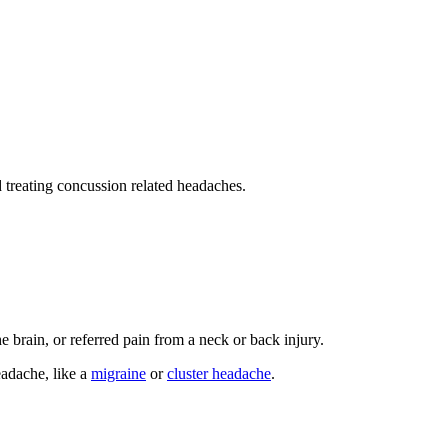
 treating concussion related headaches.
he brain, or referred pain from a neck or back injury.
eadache, like a
migraine
or
cluster headache
.