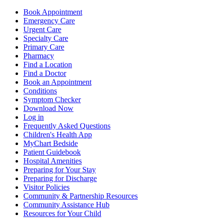
Book Appointment
Emergency Care
Urgent Care
Specialty Care
Primary Care
Pharmacy
Find a Location
Find a Doctor
Book an Appointment
Conditions
Symptom Checker
Download Now
Log in
Frequently Asked Questions
Children's Health App
MyChart Bedside
Patient Guidebook
Hospital Amenities
Preparing for Your Stay
Preparing for Discharge
Visitor Policies
Community & Partnership Resources
Community Assistance Hub
Resources for Your Child