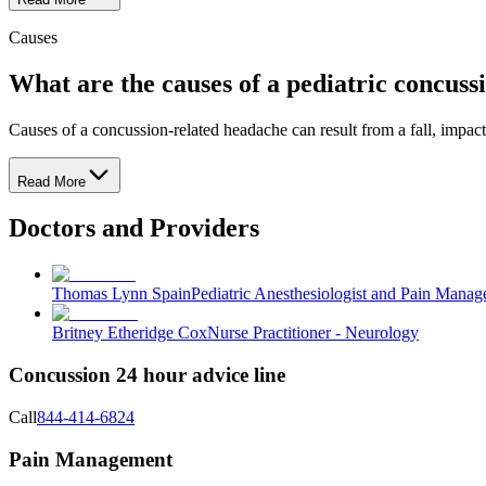
Causes
What are the causes of a pediatric concuss
Causes of a concussion-related headache can result from a fall, impact
Read More
Doctors and Providers
Thomas Lynn Spain
Pediatric Anesthesiologist and Pain Mana
Britney Etheridge Cox
Nurse Practitioner - Neurology
Concussion 24 hour advice line
Call
844-414-6824
Pain Management