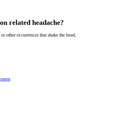
ion related headache?
 or other occurrences that shake the head.
gement