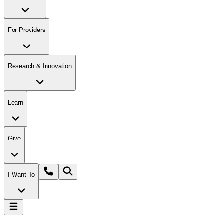
For Providers
Research & Innovation
Learn
Give
I Want To