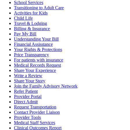
School Services
Transitioning to Adult Care
Activities for Kids
Child Life
Travel & Lodging
Billing & Insurance
Pay My Bill
Understanding Your Bill
Financial Assisstance
Your Rights & Protections
Price Transparency
For patients with insurance
Medical Records Request
Share Your Experience
Write a Review
Share Your Story
Join the Family Advisory Network
Refer Patient
Provider Portal
Direct Admit
Request Transportation
Contact Provider Liaison
Provider Tools
Medical Staff Services
Clinical Outcomes Report