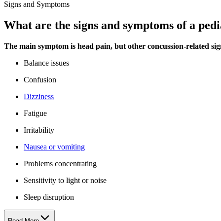
Signs and Symptoms
What are the signs and symptoms of a pedi
The main symptom is head pain, but other concussion-related sig
Balance issues
Confusion
Dizziness
Fatigue
Irritability
Nausea or vomiting
Problems concentrating
Sensitivity to light or noise
Sleep disruption
Read More