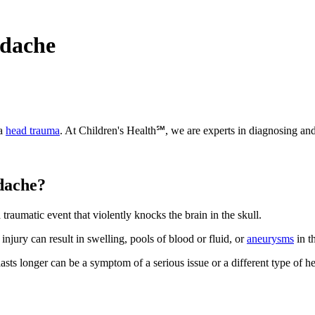
adache
 a
head trauma
. At Children's Health℠, we are experts in diagnosing and
adache?
traumatic event that violently knocks the brain in the skull.
injury can result in swelling, pools of blood or fluid, or
aneurysms
in t
asts longer can be a symptom of a serious issue or a different type of h