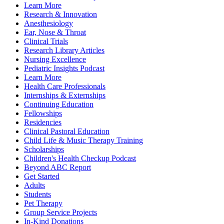
Learn More
Research & Innovation
Anesthesiology
Ear, Nose & Throat
Clinical Trials
Research Library Articles
Nursing Excellence
Pediatric Insights Podcast
Learn More
Health Care Professionals
Internships & Externships
Continuing Education
Fellowships
Residencies
Clinical Pastoral Education
Child Life & Music Therapy Training
Scholarships
Children's Health Checkup Podcast
Beyond ABC Report
Get Started
Adults
Students
Pet Therapy
Group Service Projects
In-Kind Donations