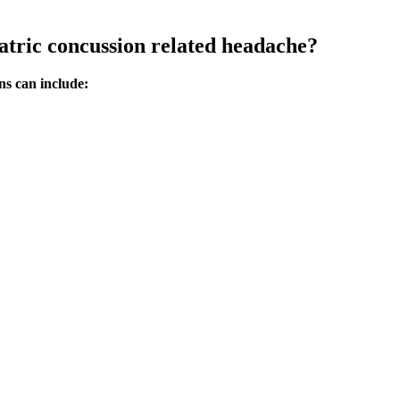
atric concussion related headache?
ns can include: