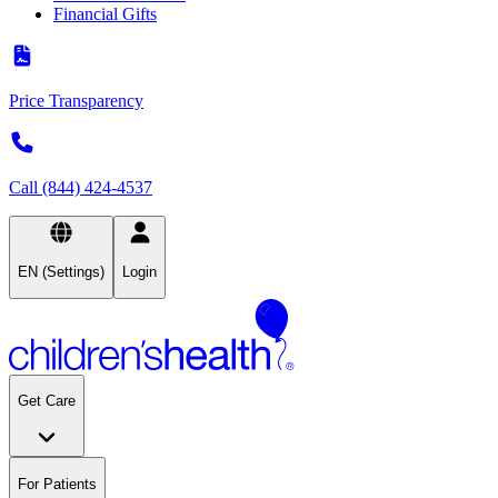
Financial Gifts
Price Transparency
Call (844) 424-4537
EN (Settings)
Login
Get Care
For Patients