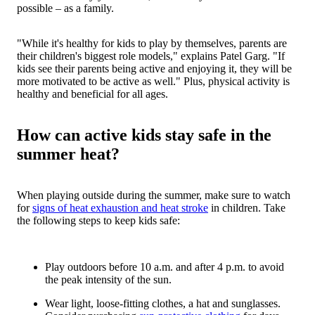
possible – as a family.
"While it's healthy for kids to play by themselves, parents are
their children's biggest role models," explains Patel Garg. "If
kids see their parents being active and enjoying it, they will be
more motivated to be active as well." Plus, physical activity is
healthy and beneficial for all ages.
How can active kids stay safe in the
summer heat?
When playing outside during the summer, make sure to watch
for
signs of heat exhaustion and heat stroke
in children. Take
the following steps to keep kids safe:
Play outdoors before 10 a.m. and after 4 p.m. to avoid
the peak intensity of the sun.
Wear light, loose-fitting clothes, a hat and sunglasses.