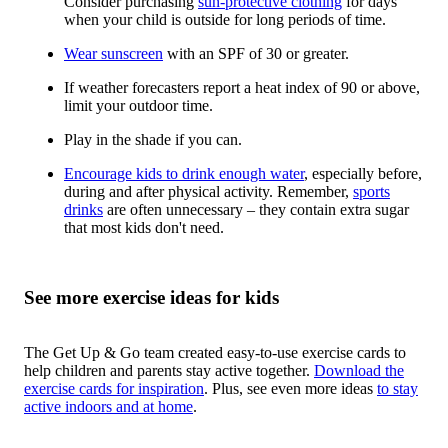
Consider purchasing
sun-protective clothing
for days
when your child is outside for long periods of time.
Wear sunscreen
with an SPF of 30 or greater.
If weather forecasters report a heat index of 90 or above,
limit your outdoor time.
Play in the shade if you can.
Encourage kids to drink enough water
, especially before,
during and after physical activity. Remember,
sports
drinks
are often unnecessary – they contain extra sugar
that most kids don't need.
See more exercise ideas for kids
The Get Up & Go team created easy-to-use exercise cards to
help children and parents stay active together.
Download the
exercise cards for inspiration
. Plus, see even more ideas
to stay
active indoors and at home
.