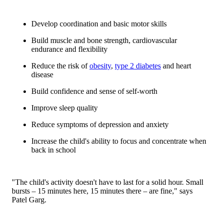
Develop coordination and basic motor skills
Build muscle and bone strength, cardiovascular
endurance and flexibility
Reduce the risk of
obesity
,
type 2 diabetes
and heart
disease
Build confidence and sense of self-worth
Improve sleep quality
Reduce symptoms of depression and anxiety
Increase the child's ability to focus and concentrate when
back in school
"The child's activity doesn't have to last for a solid hour. Small
bursts – 15 minutes here, 15 minutes there – are fine," says
Patel Garg.