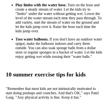
Play limbo with the water hose.
Turn on the hose and
create a steady stream of water. Let the kids try to
"limbo" under the water without getting wet. Lower the
level of the water stream each time they pass through. To
add variety, start the stream of water on the ground and
let the kids jump over it. Raise the hose each time the
kids jump over.
Toss water balloons.
If you don't have an outdoor water
spigot, make the balloons indoors and carry them
outside. You can also soak sponge balls from a dollar
store or regular sponges in a bucket of water. Let the kids
enjoy getting wet while tossing their "water balls."
10 summer exercise tips for kids
"Remember that most kids are not intrinsically motivated to
start doing pushups and crunches. And that's OK," says Patel
Garg. "Any physical activity is fine. Keep it fun."