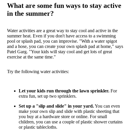
What are some fun ways to stay active
in the summer?
Water activities are a great way to stay cool and active in the
summer heat. Even if you don't have access to a swimming
pool or splash pad, you can improvise. "With a water spigot
and a hose, you can create your own splash pad at home," says
Patel Garg. "Your kids will stay cool and get lots of great
exercise at the same time."
Try the following water activities:
Let your kids run through the lawn sprinkler.
For
extra fun, set up two sprinklers.
Set up a "slip and slide" in your yard.
You can even
make your own slip and slide with plastic sheeting that
you buy at a hardware store or online. For small
children, you can use a couple of plastic shower curtains
or plastic tablecloths.