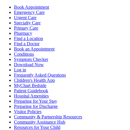
Book Appointment
Emergency Care
Urgent Care
Specialty Care
Primary Care
Pharmacy
Find a Location
Find a Doctor
Book an Appointment
Conditions
Symptom Checker
Download Now
Log in
Frequently Asked Questions
Children's Health App
MyChart Bedside
Patient Guidebook
Hospital Amenities
Preparing for Your Stay
Preparing for Discharge
Visitor Policies
Community & Partnership Resources
Community Assistance Hub
Resources for Your Child