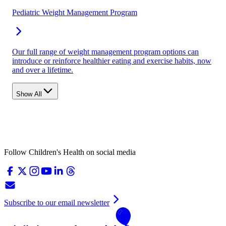
Pediatric Weight Management Program
Our full range of weight management program options can
introduce or reinforce healthier eating and exercise habits, now
and over a lifetime.
Show All
Follow Children's Health on social media
Subscribe to our email newsletter