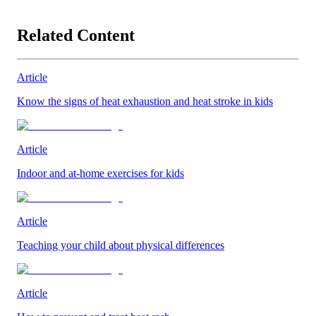
Related Content
Article
Know the signs of heat exhaustion and heat stroke in kids
Article
Indoor and at-home exercises for kids
Article
Teaching your child about physical differences
Article