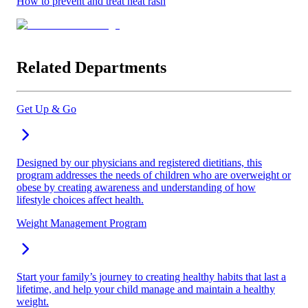
How to prevent and treat heat rash
Related Departments
Get Up & Go
Designed by our physicians and registered dietitians, this
program addresses the needs of children who are overweight or
obese by creating awareness and understanding of how
lifestyle choices affect health.
Weight Management Program
Start your family’s journey to creating healthy habits that last a
lifetime, and help your child manage and maintain a healthy
weight.