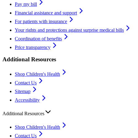
Pay my bill
Financial assistance and support
For patients with insurance
Your rights and protections against surprise medical bills
Coordination of benefits
Price transparency
Additional Resources
Shop Children's Health
Contact Us
Sitemap
Accessibility
Additional Resources
Shop Children's Health
Contact Us