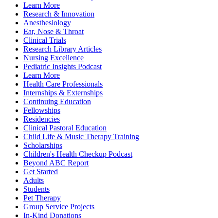
Learn More
Research & Innovation
Anesthesiology
Ear, Nose & Throat
Clinical Trials
Research Library Articles
Nursing Excellence
Pediatric Insights Podcast
Learn More
Health Care Professionals
Internships & Externships
Continuing Education
Fellowships
Residencies
Clinical Pastoral Education
Child Life & Music Therapy Training
Scholarships
Children's Health Checkup Podcast
Beyond ABC Report
Get Started
Adults
Students
Pet Therapy
Group Service Projects
In-Kind Donations