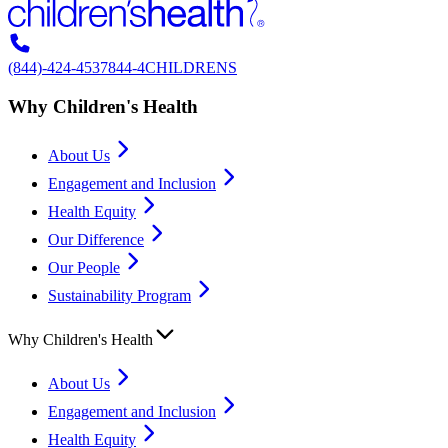
(844)-424-4537
844-4CHILDRENS
Why Children's Health
About Us
Engagement and Inclusion
Health Equity
Our Difference
Our People
Sustainability Program
Why Children's Health
About Us
Engagement and Inclusion
Health Equity