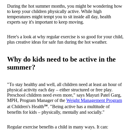
During the hot summer months, you might be wondering how
to keep your children physically active. While high
temperatures might tempt you to sit inside all day, health
experts say it's important to keep moving.
Here's a look at why regular exercise is so good for your child,
plus creative ideas for safe fun during the hot weather.
Why do kids need to be active in the
summer?
"To stay healthy and well, all children need at least an hour of
physical activity each day – either structured or free play.
Preschool children need even more," says Mayuri Patel Garg,
MPH, Program Manager of the
Weight Management Program
at Children's Health℠. "Being active has a multitude of
benefits for kids – physically, mentally and socially."
Regular exercise benefits a child in many ways. It can: