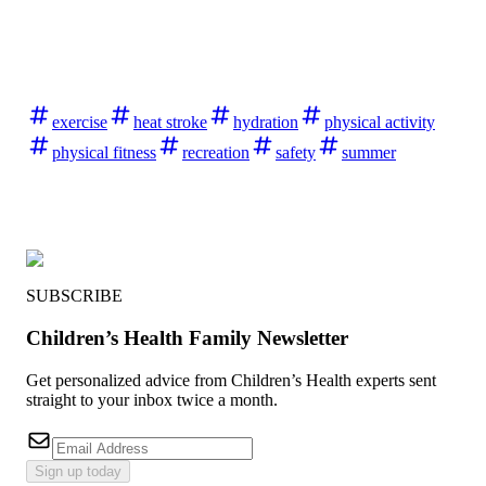
exercise
heat stroke
hydration
physical activity
physical fitness
recreation
safety
summer
SUBSCRIBE
Children’s Health Family Newsletter
Get personalized advice from Children’s Health experts sent
straight to your inbox twice a month.
Sign up today