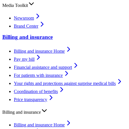
Media Toolkit
Newsroom
Brand Center
Billing and insurance
Billing and insurance Home
Pay my bill
Financial assistance and support
For patients with insurance
Your rights and protections against surprise medical bills
Coordination of benefits
Price transparency
Billing and insurance
Billing and insurance Home