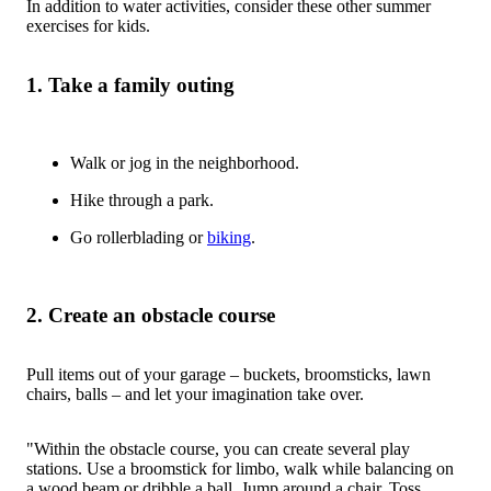
In addition to water activities, consider these other summer
exercises for kids.
1. Take a family outing
Walk or jog in the neighborhood.
Hike through a park.
Go rollerblading or
biking
.
2. Create an obstacle course
Pull items out of your garage – buckets, broomsticks, lawn
chairs, balls – and let your imagination take over.
"Within the obstacle course, you can create several play
stations. Use a broomstick for limbo, walk while balancing on
a wood beam or dribble a ball. Jump around a chair. Toss