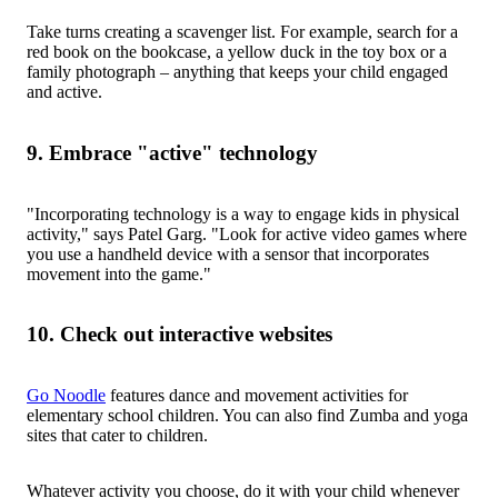
Take turns creating a scavenger list. For example, search for a
red book on the bookcase, a yellow duck in the toy box or a
family photograph – anything that keeps your child engaged
and active.
9. Embrace "active" technology
"Incorporating technology is a way to engage kids in physical
activity," says Patel Garg. "Look for active video games where
you use a handheld device with a sensor that incorporates
movement into the game."
10. Check out interactive websites
Go Noodle
features dance and movement activities for
elementary school children. You can also find Zumba and yoga
sites that cater to children.
Whatever activity you choose, do it with your child whenever