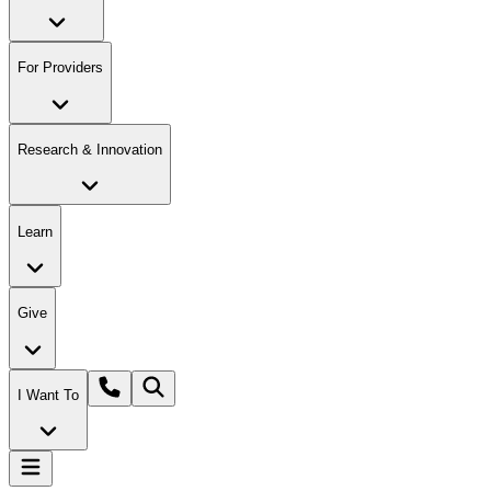
For Providers
Research & Innovation
Learn
Give
I Want To