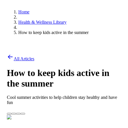
Home
Health & Wellness Library
How to keep kids active in the summer
All Articles
How to keep kids active in
the summer
Cool summer activities to help children stay healthy and have
fun