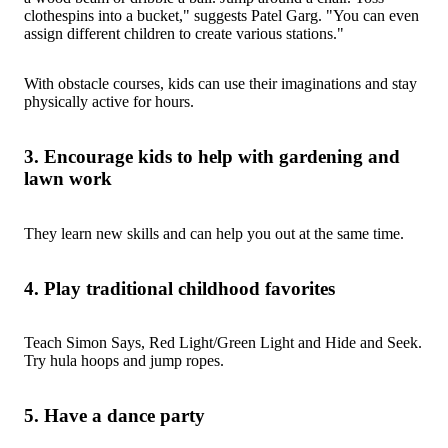
clothespins into a bucket," suggests Patel Garg. "You can even
assign different children to create various stations."
With obstacle courses, kids can use their imaginations and stay
physically active for hours.
3. Encourage kids to help with gardening and
lawn work
They learn new skills and can help you out at the same time.
4. Play traditional childhood favorites
Teach Simon Says, Red Light/Green Light and Hide and Seek.
Try hula hoops and jump ropes.
5. Have a dance party