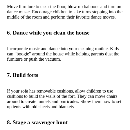
Move furniture to clear the floor, blow up balloons and turn on
dance music. Encourage children to take turns stepping into the
middle of the room and perform their favorite dance moves.
6. Dance while you clean the house
Incorporate music and dance into your cleaning routine. Kids
can "boogie" around the house while helping parents dust the
furniture or push the vacuum.
7. Build forts
If your sofa has removable cushions, allow children to use
cushions to build the walls of the fort. They can move chairs
around to create tunnels and barricades. Show them how to set
up tents with old sheets and blankets.
8. Stage a scavenger hunt