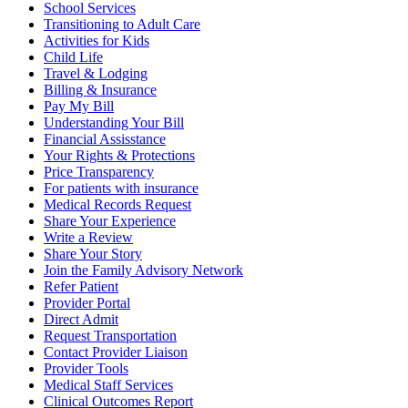
School Services
Transitioning to Adult Care
Activities for Kids
Child Life
Travel & Lodging
Billing & Insurance
Pay My Bill
Understanding Your Bill
Financial Assisstance
Your Rights & Protections
Price Transparency
For patients with insurance
Medical Records Request
Share Your Experience
Write a Review
Share Your Story
Join the Family Advisory Network
Refer Patient
Provider Portal
Direct Admit
Request Transportation
Contact Provider Liaison
Provider Tools
Medical Staff Services
Clinical Outcomes Report