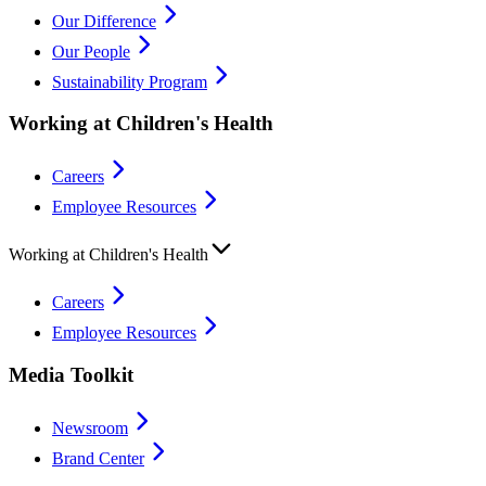
Our Difference
Our People
Sustainability Program
Working at Children's Health
Careers
Employee Resources
Working at Children's Health
Careers
Employee Resources
Media Toolkit
Newsroom
Brand Center