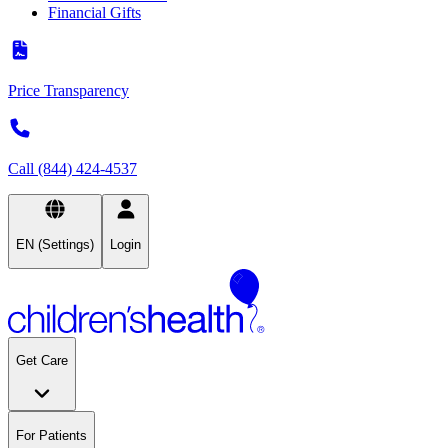
Financial Gifts
Price Transparency
Call (844) 424-4537
EN (Settings)
Login
Get Care
For Patients