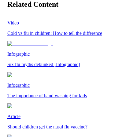
Related Content
Video
Cold vs flu in children: How to tell the difference
Infographic
Six flu myths debunked [Infographic]
Infographic
The importance of hand washing for kids
Article
Should children get the nasal flu vaccine?