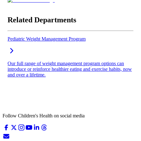
Related Departments
Pediatric Weight Management Program
Our full range of weight management program options can
introduce or reinforce healthier eating and exercise habits, now
and over a lifetime.
Follow Children's Health on social media