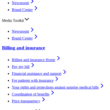
Newsroom
Brand Center
Media Toolkit
Newsroom
Brand Center
Billing and insurance
Billing and insurance Home
Pay my bill
Financial assistance and support
For patients with insurance
Your rights and protections against surprise medical bills
Coordination of benefits
Price transparency