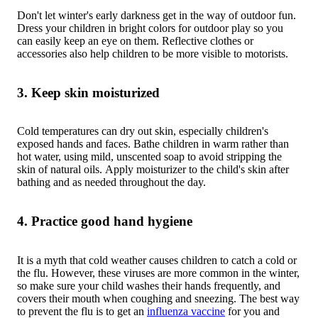
Don't let winter's early darkness get in the way of outdoor fun.
Dress your children in bright colors for outdoor play so you
can easily keep an eye on them. Reflective clothes or
accessories also help children to be more visible to motorists.
3. Keep skin moisturized
Cold temperatures can dry out skin, especially children's
exposed hands and faces. Bathe children in warm rather than
hot water, using mild, unscented soap to avoid stripping the
skin of natural oils. Apply moisturizer to the child's skin after
bathing and as needed throughout the day.
4. Practice good hand hygiene
It is a myth that cold weather causes children to catch a cold or
the flu. However, these viruses are more common in the winter,
so make sure your child washes their hands frequently, and
covers their mouth when coughing and sneezing. The best way
to prevent the flu is to get an
influenza vaccine
for you and