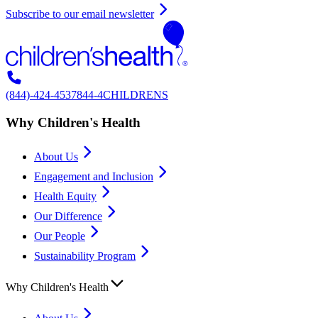
Subscribe to our email newsletter
(844)-424-4537
844-4CHILDRENS
Why Children's Health
About Us
Engagement and Inclusion
Health Equity
Our Difference
Our People
Sustainability Program
Why Children's Health