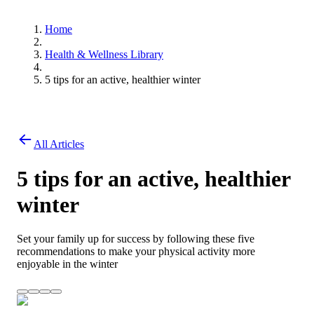
Home
Health & Wellness Library
5 tips for an active, healthier winter
All Articles
5 tips for an active, healthier
winter
Set your family up for success by following these five
recommendations to make your physical activity more
enjoyable in the winter