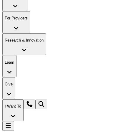
For Providers
Research & Innovation
Learn
Give
I Want To