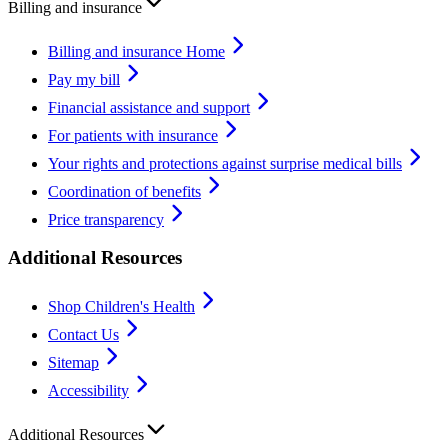
Billing and insurance
Billing and insurance Home
Pay my bill
Financial assistance and support
For patients with insurance
Your rights and protections against surprise medical bills
Coordination of benefits
Price transparency
Additional Resources
Shop Children's Health
Contact Us
Sitemap
Accessibility
Additional Resources