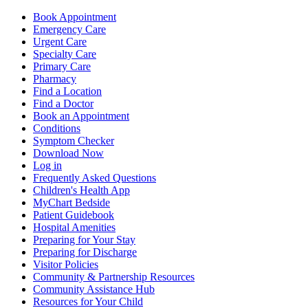
Book Appointment
Emergency Care
Urgent Care
Specialty Care
Primary Care
Pharmacy
Find a Location
Find a Doctor
Book an Appointment
Conditions
Symptom Checker
Download Now
Log in
Frequently Asked Questions
Children's Health App
MyChart Bedside
Patient Guidebook
Hospital Amenities
Preparing for Your Stay
Preparing for Discharge
Visitor Policies
Community & Partnership Resources
Community Assistance Hub
Resources for Your Child