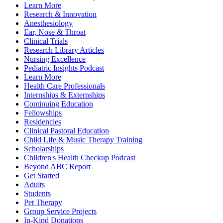
Learn More
Research & Innovation
Anesthesiology
Ear, Nose & Throat
Clinical Trials
Research Library Articles
Nursing Excellence
Pediatric Insights Podcast
Learn More
Health Care Professionals
Internships & Externships
Continuing Education
Fellowships
Residencies
Clinical Pastoral Education
Child Life & Music Therapy Training
Scholarships
Children's Health Checkup Podcast
Beyond ABC Report
Get Started
Adults
Students
Pet Therapy
Group Service Projects
In-Kind Donations