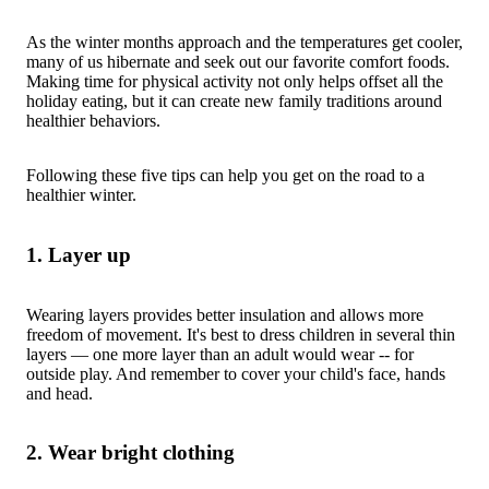
As the winter months approach and the temperatures get cooler,
many of us hibernate and seek out our favorite comfort foods.
Making time for physical activity not only helps offset all the
holiday eating, but it can create new family traditions around
healthier behaviors.
Following these five tips can help you get on the road to a
healthier winter.
1. Layer up
Wearing layers provides better insulation and allows more
freedom of movement. It's best to dress children in several thin
layers — one more layer than an adult would wear -- for
outside play. And remember to cover your child's face, hands
and head.
2. Wear bright clothing