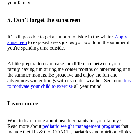
your family.
5. Don't forget the sunscreen
It’s still possible to get a sunburn outside in the winter.
Apply
sunscreen
to exposed areas just as you would in the summer if
you're spending time outside.
A little preparation can make the difference between your
family having fun during the colder months or hibernating until
the summer months. Be proactive and enjoy the fun and
adventures winter brings with its colder weather. See more
tips
to motivate your child to exercise
all year-round.
Learn more
Want to learn more about healthier habits for your family?
Read more about
pediatric weight management programs
that
include Get Up & Go, COACH, bariatrics and nutrition clinics.