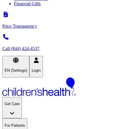
Financial Gifts
Price Transparency
Call (844) 424-4537
EN (Settings)
Login
Get Care
For Patients