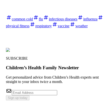
common cold
flu
infectious diseases
influenza
physical fitness
respiratory
vaccine
weather
SUBSCRIBE
Children’s Health Family Newsletter
Get personalized advice from Children’s Health experts sent
straight to your inbox twice a month.
Sign up today