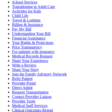
School Services
Transitioning to Adult Care
Activities for Kids
Child Life
Travel & Lodging
Billing & Insurance
Pay My Bill
Understanding Your Bill
Financial Assisstance
Your Rights & Protections
Price Transparency
For patients with insurance
Medical Records Request
Share Your Experience
Write a Review
Share Your Story
Join the Family Advisory Network
Refer Patient
Provider Portal
Direct Admit
Request Transportation
Contact Provider Liaison
Provider Tools
Medical Staff Services
Clinical Outcomes Report