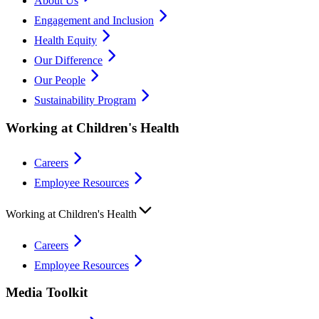
About Us
Engagement and Inclusion
Health Equity
Our Difference
Our People
Sustainability Program
Working at Children's Health
Careers
Employee Resources
Working at Children's Health
Careers
Employee Resources
Media Toolkit