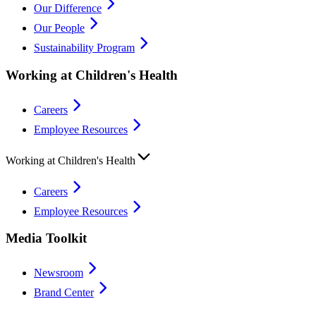
Our Difference
Our People
Sustainability Program
Working at Children's Health
Careers
Employee Resources
Working at Children's Health
Careers
Employee Resources
Media Toolkit
Newsroom
Brand Center