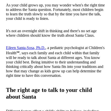
As your child grows up, you may wonder when's the right time
to address the Santa question. Fortunately, most children begin
to learn the truth slowly so that by the time you have the talk,
your child is ready to listen.
It's not an overnight shift in thinking and there's no set age
where children should know the truth about Santa Claus.
Eileen Santa-Sosa, Ph.D.
, a pediatric psychologist at Children's
Health℠, says each family and each child within that family
will be ready to talk about Santa at different ages. You know
your child best. Being intuitive to their understanding and
thinking critically about how Santa fits into your traditions and
how that may change as kids grow up can help determine the
right time to have this conversation.
The right age to talk to your child
about Santa