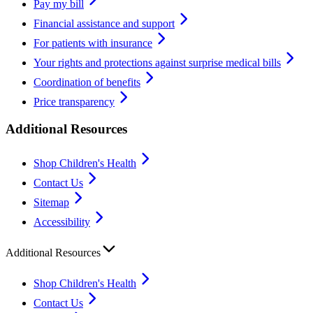
Pay my bill
Financial assistance and support
For patients with insurance
Your rights and protections against surprise medical bills
Coordination of benefits
Price transparency
Additional Resources
Shop Children's Health
Contact Us
Sitemap
Accessibility
Additional Resources
Shop Children's Health
Contact Us