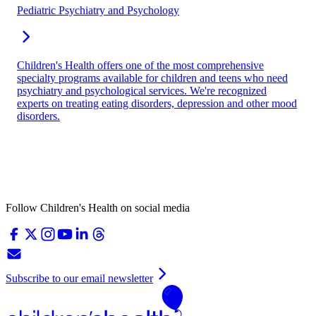
Pediatric Psychiatry and Psychology
Children's Health offers one of the most comprehensive
specialty programs available for children and teens who need
psychiatry and psychological services. We're recognized
experts on treating eating disorders, depression and other mood
disorders.
Follow Children's Health on social media
Subscribe to our email newsletter