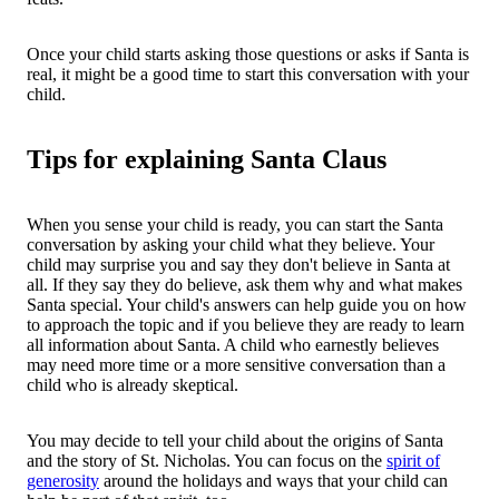
Once your child starts asking those questions or asks if Santa is
real, it might be a good time to start this conversation with your
child.
Tips for explaining Santa Claus
When you sense your child is ready, you can start the Santa
conversation by asking your child what they believe. Your
child may surprise you and say they don't believe in Santa at
all. If they say they do believe, ask them why and what makes
Santa special. Your child's answers can help guide you on how
to approach the topic and if you believe they are ready to learn
all information about Santa. A child who earnestly believes
may need more time or a more sensitive conversation than a
child who is already skeptical.
You may decide to tell your child about the origins of Santa
and the story of St. Nicholas. You can focus on the
spirit of
generosity
around the holidays and ways that your child can