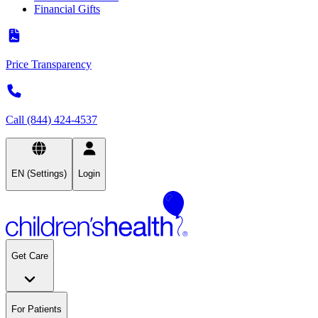
Financial Gifts
Price Transparency
Call (844) 424-4537
EN (Settings)
Login
Get Care
For Patients