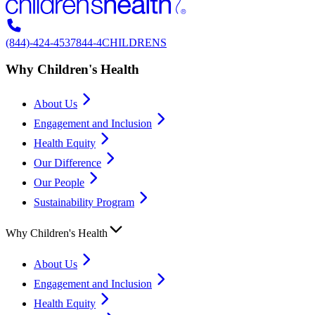
(844)-424-4537
844-4CHILDRENS
Why Children's Health
About Us
Engagement and Inclusion
Health Equity
Our Difference
Our People
Sustainability Program
Why Children's Health
About Us
Engagement and Inclusion
Health Equity