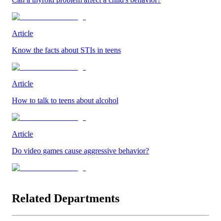
Article
Know the facts about STIs in teens
Article
How to talk to teens about alcohol
Article
Do video games cause aggressive behavior?
Related Departments