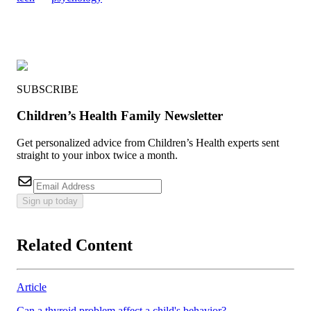
SUBSCRIBE
Children’s Health Family Newsletter
Get personalized advice from Children’s Health experts sent
straight to your inbox twice a month.
Sign up today
Related Content
Article
Can a thyroid problem affect a child's behavior?