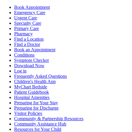
Book Appointment
Emergency Care
Urgent Care
Specialty Care
Primary Care
Pharmacy
Find a Location
Find a Doctor
Book an Appointment
Conditions
Symptom Checker
Download Now
Log in
Frequently Asked Questions
Children's Health App
MyChart Bedside
Patient Guidebook
Hospital Amenities
Preparing for Your Stay
Preparing for Discharge
Visitor Policies
Community & Partnership Resources
Community Assistance Hub
Resources for Your Child