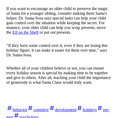
If you want to encourage an older child to preserve the magic
of Santa for a younger sibling, consider making them Santa's
helper. Dr. Santa-Sosa says special tasks can help your child
gain control over the situation while keeping the secret. For
instance, your older child can help you wrap presents, move
the
Elf on the Shelf
or put out presents.
"If they have some control over it, even if they are losing this
holiday figure, it can make it easier for them over time," says
Dr. Santa-Sosa.
Whether all of your children believe or not, you can ensure
every holiday season is special by making time to be together
and give to others. After all, teaching your child the importance
of generosity is what Santa Claus would truly want.
behavior
cognitive
development
holidays
pre-
teen
psychology