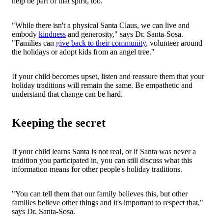
help be part of that spirit, too.
"While there isn't a physical Santa Claus, we can live and
embody
kindness
and generosity," says Dr. Santa-Sosa.
"Families can
give back to their community
, volunteer around
the holidays or adopt kids from an angel tree."
If your child becomes upset, listen and reassure them that your
holiday traditions will remain the same. Be empathetic and
understand that change can be hard.
Keeping the secret
If your child learns Santa is not real, or if Santa was never a
tradition you participated in, you can still discuss what this
information means for other people's holiday traditions.
"You can tell them that our family believes this, but other
families believe other things and it's important to respect that,"
says Dr. Santa-Sosa.