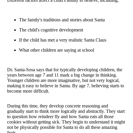
Different factors affect a child's ability to believe, including:
The family's traditions and stories about Santa
The child's cognitive development
If the child has met a very realistic Santa Claus
What other children are saying at school
Dr. Santa-Sosa says that for typically developing children, the
years between age 7 and 11 mark a big change in thinking.
Younger children are more imaginative, but not very logical,
making it easy to believe in Santa. By age 7, believing starts to
become more difficult.
During this time, they develop concrete reasoning and
gradually start to think more logically and abstractly. They start
to question how reindeer fly and how Santa eats all those
cookies without getting sick. They begin to understand it might
not be physically possible for Santa to do all these amazing
feats.