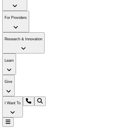
For Providers
Research & Innovation
Learn
Give
I Want To