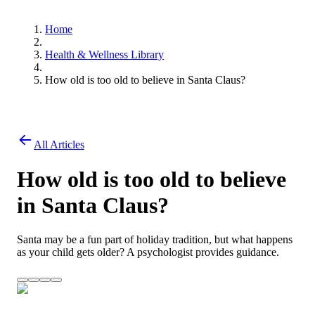
Home
Health & Wellness Library
How old is too old to believe in Santa Claus?
All Articles
How old is too old to believe
in Santa Claus?
Santa may be a fun part of holiday tradition, but what happens
as your child gets older? A psychologist provides guidance.