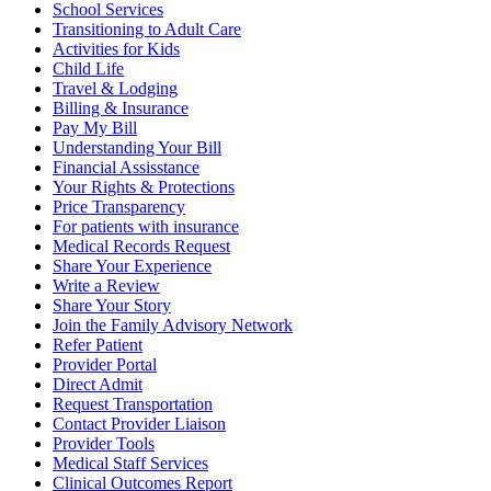
School Services
Transitioning to Adult Care
Activities for Kids
Child Life
Travel & Lodging
Billing & Insurance
Pay My Bill
Understanding Your Bill
Financial Assisstance
Your Rights & Protections
Price Transparency
For patients with insurance
Medical Records Request
Share Your Experience
Write a Review
Share Your Story
Join the Family Advisory Network
Refer Patient
Provider Portal
Direct Admit
Request Transportation
Contact Provider Liaison
Provider Tools
Medical Staff Services
Clinical Outcomes Report