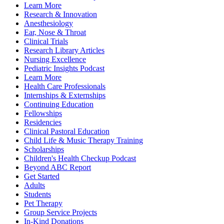
Learn More
Research & Innovation
Anesthesiology
Ear, Nose & Throat
Clinical Trials
Research Library Articles
Nursing Excellence
Pediatric Insights Podcast
Learn More
Health Care Professionals
Internships & Externships
Continuing Education
Fellowships
Residencies
Clinical Pastoral Education
Child Life & Music Therapy Training
Scholarships
Children's Health Checkup Podcast
Beyond ABC Report
Get Started
Adults
Students
Pet Therapy
Group Service Projects
In-Kind Donations