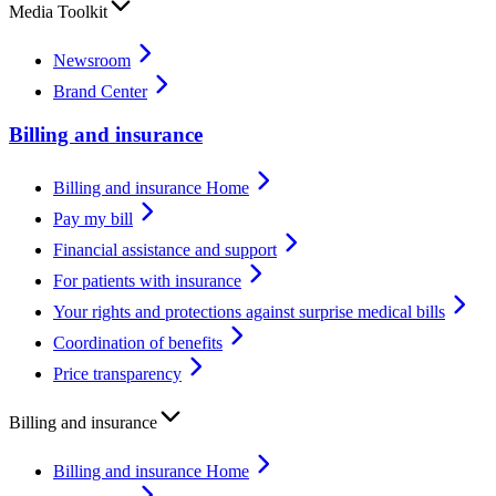
Media Toolkit
Newsroom
Brand Center
Billing and insurance
Billing and insurance Home
Pay my bill
Financial assistance and support
For patients with insurance
Your rights and protections against surprise medical bills
Coordination of benefits
Price transparency
Billing and insurance
Billing and insurance Home