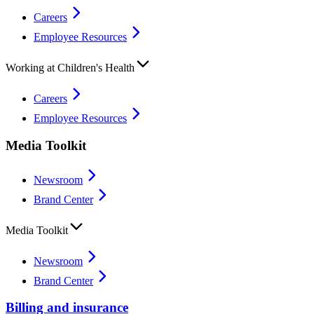
Careers
Employee Resources
Working at Children's Health
Careers
Employee Resources
Media Toolkit
Newsroom
Brand Center
Media Toolkit
Newsroom
Brand Center
Billing and insurance