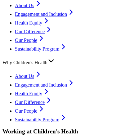
About Us
Engagement and Inclusion
Health Equity
Our Difference
Our People
Sustainability Program
Why Children's Health
About Us
Engagement and Inclusion
Health Equity
Our Difference
Our People
Sustainability Program
Working at Children's Health