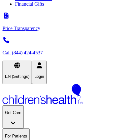
Financial Gifts
Price Transparency
Call (844) 424-4537
EN (Settings)
Login
Get Care
For Patients