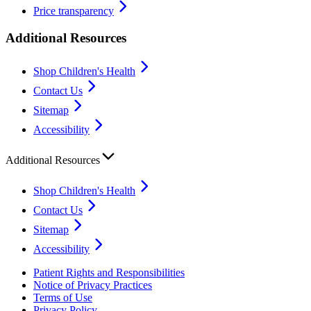
Price transparency
Additional Resources
Shop Children's Health
Contact Us
Sitemap
Accessibility
Additional Resources
Shop Children's Health
Contact Us
Sitemap
Accessibility
Patient Rights and Responsibilities
Notice of Privacy Practices
Terms of Use
Privacy Policy