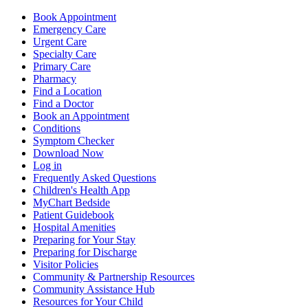
Book Appointment
Emergency Care
Urgent Care
Specialty Care
Primary Care
Pharmacy
Find a Location
Find a Doctor
Book an Appointment
Conditions
Symptom Checker
Download Now
Log in
Frequently Asked Questions
Children's Health App
MyChart Bedside
Patient Guidebook
Hospital Amenities
Preparing for Your Stay
Preparing for Discharge
Visitor Policies
Community & Partnership Resources
Community Assistance Hub
Resources for Your Child