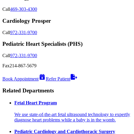
Call
469-303-4300
Cardiology Prosper
Call
972-331-9700
Pediatric Heart Specialists (PHS)
Call
972-331-9700
Fax
214-867-5679
Book Appointment
Refer Patient
Related Departments
Fetal Heart Program
We use state-of-the-art fetal ultrasound technology to expertly
diagnose heart problems while a baby is in the womb.
Pediatric Cardiology and Cardiothoracic Surgery