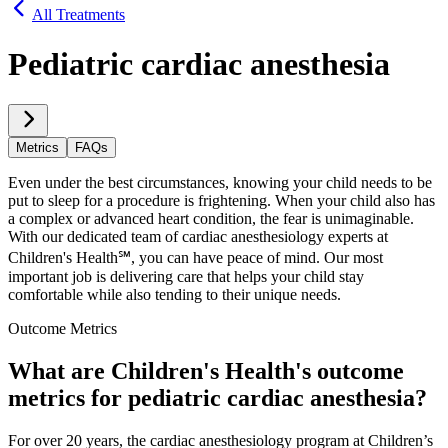
All Treatments
Pediatric cardiac anesthesia
Metrics
FAQs
Even under the best circumstances, knowing your child needs to be
put to sleep for a procedure is frightening. When your child also has
a complex or advanced heart condition, the fear is unimaginable.
With our dedicated team of cardiac anesthesiology experts at
Children's Health℠, you can have peace of mind. Our most
important job is delivering care that helps your child stay
comfortable while also tending to their unique needs.
Outcome Metrics
What are Children's Health's outcome
metrics for pediatric cardiac anesthesia?
For over 20 years, the cardiac anesthesiology program at Children’s