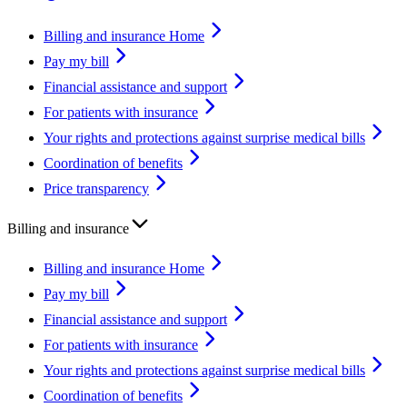
Billing and insurance Home
Pay my bill
Financial assistance and support
For patients with insurance
Your rights and protections against surprise medical bills
Coordination of benefits
Price transparency
Billing and insurance
Billing and insurance Home
Pay my bill
Financial assistance and support
For patients with insurance
Your rights and protections against surprise medical bills
Coordination of benefits