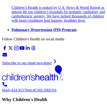
Children’s Health is ranked by U.S. News & World Report as
among the top children’s hospitals for pediatric cardiology and
cardiothoracic surgery. We have helped thousands of children
with heart conditions lead happier, healthier lives.
Pulmonary Hypertension (PH) Program
Follow Children's Health on social media
Subscribe to our email newsletter
(844)-424-4537
844-4CHILDRENS
Why Children's Health