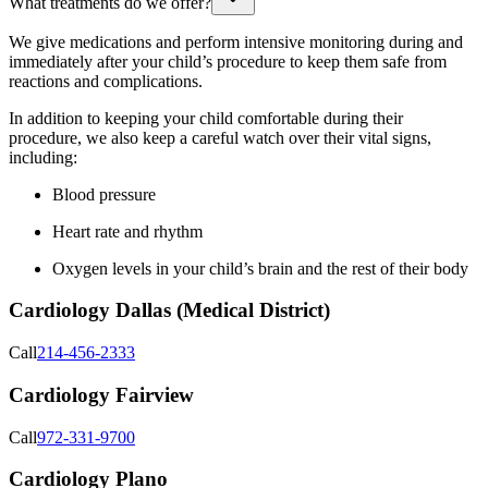
What treatments do we offer?
We give medications and perform intensive monitoring during and
immediately after your child’s procedure to keep them safe from
reactions and complications.
In addition to keeping your child comfortable during their
procedure, we also keep a careful watch over their vital signs,
including:
Blood pressure
Heart rate and rhythm
Oxygen levels in your child’s brain and the rest of their body
Cardiology Dallas (Medical District)
Call
214-456-2333
Cardiology Fairview
Call
972-331-9700
Cardiology Plano