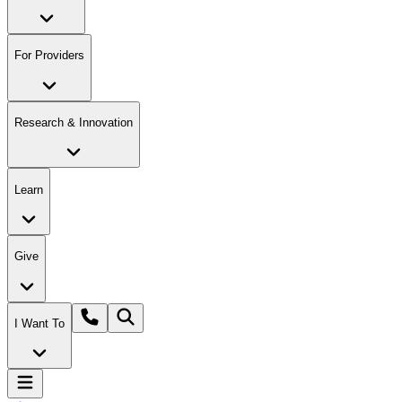
For Providers
Research & Innovation
Learn
Give
I Want To