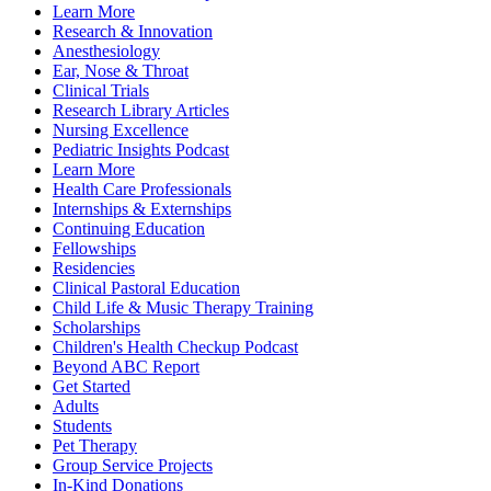
Learn More
Research & Innovation
Anesthesiology
Ear, Nose & Throat
Clinical Trials
Research Library Articles
Nursing Excellence
Pediatric Insights Podcast
Learn More
Health Care Professionals
Internships & Externships
Continuing Education
Fellowships
Residencies
Clinical Pastoral Education
Child Life & Music Therapy Training
Scholarships
Children's Health Checkup Podcast
Beyond ABC Report
Get Started
Adults
Students
Pet Therapy
Group Service Projects
In-Kind Donations