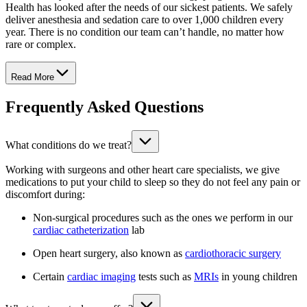
Health has looked after the needs of our sickest patients. We safely
deliver anesthesia and sedation care to over 1,000 children every
year. There is no condition our team can’t handle, no matter how
rare or complex.
Read More
Frequently Asked Questions
What conditions do we treat?
Working with surgeons and other heart care specialists, we give
medications to put your child to sleep so they do not feel any pain or
discomfort during:
Non-surgical procedures such as the ones we perform in our
cardiac catheterization
lab
Open heart surgery, also known as
cardiothoracic surgery
Certain
cardiac imaging
tests such as
MRIs
in young children