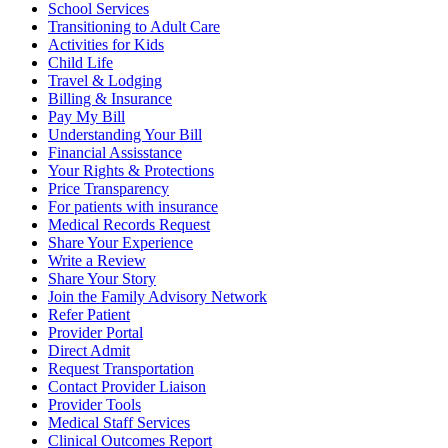
School Services
Transitioning to Adult Care
Activities for Kids
Child Life
Travel & Lodging
Billing & Insurance
Pay My Bill
Understanding Your Bill
Financial Assisstance
Your Rights & Protections
Price Transparency
For patients with insurance
Medical Records Request
Share Your Experience
Write a Review
Share Your Story
Join the Family Advisory Network
Refer Patient
Provider Portal
Direct Admit
Request Transportation
Contact Provider Liaison
Provider Tools
Medical Staff Services
Clinical Outcomes Report