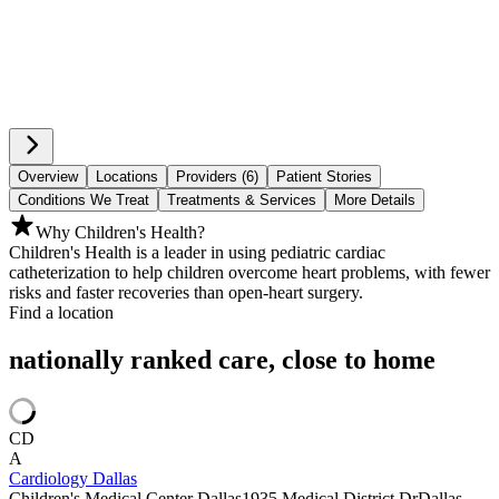
Overview
Locations
Providers (6)
Patient Stories
Conditions We Treat
Treatments & Services
More Details
Why Children's Health?
Children's Health is a leader in using pediatric cardiac
catheterization to help children overcome heart problems, with fewer
risks and faster recoveries than open-heart surgery.
Find a location
nationally ranked care, close to home
CD
A
Cardiology Dallas
Children's Medical Center Dallas
1935 Medical District Dr
Dallas,