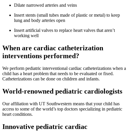
Dilate narrowed arteries and veins
Insert stents (small tubes made of plastic or metal) to keep
lung and body arteries open
Insert artificial valves to replace heart valves that aren’t
working well
When are cardiac catheterization
interventions performed?
We perform pediatric interventional cardiac catheterizations when a
child has a heart problem that needs to be evaluated or fixed.
Catheterizations can be done on children and infants.
World-renowned pediatric cardiologists
Our affiliation with UT Southwestern means that your child has
access to some of the world’s top doctors specializing in pediatric
heart conditions.
Innovative pediatric cardiac