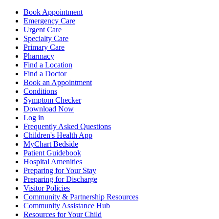
Book Appointment
Emergency Care
Urgent Care
Specialty Care
Primary Care
Pharmacy
Find a Location
Find a Doctor
Book an Appointment
Conditions
Symptom Checker
Download Now
Log in
Frequently Asked Questions
Children's Health App
MyChart Bedside
Patient Guidebook
Hospital Amenities
Preparing for Your Stay
Preparing for Discharge
Visitor Policies
Community & Partnership Resources
Community Assistance Hub
Resources for Your Child