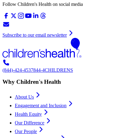
Follow Children's Health on social media
Subscribe to our email newsletter
(844)-424-4537
844-4CHILDRENS
Why Children's Health
About Us
Engagement and Inclusion
Health Equity
Our Difference
Our People