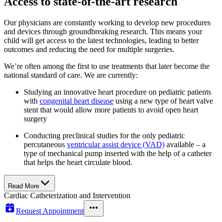
Access to state-of-the-art research
Our physicians are constantly working to develop new procedures
and devices through groundbreaking research. This means your
child will get access to the latest technologies, leading to better
outcomes and reducing the need for multiple surgeries.
We’re often among the first to use treatments that later become the
national standard of care. We are currently:
Studying an innovative heart procedure on pediatric patients
with
congenital heart disease
using a new type of heart valve
stent that would allow more patients to avoid open heart
surgery
Conducting preclinical studies for the only pediatric
percutaneous
ventricular assist device (VAD)
available – a
type of mechanical pump inserted with the help of a catheter
that helps the heart circulate blood.
Read More
Cardiac Catheterization and Intervention
Request Appointment