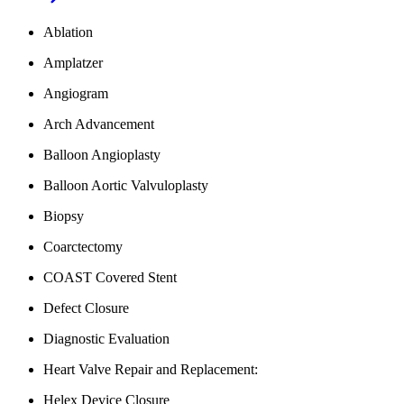
Ablation
Amplatzer
Angiogram
Arch Advancement
Balloon Angioplasty
Balloon Aortic Valvuloplasty
Biopsy
Coarctectomy
COAST Covered Stent
Defect Closure
Diagnostic Evaluation
Heart Valve Repair and Replacement:
Helex Device Closure