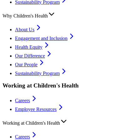
Sustainability Program
Why Children's Health
About Us
Engagement and Inclusion
Health Equity
Our Difference
Our People
Sustainability Program
Working at Children's Health
Careers
Employee Resources
Working at Children's Health
Careers