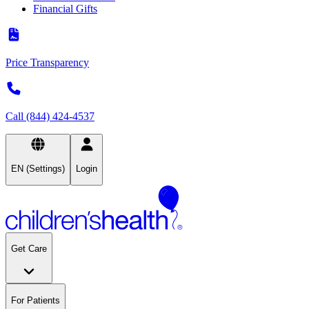
Financial Gifts
Price Transparency
Call (844) 424-4537
EN (Settings)
Login
Get Care
For Patients