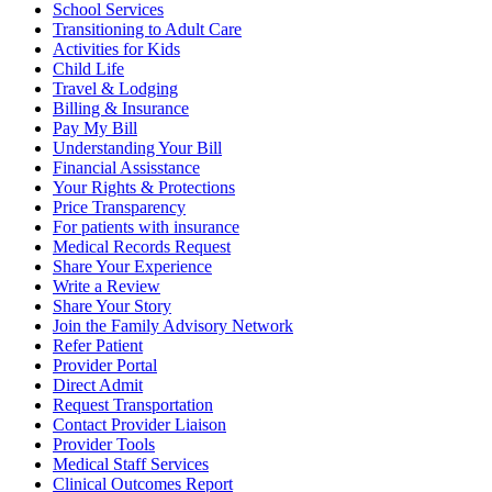
School Services
Transitioning to Adult Care
Activities for Kids
Child Life
Travel & Lodging
Billing & Insurance
Pay My Bill
Understanding Your Bill
Financial Assisstance
Your Rights & Protections
Price Transparency
For patients with insurance
Medical Records Request
Share Your Experience
Write a Review
Share Your Story
Join the Family Advisory Network
Refer Patient
Provider Portal
Direct Admit
Request Transportation
Contact Provider Liaison
Provider Tools
Medical Staff Services
Clinical Outcomes Report