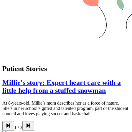
Patient Stories
Millie's story: Expert heart care with a
little help from a stuffed snowman
At 8-years-old, Millie’s mom describes her as a force of nature.
She’s in her school’s gifted and talented program, part of the student
council and loves playing soccer and basketball.
1
/
3