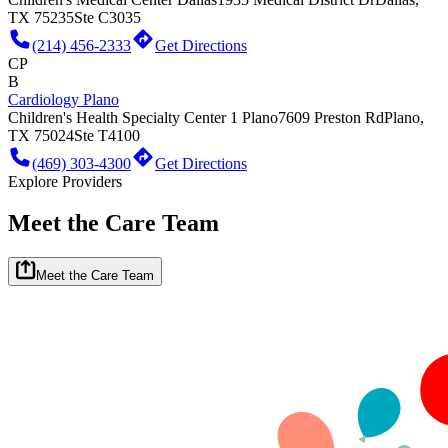
TX 75235
Ste C3035
(214) 456-2333
Get Directions
CP
B
Cardiology Plano
Children's Health Specialty Center 1 Plano
7609 Preston Rd
Plano,
TX 75024
Ste T4100
(469) 303-4300
Get Directions
Explore Providers
Meet the Care Team
Meet the Care Team