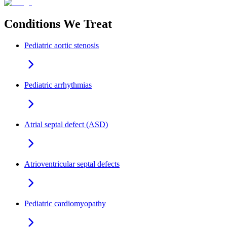
Conditions We Treat
Pediatric aortic stenosis
Pediatric arrhythmias
Atrial septal defect (ASD)
Atrioventricular septal defects
Pediatric cardiomyopathy