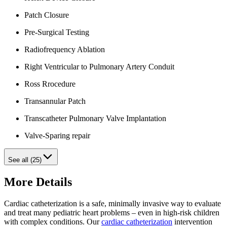
Patch Closure
Pre-Surgical Testing
Radiofrequency Ablation
Right Ventricular to Pulmonary Artery Conduit
Ross Rrocedure
Transannular Patch
Transcatheter Pulmonary Valve Implantation
Valve-Sparing repair
See all (25)
More Details
Cardiac catheterization is a safe, minimally invasive way to evaluate
and treat many pediatric heart problems – even in high-risk children
with complex conditions. Our
cardiac catheterization
intervention