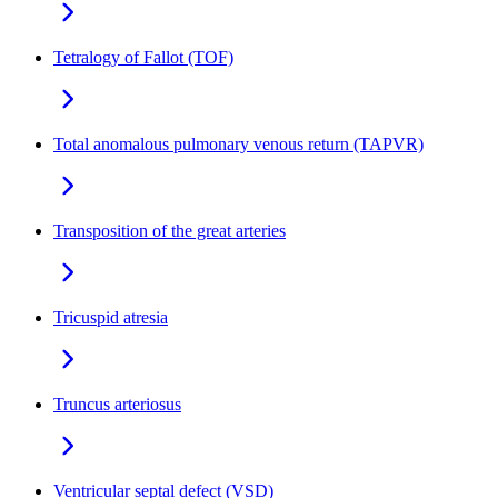
Tetralogy of Fallot (TOF)
Total anomalous pulmonary venous return (TAPVR)
Transposition of the great arteries
Tricuspid atresia
Truncus arteriosus
Ventricular septal defect (VSD)