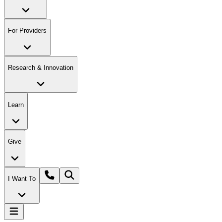
For Providers
Research & Innovation
Learn
Give
I Want To