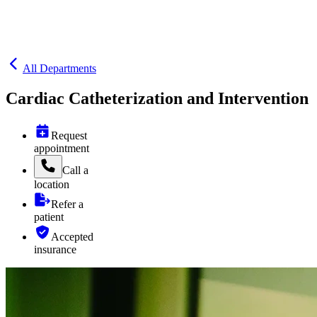
All Departments
Cardiac Catheterization and Intervention
Request
appointment
Call
a
location
Refer a
patient
Accepted
insurance