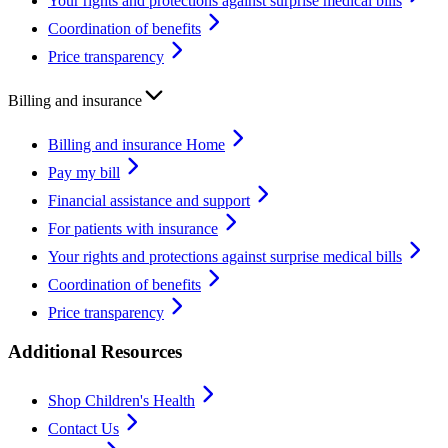
Your rights and protections against surprise medical bills
Coordination of benefits
Price transparency
Billing and insurance
Billing and insurance Home
Pay my bill
Financial assistance and support
For patients with insurance
Your rights and protections against surprise medical bills
Coordination of benefits
Price transparency
Additional Resources
Shop Children's Health
Contact Us