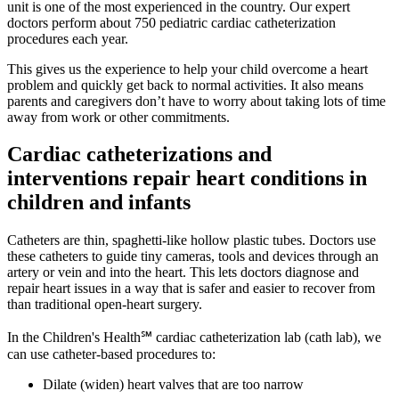
unit is one of the most experienced in the country. Our expert
doctors perform about 750 pediatric cardiac catheterization
procedures each year.
This gives us the experience to help your child overcome a heart
problem and quickly get back to normal activities. It also means
parents and caregivers don’t have to worry about taking lots of time
away from work or other commitments.
Cardiac catheterizations and
interventions repair heart conditions in
children and infants
Catheters are thin, spaghetti-like hollow plastic tubes. Doctors use
these catheters to guide tiny cameras, tools and devices through an
artery or vein and into the heart. This lets doctors diagnose and
repair heart issues in a way that is safer and easier to recover from
than traditional open-heart surgery.
In the Children's Health℠ cardiac catheterization lab (cath lab), we
can use catheter-based procedures to:
Dilate (widen) heart valves that are too narrow