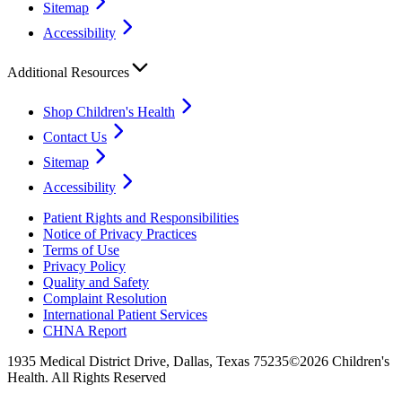
Sitemap
Accessibility
Additional Resources
Shop Children's Health
Contact Us
Sitemap
Accessibility
Patient Rights and Responsibilities
Notice of Privacy Practices
Terms of Use
Privacy Policy
Quality and Safety
Complaint Resolution
International Patient Services
CHNA Report
1935 Medical District Drive, Dallas, Texas 75235
©2026 Children's
Health. All Rights Reserved