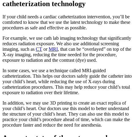
catheterization technology
If your child needs a cardiac catheterization intervention, you’ll be
comforted to know that we use the latest technology to make these
procedures as safe and effective as possible.
For example, we use cath lab imaging technology that significantly
reduces radiation exposure. We also use additional screening
imaging, such as
CT
or
MRI
, that can be “overlayed” on top of the
X-ray imaging, reducing the time needed for the procedure,
exposure to radiation and the contrast (dye) used.
In some cases, we use a technique called MRI-guided
catheterization. This helps our doctors safely guide the catheter into
your child’s heart, while reducing the use of X-rays during
catheterization procedures. This may help reduce your child’s total
exposure to radiation over their lifetime.
In addition, we may use 3D printing to create an exact replica of
your child’s heart. Our doctors use this model to better understand
the structure of your child’s heart. They can also use this model to
practice your child’s procedure ahead of time, which can make the
procedure faster and reduce the need for anesthesia.