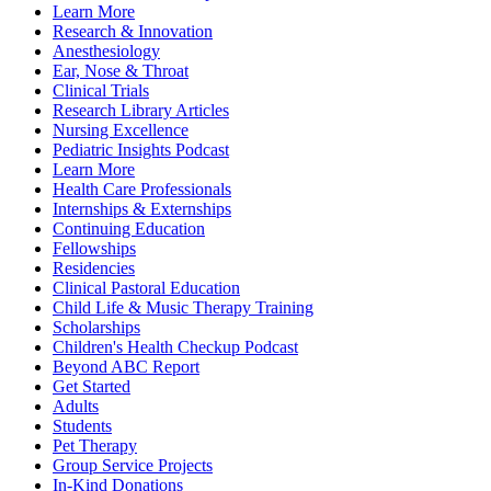
Learn More
Research & Innovation
Anesthesiology
Ear, Nose & Throat
Clinical Trials
Research Library Articles
Nursing Excellence
Pediatric Insights Podcast
Learn More
Health Care Professionals
Internships & Externships
Continuing Education
Fellowships
Residencies
Clinical Pastoral Education
Child Life & Music Therapy Training
Scholarships
Children's Health Checkup Podcast
Beyond ABC Report
Get Started
Adults
Students
Pet Therapy
Group Service Projects
In-Kind Donations