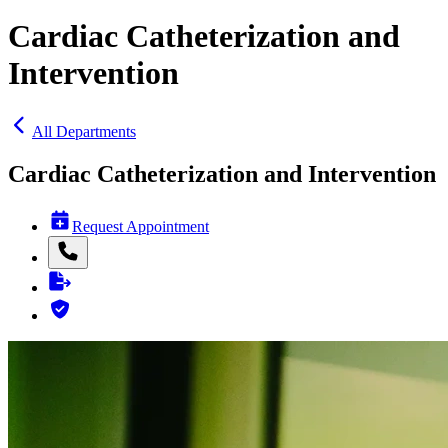
Cardiac Catheterization and
Intervention
All Departments
Cardiac Catheterization and Intervention
Request Appointment