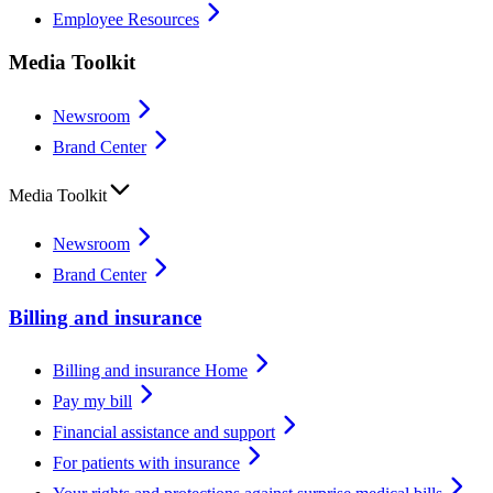
Employee Resources
Media Toolkit
Newsroom
Brand Center
Media Toolkit
Newsroom
Brand Center
Billing and insurance
Billing and insurance Home
Pay my bill
Financial assistance and support
For patients with insurance