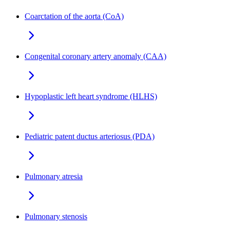
Coarctation of the aorta (CoA)
Congenital coronary artery anomaly (CAA)
Hypoplastic left heart syndrome (HLHS)
Pediatric patent ductus arteriosus (PDA)
Pulmonary atresia
Pulmonary stenosis