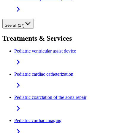
See all (17)
Treatments & Services
Pediatric ventricular assist device
Pediatric cardiac catheterization
Pediatric coarctation of the aorta repair
Pediatric cardiac imaging