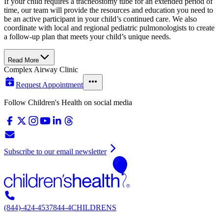
If your child requires a tracheostomy tube for an extended period of
time, our team will provide the resources and education you need to
be an active participant in your child’s continued care. We also
coordinate with local and regional pediatric pulmonologists to create
a follow-up plan that meets your child’s unique needs.
Read More
Complex Airway Clinic
Request Appointment
Follow Children's Health on social media
Subscribe to our email newsletter
(844)-424-4537
844-4CHILDRENS