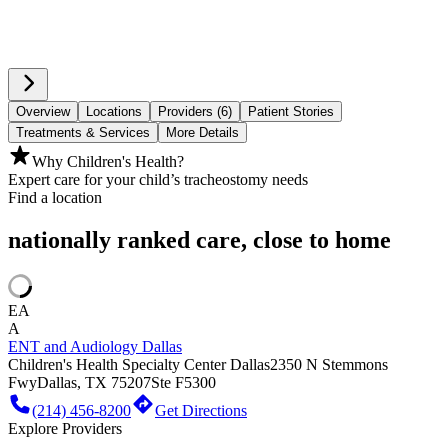
Overview
Locations
Providers (6)
Patient Stories
Treatments & Services
More Details
Why Children's Health?
Expert care for your child’s tracheostomy needs
Find a location
nationally ranked care, close to home
EA
A
ENT and Audiology Dallas
Children's Health Specialty Center Dallas
2350 N Stemmons
Fwy
Dallas, TX 75207
Ste F5300
(214) 456-8200
Get Directions
Explore Providers