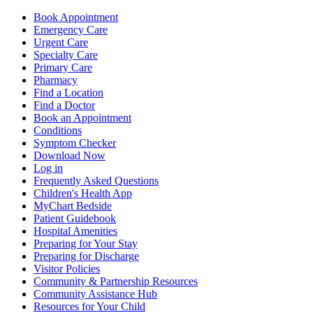
Book Appointment
Emergency Care
Urgent Care
Specialty Care
Primary Care
Pharmacy
Find a Location
Find a Doctor
Book an Appointment
Conditions
Symptom Checker
Download Now
Log in
Frequently Asked Questions
Children's Health App
MyChart Bedside
Patient Guidebook
Hospital Amenities
Preparing for Your Stay
Preparing for Discharge
Visitor Policies
Community & Partnership Resources
Community Assistance Hub
Resources for Your Child