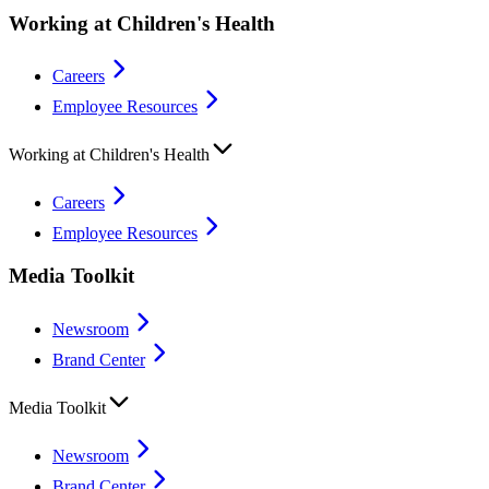
Working at Children's Health
Careers
Employee Resources
Working at Children's Health
Careers
Employee Resources
Media Toolkit
Newsroom
Brand Center
Media Toolkit
Newsroom
Brand Center