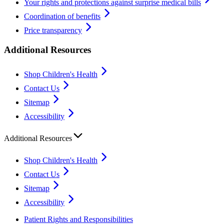
Your rights and protections against surprise medical bills
Coordination of benefits
Price transparency
Additional Resources
Shop Children's Health
Contact Us
Sitemap
Accessibility
Additional Resources
Shop Children's Health
Contact Us
Sitemap
Accessibility
Patient Rights and Responsibilities