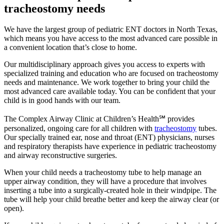
tracheostomy needs
We have the largest group of pediatric ENT doctors in North Texas,
which means you have access to the most advanced care possible in
a convenient location that’s close to home.
Our multidisciplinary approach gives you access to experts with
specialized training and education who are focused on tracheostomy
needs and maintenance. We work together to bring your child the
most advanced care available today. You can be confident that your
child is in good hands with our team.
The Complex Airway Clinic at Children’s Health℠ provides
personalized, ongoing care for all children with
tracheostomy
tubes.
Our specially trained ear, nose and throat (ENT) physicians, nurses
and respiratory therapists have experience in pediatric tracheostomy
and airway reconstructive surgeries.
When your child needs a tracheostomy tube to help manage an
upper airway condition, they will have a procedure that involves
inserting a tube into a surgically-created hole in their windpipe. The
tube will help your child breathe better and keep the airway clear (or
open).