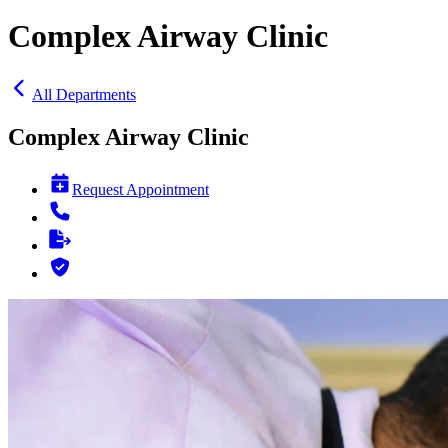
Complex Airway Clinic
All Departments
Complex Airway Clinic
Request Appointment