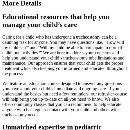
More Details
Educational resources that help you
manage your child’s care
Caring for a child who has undergone a tracheostomy can be a
daunting task for anyone. You may have questions like, “How will
my child eat?” and “Will my child be able to participate in normal
childhood activities?” We are here to address your concerns and
help you understand your child’s tracheostomy tube limitations and
maintenance. Our approach ensures that your child gets the proper
treatment while also keeping you informed and educated throughout
the process.
We feature an education course designed to answer any questions
you have about your child’s immediate and ongoing care. If you
understand the basics but need a few reminders, our refresher course
will help bring you up-to-date on all you need to know. We also
offer community classes that you can recommend to help educate
anyone who has regular contact with your child and others with
tracheostomy needs.
Unmatched expertise in pediatric