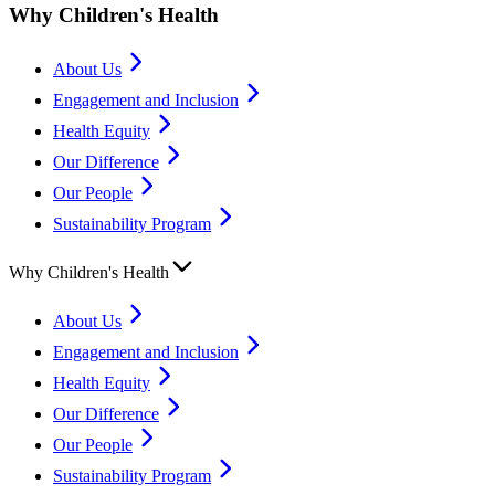
Why Children's Health
About Us
Engagement and Inclusion
Health Equity
Our Difference
Our People
Sustainability Program
Why Children's Health
About Us
Engagement and Inclusion
Health Equity
Our Difference
Our People
Sustainability Program