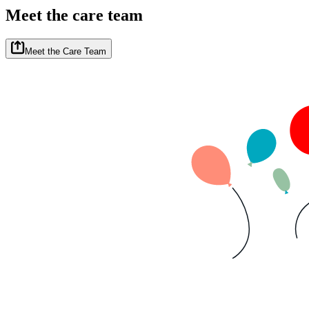
Meet the care team
Meet the Care Team