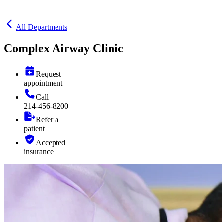
All Departments
Complex Airway Clinic
Request
appointment
Call
214-456-8200
Refer a
patient
Accepted
insurance