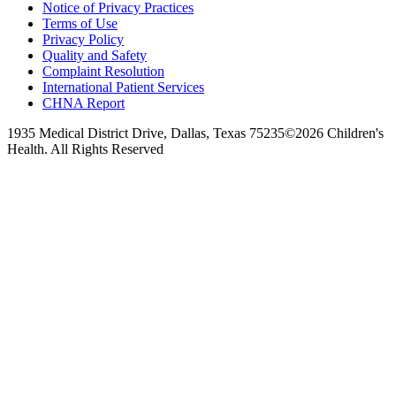
Notice of Privacy Practices
Terms of Use
Privacy Policy
Quality and Safety
Complaint Resolution
International Patient Services
CHNA Report
1935 Medical District Drive, Dallas, Texas 75235
©2026 Children's
Health. All Rights Reserved