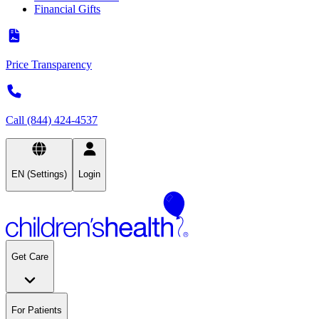
Financial Gifts
Price Transparency
Call (844) 424-4537
EN (Settings)
Login
Get Care
For Patients