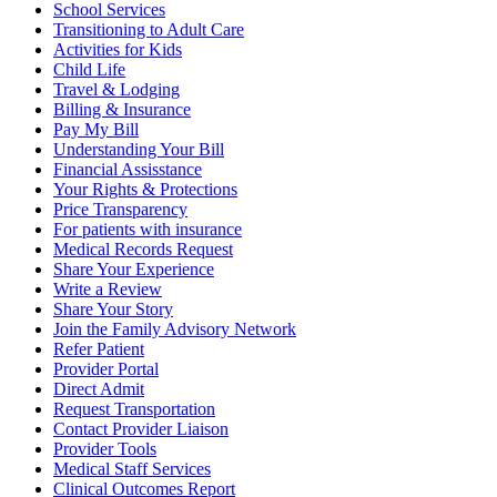
School Services
Transitioning to Adult Care
Activities for Kids
Child Life
Travel & Lodging
Billing & Insurance
Pay My Bill
Understanding Your Bill
Financial Assisstance
Your Rights & Protections
Price Transparency
For patients with insurance
Medical Records Request
Share Your Experience
Write a Review
Share Your Story
Join the Family Advisory Network
Refer Patient
Provider Portal
Direct Admit
Request Transportation
Contact Provider Liaison
Provider Tools
Medical Staff Services
Clinical Outcomes Report