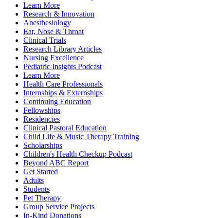
Learn More
Research & Innovation
Anesthesiology
Ear, Nose & Throat
Clinical Trials
Research Library Articles
Nursing Excellence
Pediatric Insights Podcast
Learn More
Health Care Professionals
Internships & Externships
Continuing Education
Fellowships
Residencies
Clinical Pastoral Education
Child Life & Music Therapy Training
Scholarships
Children's Health Checkup Podcast
Beyond ABC Report
Get Started
Adults
Students
Pet Therapy
Group Service Projects
In-Kind Donations