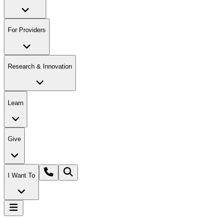
For Providers
Research & Innovation
Learn
Give
I Want To