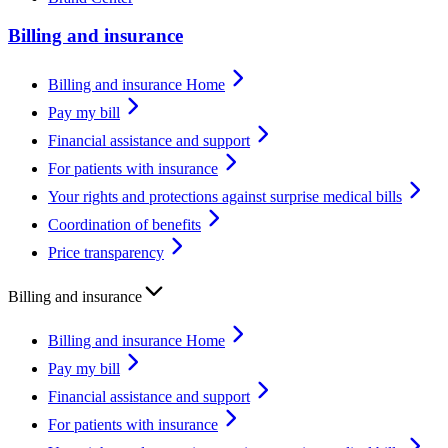
Billing and insurance
Billing and insurance Home
Pay my bill
Financial assistance and support
For patients with insurance
Your rights and protections against surprise medical bills
Coordination of benefits
Price transparency
Billing and insurance
Billing and insurance Home
Pay my bill
Financial assistance and support
For patients with insurance