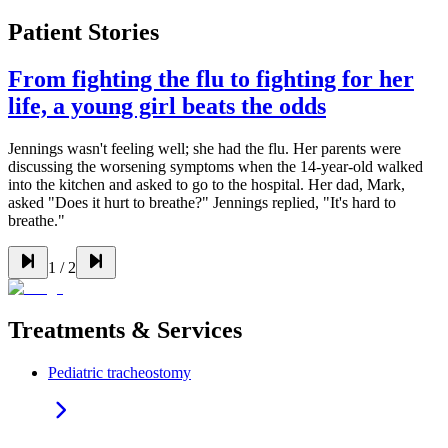
Patient Stories
From fighting the flu to fighting for her
life, a young girl beats the odds
Jennings wasn't feeling well; she had the flu. Her parents were
discussing the worsening symptoms when the 14-year-old walked
into the kitchen and asked to go to the hospital. Her dad, Mark,
asked "Does it hurt to breathe?" Jennings replied, "It's hard to
breathe."
1
/
2
Treatments & Services
Pediatric tracheostomy