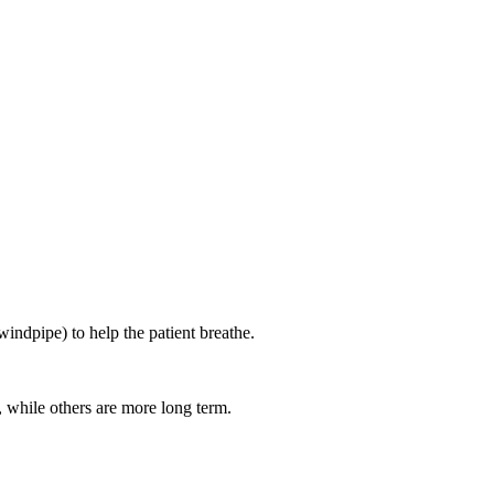
windpipe) to help the patient breathe.
, while others are more long term.