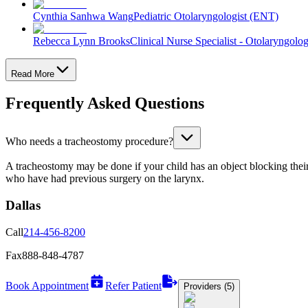
Cynthia Sanhwa Wang
Pediatric Otolaryngologist (ENT)
Rebecca Lynn Brooks
Clinical Nurse Specialist - Otolaryngolo
Read More
Frequently Asked Questions
Who needs a tracheostomy procedure?
A tracheostomy may be done if your child has an object blocking their 
who have had previous surgery on the larynx.
Dallas
Call
214-456-8200
Fax
888-848-4787
Book Appointment
Refer Patient
Providers (5)