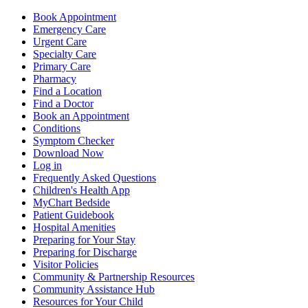
Book Appointment
Emergency Care
Urgent Care
Specialty Care
Primary Care
Pharmacy
Find a Location
Find a Doctor
Book an Appointment
Conditions
Symptom Checker
Download Now
Log in
Frequently Asked Questions
Children's Health App
MyChart Bedside
Patient Guidebook
Hospital Amenities
Preparing for Your Stay
Preparing for Discharge
Visitor Policies
Community & Partnership Resources
Community Assistance Hub
Resources for Your Child