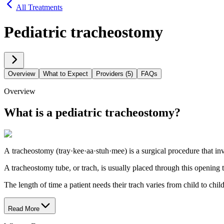
All Treatments
Pediatric tracheostomy
Overview
What to Expect
Providers (5)
FAQs
Overview
What is a pediatric tracheostomy?
A tracheostomy (tray·kee·aa·stuh·mee) is a surgical procedure that invo
A tracheostomy tube, or trach, is usually placed through this opening
The length of time a patient needs their trach varies from child to ch
Read More