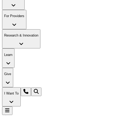
For Providers
Research & Innovation
Learn
Give
I Want To