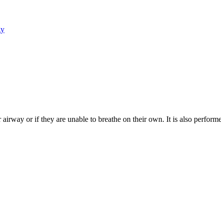
gy
airway or if they are unable to breathe on their own. It is also perfor