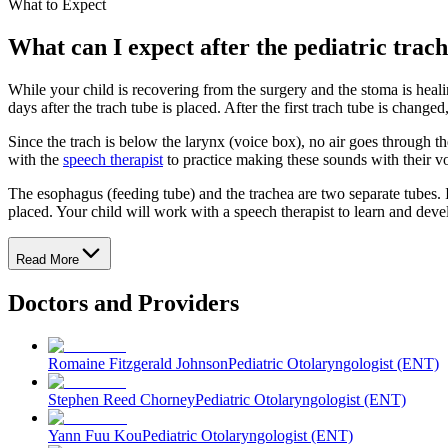
What to Expect
What can I expect after the pediatric tra
While your child is recovering from the surgery and the stoma is healin
days after the trach tube is placed. After the first trach tube is change
Since the trach is below the larynx (voice box), no air goes through t
with the
speech therapist
to practice making these sounds with their v
The esophagus (feeding tube) and the trachea are two separate tubes. I
placed. Your child will work with a speech therapist to learn and devel
Read More
Doctors and Providers
Romaine Fitzgerald Johnson
Pediatric Otolaryngologist (ENT)
Stephen Reed Chorney
Pediatric Otolaryngologist (ENT)
Yann Fuu Kou
Pediatric Otolaryngologist (ENT)