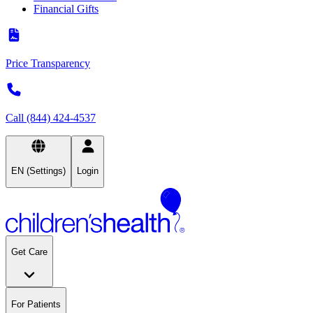
Financial Gifts
Price Transparency
Call (844) 424-4537
EN (Settings)
Login
Get Care
For Patients