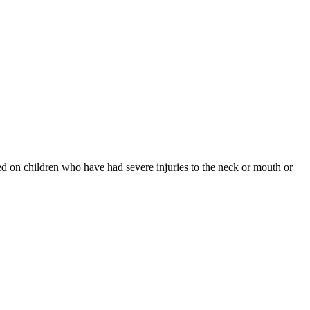
med on children who have had severe injuries to the neck or mouth or