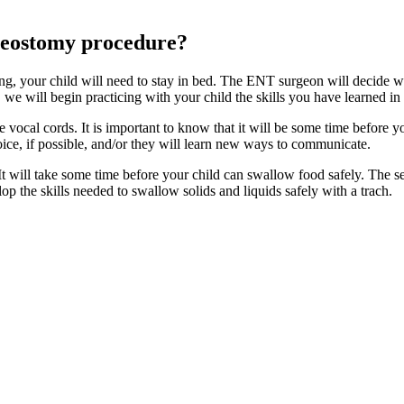
cheostomy procedure?
g, your child will need to stay in bed. The ENT surgeon will decide when
d, we will begin practicing with your child the skills you have learned in
he vocal cords. It is important to know that it will be some time before 
oice, if possible, and/or they will learn new ways to communicate.
t will take some time before your child can swallow food safely. The sen
op the skills needed to swallow solids and liquids safely with a trach.