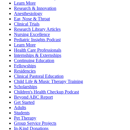
Learn More
Research & Innovation
Anesthesiology
Ear, Nose & Throat
Clinical Trials
Research Library Articles
Nursing Excellence
Pediatric Insights Podcast
Learn More
Health Care Professionals
Internships & Externships
Continuing Education
Fellowships
Residencies
Clinical Pastoral Education
Child Life & Music Therapy Training
Scholarships
Children's Health Checkup Podcast
Beyond ABC Report
Get Started
Adults
Students
Pet Therapy
Group Service Projects
In-Kind Donations