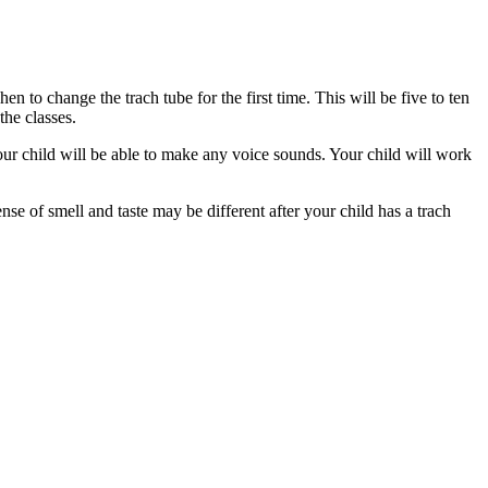
 to change the trach tube for the first time. This will be five to ten
 the classes.
your child will be able to make any voice sounds. Your child will work
se of smell and taste may be different after your child has a trach