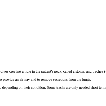
lves creating a hole in the patient's neck, called a stoma, and trachea (
 to provide an airway and to remove secretions from the lungs.
ild, depending on their condition. Some trachs are only needed short term