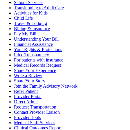
School Services
Transitioning to Adult Care
Activities for Kids
Child Life
Travel & Lodging
Billing & Insurance
Pay My Bill
Understanding Your Bill
Financial Assisstance
Your Rights & Protections
Price Transparency
For patients with insurance
Medical Records Request
Share Your Experience
Write a Review
Share Your Story
Join the Family Advisory Network
Refer Patient
Provider Portal
Direct Admit
Request Transportation
Contact Provider Liaison
Provider Tools
Medical Staff Services
Clinical Outcomes Report