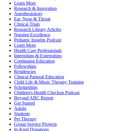
Learn More
Research & Innovation
Anesthesiology
Ear, Nose & Throat
Clinical Trials
Research Library Articles
Nursing Excellence
Pediatric Insights Podcast
Learn More
Health Care Professionals
Internships & Externships
Continuing Education
Fellowships
Residencies
Clinical Pastoral Education
Child Life & Music Therapy Training
Scholarships
Children's Health Checkup Podcast
Beyond ABC Report
Get Started
Adults
Students
Pet Therapy
Group Service Projects
In-Kind Donations