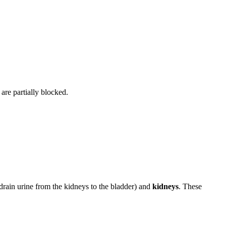
 are partially blocked.
 drain urine from the kidneys to the bladder) and
kidneys
. These