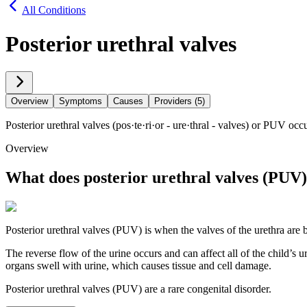
All Conditions
Posterior urethral valves
Overview
Symptoms
Causes
Providers (5)
Posterior urethral valves (pos·​te·​ri·​or - ure·​thral - valves) or PUV 
Overview
What does posterior urethral valves (PUV
Posterior urethral valves (PUV) is when the valves of the urethra are
The reverse flow of the urine occurs and can affect all of the child’s u
organs swell with urine, which causes tissue and cell damage.
Posterior urethral valves (PUV) are a rare congenital disorder.