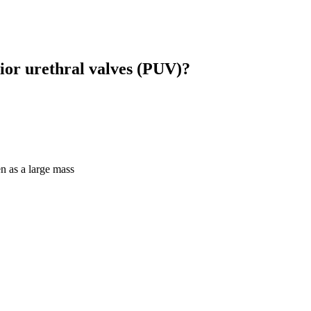
ior urethral valves (PUV)?
n as a large mass