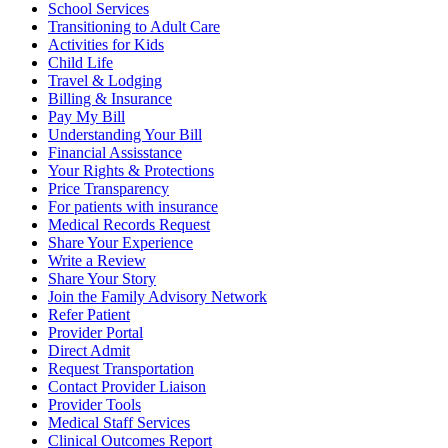
School Services
Transitioning to Adult Care
Activities for Kids
Child Life
Travel & Lodging
Billing & Insurance
Pay My Bill
Understanding Your Bill
Financial Assisstance
Your Rights & Protections
Price Transparency
For patients with insurance
Medical Records Request
Share Your Experience
Write a Review
Share Your Story
Join the Family Advisory Network
Refer Patient
Provider Portal
Direct Admit
Request Transportation
Contact Provider Liaison
Provider Tools
Medical Staff Services
Clinical Outcomes Report