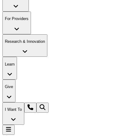
For Providers
Research & Innovation
Learn
Give
I Want To