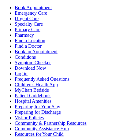
Book Appointment
Emergency Care
Urgent Care
Specialty Care
Primary Care
Pharmacy
Find a Location
Find a Doctor
Book an Appointment
Conditions
Symptom Checker
Download Now
Log in
Frequently Asked Questions
Children's Health App
MyChart Bedside
Patient Guidebook
Hospital Amenities
Preparing for Your Stay
Preparing for Discharge
Visitor Policies
Community & Partnership Resources
Community Assistance Hub
Resources for Your Child