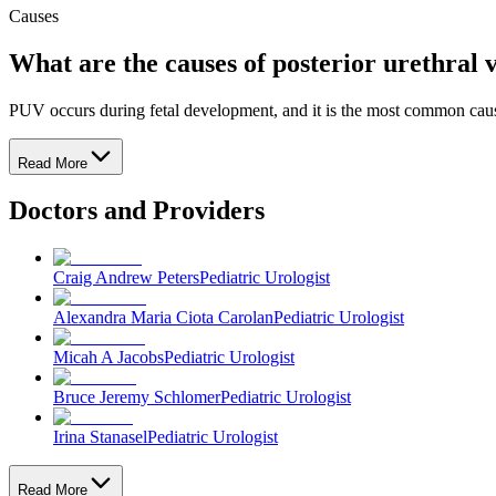
Causes
What are the causes of posterior urethral 
PUV occurs during fetal development, and it is the most common cause 
Read More
Doctors and Providers
Craig Andrew Peters
Pediatric Urologist
Alexandra Maria Ciota Carolan
Pediatric Urologist
Micah A Jacobs
Pediatric Urologist
Bruce Jeremy Schlomer
Pediatric Urologist
Irina Stanasel
Pediatric Urologist
Read More