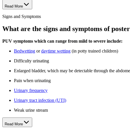
Read More
Signs and Symptoms
What are the signs and symptoms of poster
PUV symptoms which can range from mild to severe include:
Bedwetting
or
daytime wetting
(in potty trained children)
Difficulty urinating
Enlarged bladder, which may be detectable through the abdome
Pain when urinating
Urinary frequency
Urinary tract infection (UTI)
Weak urine stream
Read More