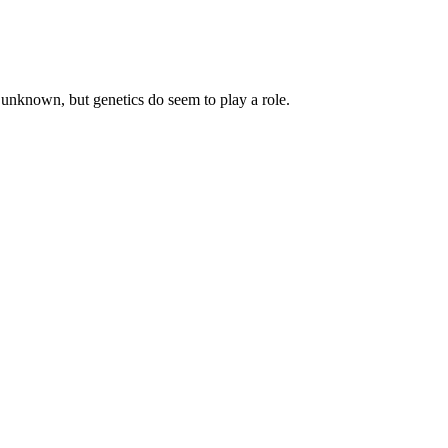
 unknown, but genetics do seem to play a role.