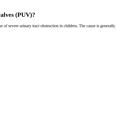
valves (PUV)?
of severe urinary tract obstruction in children. The cause is generally