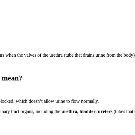
occurs when the valves of the urethra (tube that drains urine from the body)
) mean?
 blocked, which doesn’t allow urine to flow normally.
rinary tract organs, including the
urethra
,
bladder
,
ureters
(tubes that