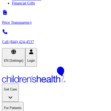
Financial Gifts
Price Transparency
Call (844) 424-4537
EN (Settings)
Login
Get Care
For Patients