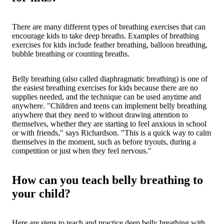
There are many different types of breathing exercises that can
encourage kids to take deep breaths. Examples of breathing
exercises for kids include feather breathing, balloon breathing,
bubble breathing or counting breaths.
Belly breathing (also called diaphragmatic breathing) is one of
the easiest breathing exercises for kids because there are no
supplies needed, and the technique can be used anytime and
anywhere. "Children and teens can implement belly breathing
anywhere that they need to without drawing attention to
themselves, whether they are starting to feel anxious in school
or with friends," says Richardson. "This is a quick way to calm
themselves in the moment, such as before tryouts, during a
competition or just when they feel nervous."
How can you teach belly breathing to
your child?
Here are steps to teach and practice deep belly breathing with