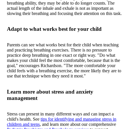
breathing ability, they may be able to do longer counts. The
actual length of the inhale and exhale is not as important as
slowing their breathing and focusing their attention on this task.
Adapt to what works best for your child
Parents can see what works best for their child when teaching
and practicing breathing exercises. There is no pressure to
practice deep breathing in one exact or right way. "Do what
makes your child feel the most comfortable, because that is the
goal," encourages Richardson. "The more comfortable your
child feels with a breathing exercise, the more likely they are to
use that technique when they need it most."
Learn more about stress and anxiety
management
Stress can present in many different ways and can impact a
child's health. See
tips for identifying and managing stress in
children and teens
, and learn more about our comprehensive