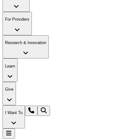
For Providers
Research & Innovation
Learn
Give
I Want To