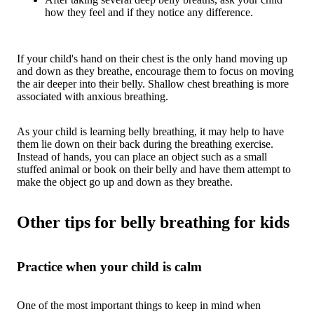
how they feel and if they notice any difference.
If your child's hand on their chest is the only hand moving up
and down as they breathe, encourage them to focus on moving
the air deeper into their belly. Shallow chest breathing is more
associated with anxious breathing.
As your child is learning belly breathing, it may help to have
them lie down on their back during the breathing exercise.
Instead of hands, you can place an object such as a small
stuffed animal or book on their belly and have them attempt to
make the object go up and down as they breathe.
Other tips for belly breathing for kids
Practice when your child is calm
One of the most important things to keep in mind when