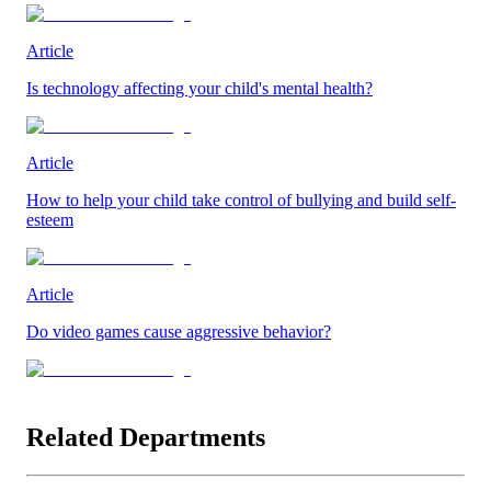
Article
Is technology affecting your child's mental health?
Article
How to help your child take control of bullying and build self-
esteem
Article
Do video games cause aggressive behavior?
Related Departments