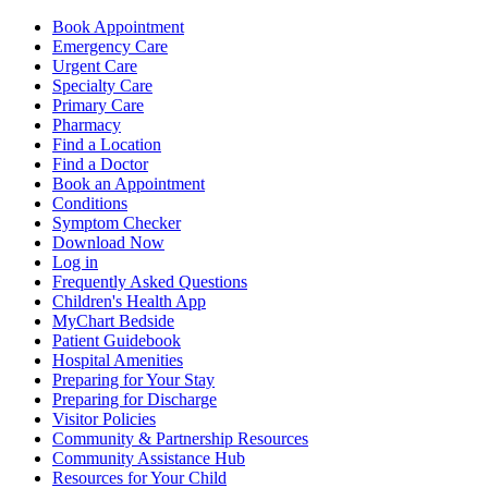
Book Appointment
Emergency Care
Urgent Care
Specialty Care
Primary Care
Pharmacy
Find a Location
Find a Doctor
Book an Appointment
Conditions
Symptom Checker
Download Now
Log in
Frequently Asked Questions
Children's Health App
MyChart Bedside
Patient Guidebook
Hospital Amenities
Preparing for Your Stay
Preparing for Discharge
Visitor Policies
Community & Partnership Resources
Community Assistance Hub
Resources for Your Child