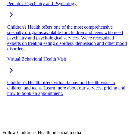
Pediatric Psychiatry and Psychology
Children's Health offers one of the most comprehensive
specialty programs available for children and teens who need
psychiatry and psychological services. We're recognized
experts on treating eating disorders, depression and other mood
disorders.
Virtual Behavioral Health Visit
Children's Health offers virtual behavioral health visits to
children and teens. Learn more about our services, pricing and
how to book an appointment.
Follow Children's Health on social media