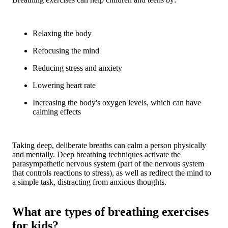
Relaxing the body
Refocusing the mind
Reducing stress and anxiety
Lowering heart rate
Increasing the body's oxygen levels, which can have
calming effects
Taking deep, deliberate breaths can calm a person physically
and mentally. Deep breathing techniques activate the
parasympathetic nervous system (part of the nervous system
that controls reactions to stress), as well as redirect the mind to
a simple task, distracting from anxious thoughts.
What are types of breathing exercises
for kids?