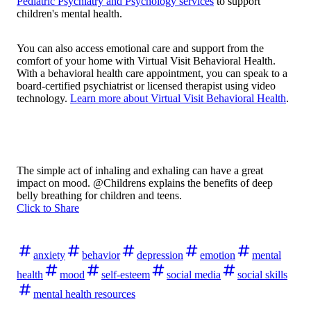
Pediatric Psychiatry and Psychology services
to support
children's mental health.
You can also access emotional care and support from the
comfort of your home with Virtual Visit Behavioral Health.
With a behavioral health care appointment, you can speak to a
board-certified psychiatrist or licensed therapist using video
technology.
Learn more about Virtual Visit Behavioral Health
.
The simple act of inhaling and exhaling can have a great
impact on mood. @Childrens explains the benefits of deep
belly breathing for children and teens.
Click to Share
anxiety
behavior
depression
emotion
mental
health
mood
self-esteem
social media
social skills
mental health resources