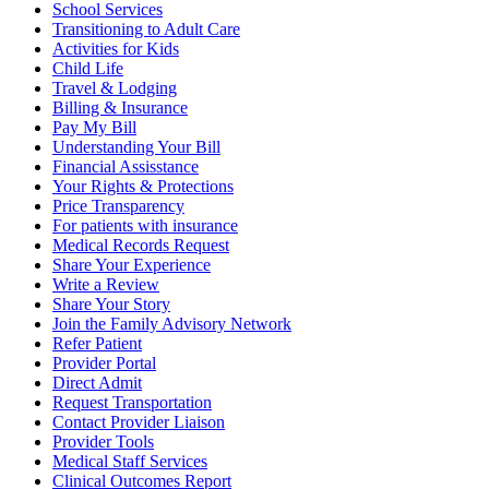
School Services
Transitioning to Adult Care
Activities for Kids
Child Life
Travel & Lodging
Billing & Insurance
Pay My Bill
Understanding Your Bill
Financial Assisstance
Your Rights & Protections
Price Transparency
For patients with insurance
Medical Records Request
Share Your Experience
Write a Review
Share Your Story
Join the Family Advisory Network
Refer Patient
Provider Portal
Direct Admit
Request Transportation
Contact Provider Liaison
Provider Tools
Medical Staff Services
Clinical Outcomes Report