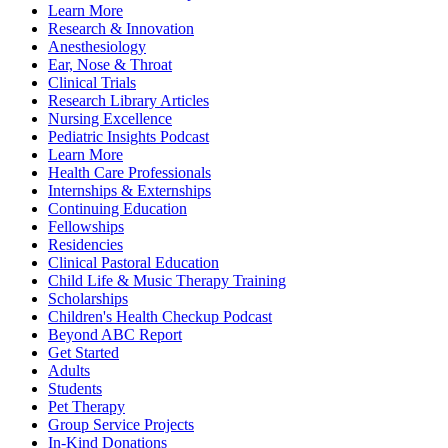
Learn More
Research & Innovation
Anesthesiology
Ear, Nose & Throat
Clinical Trials
Research Library Articles
Nursing Excellence
Pediatric Insights Podcast
Learn More
Health Care Professionals
Internships & Externships
Continuing Education
Fellowships
Residencies
Clinical Pastoral Education
Child Life & Music Therapy Training
Scholarships
Children's Health Checkup Podcast
Beyond ABC Report
Get Started
Adults
Students
Pet Therapy
Group Service Projects
In-Kind Donations