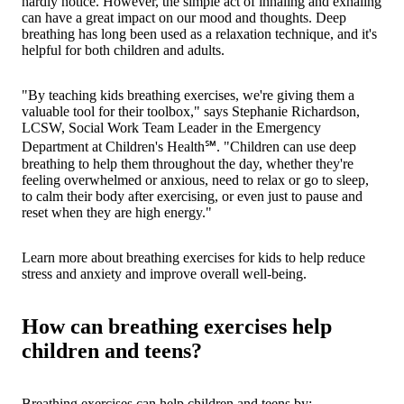
hardly notice. However, the simple act of inhaling and exhaling
can have a great impact on our mood and thoughts. Deep
breathing has long been used as a relaxation technique, and it's
helpful for both children and adults.
"By teaching kids breathing exercises, we're giving them a
valuable tool for their toolbox," says Stephanie Richardson,
LCSW, Social Work Team Leader in the Emergency
Department at Children's Health℠. "Children can use deep
breathing to help them throughout the day, whether they're
feeling overwhelmed or anxious, need to relax or go to sleep,
to calm their body after exercising, or even just to pause and
reset when they are high energy."
Learn more about breathing exercises for kids to help reduce
stress and anxiety and improve overall well-being.
How can breathing exercises help
children and teens?
Breathing exercises can help children and teens by: