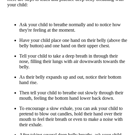
your child:
Ask your child to breathe normally and to notice how
they're feeling at the moment.
Have your child place one hand on their belly (above the
belly button) and one hand on their upper chest.
Tell your child to take a deep breath in through their
nose, filling their lungs with air downwards towards the
belly.
As their belly expands up and out, notice their bottom
hand rise.
Then tell your child to breathe out slowly through their
mouth, feeling the bottom hand lower back down.
To encourage a slow exhale, you can ask your child to
pretend to blow out candles, hold their hand over their
mouth to feel their breath or even to make a noise with
their exhale.
After taking several deep belly breaths, ask your child