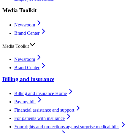
Media Toolkit
Newsroom
Brand Center
Media Toolkit
Newsroom
Brand Center
Billing and insurance
Billing and insurance Home
Pay my bill
Financial assistance and support
For patients with insurance
Your rights and protections against surprise medical bills