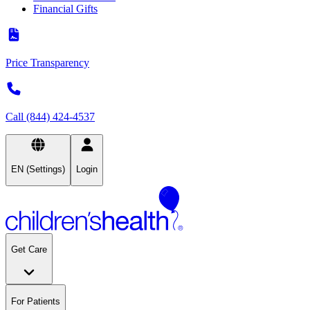
Financial Gifts
Price Transparency
Call (844) 424-4537
EN (Settings)
Login
Get Care
For Patients