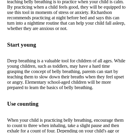
teaching belly breathing is to practice when your child is calm.
By practicing when a child feels good, they will be equipped to
use this tool in moments of stress or anxiety. Richardson
recommends practicing at night before bed and says this can
turn into a nighttime routine that can help your child fall asleep,
whether they are anxious or not.
Start young
Deep breathing is a valuable tool for children of all ages. While
young children, such as toddlers, may have a hard time
grasping the concept of belly breathing, parents can start by
teaching them to slow down their breaths when they feel upset
or angry. Elementary school-aged children will be more
prepared to learn the basics of belly breathing.
Use counting
When your child is practicing belly breathing, encourage them
to count to three when inhaling, take a slight pause and then
exhale for a count of four. Depending on your child's age or