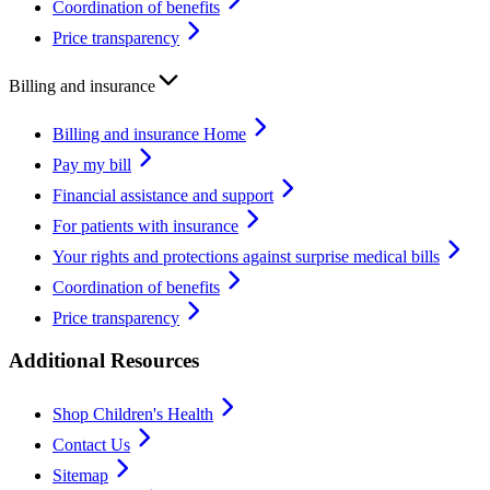
Coordination of benefits
Price transparency
Billing and insurance
Billing and insurance Home
Pay my bill
Financial assistance and support
For patients with insurance
Your rights and protections against surprise medical bills
Coordination of benefits
Price transparency
Additional Resources
Shop Children's Health
Contact Us
Sitemap