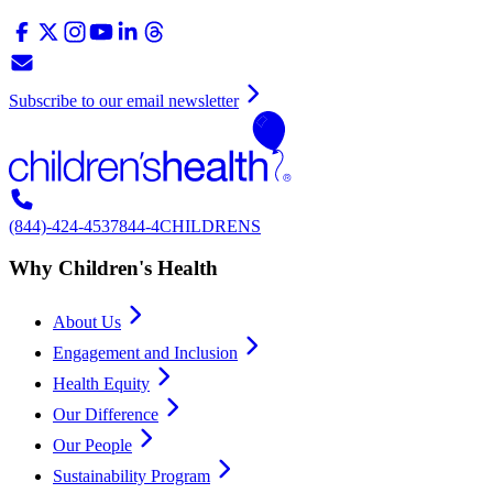
Subscribe to our email newsletter
(844)-424-4537
844-4CHILDRENS
Why Children's Health
About Us
Engagement and Inclusion
Health Equity
Our Difference
Our People
Sustainability Program