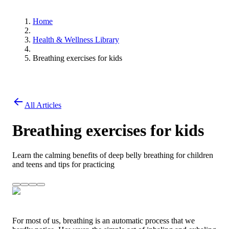
Home
Health & Wellness Library
Breathing exercises for kids
All Articles
Breathing exercises for kids
Learn the calming benefits of deep belly breathing for children
and teens and tips for practicing
For most of us, breathing is an automatic process that we