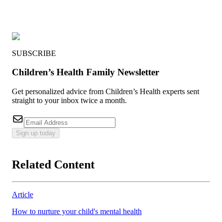
SUBSCRIBE
Children’s Health Family Newsletter
Get personalized advice from Children’s Health experts sent
straight to your inbox twice a month.
Sign up today
Related Content
Article
How to nurture your child's mental health