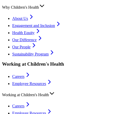
Why Children's Health
About Us
Engagement and Inclusion
Health Equity
Our Difference
Our People
Sustainability Program
Working at Children's Health
Careers
Employee Resources
Working at Children's Health
Careers
Employee Resources