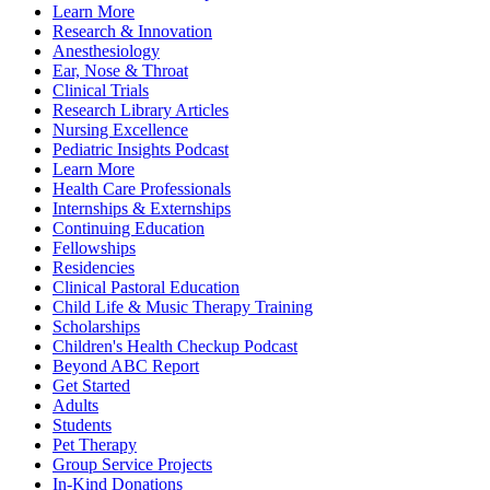
Learn More
Research & Innovation
Anesthesiology
Ear, Nose & Throat
Clinical Trials
Research Library Articles
Nursing Excellence
Pediatric Insights Podcast
Learn More
Health Care Professionals
Internships & Externships
Continuing Education
Fellowships
Residencies
Clinical Pastoral Education
Child Life & Music Therapy Training
Scholarships
Children's Health Checkup Podcast
Beyond ABC Report
Get Started
Adults
Students
Pet Therapy
Group Service Projects
In-Kind Donations