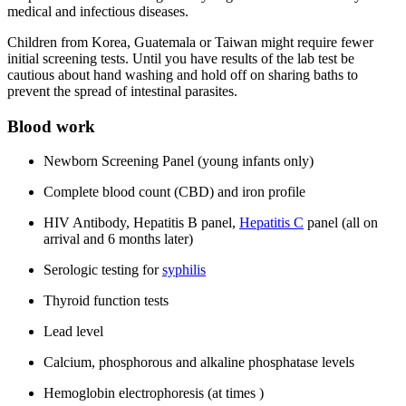
medical and infectious diseases.
Children from Korea, Guatemala or Taiwan might require fewer
initial screening tests. Until you have results of the lab test be
cautious about hand washing and hold off on sharing baths to
prevent the spread of intestinal parasites.
Blood work
Newborn Screening Panel (young infants only)
Complete blood count (CBD) and iron profile
HIV Antibody, Hepatitis B panel,
Hepatitis C
panel (all on
arrival and 6 months later)
Serologic testing for
syphilis
Thyroid function tests
Lead level
Calcium, phosphorous and alkaline phosphatase levels
Hemoglobin electrophoresis (at times )