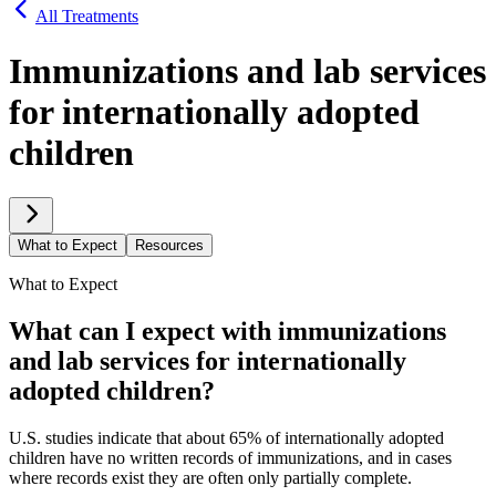
All Treatments
Immunizations and lab services
for internationally adopted
children
What to Expect
Resources
What to Expect
What can I expect with immunizations
and lab services for internationally
adopted children?
U.S. studies indicate that about 65% of internationally adopted
children have no written records of immunizations, and in cases
where records exist they are often only partially complete.