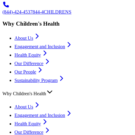
(844)-424-4537
844-4CHILDRENS
Why Children's Health
About Us
Engagement and Inclusion
Health Equity
Our Difference
Our People
Sustainability Program
Why Children's Health
About Us
Engagement and Inclusion
Health Equity
Our Difference