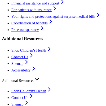
Financial assistance and support
For patients with insurance
Your rights and protections against surprise medical bills
Coordination of benefits
Price transparency
Additional Resources
Shop Children's Health
Contact Us
Sitemap
Accessibility
Additional Resources
Shop Children's Health
Contact Us
Sitemap