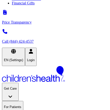
Financial Gifts
Price Transparency
Call (844) 424-4537
EN (Settings)
Login
Get Care
For Patients