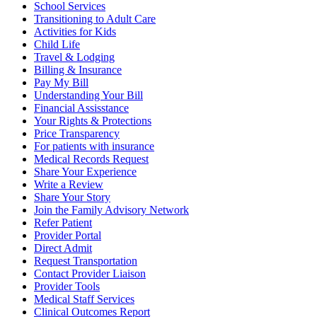
School Services
Transitioning to Adult Care
Activities for Kids
Child Life
Travel & Lodging
Billing & Insurance
Pay My Bill
Understanding Your Bill
Financial Assisstance
Your Rights & Protections
Price Transparency
For patients with insurance
Medical Records Request
Share Your Experience
Write a Review
Share Your Story
Join the Family Advisory Network
Refer Patient
Provider Portal
Direct Admit
Request Transportation
Contact Provider Liaison
Provider Tools
Medical Staff Services
Clinical Outcomes Report