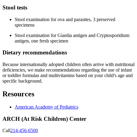
Stool tests
Stool examination for ova and parasites, 3 preserved
specimens
Stool examination for Giardia antigen and Cryptosporidium
antigen, one fresh specimen
Dietary recommendations
Because internationally adopted children often arrive with nutritional
deficiencies, we make recommendations regarding the use of infant
or toddler formulas and multivitamins based on your child's age and
specific background.
Resources
American Academy of Pediatrics
ARCH (At Risk Children) Center
Call
214-456-6500