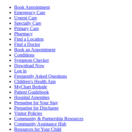
Book Appointment
Emergency Care
Urgent Care
Specialty Care
Primary Care
Pharmacy
Find a Location
Find a Doctor
Book an Appointment
Conditions
Symptom Checker
Download Now
Log in
Frequently Asked Questions
Children's Health App
MyChart Bedside
Patient Guidebook
Hospital Amenities
Preparing for Your Stay
Preparing for Discharge
Visitor Policies
Community & Partnership Resources
Community Assistance Hub
Resources for Your Child