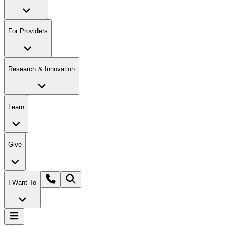
For Providers
Research & Innovation
Learn
Give
I Want To