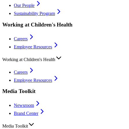
Our People
Sustainability Program
Working at Children's Health
Careers
Employee Resources
Working at Children's Health
Careers
Employee Resources
Media Toolkit
Newsroom
Brand Center
Media Toolkit