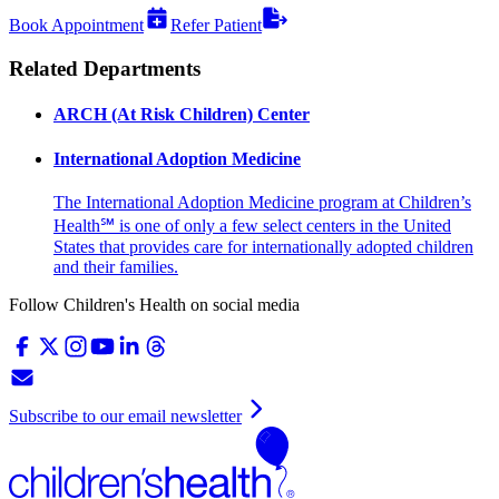
Book Appointment
Refer Patient
Related Departments
ARCH (At Risk Children) Center
International Adoption Medicine
The International Adoption Medicine program at Children’s
Health℠ is one of only a few select centers in the United
States that provides care for internationally adopted children
and their families.
Follow Children's Health on social media
Subscribe to our email newsletter