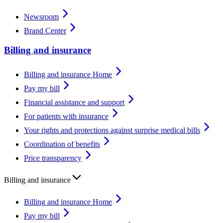
Newsroom
Brand Center
Billing and insurance
Billing and insurance Home
Pay my bill
Financial assistance and support
For patients with insurance
Your rights and protections against surprise medical bills
Coordination of benefits
Price transparency
Billing and insurance
Billing and insurance Home
Pay my bill