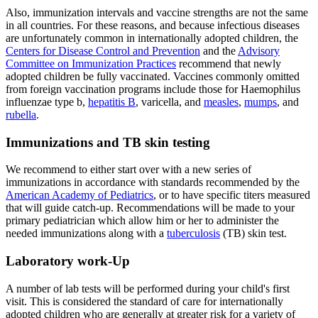
Also, immunization intervals and vaccine strengths are not the same
in all countries. For these reasons, and because infectious diseases
are unfortunately common in internationally adopted children, the
Centers for Disease Control and Prevention
and the
Advisory
Committee on Immunization Practices
recommend that newly
adopted children be fully vaccinated. Vaccines commonly omitted
from foreign vaccination programs include those for Haemophilus
influenzae type b,
hepatitis B
, varicella, and
measles
,
mumps
, and
rubella
.
Immunizations and TB skin testing
We recommend to either start over with a new series of
immunizations in accordance with standards recommended by the
American Academy of Pediatrics
, or to have specific titers measured
that will guide catch-up. Recommendations will be made to your
primary pediatrician which allow him or her to administer the
needed immunizations along with a
tuberculosis
(TB) skin test.
Laboratory work-Up
A number of lab tests will be performed during your child's first
visit. This is considered the standard of care for internationally
adopted children who are generally at greater risk for a variety of