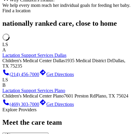
We help every mom reach her individual goals for feeding her baby.
Find a location
nationally ranked care, close to home
LS
A
Lactation Support Services Dallas
Children's Medical Center Dallas
1935 Medical District Dr
Dallas,
TX 75235
(214) 456-7000
Get Directions
LS
B
Lactation Support Services Plano
Children's Medical Center Plano
7601 Preston Rd
Plano, TX 75024
(469) 303-7000
Get Directions
Explore Providers
Meet the care team