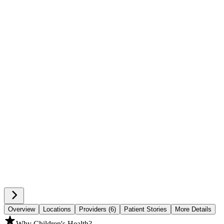
Overview
Locations
Providers (6)
Patient Stories
More Details
Why Children's Health?