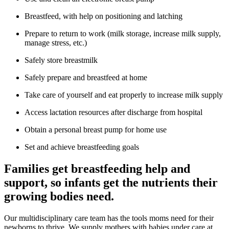
Breastfeed, with help on positioning and latching
Prepare to return to work (milk storage, increase milk supply,
manage stress, etc.)
Safely store breastmilk
Safely prepare and breastfeed at home
Take care of yourself and eat properly to increase milk supply
Access lactation resources after discharge from hospital
Obtain a personal breast pump for home use
Set and achieve breastfeeding goals
Families get breastfeeding help and
support, so infants get the nutrients their
growing bodies need.
Our multidisciplinary care team has the tools moms need for their
newborns to thrive. We supply mothers with babies under care at