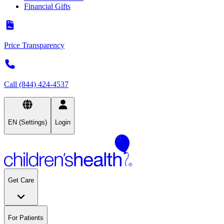
Financial Gifts
Price Transparency
Call (844) 424-4537
EN (Settings)
Login
Get Care
For Patients