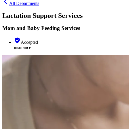
All Departments
Lactation Support Services
Mom and Baby Feeding Services
Accepted
insurance