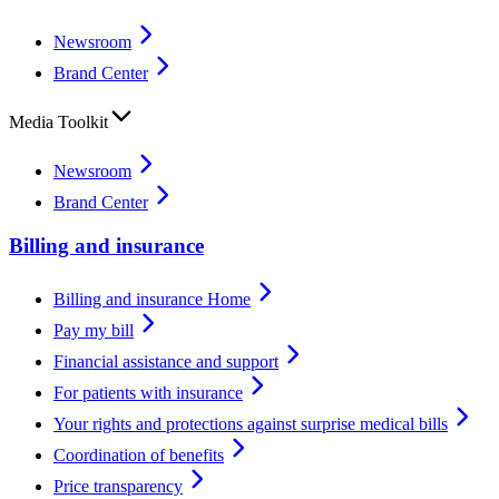
Newsroom
Brand Center
Media Toolkit
Newsroom
Brand Center
Billing and insurance
Billing and insurance Home
Pay my bill
Financial assistance and support
For patients with insurance
Your rights and protections against surprise medical bills
Coordination of benefits
Price transparency