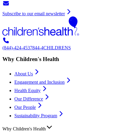
Subscribe to our email newsletter
(844)-424-4537
844-4CHILDRENS
Why Children's Health
About Us
Engagement and Inclusion
Health Equity
Our Difference
Our People
Sustainability Program
Why Children's Health