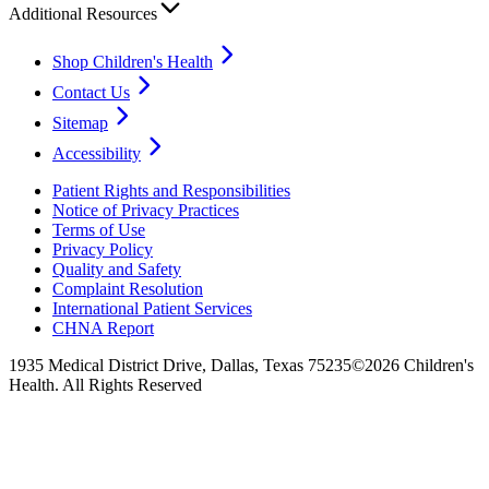
Additional Resources
Shop Children's Health
Contact Us
Sitemap
Accessibility
Patient Rights and Responsibilities
Notice of Privacy Practices
Terms of Use
Privacy Policy
Quality and Safety
Complaint Resolution
International Patient Services
CHNA Report
1935 Medical District Drive, Dallas, Texas 75235
©2026 Children's
Health. All Rights Reserved