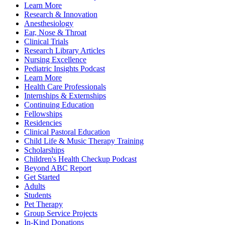
Learn More
Research & Innovation
Anesthesiology
Ear, Nose & Throat
Clinical Trials
Research Library Articles
Nursing Excellence
Pediatric Insights Podcast
Learn More
Health Care Professionals
Internships & Externships
Continuing Education
Fellowships
Residencies
Clinical Pastoral Education
Child Life & Music Therapy Training
Scholarships
Children's Health Checkup Podcast
Beyond ABC Report
Get Started
Adults
Students
Pet Therapy
Group Service Projects
In-Kind Donations