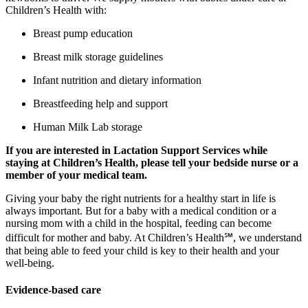
Children’s Health with:
Breast pump education
Breast milk storage guidelines
Infant nutrition and dietary information
Breastfeeding help and support
Human Milk Lab storage
If you are interested in Lactation Support Services while
staying at Children’s Health, please tell your bedside nurse or a
member of your medical team.
Giving your baby the right nutrients for a healthy start in life is
always important. But for a baby with a medical condition or a
nursing mom with a child in the hospital, feeding can become
difficult for mother and baby. At Children’s Health℠, we understand
that being able to feed your child is key to their health and your
well-being.
Evidence-based care