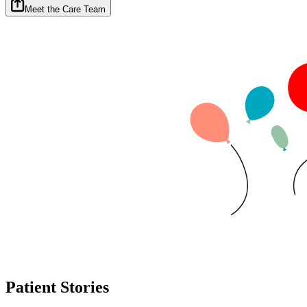
Meet the Care Team
Patient Stories