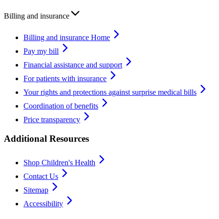
Billing and insurance
Billing and insurance Home
Pay my bill
Financial assistance and support
For patients with insurance
Your rights and protections against surprise medical bills
Coordination of benefits
Price transparency
Additional Resources
Shop Children's Health
Contact Us
Sitemap
Accessibility