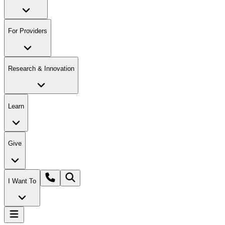
For Providers
Research & Innovation
Learn
Give
I Want To