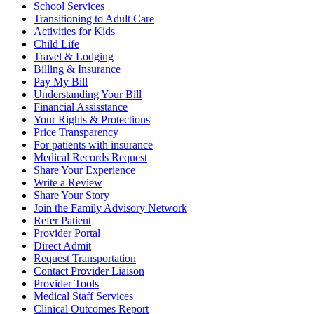
School Services
Transitioning to Adult Care
Activities for Kids
Child Life
Travel & Lodging
Billing & Insurance
Pay My Bill
Understanding Your Bill
Financial Assisstance
Your Rights & Protections
Price Transparency
For patients with insurance
Medical Records Request
Share Your Experience
Write a Review
Share Your Story
Join the Family Advisory Network
Refer Patient
Provider Portal
Direct Admit
Request Transportation
Contact Provider Liaison
Provider Tools
Medical Staff Services
Clinical Outcomes Report