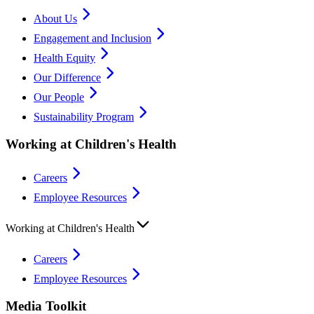
About Us
Engagement and Inclusion
Health Equity
Our Difference
Our People
Sustainability Program
Working at Children's Health
Careers
Employee Resources
Working at Children's Health
Careers
Employee Resources
Media Toolkit