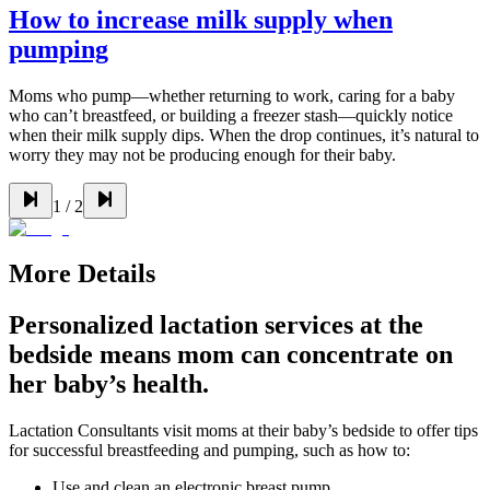
How to increase milk supply when
pumping
Moms who pump—whether returning to work, caring for a baby
who can’t breastfeed, or building a freezer stash—quickly notice
when their milk supply dips. When the drop continues, it’s natural to
worry they may not be producing enough for their baby.
1
/
2
More Details
Personalized lactation services at the
bedside means mom can concentrate on
her baby’s health.
Lactation Consultants visit moms at their baby’s bedside to offer tips
for successful breastfeeding and pumping, such as how to:
Use and clean an electronic breast pump