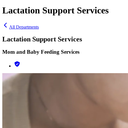
Lactation Support Services
All Departments
Lactation Support Services
Mom and Baby Feeding Services