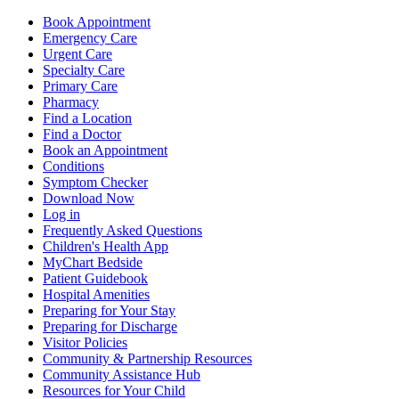
Book Appointment
Emergency Care
Urgent Care
Specialty Care
Primary Care
Pharmacy
Find a Location
Find a Doctor
Book an Appointment
Conditions
Symptom Checker
Download Now
Log in
Frequently Asked Questions
Children's Health App
MyChart Bedside
Patient Guidebook
Hospital Amenities
Preparing for Your Stay
Preparing for Discharge
Visitor Policies
Community & Partnership Resources
Community Assistance Hub
Resources for Your Child