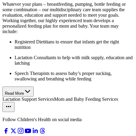
Whatever your plans – breastfeeding, pumping, bottle feeding or
some combination – our multidisciplinary care team supplies the
evaluation, education and support needed to meet your goals.
Working together, our highly experienced team develops a
personalized feeding plan for mom and baby. Your team may
include:
Registered Dietitians to ensure that infants get the right
nutrition
Lactation Consultants to help with milk supply, education and
latching
Speech Therapists to assess baby’s proper sucking,
swallowing and breathing while feeding
Read More
Lactation Support Services
Mom and Baby Feeding Services
Follow Children's Health on social media