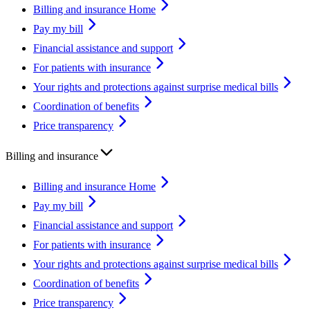
Billing and insurance Home
Pay my bill
Financial assistance and support
For patients with insurance
Your rights and protections against surprise medical bills
Coordination of benefits
Price transparency
Billing and insurance
Billing and insurance Home
Pay my bill
Financial assistance and support
For patients with insurance
Your rights and protections against surprise medical bills
Coordination of benefits
Price transparency