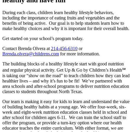
During each class, children learn healthy lifestyle behaviors,
including the importance of eating fruits and vegetables and the
benefits of being active. Our goal is to help students learn how to
make healthy choices and why it is important for their overall health.
Get started on your school’s program today.
Contact Brenda Olvera at
214-456-6310
or
Brenda.olvera@childrens.com
for more information.
The building blocks of a healthy lifestyle start with good nutrition
and regular physical activity. Get Up & Go by Children’s Health℠
is taking our “show on the road” to teach children how they can lead
healthier lives – and why it’s fun to be fit! We’ve partnered with
area schools and after-school programs to deliver nutrition education
classes to students throughout North Texas.
Our team is making it easy for kids to learn and understand the value
of building healthy habits at a young age. We offer four-week, six-
week and eight-week nutrition education classes held in school and
after school for children ages 6-11. We can train the school staff to
offer the program, or provide a turn-key option where our health
educator teaches the entire curriculum. With either format, we are