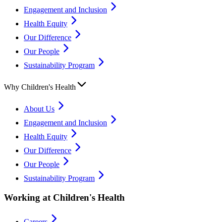
Engagement and Inclusion
Health Equity
Our Difference
Our People
Sustainability Program
Why Children's Health
About Us
Engagement and Inclusion
Health Equity
Our Difference
Our People
Sustainability Program
Working at Children's Health
Careers