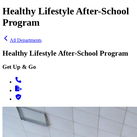
Healthy Lifestyle After-School
Program
All Departments
Healthy Lifestyle After-School Program
Get Up & Go