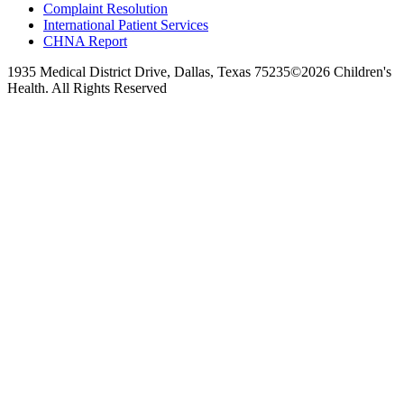
Complaint Resolution
International Patient Services
CHNA Report
1935 Medical District Drive, Dallas, Texas 75235
©2026 Children's
Health. All Rights Reserved