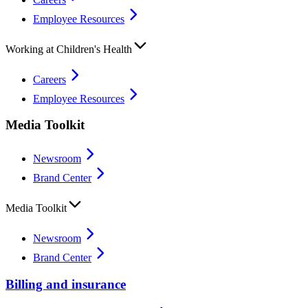
Employee Resources
Working at Children's Health
Careers
Employee Resources
Media Toolkit
Newsroom
Brand Center
Media Toolkit
Newsroom
Brand Center
Billing and insurance