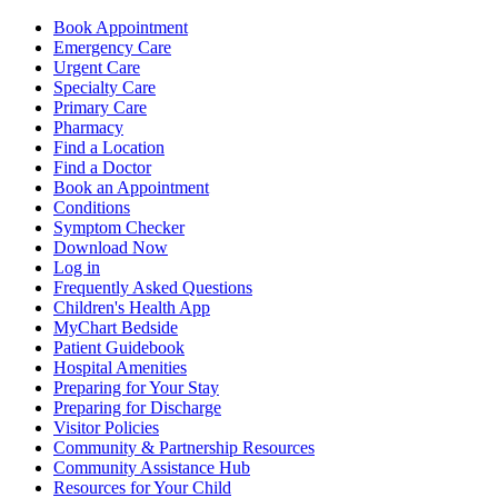
Book Appointment
Emergency Care
Urgent Care
Specialty Care
Primary Care
Pharmacy
Find a Location
Find a Doctor
Book an Appointment
Conditions
Symptom Checker
Download Now
Log in
Frequently Asked Questions
Children's Health App
MyChart Bedside
Patient Guidebook
Hospital Amenities
Preparing for Your Stay
Preparing for Discharge
Visitor Policies
Community & Partnership Resources
Community Assistance Hub
Resources for Your Child