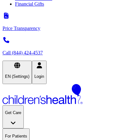
Financial Gifts
Price Transparency
Call (844) 424-4537
EN (Settings)
Login
Get Care
For Patients