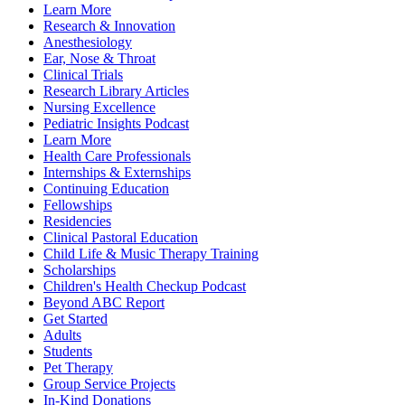
Learn More
Research & Innovation
Anesthesiology
Ear, Nose & Throat
Clinical Trials
Research Library Articles
Nursing Excellence
Pediatric Insights Podcast
Learn More
Health Care Professionals
Internships & Externships
Continuing Education
Fellowships
Residencies
Clinical Pastoral Education
Child Life & Music Therapy Training
Scholarships
Children's Health Checkup Podcast
Beyond ABC Report
Get Started
Adults
Students
Pet Therapy
Group Service Projects
In-Kind Donations