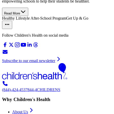
empowering schools to help their students be healthier.
Read More
Healthy Lifestyle After-School Program
Get Up & Go
Follow Children's Health on social media
Subscribe to our email newsletter
(844)-424-4537
844-4CHILDRENS
Why Children's Health
About Us