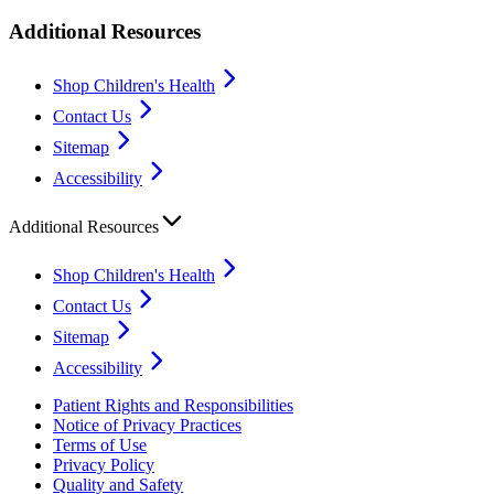
Additional Resources
Shop Children's Health
Contact Us
Sitemap
Accessibility
Additional Resources
Shop Children's Health
Contact Us
Sitemap
Accessibility
Patient Rights and Responsibilities
Notice of Privacy Practices
Terms of Use
Privacy Policy
Quality and Safety