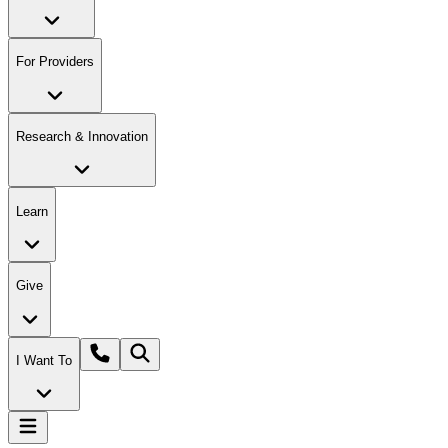
For Providers
Research & Innovation
Learn
Give
I Want To