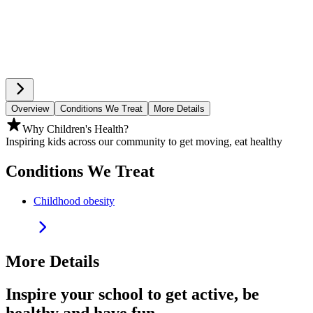
Overview
Conditions We Treat
More Details
Why Children's Health?
Inspiring kids across our community to get moving, eat healthy
Conditions We Treat
Childhood obesity
More Details
Inspire your school to get active, be
healthy and have fun