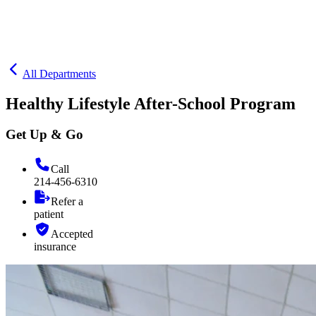
All Departments
Healthy Lifestyle After-School Program
Get Up & Go
Call
214-456-6310
Refer a
patient
Accepted
insurance