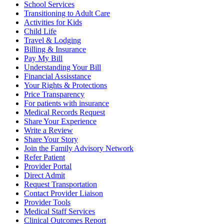
School Services
Transitioning to Adult Care
Activities for Kids
Child Life
Travel & Lodging
Billing & Insurance
Pay My Bill
Understanding Your Bill
Financial Assisstance
Your Rights & Protections
Price Transparency
For patients with insurance
Medical Records Request
Share Your Experience
Write a Review
Share Your Story
Join the Family Advisory Network
Refer Patient
Provider Portal
Direct Admit
Request Transportation
Contact Provider Liaison
Provider Tools
Medical Staff Services
Clinical Outcomes Report