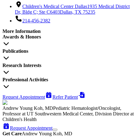
Children's Medical Center Dallas
1935 Medical District
Dr, Bldg C; Ste C6403
Dallas, TX 75235
214-456-2382
More Information
Awards & Honors
Publications
Research Interests
Professional Activities
Request Appointment
Refer Patient
Andrew Young Koh, MD
Pediatric Hematologist/Oncologist,
Professor at UT Southwestern Medical Center, Division Director at
Children's Health
Request Appointment
Get Care
Andrew Young Koh, MD