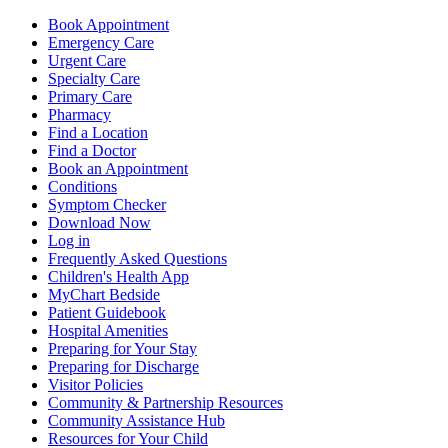
Book Appointment
Emergency Care
Urgent Care
Specialty Care
Primary Care
Pharmacy
Find a Location
Find a Doctor
Book an Appointment
Conditions
Symptom Checker
Download Now
Log in
Frequently Asked Questions
Children's Health App
MyChart Bedside
Patient Guidebook
Hospital Amenities
Preparing for Your Stay
Preparing for Discharge
Visitor Policies
Community & Partnership Resources
Community Assistance Hub
Resources for Your Child