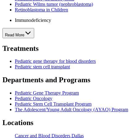
Pediatric Wilms tumor (nephroblastoma)
Retinoblastoma in Children
Immunodeficiency
Read More
Treatments
Pediatric gene therapy for blood disorders
Pediatric stem cell transplant
Departments and Programs
Pediatric Gene Therapy Program
Pediatric Oncology
Pediatric Stem Cell Transplant Program
The Adolescent/Young Adult Oncology (AYAO) Program
Locations
Cancer and Blood Disorders Dallas