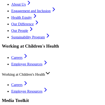
About Us
Engagement and Inclusion
Health Equity
Our Difference
Our People
Sustainability Program
Working at Children's Health
Careers
Employee Resources
Working at Children's Health
Careers
Employee Resources
Media Toolkit