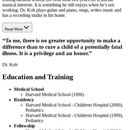
musical interests. It is something he still enjoys when he’s not
working. Dr. Koh plays guitar and piano, sings, writes music and
has a recording studio in his home.
Read More
“
To me, there is no greater opportunity to make a
difference than to cure a child of a potentially fatal
illness. It is a privilege and an honor.
”
Dr. Koh
Education and Training
Medical School
Harvard Medical School (1996)
Residency
Harvard Medical School - Childrens Hospital (2000),
Pediatrics
Harvard Medical School - Childrens Hospital (1999),
Pediatrics
Fellowship