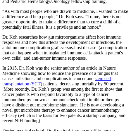
and Pediatric Hematology/Oncology fellowship training.
“As with most people who are drawn to medicine, I wanted to make
a difference and help people,” Dr. Koh says. “To me, there is no
greater opportunity to make a difference than to cure a child of a
potentially fatal illness. It is a privilege and an honor.”
Dr. Koh researches how gut microorganisms affect host immune
responses and how this affects the development of infections, the
autoimmune complication graft-versus-host disease (a complication
that can happen when transplanted immune cells attack a patient's
own cells), and anti-tumor immune responses.
In 2015, Dr. Koh was the senior author of an article in Nature
Medicine showing how to reduce the presence of a fungus that
causes infections and complications in cancer and
stem cell
transplantation (SCT)
patients, decreasing mortality by 50 percent.
More recently, Dr. Koh’s group was among the first to show that
cancer patients who respond favorably to a type of cancer
immunotherapy known as immune checkpoint inhibitor therapy
have a distinct gut microbiome signature. He is now developing a
novel gut microbiota therapy to enhance cancer immunotherapy
efficacy (which is the basis for two patents, a startup company, and
recent NIH funding).
During medical school, Dr. Koh took two years off to pursue