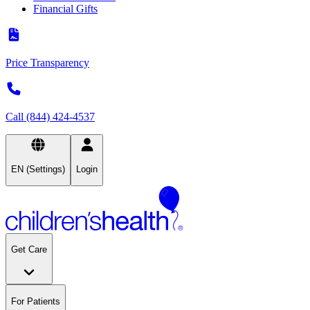
Financial Gifts
Price Transparency
Call (844) 424-4537
EN (Settings)
Login
Get Care
For Patients