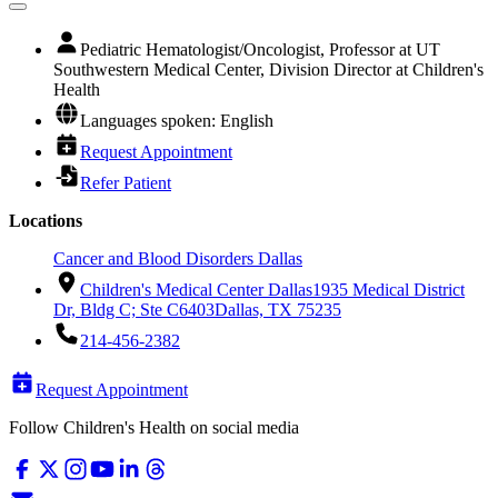
Pediatric Hematologist/Oncologist, Professor at UT
Southwestern Medical Center, Division Director at Children's
Health
Languages spoken: English
Request Appointment
Refer Patient
Locations
Cancer and Blood Disorders Dallas
Children's Medical Center Dallas
1935 Medical District
Dr, Bldg C; Ste C6403
Dallas, TX 75235
214-456-2382
Request Appointment
Follow Children's Health on social media