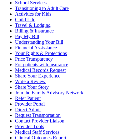
School Services
Transitioning to Adult Care
Activities for Kids
Child Life
Travel & Lodging
Billing & Insurance
Pay My Bill
Understanding Your Bill
Financial Assisstance
Your Rights & Protections
Price Transparency
For patients with insurance
Medical Records Request
Share Your Experience
Write a Review
Share Your Story
Join the Family Advisory Network
Refer Patient
Provider Portal
Direct Admit
Request Transportation
Contact Provider Liaison
Provider Tools
Medical Staff Services
Clinical Outcomes Report