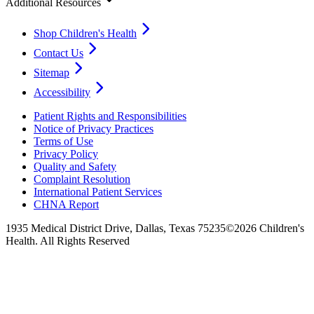
Additional Resources
Shop Children's Health
Contact Us
Sitemap
Accessibility
Patient Rights and Responsibilities
Notice of Privacy Practices
Terms of Use
Privacy Policy
Quality and Safety
Complaint Resolution
International Patient Services
CHNA Report
1935 Medical District Drive, Dallas, Texas 75235
©2026 Children's
Health. All Rights Reserved