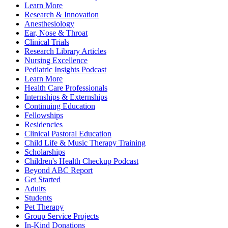
Learn More
Research & Innovation
Anesthesiology
Ear, Nose & Throat
Clinical Trials
Research Library Articles
Nursing Excellence
Pediatric Insights Podcast
Learn More
Health Care Professionals
Internships & Externships
Continuing Education
Fellowships
Residencies
Clinical Pastoral Education
Child Life & Music Therapy Training
Scholarships
Children's Health Checkup Podcast
Beyond ABC Report
Get Started
Adults
Students
Pet Therapy
Group Service Projects
In-Kind Donations