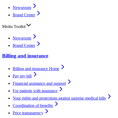
Newsroom
Brand Center
Media Toolkit
Newsroom
Brand Center
Billing and insurance
Billing and insurance Home
Pay my bill
Financial assistance and support
For patients with insurance
Your rights and protections against surprise medical bills
Coordination of benefits
Price transparency