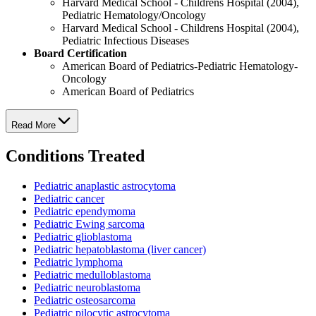
Harvard Medical School - Childrens Hospital (2004),
Pediatric Hematology/Oncology
Harvard Medical School - Childrens Hospital (2004),
Pediatric Infectious Diseases
Board Certification
American Board of Pediatrics-Pediatric Hematology-
Oncology
American Board of Pediatrics
Read More
Conditions Treated
Pediatric anaplastic astrocytoma
Pediatric cancer
Pediatric ependymoma
Pediatric Ewing sarcoma
Pediatric glioblastoma
Pediatric hepatoblastoma (liver cancer)
Pediatric lymphoma
Pediatric medulloblastoma
Pediatric neuroblastoma
Pediatric osteosarcoma
Pediatric pilocytic astrocytoma