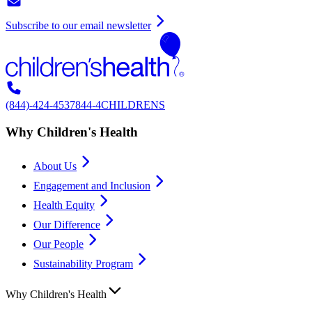
Subscribe to our email newsletter
(844)-424-4537
844-4CHILDRENS
Why Children's Health
About Us
Engagement and Inclusion
Health Equity
Our Difference
Our People
Sustainability Program
Why Children's Health