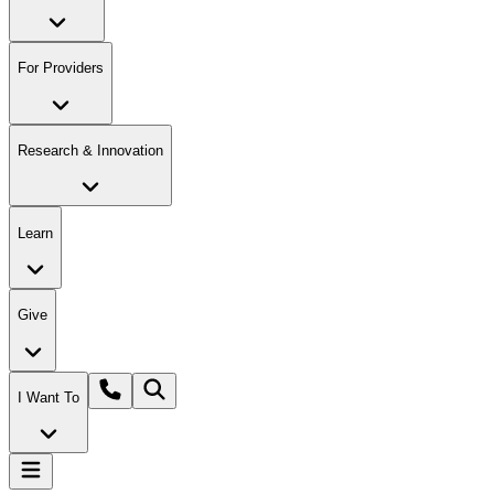
For Providers
Research & Innovation
Learn
Give
I Want To