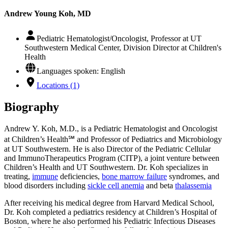
Andrew Young Koh, MD
Pediatric Hematologist/Oncologist, Professor at UT
Southwestern Medical Center, Division Director at Children's
Health
Languages spoken: English
Locations (1)
Biography
Andrew Y. Koh, M.D., is a Pediatric Hematologist and Oncologist
at Children’s Health℠ and Professor of Pediatrics and Microbiology
at UT Southwestern. He is also Director of the Pediatric Cellular
and ImmunoTherapeutics Program (CITP), a joint venture between
Children’s Health and UT Southwestern. Dr. Koh specializes in
treating,
immune
deficiencies,
bone marrow failure
syndromes, and
blood disorders including
sickle cell anemia
and beta
thalassemia
After receiving his medical degree from Harvard Medical School,
Dr. Koh completed a pediatrics residency at Children’s Hospital of
Boston, where he also performed his Pediatric Infectious Diseases