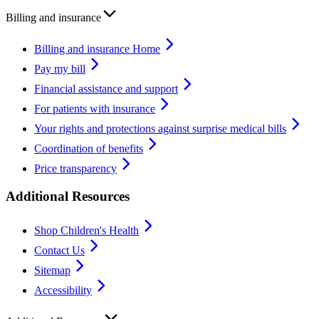
Billing and insurance
Billing and insurance Home
Pay my bill
Financial assistance and support
For patients with insurance
Your rights and protections against surprise medical bills
Coordination of benefits
Price transparency
Additional Resources
Shop Children's Health
Contact Us
Sitemap
Accessibility