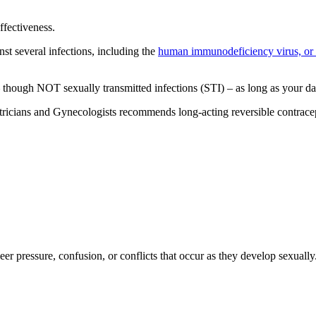
ffectiveness.
nst several infections, including the
human immunodeficiency virus, or
– though NOT sexually transmitted infections (STI) – as long as your d
cians and Gynecologists recommends long-acting reversible contracepti
er pressure, confusion, or conflicts that occur as they develop sexually.