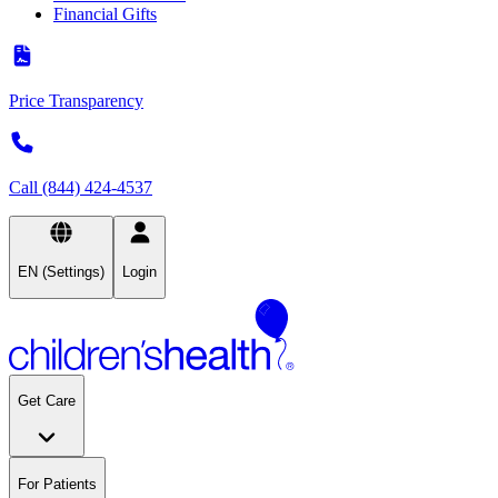
Financial Gifts
Price Transparency
Call (844) 424-4537
EN (Settings)
Login
Get Care
For Patients