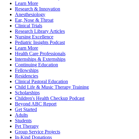
Learn More
Research & Innovation
Anesthesiology
Ear, Nose & Throat
Clinical Trials
Research Library Articles
Nursing Excellence
Pediatric Insights Podcast
Learn More
Health Care Professionals
Internships & Externships
Continuing Education
Fellowships
Residencies
Clinical Pastoral Education
Child Life & Music Therapy Training
Scholarships
Children's Health Checkup Podcast
Beyond ABC Report
Get Started
Adults
Students
Pet Therapy
Group Service Projects
In-Kind Donations