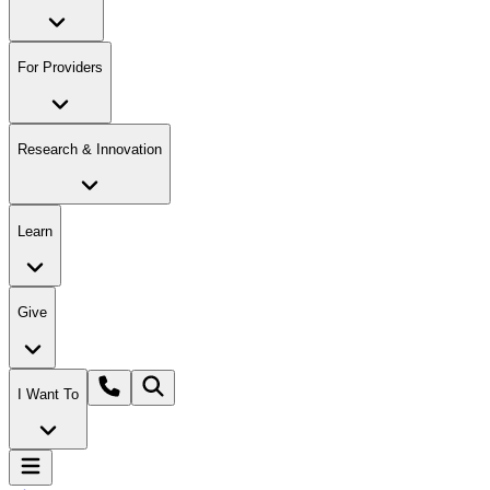
For Providers
Research & Innovation
Learn
Give
I Want To