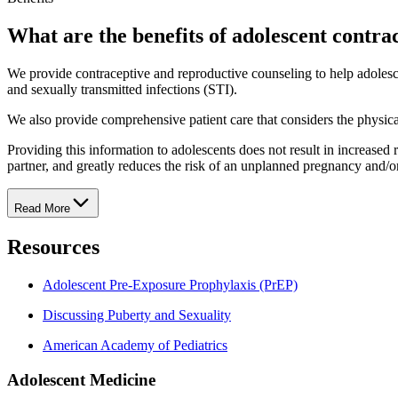
What are the benefits of adolescent contra
We provide contraceptive and reproductive counseling to help adolesc
and sexually transmitted infections (STI).
We also provide comprehensive patient care that considers the physical
Providing this information to adolescents does not result in increased ra
partner, and greatly reduces the risk of an unplanned pregnancy and/or
Read More
Resources
Adolescent Pre-Exposure Prophylaxis (PrEP)
Discussing Puberty and Sexuality
American Academy of Pediatrics
Adolescent Medicine