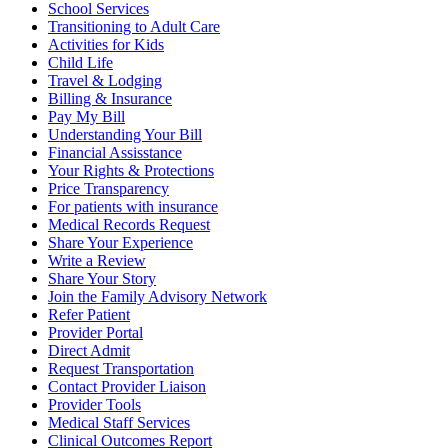
School Services
Transitioning to Adult Care
Activities for Kids
Child Life
Travel & Lodging
Billing & Insurance
Pay My Bill
Understanding Your Bill
Financial Assisstance
Your Rights & Protections
Price Transparency
For patients with insurance
Medical Records Request
Share Your Experience
Write a Review
Share Your Story
Join the Family Advisory Network
Refer Patient
Provider Portal
Direct Admit
Request Transportation
Contact Provider Liaison
Provider Tools
Medical Staff Services
Clinical Outcomes Report