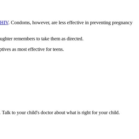
 HIV
. Condoms, however, are less effective in preventing pregnancy
aughter remembers to take them as directed.
ves as most effective for teens.
 Talk to your child's doctor about what is right for your child.