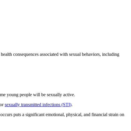
 health consequences associated with sexual behaviors, including
ome young people will be sexually active.
/or
sexually transmitted infections (STI)
.
ccurs puts a significant emotional, physical, and financial strain on