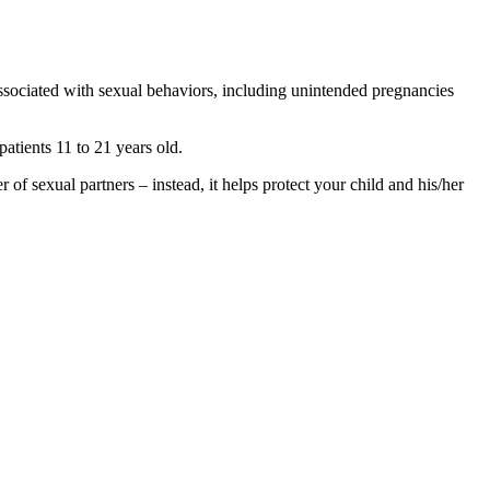
ssociated with sexual behaviors, including unintended pregnancies
atients 11 to 21 years old.
er of sexual partners – instead, it helps protect your child and his/her