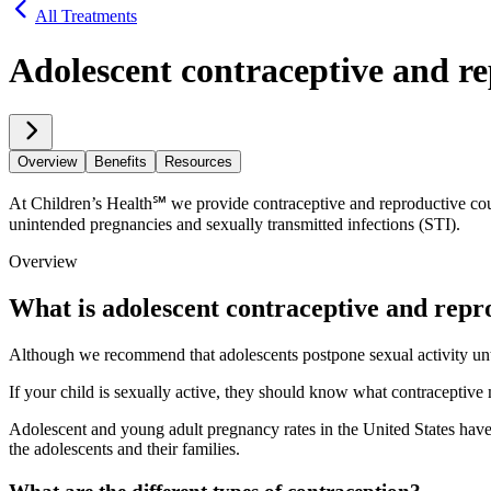
All Treatments
Adolescent contraceptive and re
Overview
Benefits
Resources
At Children’s Health℠ we provide contraceptive and reproductive coun
unintended pregnancies and sexually transmitted infections (STI).
Overview
What is adolescent contraceptive and repr
Although we recommend that adolescents postpone sexual activity until
If your child is sexually active, they should know what contraceptiv
Adolescent and young adult pregnancy rates in the United States have d
the adolescents and their families.