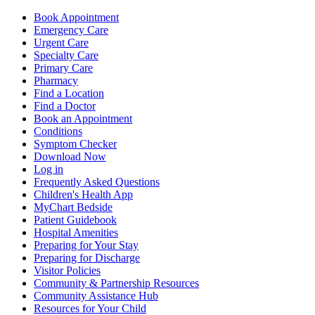
Book Appointment
Emergency Care
Urgent Care
Specialty Care
Primary Care
Pharmacy
Find a Location
Find a Doctor
Book an Appointment
Conditions
Symptom Checker
Download Now
Log in
Frequently Asked Questions
Children's Health App
MyChart Bedside
Patient Guidebook
Hospital Amenities
Preparing for Your Stay
Preparing for Discharge
Visitor Policies
Community & Partnership Resources
Community Assistance Hub
Resources for Your Child