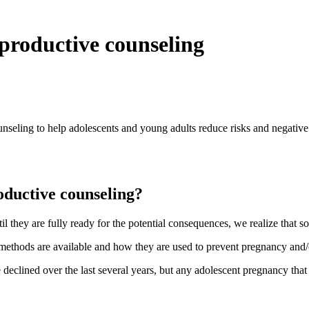
productive counseling
seling to help adolescents and young adults reduce risks and negative
oductive counseling?
 they are fully ready for the potential consequences, we realize that s
e methods are available and how they are used to prevent pregnancy and
eclined over the last several years, but any adolescent pregnancy that o