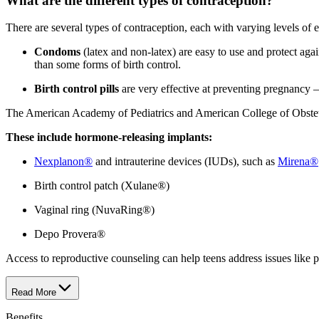
What are the different types of contraception?
There are several types of contraception, each with varying levels of e
Condoms
(latex and non-latex) are easy to use and protect agai
than some forms of birth control.
Birth control pills
are very effective at preventing pregnancy 
The American Academy of Pediatrics and American College of Obstetri
These include hormone-releasing implants:
Nexplanon®
and intrauterine devices (IUDs), such as
Mirena®
Birth control patch (Xulane®)
Vaginal ring (NuvaRing®)
Depo Provera®
Access to reproductive counseling can help teens address issues like pe
Read More
Benefits