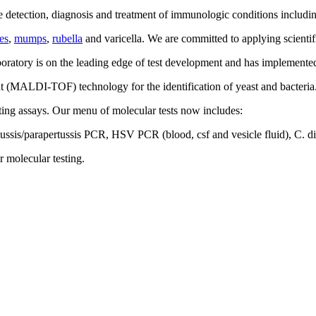
the detection, diagnosis and treatment of immunologic conditions includ
es
,
mumps
,
rubella
and varicella. We are committed to applying scientif
oratory is on the leading edge of test development and has implemented t
ight (MALDI-TOF) technology for the identification of yeast and bacteria.
ting assays. Our menu of molecular tests now includes:
ssis/parapertussis PCR, HSV PCR (blood, csf and vesicle fluid), C. 
r molecular testing.