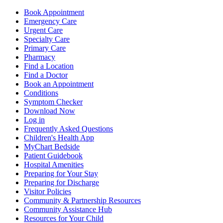
Book Appointment
Emergency Care
Urgent Care
Specialty Care
Primary Care
Pharmacy
Find a Location
Find a Doctor
Book an Appointment
Conditions
Symptom Checker
Download Now
Log in
Frequently Asked Questions
Children's Health App
MyChart Bedside
Patient Guidebook
Hospital Amenities
Preparing for Your Stay
Preparing for Discharge
Visitor Policies
Community & Partnership Resources
Community Assistance Hub
Resources for Your Child