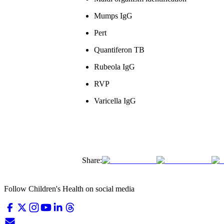
Mumps IgG
Pert
Quantiferon TB
Rubeola IgG
RVP
Varicella IgG
Share:
Follow Children's Health on social media