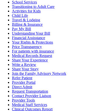
School Services
Transitioning to Adult Care
Activities for Kids
Child Life
Travel & Lodging
Billing & Insurance
Pay My Bill
Understanding Your Bill
Financial Assisstance
Your Rights & Protections
Price Transparency
For patients with insurance
Medical Records Request
Share Your Experience
Write a Review
Share Your Story
Join the Family Advisory Network
Refer Patient
Provider Portal
Direct Admit
Request Transportation
Contact Provider Liaison
Provider Tools
Medical Staff Services
Clinical Outcomes Report