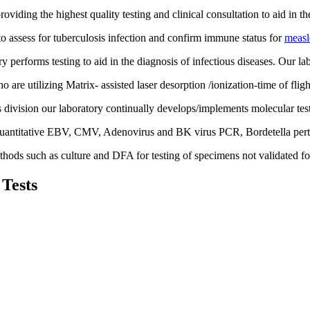
viding the highest quality testing and clinical consultation to aid in 
to assess for tuberculosis infection and confirm immune status for
measl
erforms testing to aid in the diagnosis of infectious diseases. Our lab
o are utilizing Matrix- assisted laser desorption /ionization-time of fl
 division our laboratory continually develops/implements molecular tes
uantitative EBV, CMV, Adenovirus and BK virus PCR, Bordetella pertu
thods such as culture and DFA for testing of specimens not validated fo
 Tests