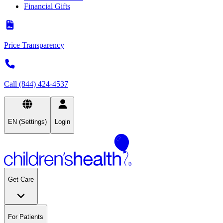
Financial Gifts
Price Transparency
Call (844) 424-4537
EN (Settings)
Login
Get Care
For Patients