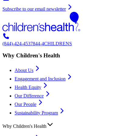
Subscribe to our email newsletter
(844)-424-4537
844-4CHILDRENS
Why Children's Health
About Us
Engagement and Inclusion
Health Equity
Our Difference
Our People
Sustainability Program
Why Children's Health