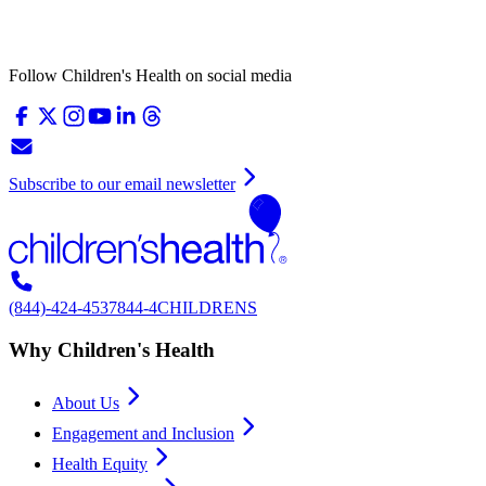
Follow Children's Health on social media
Subscribe to our email newsletter
(844)-424-4537
844-4CHILDRENS
Why Children's Health
About Us
Engagement and Inclusion
Health Equity