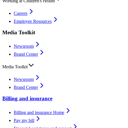
Working at Children's Health
Careers
Employee Resources
Media Toolkit
Newsroom
Brand Center
Media Toolkit
Newsroom
Brand Center
Billing and insurance
Billing and insurance Home
Pay my bill