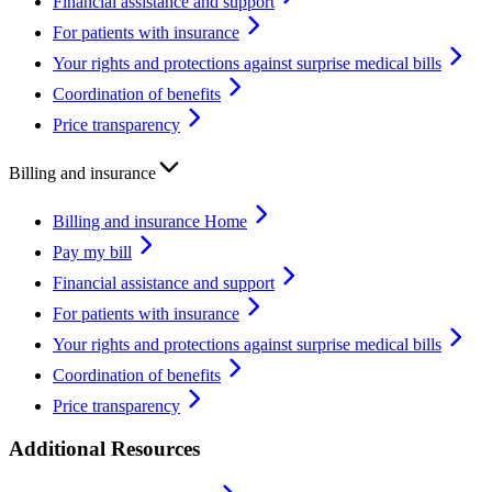
Financial assistance and support
For patients with insurance
Your rights and protections against surprise medical bills
Coordination of benefits
Price transparency
Billing and insurance
Billing and insurance Home
Pay my bill
Financial assistance and support
For patients with insurance
Your rights and protections against surprise medical bills
Coordination of benefits
Price transparency
Additional Resources