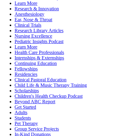
Learn More
Research & Innovation
Anesthesiology
Ear, Nose & Throat
Clinical Trials
Research Library Articles
Nursing Excellence
Pediatric Insights Podcast
Learn More
Health Care Professionals
Internships & Externships
Continuing Education
Fellowships
Residencies
Clinical Pastoral Education
Child Life & Music Therapy Training
Scholarships
Children's Health Checkup Podcast
Beyond ABC Report
Get Started
Adults
Students
Pet Therapy
Group Service Projects
In-Kind Donations