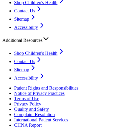
Shop Children's Health
Contact Us
Sitemap
Accessibility
Additional Resources
Shop Children's Health
Contact Us
Sitemap
Accessibility
Patient Rights and Responsibilities
Notice of Privacy Practices
Terms of Use
Privacy Policy
Quality and Safety
Complaint Resolution
International Patient Services
CHNA Report