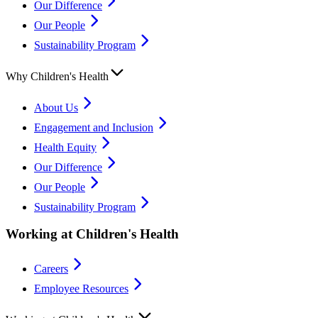
Our Difference
Our People
Sustainability Program
Why Children's Health
About Us
Engagement and Inclusion
Health Equity
Our Difference
Our People
Sustainability Program
Working at Children's Health
Careers
Employee Resources