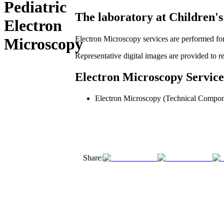
Pediatric
The laboratory at Children's 
Electron
Electron Microscopy services are performed for 
Microscopy
Representative digital images are provided to ref
Electron Microscopy Service
Electron Microscopy (Technical Compon
Share: