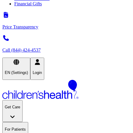
Financial Gifts
Price Transparency
Call (844) 424-4537
EN (Settings)
Login
Get Care
For Patients