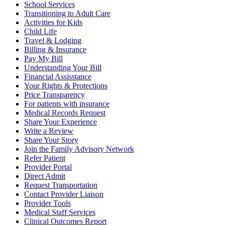
School Services
Transitioning to Adult Care
Activities for Kids
Child Life
Travel & Lodging
Billing & Insurance
Pay My Bill
Understanding Your Bill
Financial Assisstance
Your Rights & Protections
Price Transparency
For patients with insurance
Medical Records Request
Share Your Experience
Write a Review
Share Your Story
Join the Family Advisory Network
Refer Patient
Provider Portal
Direct Admit
Request Transportation
Contact Provider Liaison
Provider Tools
Medical Staff Services
Clinical Outcomes Report