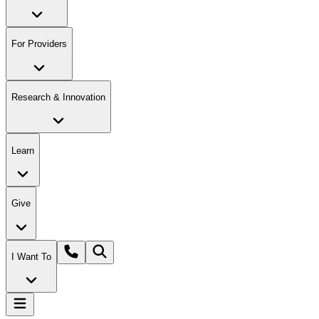
For Providers
Research & Innovation
Learn
Give
I Want To