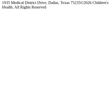
1935 Medical District Drive, Dallas, Texas 75235
©2026 Children's
Health. All Rights Reserved