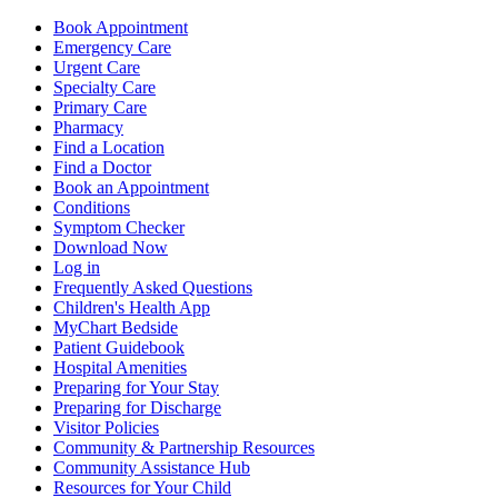
Book Appointment
Emergency Care
Urgent Care
Specialty Care
Primary Care
Pharmacy
Find a Location
Find a Doctor
Book an Appointment
Conditions
Symptom Checker
Download Now
Log in
Frequently Asked Questions
Children's Health App
MyChart Bedside
Patient Guidebook
Hospital Amenities
Preparing for Your Stay
Preparing for Discharge
Visitor Policies
Community & Partnership Resources
Community Assistance Hub
Resources for Your Child