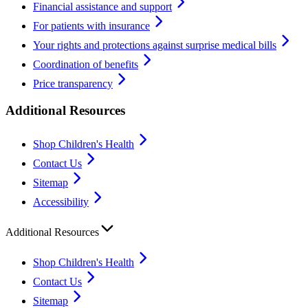
Financial assistance and support
For patients with insurance
Your rights and protections against surprise medical bills
Coordination of benefits
Price transparency
Additional Resources
Shop Children's Health
Contact Us
Sitemap
Accessibility
Additional Resources
Shop Children's Health
Contact Us
Sitemap