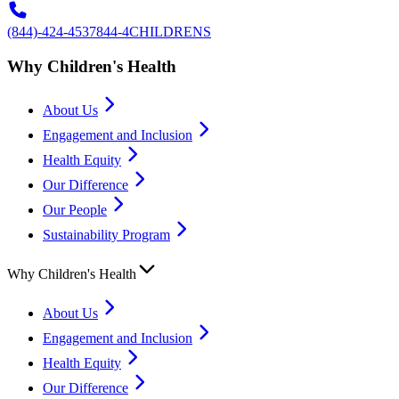
(844)-424-4537
844-4CHILDRENS
Why Children's Health
About Us
Engagement and Inclusion
Health Equity
Our Difference
Our People
Sustainability Program
Why Children's Health
About Us
Engagement and Inclusion
Health Equity
Our Difference