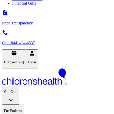
Financial Gifts
Price Transparency
Call (844) 424-4537
EN (Settings)
Login
Get Care
For Patients