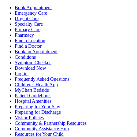
Book Appointment
Emergency Care
Urgent Care
Specialty Care
Primary Care
Pharmacy
Find a Location
Find a Doctor
Book an Appointment
Conditions
Symptom Checker
Download Now
Log in
Frequently Asked Questions
Children's Health App
MyChart Bedside
Patient Guidebook
Hospital Amenities
Preparing for Your Stay
Preparing for Discharge
Visitor Policies
Community & Partnership Resources
Community Assistance Hub
Resources for Your Child