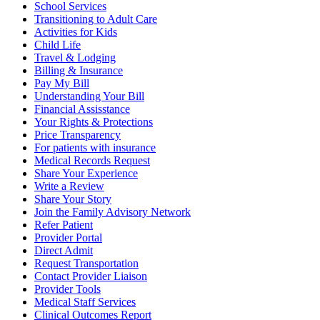
School Services
Transitioning to Adult Care
Activities for Kids
Child Life
Travel & Lodging
Billing & Insurance
Pay My Bill
Understanding Your Bill
Financial Assisstance
Your Rights & Protections
Price Transparency
For patients with insurance
Medical Records Request
Share Your Experience
Write a Review
Share Your Story
Join the Family Advisory Network
Refer Patient
Provider Portal
Direct Admit
Request Transportation
Contact Provider Liaison
Provider Tools
Medical Staff Services
Clinical Outcomes Report