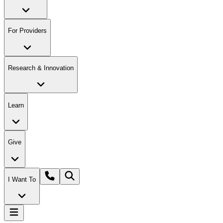
For Providers
Research & Innovation
Learn
Give
I Want To