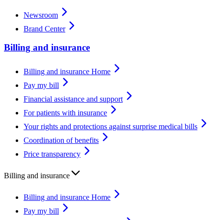
Newsroom
Brand Center
Billing and insurance
Billing and insurance Home
Pay my bill
Financial assistance and support
For patients with insurance
Your rights and protections against surprise medical bills
Coordination of benefits
Price transparency
Billing and insurance
Billing and insurance Home
Pay my bill