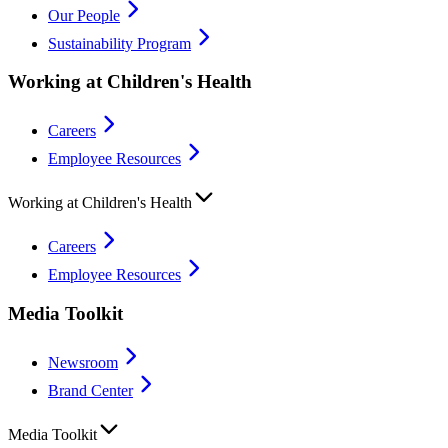
Our People
Sustainability Program
Working at Children's Health
Careers
Employee Resources
Working at Children's Health
Careers
Employee Resources
Media Toolkit
Newsroom
Brand Center
Media Toolkit