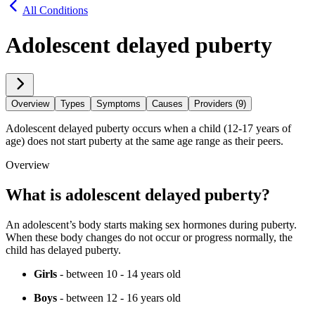
All Conditions
Adolescent delayed puberty
Overview
Types
Symptoms
Causes
Providers (9)
Adolescent delayed puberty occurs when a child (12-17 years of
age) does not start puberty at the same age range as their peers.
Overview
What is adolescent delayed puberty?
An adolescent’s body starts making sex hormones during puberty.
When these body changes do not occur or progress normally, the
child has delayed puberty.
Girls
- between 10 - 14 years old
Boys
- between 12 - 16 years old