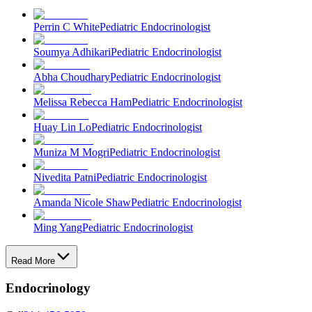
Perrin C White
Pediatric Endocrinologist
Soumya Adhikari
Pediatric Endocrinologist
Abha Choudhary
Pediatric Endocrinologist
Melissa Rebecca Ham
Pediatric Endocrinologist
Huay Lin Lo
Pediatric Endocrinologist
Muniza M Mogri
Pediatric Endocrinologist
Nivedita Patni
Pediatric Endocrinologist
Amanda Nicole Shaw
Pediatric Endocrinologist
Ming Yang
Pediatric Endocrinologist
Read More
Endocrinology