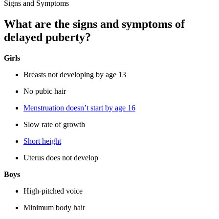
Signs and Symptoms
What are the signs and symptoms of
delayed puberty?
Girls
Breasts not developing by age 13
No pubic hair
Menstruation doesn’t start by age 16
Slow rate of growth
Short height
Uterus does not develop
Boys
High-pitched voice
Minimum body hair