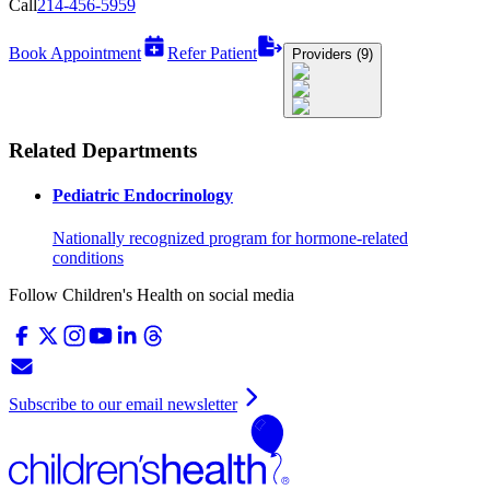
Call
214-456-5959
Book Appointment
Refer Patient
Providers (9)
Related Departments
Pediatric Endocrinology
Nationally recognized program for hormone-related
conditions
Follow Children's Health on social media
Subscribe to our email newsletter