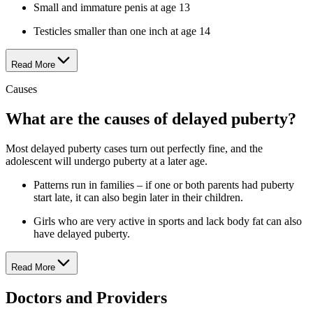
Small and immature penis at age 13
Testicles smaller than one inch at age 14
Read More
Causes
What are the causes of delayed puberty?
Most delayed puberty cases turn out perfectly fine, and the
adolescent will undergo puberty at a later age.
Patterns run in families – if one or both parents had puberty
start late, it can also begin later in their children.
Girls who are very active in sports and lack body fat can also
have delayed puberty.
Read More
Doctors and Providers