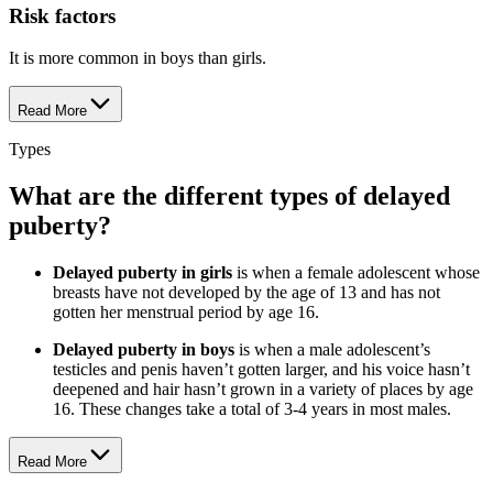
Risk factors
It is more common in boys than girls.
Read More
Types
What are the different types of delayed
puberty?
Delayed puberty in girls
is when a female adolescent whose
breasts have not developed by the age of 13 and has not
gotten her menstrual period by age 16.
Delayed puberty in boys
is when a male adolescent’s
testicles and penis haven’t gotten larger, and his voice hasn’t
deepened and hair hasn’t grown in a variety of places by age
16. These changes take a total of 3-4 years in most males.
Read More