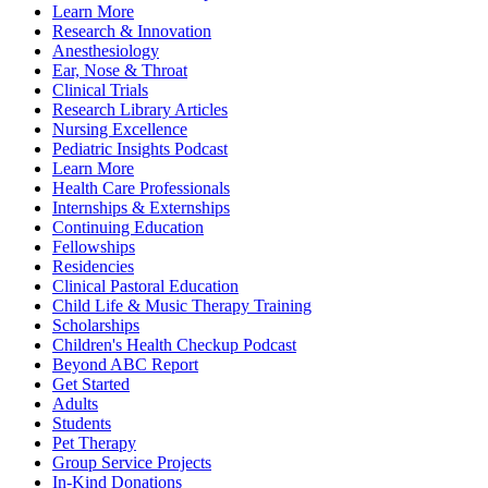
Learn More
Research & Innovation
Anesthesiology
Ear, Nose & Throat
Clinical Trials
Research Library Articles
Nursing Excellence
Pediatric Insights Podcast
Learn More
Health Care Professionals
Internships & Externships
Continuing Education
Fellowships
Residencies
Clinical Pastoral Education
Child Life & Music Therapy Training
Scholarships
Children's Health Checkup Podcast
Beyond ABC Report
Get Started
Adults
Students
Pet Therapy
Group Service Projects
In-Kind Donations