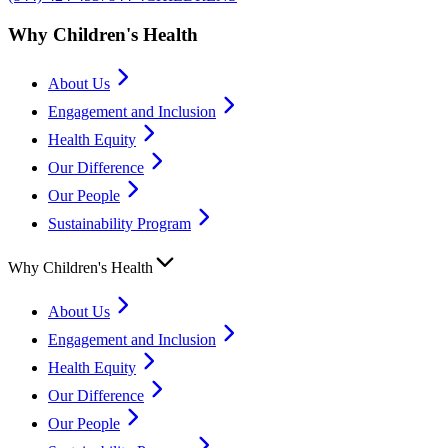
Why Children's Health
About Us
Engagement and Inclusion
Health Equity
Our Difference
Our People
Sustainability Program
Why Children's Health
About Us
Engagement and Inclusion
Health Equity
Our Difference
Our People