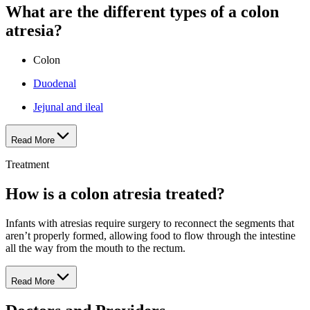
What are the different types of a colon
atresia?
Colon
Duodenal
Jejunal and ileal
Read More
Treatment
How is a colon atresia treated?
Infants with atresias require surgery to reconnect the segments that
aren’t properly formed, allowing food to flow through the intestine
all the way from the mouth to the rectum.
Read More