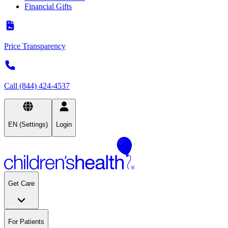
Financial Gifts
Price Transparency
Call (844) 424-4537
EN (Settings)
Login
Get Care
For Patients