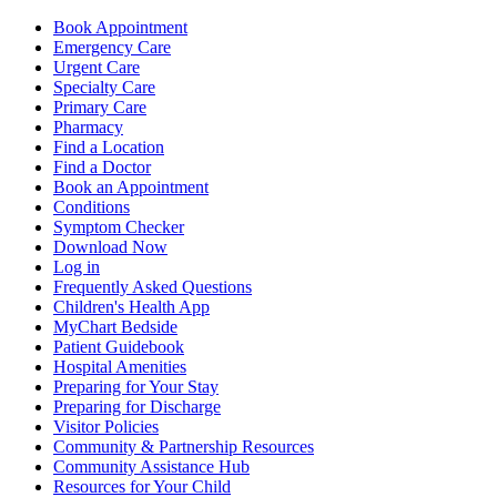
Book Appointment
Emergency Care
Urgent Care
Specialty Care
Primary Care
Pharmacy
Find a Location
Find a Doctor
Book an Appointment
Conditions
Symptom Checker
Download Now
Log in
Frequently Asked Questions
Children's Health App
MyChart Bedside
Patient Guidebook
Hospital Amenities
Preparing for Your Stay
Preparing for Discharge
Visitor Policies
Community & Partnership Resources
Community Assistance Hub
Resources for Your Child