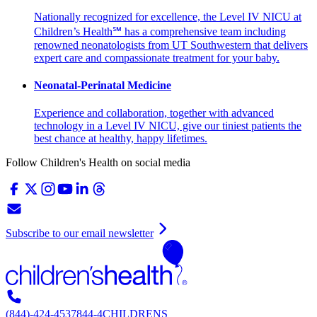
Nationally recognized for excellence, the Level IV NICU at
Children’s Health℠ has a comprehensive team including
renowned neonatologists from UT Southwestern that delivers
expert care and compassionate treatment for your baby.
Neonatal-Perinatal Medicine
Experience and collaboration, together with advanced
technology in a Level IV NICU, give our tiniest patients the
best chance at healthy, happy lifetimes.
Follow Children's Health on social media
Subscribe to our email newsletter
(844)-424-4537
844-4CHILDRENS