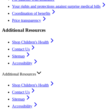
Your rights and protections against surprise medical bills
Coordination of benefits
Price transparency
Additional Resources
Shop Children's Health
Contact Us
Sitemap
Accessibility
Additional Resources
Shop Children's Health
Contact Us
Sitemap
Accessibility