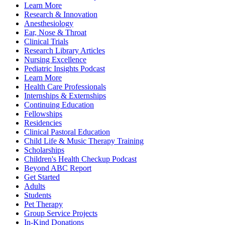
Learn More
Research & Innovation
Anesthesiology
Ear, Nose & Throat
Clinical Trials
Research Library Articles
Nursing Excellence
Pediatric Insights Podcast
Learn More
Health Care Professionals
Internships & Externships
Continuing Education
Fellowships
Residencies
Clinical Pastoral Education
Child Life & Music Therapy Training
Scholarships
Children's Health Checkup Podcast
Beyond ABC Report
Get Started
Adults
Students
Pet Therapy
Group Service Projects
In-Kind Donations