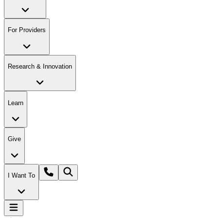
For Providers
Research & Innovation
Learn
Give
I Want To