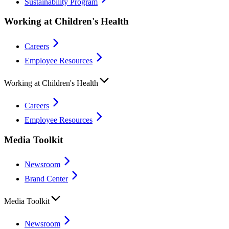
Sustainability Program
Working at Children's Health
Careers
Employee Resources
Working at Children's Health
Careers
Employee Resources
Media Toolkit
Newsroom
Brand Center
Media Toolkit
Newsroom