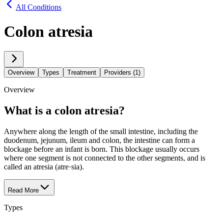
All Conditions
Colon atresia
Overview
Types
Treatment
Providers (1)
Overview
What is a colon atresia?
Anywhere along the length of the small intestine, including the
duodenum, jejunum, ileum and colon, the intestine can form a
blockage before an infant is born. This blockage usually occurs
where one segment is not connected to the other segments, and is
called an atresia (atre·​sia).
Read More
Types