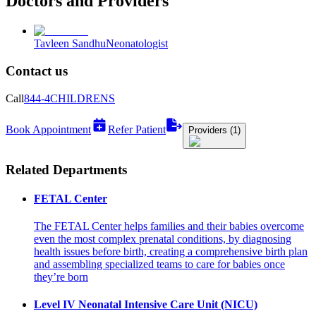
Doctors and Providers
Tavleen Sandhu
Neonatologist
Contact us
Call
844-4CHILDRENS
Book Appointment
Refer Patient
Providers (1)
Related Departments
FETAL Center
The FETAL Center helps families and their babies overcome
even the most complex prenatal conditions, by diagnosing
health issues before birth, creating a comprehensive birth plan
and assembling specialized teams to care for babies once
they’re born
Level IV Neonatal Intensive Care Unit (NICU)