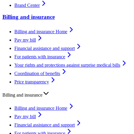
Brand Center
Billing and insurance
Billing and insurance Home
Pay my bill
Financial assistance and support
For patients with insurance
Your rights and protections against surprise medical bills
Coordination of benefits
Price transparency
Billing and insurance
Billing and insurance Home
Pay my bill
Financial assistance and support
For patients with insurance