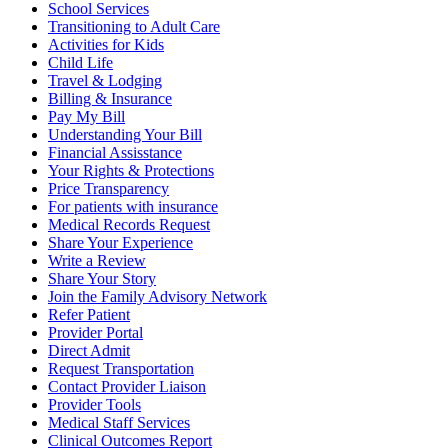
School Services
Transitioning to Adult Care
Activities for Kids
Child Life
Travel & Lodging
Billing & Insurance
Pay My Bill
Understanding Your Bill
Financial Assisstance
Your Rights & Protections
Price Transparency
For patients with insurance
Medical Records Request
Share Your Experience
Write a Review
Share Your Story
Join the Family Advisory Network
Refer Patient
Provider Portal
Direct Admit
Request Transportation
Contact Provider Liaison
Provider Tools
Medical Staff Services
Clinical Outcomes Report