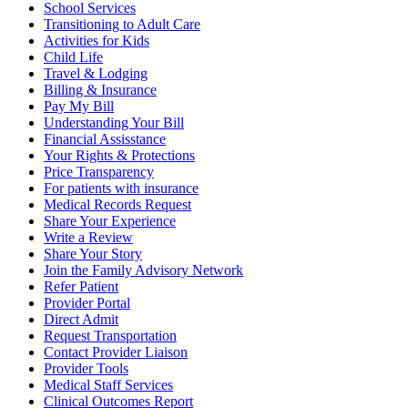
School Services
Transitioning to Adult Care
Activities for Kids
Child Life
Travel & Lodging
Billing & Insurance
Pay My Bill
Understanding Your Bill
Financial Assisstance
Your Rights & Protections
Price Transparency
For patients with insurance
Medical Records Request
Share Your Experience
Write a Review
Share Your Story
Join the Family Advisory Network
Refer Patient
Provider Portal
Direct Admit
Request Transportation
Contact Provider Liaison
Provider Tools
Medical Staff Services
Clinical Outcomes Report