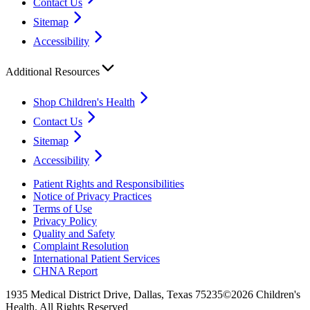
Contact Us
Sitemap
Accessibility
Additional Resources
Shop Children's Health
Contact Us
Sitemap
Accessibility
Patient Rights and Responsibilities
Notice of Privacy Practices
Terms of Use
Privacy Policy
Quality and Safety
Complaint Resolution
International Patient Services
CHNA Report
1935 Medical District Drive, Dallas, Texas 75235
©2026 Children's
Health. All Rights Reserved