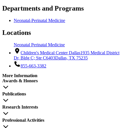
Departments and Programs
Neonatal-Perinatal Medicine
Locations
Neonatal Perinatal Medicine
Children's Medical Center Dallas
1935 Medical District
Dr, Bldg C; Ste C6403
Dallas, TX 75235
855-663-3382
More Information
Awards & Honors
Publications
Research Interests
Professional Activities