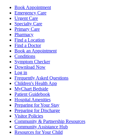
Book Appointment
Emergency Care
Urgent Care
Specialty Care
Primary Care
Pharmacy
Find a Location
Find a Doctor
Book an Appointment
Conditions
Symptom Checker
Download Now
Log in
Frequently Asked Questions
Children's Health App
MyChart Bedside
Patient Guidebook
Hospital Amenities
Preparing for Your Stay
Preparing for Discharge
Visitor Policies
Community & Partnership Resources
Community Assistance Hub
Resources for Your Child