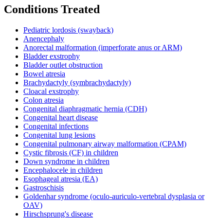
Conditions Treated
Pediatric lordosis (swayback)
Anencephaly
Anorectal malformation (imperforate anus or ARM)
Bladder exstrophy
Bladder outlet obstruction
Bowel atresia
Brachydactyly (symbrachydactyly)
Cloacal exstrophy
Colon atresia
Congenital diaphragmatic hernia (CDH)
Congenital heart disease
Congenital infections
Congenital lung lesions
Congenital pulmonary airway malformation (CPAM)
Cystic fibrosis (CF) in children
Down syndrome in children
Encephalocele in children
Esophageal atresia (EA)
Gastroschisis
Goldenhar syndrome (oculo-auriculo-vertebral dysplasia or
OAV)
Hirschsprung's disease