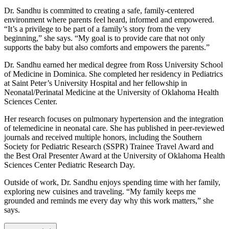
Dr. Sandhu is committed to creating a safe, family-centered
environment where parents feel heard, informed and empowered.
“It’s a privilege to be part of a family’s story from the very
beginning,” she says. “My goal is to provide care that not only
supports the baby but also comforts and empowers the parents.”
Dr. Sandhu earned her medical degree from Ross University School
of Medicine in Dominica. She completed her residency in Pediatrics
at Saint Peter’s University Hospital and her fellowship in
Neonatal/Perinatal Medicine at the University of Oklahoma Health
Sciences Center.
Her research focuses on pulmonary hypertension and the integration
of telemedicine in neonatal care. She has published in peer-reviewed
journals and received multiple honors, including the Southern
Society for Pediatric Research (SSPR) Trainee Travel Award and
the Best Oral Presenter Award at the University of Oklahoma Health
Sciences Center Pediatric Research Day.
Outside of work, Dr. Sandhu enjoys spending time with her family,
exploring new cuisines and traveling. “My family keeps me
grounded and reminds me every day why this work matters,” she
says.