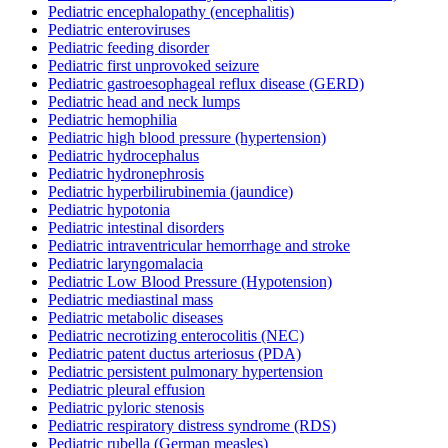
Pediatric encephalopathy (encephalitis)
Pediatric enteroviruses
Pediatric feeding disorder
Pediatric first unprovoked seizure
Pediatric gastroesophageal reflux disease (GERD)
Pediatric head and neck lumps
Pediatric hemophilia
Pediatric high blood pressure (hypertension)
Pediatric hydrocephalus
Pediatric hydronephrosis
Pediatric hyperbilirubinemia (jaundice)
Pediatric hypotonia
Pediatric intestinal disorders
Pediatric intraventricular hemorrhage and stroke
Pediatric laryngomalacia
Pediatric Low Blood Pressure (Hypotension)
Pediatric mediastinal mass
Pediatric metabolic diseases
Pediatric necrotizing enterocolitis (NEC)
Pediatric patent ductus arteriosus (PDA)
Pediatric persistent pulmonary hypertension
Pediatric pleural effusion
Pediatric pyloric stenosis
Pediatric respiratory distress syndrome (RDS)
Pediatric rubella (German measles)