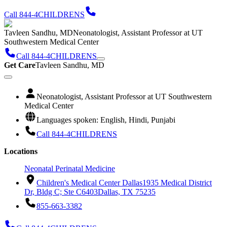
Call 844-4CHILDRENS
Tavleen Sandhu, MD
Neonatologist, Assistant Professor at UT
Southwestern Medical Center
Call 844-4CHILDRENS
Get Care
Tavleen Sandhu, MD
Neonatologist, Assistant Professor at UT Southwestern
Medical Center
Languages spoken: English, Hindi, Punjabi
Call 844-4CHILDRENS
Locations
Neonatal Perinatal Medicine
Children's Medical Center Dallas
1935 Medical District
Dr, Bldg C; Ste C6403
Dallas, TX 75235
855-663-3382