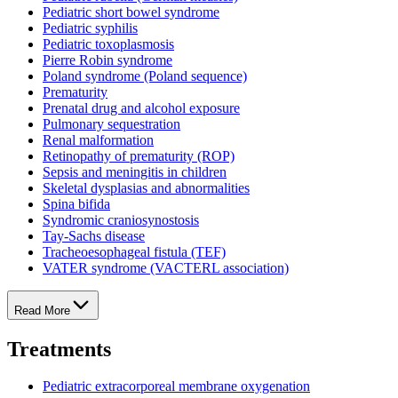
Pediatric short bowel syndrome
Pediatric syphilis
Pediatric toxoplasmosis
Pierre Robin syndrome
Poland syndrome (Poland sequence)
Prematurity
Prenatal drug and alcohol exposure
Pulmonary sequestration
Renal malformation
Retinopathy of prematurity (ROP)
Sepsis and meningitis in children
Skeletal dysplasias and abnormalities
Spina bifida
Syndromic craniosynostosis
Tay-Sachs disease
Tracheoesophageal fistula (TEF)
VATER syndrome (VACTERL association)
Read More
Treatments
Pediatric extracorporeal membrane oxygenation