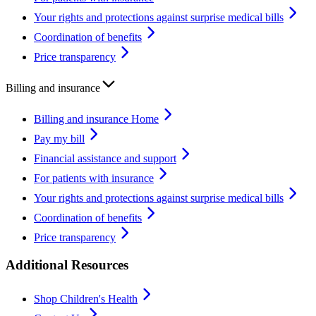
Your rights and protections against surprise medical bills
Coordination of benefits
Price transparency
Billing and insurance
Billing and insurance Home
Pay my bill
Financial assistance and support
For patients with insurance
Your rights and protections against surprise medical bills
Coordination of benefits
Price transparency
Additional Resources
Shop Children's Health