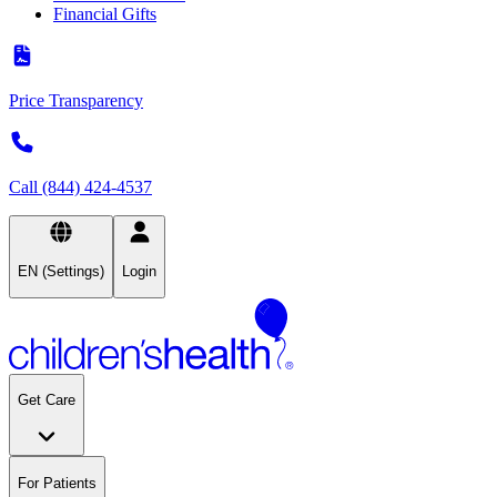
Financial Gifts
Price Transparency
Call (844) 424-4537
EN (Settings)
Login
Get Care
For Patients