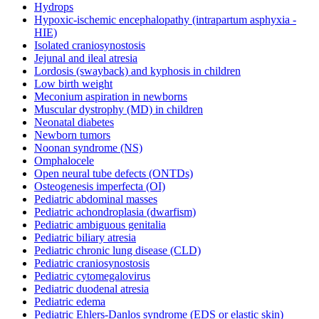
Hydrops
Hypoxic-ischemic encephalopathy (intrapartum asphyxia -
HIE)
Isolated craniosynostosis
Jejunal and ileal atresia
Lordosis (swayback) and kyphosis in children
Low birth weight
Meconium aspiration in newborns
Muscular dystrophy (MD) in children
Neonatal diabetes
Newborn tumors
Noonan syndrome (NS)
Omphalocele
Open neural tube defects (ONTDs)
Osteogenesis imperfecta (OI)
Pediatric abdominal masses
Pediatric achondroplasia (dwarfism)
Pediatric ambiguous genitalia
Pediatric biliary atresia
Pediatric chronic lung disease (CLD)
Pediatric craniosynostosis
Pediatric cytomegalovirus
Pediatric duodenal atresia
Pediatric edema
Pediatric Ehlers-Danlos syndrome (EDS or elastic skin)