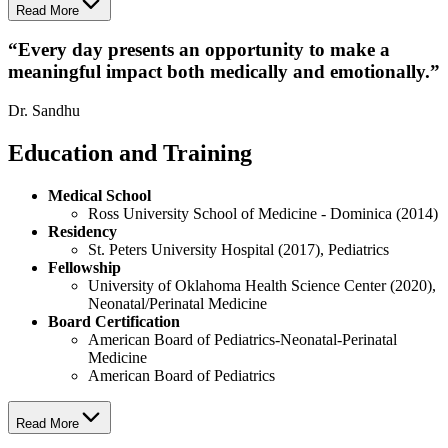
Read More
“
Every day presents an opportunity to make a
meaningful impact both medically and emotionally.
”
Dr. Sandhu
Education and Training
Medical School
Ross University School of Medicine - Dominica (2014)
Residency
St. Peters University Hospital (2017), Pediatrics
Fellowship
University of Oklahoma Health Science Center (2020),
Neonatal/Perinatal Medicine
Board Certification
American Board of Pediatrics-Neonatal-Perinatal
Medicine
American Board of Pediatrics
Read More