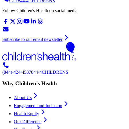
Call 844-4CHILDRENS
Follow Children's Health on social media
Subscribe to our email newsletter
(844)-424-4537
844-4CHILDRENS
Why Children's Health
About Us
Engagement and Inclusion
Health Equity
Our Difference