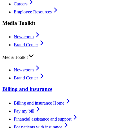
Careers
Employee Resources
Media Toolkit
Newsroom
Brand Center
Media Toolkit
Newsroom
Brand Center
Billing and insurance
Billing and insurance Home
Pay my bill
Financial assistance and support
For patients with insurance