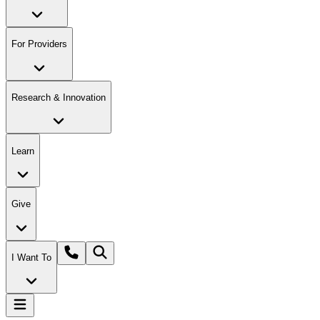
For Providers
Research & Innovation
Learn
Give
I Want To