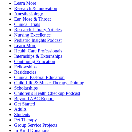
Learn More
Research & Innovation
Anesthesiology
Ear, Nose & Throat
Clinical Trials
Research Library Articles
Nursing Excellence
Pediatric Insights Podcast
Learn More
Health Care Professionals
Internships & Externships
Continuing Education
Fellowships
Residencies
Clinical Pastoral Education
Child Life & Music Therapy Training
Scholarships
Children's Health Checkup Podcast
Beyond ABC Report
Get Started
Adults
Students
Pet Therapy
Group Service Projects
In-Kind Donations