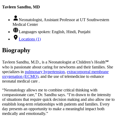
Tavleen Sandhu, MD
Neonatologist, Assistant Professor at UT Southwestern
Medical Center
Languages spoken: English, Hindi, Punjabi
Locations (1)
Biography
Tavleen Sandhu, M.D., is a Neonatologist at Children’s Health℠
who is passionate about caring for newborns and their families. She
specializes in
pulmonary hypertension
,
extracorporeal membrane
oxygenation (ECMO)
, and the use of telemedicine to enhance
neonatal medical care .
“Neonatology allows me to combine critical thinking with
compassionate care,” Dr. Sandhu says. “I’m drawn to the intensity
of situations that require quick decision making and also allow me to
establish long-term relationships with patients and families. Every
day presents an opportunity to make a meaningful impact both
medically and emotionally.”