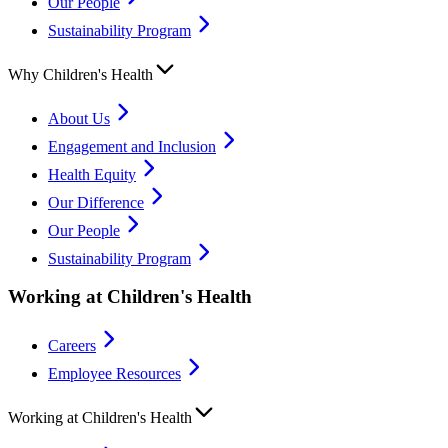
Our People
Sustainability Program
Why Children's Health
About Us
Engagement and Inclusion
Health Equity
Our Difference
Our People
Sustainability Program
Working at Children's Health
Careers
Employee Resources
Working at Children's Health